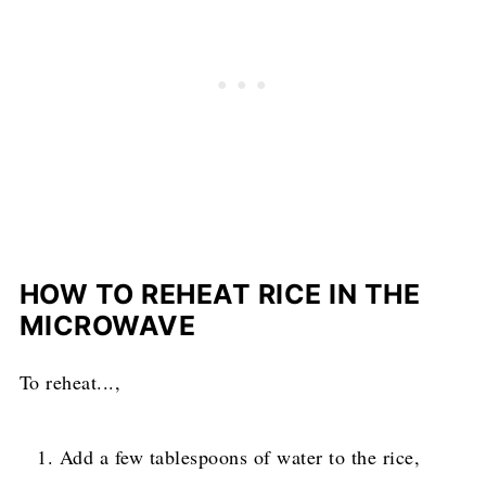
HOW TO REHEAT RICE IN THE
MICROWAVE
To reheat...,
Add a few tablespoons of water to the rice,