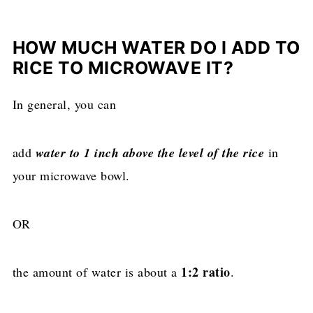
HOW MUCH WATER DO I ADD TO
RICE TO MICROWAVE IT?
In general, you can
add
water to 1 inch above the level of the rice
in
your microwave bowl.
OR
1:2 ratio
the amount of water is about a
.