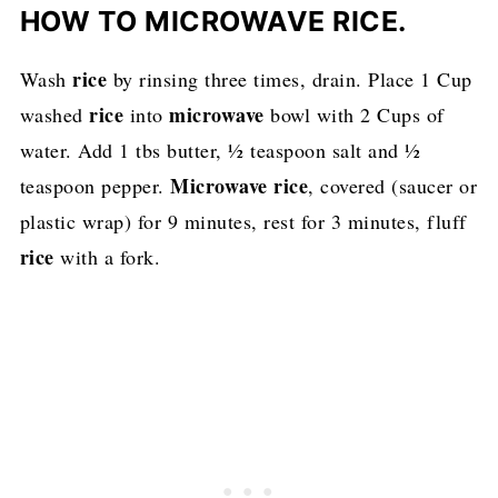
HOW TO MICROWAVE RICE.
rice
Wash
by rinsing three times, drain. Place 1 Cup
rice
microwave
washed
into
bowl with 2 Cups of
water. Add 1 tbs butter, ½ teaspoon salt and ½
Microwave rice
teaspoon pepper.
, covered (saucer or
plastic wrap) for 9 minutes, rest for 3 minutes, fluff
rice
with a fork.