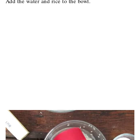
Add the water and rice to the bowl.