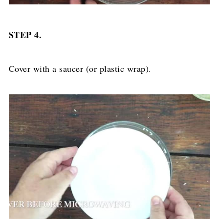
STEP 4.
Cover with a saucer (or plastic wrap).