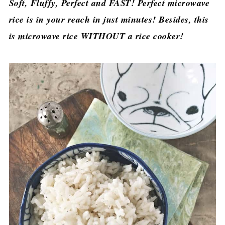
Soft, Fluffy, Perfect and FAST! Perfect microwave
rice is in your reach in just minutes! Besides, this
is microwave rice WITHOUT a rice cooker!