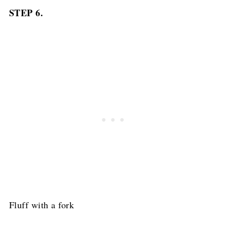
STEP 6.
Fluff with a fork