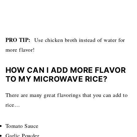
PRO TIP:
Use chicken broth instead of water for
more flavor!
HOW CAN I ADD MORE FLAVOR
TO MY MICROWAVE RICE?
There are many great flavorings that you can add to
rice…
Tomato Sauce
Garlic Powder