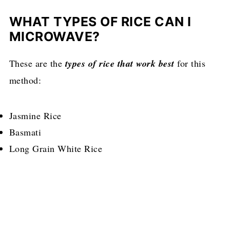
WHAT TYPES OF RICE CAN I
MICROWAVE?
These are the
types of rice that work best
for this
method:
Jasmine Rice
Basmati
Long Grain White Rice