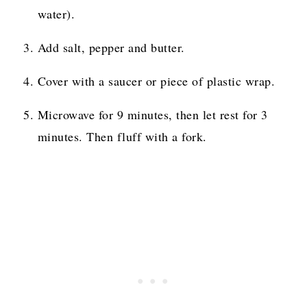
water).
Add salt, pepper and butter.
Cover with a saucer or piece of plastic wrap.
Microwave for 9 minutes, then let rest for 3
minutes. Then fluff with a fork.