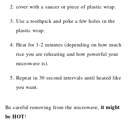
cover with a saucer or piece of plastic wrap.
Use a toothpick and poke a few holes in the
plastic wrap.
Heat for 1-2 minutes (depending on how much
rice you are reheating and how powerful your
microwave is).
Repeat in 30 second intervals until heated like
you want.
it might
Be careful removing from the microwave,
be HOT
!