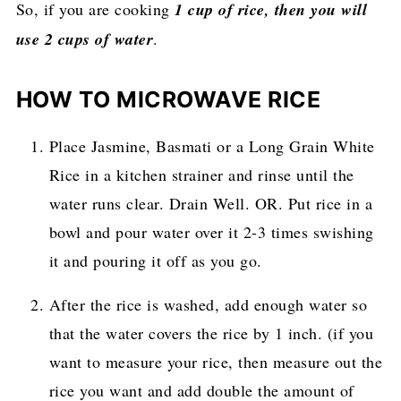
So, if you are cooking
1 cup of rice, then you will
use 2 cups of water
.
HOW TO MICROWAVE RICE
Place Jasmine, Basmati or a Long Grain White
Rice in a kitchen strainer and rinse until the
water runs clear. Drain Well. OR. Put rice in a
bowl and pour water over it 2-3 times swishing
it and pouring it off as you go.
After the rice is washed, add enough water so
that the water covers the rice by 1 inch. (if you
want to measure your rice, then measure out the
rice you want and add double the amount of