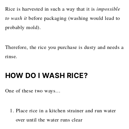
Rice is harvested in such a way that it is
impossible
to wash it
before packaging (washing would lead to
probably mold).
Therefore, the rice you purchase is dusty and needs a
rinse.
HOW DO I WASH RICE?
One of these two ways…
Place rice in a kitchen strainer and run water
over until the water runs clear