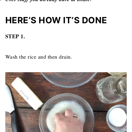
HERE’S HOW IT’S DONE
STEP 1.
Wash the rice and then drain.