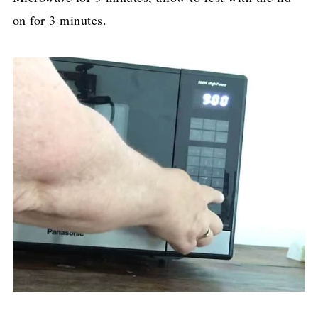
on for 3 minutes.