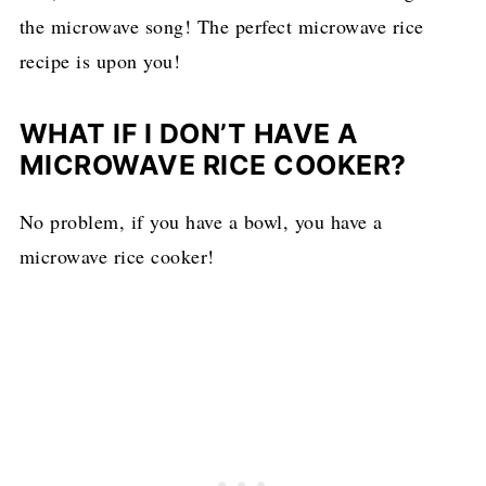
the microwave song! The perfect microwave rice
recipe is upon you!
WHAT IF I DON’T HAVE A
MICROWAVE RICE COOKER?
No problem, if you have a bowl, you have a
microwave rice cooker!