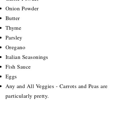
Onion Powder
Butter
Thyme
Parsley
Oregano
Italian Seasonings
Fish Sauce
Eggs
Any and All Veggies - Carrots and Peas are
particularly pretty.