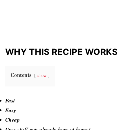
WHY THIS RECIPE WORKS
Contents
show
Fast
Easy
Cheap
Uses stuff you already have at home!