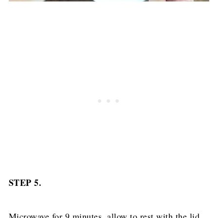
STEP 5.
Microwave for 9 minutes, allow to rest with the lid