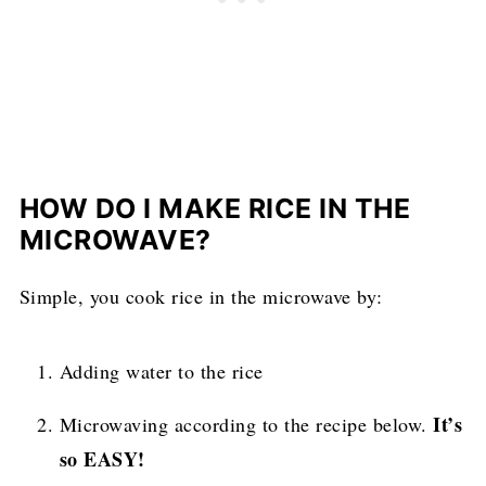
HOW DO I MAKE RICE IN THE
MICROWAVE?
Simple, you cook rice in the microwave by:
Adding water to the rice
It’s
Microwaving according to the recipe below.
so EASY!