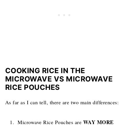
COOKING RICE IN THE
MICROWAVE VS MICROWAVE
RICE POUCHES
As far as I can tell, there are two main differences:
WAY MORE
Microwave Rice Pouches are