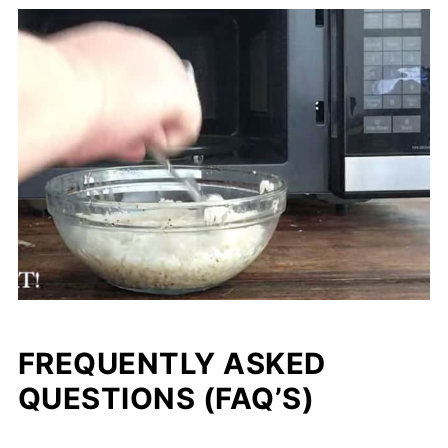
FREQUENTLY ASKED
QUESTIONS (FAQ’S)