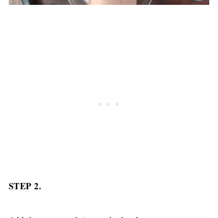
STEP 2.