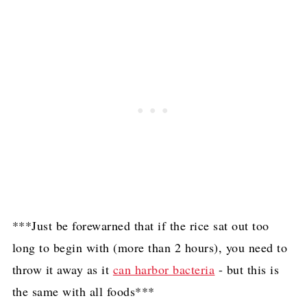
***Just be forewarned that if the rice sat out too
long to begin with (more than 2 hours), you need to
throw it away as it
can harbor bacteria
- but this is
the same with all foods***