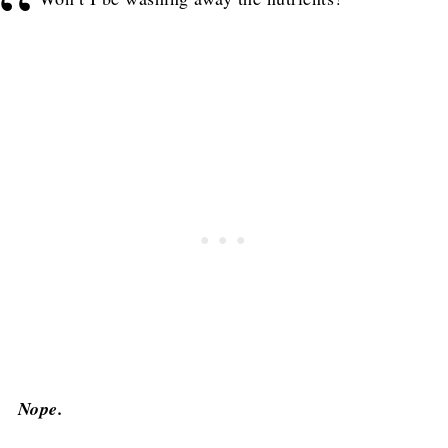
Nope.