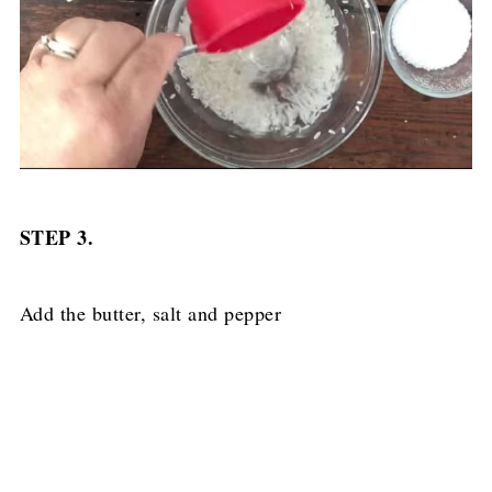
STEP 3.
Add the butter, salt and pepper