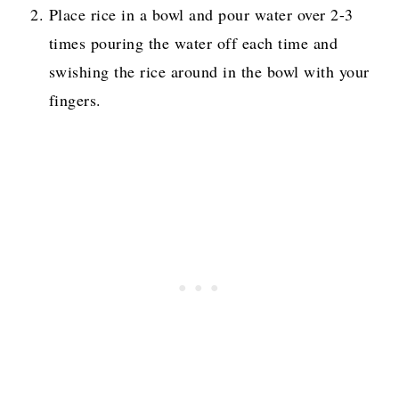
Place rice in a bowl and pour water over 2-3
times pouring the water off each time and
swishing the rice around in the bowl with your
fingers.