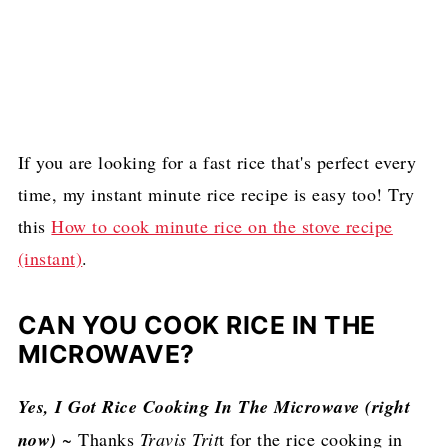
If you are looking for a fast rice that's perfect every
time, my instant minute rice recipe is easy too! Try
this
How to cook minute rice on the stove recipe
(instant)
.
CAN YOU COOK RICE IN THE
MICROWAVE?
Yes, I Got Rice Cooking In The Microwave (right
now)
~ Thanks
Travis Trit
t for the rice cooking in