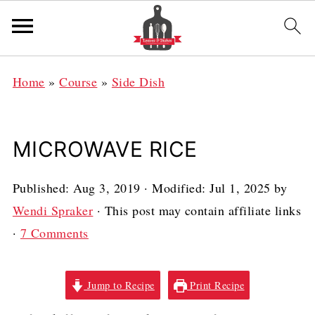
Home
»
Course
»
Side Dish
MICROWAVE RICE
Published:
Aug 3, 2019
· Modified:
Jul 1, 2025
by
Wendi Spraker
· This post may contain affiliate links
·
7 Comments
Jump to Recipe
Print Recipe