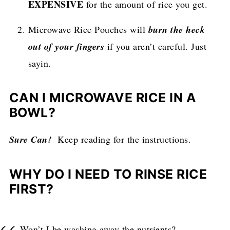
EXPENSIVE
for the amount of rice you get.
Microwave Rice Pouches will
burn the heck
out of your fingers
if you aren’t careful. Just
sayin.
CAN I MICROWAVE RICE IN A
BOWL?
Sure Can!
Keep reading for the instructions.
WHY DO I NEED TO RINSE RICE
FIRST?
Won’t I be washing away the nutrients?