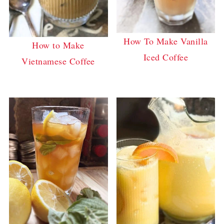
How To Make Vanilla
How to Make
Iced Coffee
Vietnamese Coffee