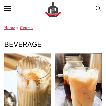
Home
»
Course
BEVERAGE