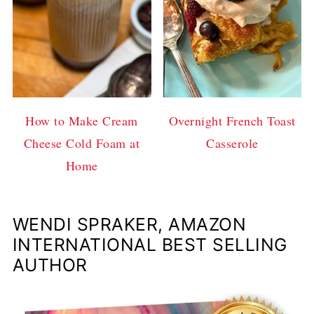
How to Make Cream
Overnight French Toast
Cheese Cold Foam at
Casserole
Home
WENDI SPRAKER, AMAZON
INTERNATIONAL BEST SELLING
AUTHOR