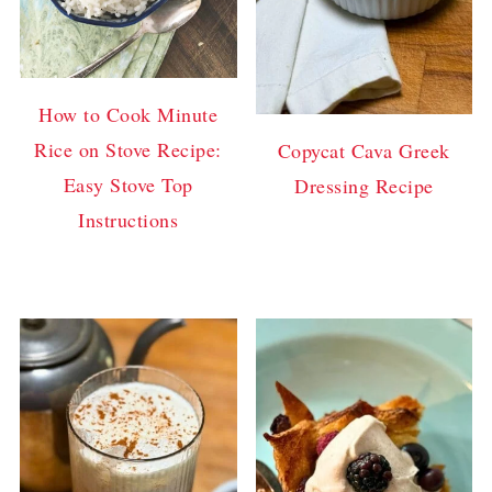
How to Cook Minute
Rice on Stove Recipe:
Copycat Cava Greek
Easy Stove Top
Dressing Recipe
Instructions