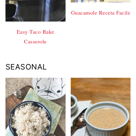
Guacamole Receta Facile
Easy Taco Bake
Casserole
SEASONAL