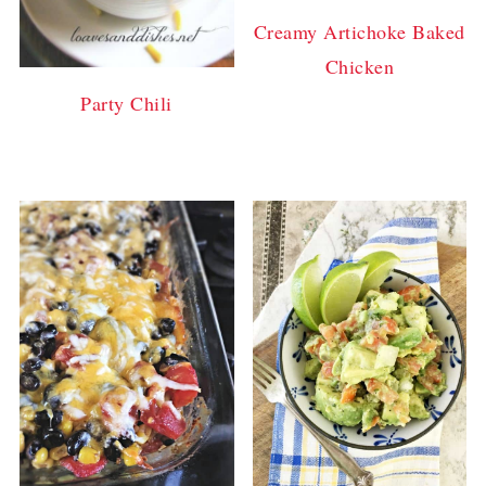
Creamy Artichoke Baked
Chicken
Party Chili