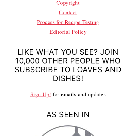
Copyright
Contact
Process for Recipe Testing
Editorial Policy
LIKE WHAT YOU SEE? JOIN
10,000 OTHER PEOPLE WHO
SUBSCRIBE TO LOAVES AND
DISHES!
Sign Up!
for emails and updates
AS SEEN IN