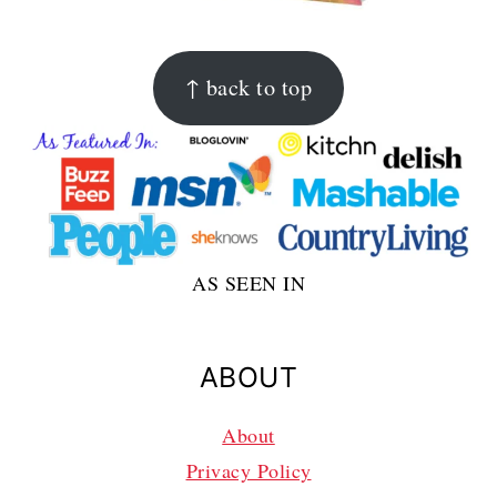
FOOTER
↑ back to top
AS SEEN IN
ABOUT
About
Privacy Policy