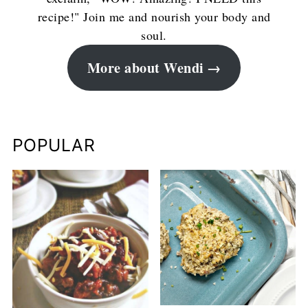
recipe!" Join me and nourish your body and
soul.
More about Wendi
POPULAR