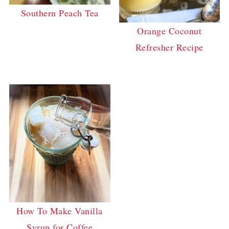
Southern Peach Tea
Orange Coconut
Refresher Recipe
How To Make Vanilla
Syrup for Coffee