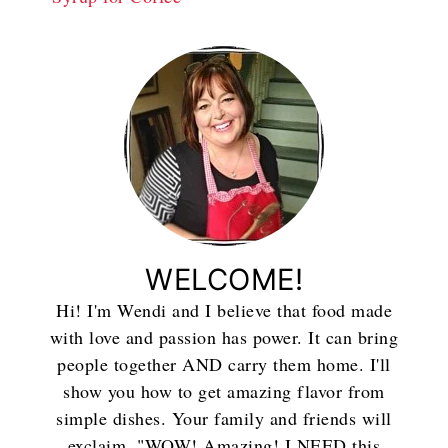
WELCOME!
Hi! I'm Wendi and I believe that food made
with love and passion has power. It can bring
people together AND carry them home. I'll
show you how to get amazing flavor from
simple dishes. Your family and friends will
exclaim, "WOW! Amazing! I NEED this