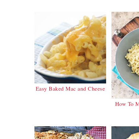
Easy Baked Mac and Cheese
How To M