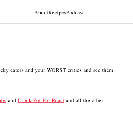
About
Recipes
Podcast
icky eaters and your WORST critics and see them
ubs
and
Crock Pot Pot Roast
and all the other