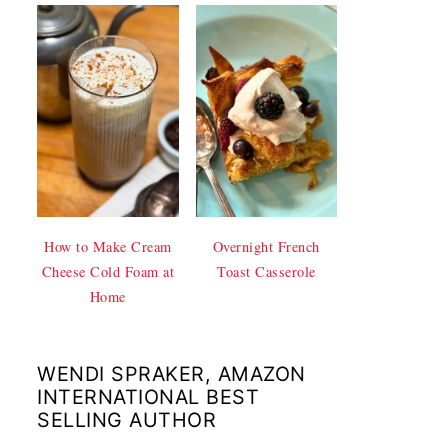
How to Make Cream
Overnight French
Cheese Cold Foam at
Toast Casserole
Home
WENDI SPRAKER, AMAZON
INTERNATIONAL BEST
SELLING AUTHOR