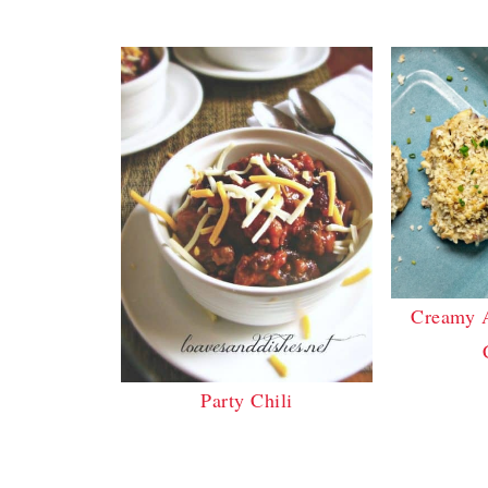
Creamy 
Party Chili