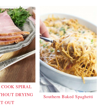
 COOK SPIRAL
THOUT DRYING
Southern Baked Spaghetti
IT OUT