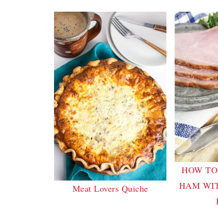
HOW TO
HAM WI
Meat Lovers Quiche