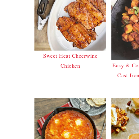
Sweet Heat Cheerwine
Easy & Co
Chicken
Cast Iron