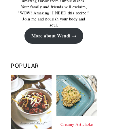
amazing flavor from simple dishes.
Your family and friends will exclaim,
"WOW! Amazing! I NEED this recipe!"
Join me and nourish your body and
soul.
More about Wendi
POPULAR
Creamy Artichoke