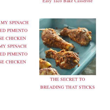
Easy Taco Bake Casserole
MY SPINACH
ED PIMENTO
SE CHICKEN
THE SECRET TO
BREADING THAT STICKS