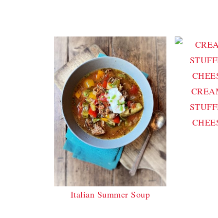
CREA
STUFF
CHEE
Italian Summer Soup