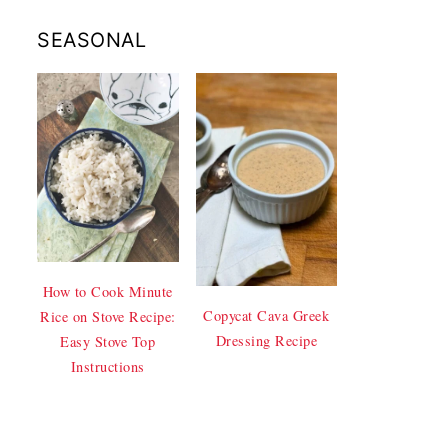
SEASONAL
How to Cook Minute
Copycat Cava Greek
Rice on Stove Recipe:
Dressing Recipe
Easy Stove Top
Instructions