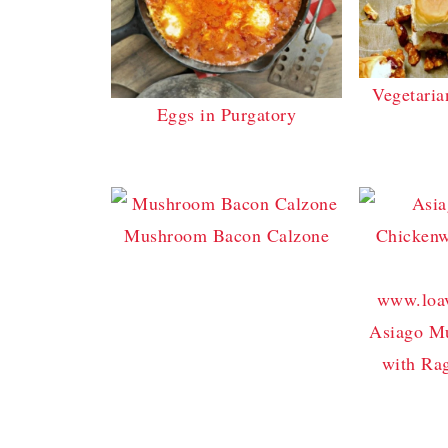
Vegetaria
Eggs in Purgatory
Mushroom Bacon Calzone
Asiago M
with Ra