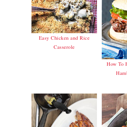
Easy Chicken and Rice
Casserole
How To 
Hamb