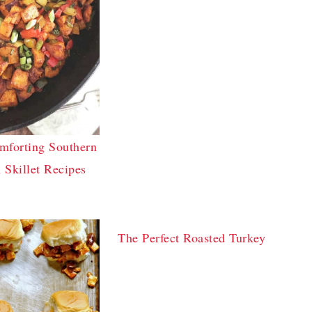
mforting Southern
 Skillet Recipes
The Perfect Roasted Turkey