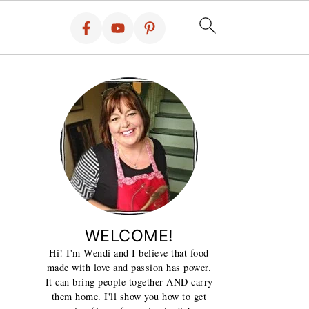
WELCOME!
Hi! I'm Wendi and I believe that food
made with love and passion has power.
It can bring people together AND carry
them home. I'll show you how to get