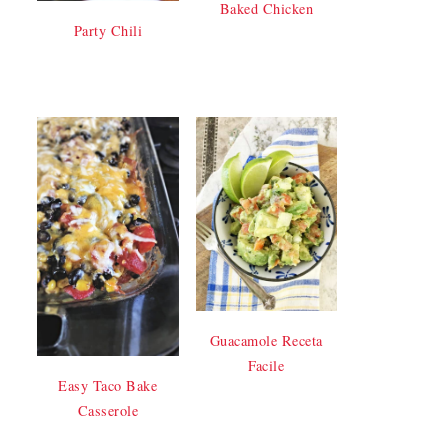
Baked Chicken
Party Chili
Guacamole Receta
Facile
Easy Taco Bake
Casserole