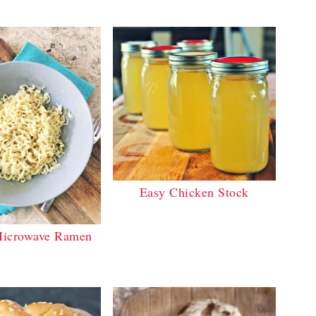
Easy Chicken Stock
icrowave Ramen