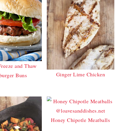
Freeze and Thaw
Ginger Lime Chicken
urger Buns
Honey Chipotle Meatballs