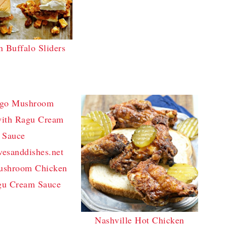
n Buffalo Sliders
ushroom Chicken
gu Cream Sauce
Nashville Hot Chicken