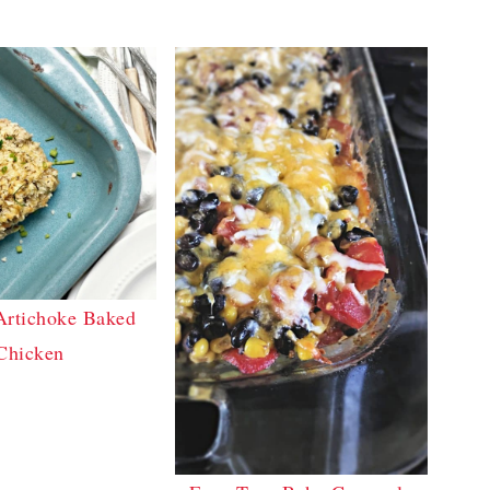
Artichoke Baked
Chicken