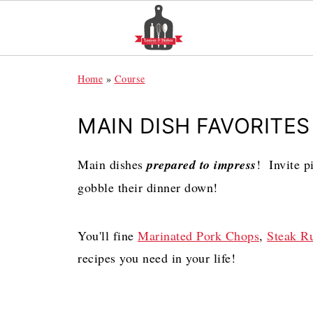
Home
»
Course
MAIN DISH FAVORITES
Main dishes
prepared to impress
! Invite p
gobble their dinner down!
You'll fine
Marinated Pork Chops
,
Steak R
recipes you need in your life!