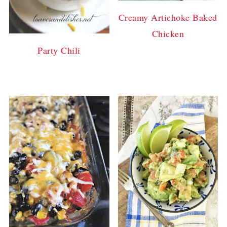
Creamy Artichoke Baked
Chicken
Party Chili