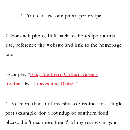
You can use one photo per recipe
2. For each photo, link back to the recipe on this
site, reference the website and link to the homepage
too.
Example: "
Easy Southern Collard Greens
Recipe
" by "
Loaves and Dishes
“
4. No more than 5 of my photos / recipes in a single
post (example: for a roundup of southern food,
please don't use more than 5 of my recipes in your