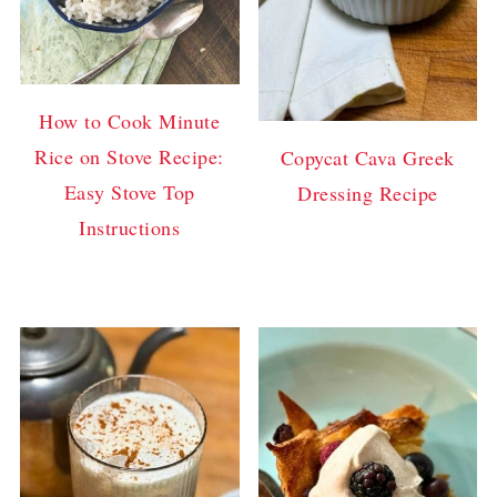
How to Cook Minute
Rice on Stove Recipe:
Copycat Cava Greek
Easy Stove Top
Dressing Recipe
Instructions