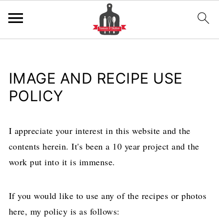
IMAGE AND RECIPE USE
POLICY
I appreciate your interest in this website and the
contents herein. It's been a 10 year project and the
work put into it is immense.
If you would like to use any of the recipes or photos
here, my policy is as follows: