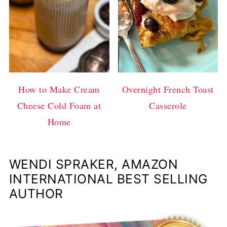
How to Make Cream
Overnight French Toast
Cheese Cold Foam at
Casserole
Home
WENDI SPRAKER, AMAZON
INTERNATIONAL BEST SELLING
AUTHOR