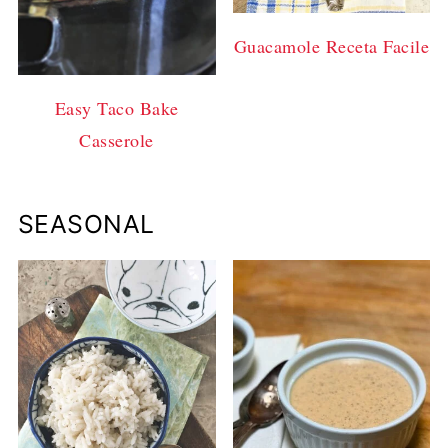
Guacamole Receta Facile
Easy Taco Bake
Casserole
SEASONAL