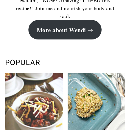
exclaim, "WOW! Amazing! I NEED this
recipe!" Join me and nourish your body and
soul.
More about Wendi
POPULAR