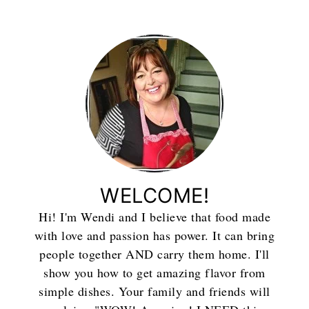
WELCOME!
Hi! I'm Wendi and I believe that food made
with love and passion has power. It can bring
people together AND carry them home. I'll
show you how to get amazing flavor from
simple dishes. Your family and friends will