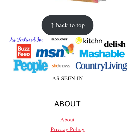
FOOTER
↑ back to top
AS SEEN IN
ABOUT
About
Privacy Policy