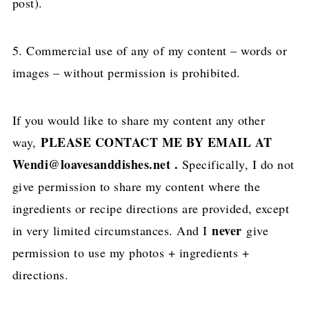
post).
5. Commercial use of any of my content – words or
images – without permission is prohibited.
If you would like to share my content any other
PLEASE CONTACT ME BY EMAIL AT
way,
Wendi@loavesanddishes.net .
Specifically, I do not
give permission to share my content where the
ingredients or recipe directions are provided, except
never
in very limited circumstances. And I
give
permission to use my photos + ingredients +
directions.