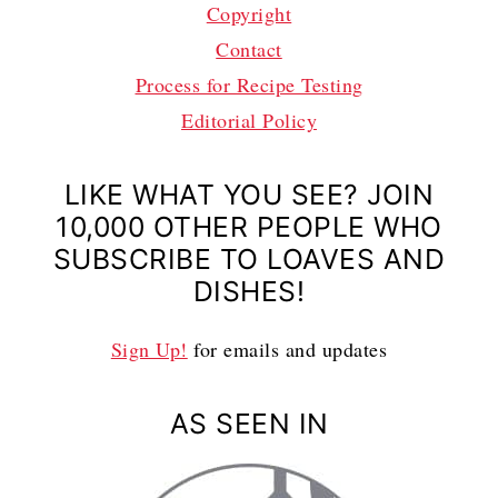
Copyright
Contact
Process for Recipe Testing
Editorial Policy
LIKE WHAT YOU SEE? JOIN
10,000 OTHER PEOPLE WHO
SUBSCRIBE TO LOAVES AND
DISHES!
Sign Up!
for emails and updates
AS SEEN IN