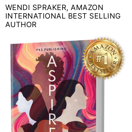
WENDI SPRAKER, AMAZON
INTERNATIONAL BEST SELLING
AUTHOR