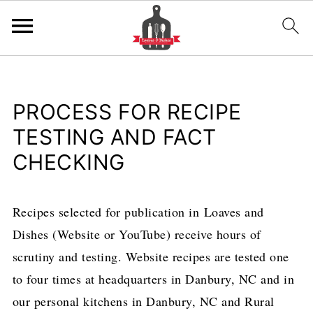
PROCESS FOR RECIPE
TESTING AND FACT
CHECKING
Recipes selected for publication in Loaves and
Dishes (Website or YouTube) receive hours of
scrutiny and testing. Website recipes are tested one
to four times at headquarters in Danbury, NC and in
our personal kitchens in Danbury, NC and Rural