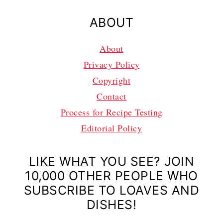
ABOUT
About
Privacy Policy
Copyright
Contact
Process for Recipe Testing
Editorial Policy
LIKE WHAT YOU SEE? JOIN
10,000 OTHER PEOPLE WHO
SUBSCRIBE TO LOAVES AND
DISHES!