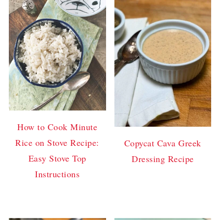
How to Cook Minute
Rice on Stove Recipe:
Copycat Cava Greek
Easy Stove Top
Dressing Recipe
Instructions