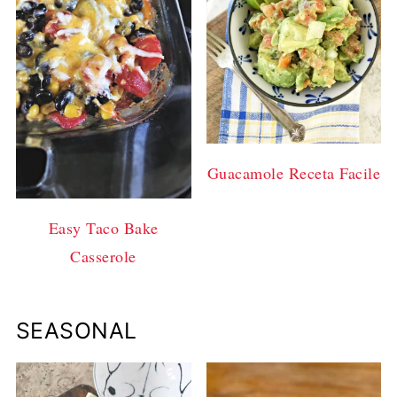
Guacamole Receta Facile
Easy Taco Bake
Casserole
SEASONAL