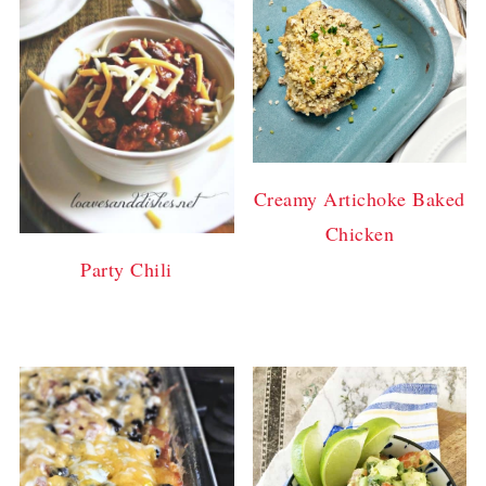
Creamy Artichoke Baked
Chicken
Party Chili