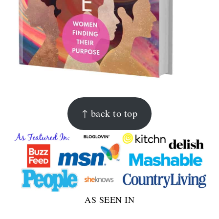
FOOTER
↑ back to top
AS SEEN IN