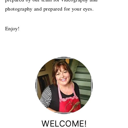
photography and prepared for your eyes.
Enjoy!
WELCOME!