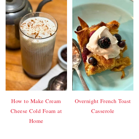
How to Make Cream
Overnight French Toast
Cheese Cold Foam at
Casserole
Home