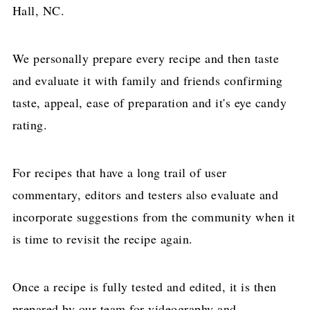
Hall, NC.
We personally prepare every recipe and then taste
and evaluate it with family and friends confirming
taste, appeal, ease of preparation and it's eye candy
rating.
For recipes that have a long trail of user
commentary, editors and testers also evaluate and
incorporate suggestions from the community when it
is time to revisit the recipe again.
Once a recipe is fully tested and edited, it is then
prepared by our team for videography and