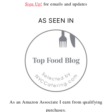
Sign Up!
for emails and updates
AS SEEN IN
As an Amazon Associate I earn from qualifying
purchases.