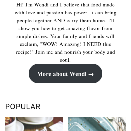
Hi! I'm Wendi and I believe that food made
with love and passion has power. It can bring
people together AND carry them home. I'll
show you how to get amazing flavor from
simple dishes. Your family and friends will
exclaim, "WOW! Amazing! I NEED this
recipe!" Join me and nourish your body and
soul.
More about Wendi
POPULAR