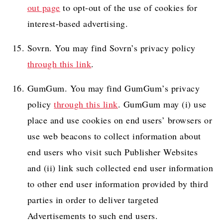
out page
to opt-out of the use of cookies for
interest-based advertising.
Sovrn. You may find Sovrn’s privacy policy
through this link
.
GumGum. You may find GumGum’s privacy
policy
through this link
. GumGum may (i) use
place and use cookies on end users’ browsers or
use web beacons to collect information about
end users who visit such Publisher Websites
and (ii) link such collected end user information
to other end user information provided by third
parties in order to deliver targeted
Advertisements to such end users.