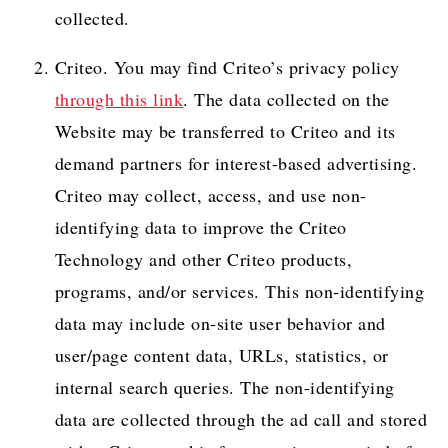
collected.
Criteo. You may find Criteo’s privacy policy
through this link
. The data collected on the
Website may be transferred to Criteo and its
demand partners for interest-based advertising.
Criteo may collect, access, and use non-
identifying data to improve the Criteo
Technology and other Criteo products,
programs, and/or services. This non-identifying
data may include on-site user behavior and
user/page content data, URLs, statistics, or
internal search queries. The non-identifying
data are collected through the ad call and stored