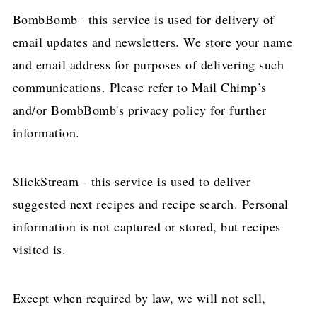
BombBomb– this service is used for delivery of
email updates and newsletters. We store your name
and email address for purposes of delivering such
communications. Please refer to Mail Chimp’s
and/or BombBomb's privacy policy for further
information.
SlickStream - this service is used to deliver
suggested next recipes and recipe search. Personal
information is not captured or stored, but recipes
visited is.
Except when required by law, we will not sell,