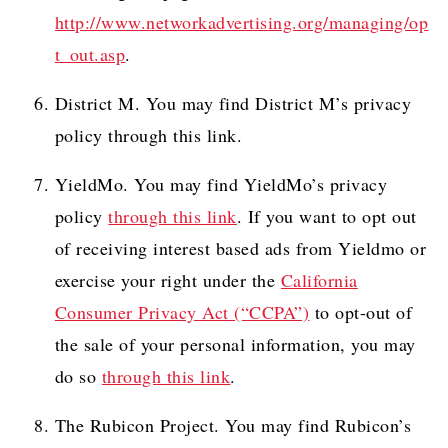
http://www.networkadvertising.org/managing/op
t_out.asp
.
District M. You may find District M’s privacy
policy through this link.
YieldMo. You may find YieldMo’s privacy
policy
through this link
. If you want to opt out
of receiving interest based ads from Yieldmo or
exercise your right under the
California
Consumer Privacy Act (“CCPA”)
to opt-out of
the sale of your personal information, you may
do so
through this link
.
The Rubicon Project. You may find Rubicon’s