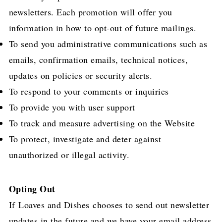
newsletters. Each promotion will offer you
information in how to opt-out of future mailings.
To send you administrative communications such as
emails, confirmation emails, technical notices,
updates on policies or security alerts.
To respond to your comments or inquiries
To provide you with user support
To track and measure advertising on the Website
To protect, investigate and deter against
unauthorized or illegal activity.
Opting Out
If Loaves and Dishes chooses to send out newsletter
updates in the future and we have your email address