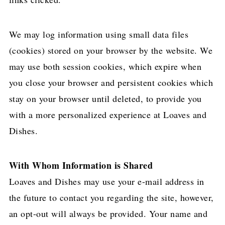
We may log information using small data files
(cookies) stored on your browser by the website. We
may use both session cookies, which expire when
you close your browser and persistent cookies which
stay on your browser until deleted, to provide you
with a more personalized experience at Loaves and
Dishes.
With Whom Information is Shared
Loaves and Dishes may use your e-mail address in
the future to contact you regarding the site, however,
an opt-out will always be provided. Your name and