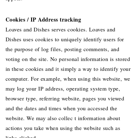
Cookies / IP Address tracking
Loaves and Dishes serves cookies. Loaves and
Dishes uses cookies to uniquely identify users for
the purpose of log files, posting comments, and
voting on the site. No personal information is stored
in these cookies and it simply a way to identify your
computer. For example, when using this website, we
may log your IP address, operating system type,
browser type, referring website, pages you viewed
and the dates and times when you accessed the
website. We may also collec t information about
actions you take when using the website such as
links clicked.