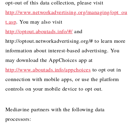
opt-out of this data collection, please visit
http://www.networkadvertising.org/managing/opt_ou
t.asp
. You may also visit
http://optout.aboutads.info/#/
and
http://optout.networkadvertising.org/# to learn more
information about interest-based advertising. You
may download the AppChoices app at
http://www.aboutads.info/appchoices
to opt out in
connection with mobile apps, or use the platform
controls on your mobile device to opt out.
Mediavine partners with the following data
processors: