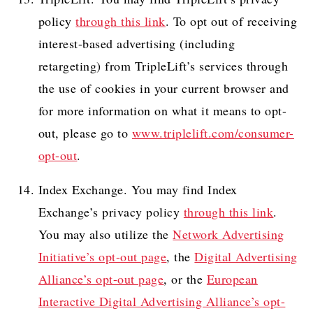
policy
through this link
. To opt out of receiving
interest-based advertising (including
retargeting) from TripleLift’s services through
the use of cookies in your current browser and
for more information on what it means to opt-
out, please go to
www.triplelift.com/consumer-
opt-out
.
Index Exchange. You may find Index
Exchange’s privacy policy
through this link
.
You may also utilize the
Network Advertising
Initiative’s opt-out page
, the
Digital Advertising
Alliance’s opt-out page
, or the
European
Interactive Digital Advertising Alliance’s opt-