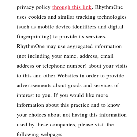
privacy policy
through this link
. RhythmOne
uses cookies and similar tracking technologies
(such as mobile device identifiers and digital
fingerprinting) to provide its services.
RhythmOne may use aggregated information
(not including your name, address, email
address or telephone number) about your visits
to this and other Websites in order to provide
advertisements about goods and services of
interest to you. If you would like more
information about this practice and to know
your choices about not having this information
used by these companies, please visit the
following webpage: