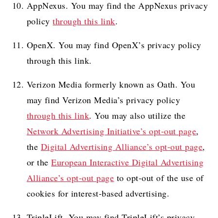
AppNexus. You may find the AppNexus privacy
policy
through this link
.
OpenX. You may find OpenX’s privacy policy
through this link.
Verizon Media formerly known as Oath. You
may find Verizon Media’s privacy policy
through this link
. You may also utilize the
Network Advertising Initiative’s opt-out page
,
the
Digital Advertising Alliance’s opt-out page
,
or the
European Interactive Digital Advertising
Alliance’s opt-out page
to opt-out of the use of
cookies for interest-based advertising.
TripleLift. You may find TripleLift’s privacy