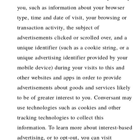
you, such as information about your browser
type, time and date of visit, your browsing or
transaction activity, the subject of
advertisements clicked or scrolled over, and a
unique identifier (such as a cookie string, or a
unique advertising identifier provided by your
mobile device) during your visits to this and
other websites and apps in order to provide
advertisements about goods and services likely
to be of greater interest to you. Conversant may
use technologies such as cookies and other
tracking technologies to collect this
information. To learn more about interest-based
advertising, or to opt-out, you can visit