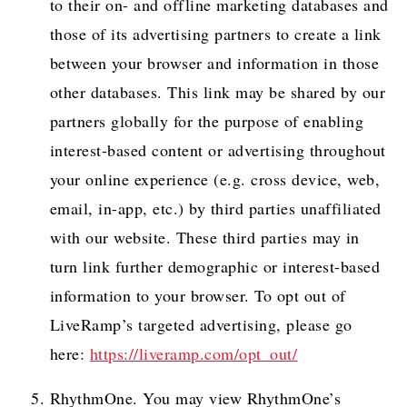
to their on- and offline marketing databases and
those of its advertising partners to create a link
between your browser and information in those
other databases. This link may be shared by our
partners globally for the purpose of enabling
interest-based content or advertising throughout
your online experience (e.g. cross device, web,
email, in-app, etc.) by third parties unaffiliated
with our website. These third parties may in
turn link further demographic or interest-based
information to your browser. To opt out of
LiveRamp’s targeted advertising, please go
here:
https://liveramp.com/opt_out/
RhythmOne. You may view RhythmOne’s