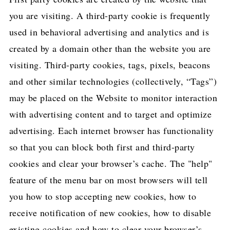
you are visiting. A third-party cookie is frequently
used in behavioral advertising and analytics and is
created by a domain other than the website you are
visiting. Third-party cookies, tags, pixels, beacons
and other similar technologies (collectively, “Tags”)
may be placed on the Website to monitor interaction
with advertising content and to target and optimize
advertising. Each internet browser has functionality
so that you can block both first and third-party
cookies and clear your browser’s cache. The "help"
feature of the menu bar on most browsers will tell
you how to stop accepting new cookies, how to
receive notification of new cookies, how to disable
existing cookies and how to clear your browser’s