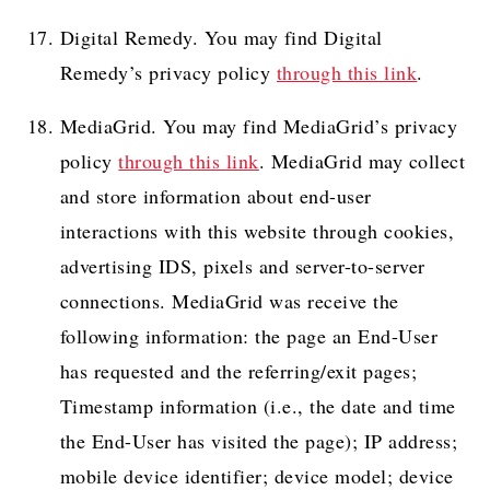
Digital Remedy. You may find Digital
Remedy’s privacy policy
through this link
.
MediaGrid. You may find MediaGrid’s privacy
policy
through this link
. MediaGrid may collect
and store information about end-user
interactions with this website through cookies,
advertising IDS, pixels and server-to-server
connections. MediaGrid was receive the
following information: the page an End-User
has requested and the referring/exit pages;
Timestamp information (i.e., the date and time
the End-User has visited the page); IP address;
mobile device identifier; device model; device