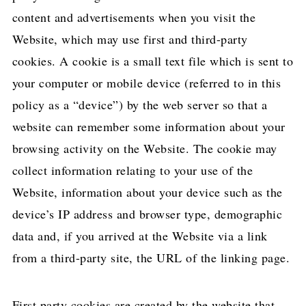
content and advertisements when you visit the
Website, which may use first and third-party
cookies. A cookie is a small text file which is sent to
your computer or mobile device (referred to in this
policy as a “device”) by the web server so that a
website can remember some information about your
browsing activity on the Website. The cookie may
collect information relating to your use of the
Website, information about your device such as the
device’s IP address and browser type, demographic
data and, if you arrived at the Website via a link
from a third-party site, the URL of the linking page.
First party cookies are created by the website that