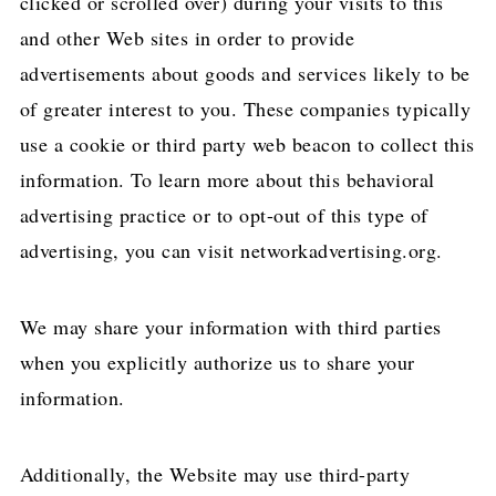
clicked or scrolled over) during your visits to this
and other Web sites in order to provide
advertisements about goods and services likely to be
of greater interest to you. These companies typically
use a cookie or third party web beacon to collect this
information. To learn more about this behavioral
advertising practice or to opt-out of this type of
advertising, you can visit networkadvertising.org.
We may share your information with third parties
when you explicitly authorize us to share your
information.
Additionally, the Website may use third-party