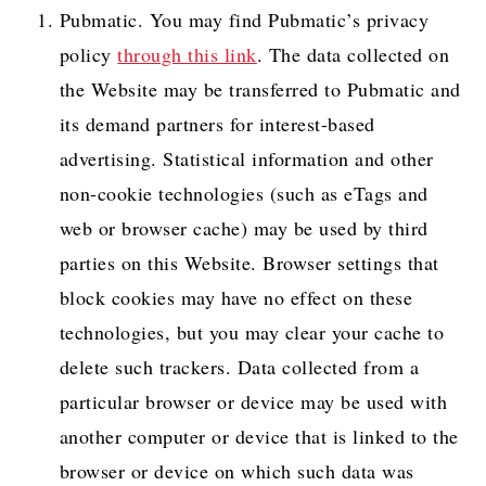
Pubmatic. You may find Pubmatic’s privacy
policy
through this link
. The data collected on
the Website may be transferred to Pubmatic and
its demand partners for interest-based
advertising. Statistical information and other
non-cookie technologies (such as eTags and
web or browser cache) may be used by third
parties on this Website. Browser settings that
block cookies may have no effect on these
technologies, but you may clear your cache to
delete such trackers. Data collected from a
particular browser or device may be used with
another computer or device that is linked to the
browser or device on which such data was