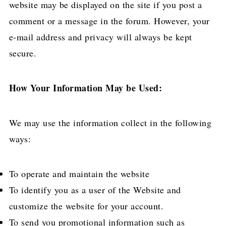
website may be displayed on the site if you post a
comment or a message in the forum. However, your
e-mail address and privacy will always be kept
secure.
How Your Information May be Used:
We may use the information collect in the following
ways:
To operate and maintain the website
To identify you as a user of the Website and
customize the website for your account.
To send you promotional information such as