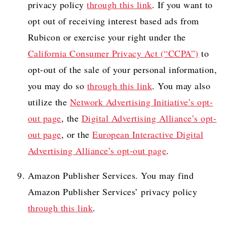
privacy policy
through this link
. If you want to
opt out of receiving interest based ads from
Rubicon or exercise your right under the
California Consumer Privacy Act (“CCPA”)
to
opt-out of the sale of your personal information,
you may do so
through this link
. You may also
utilize the
Network Advertising Initiative’s opt-
out page
, the
Digital Advertising Alliance’s opt-
out page
, or the
European Interactive Digital
Advertising Alliance’s opt-out page
.
Amazon Publisher Services. You may find
Amazon Publisher Services’ privacy policy
through this link
.