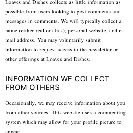
Loaves and Dishes collects as little information as
possible from users looking to post comments and
messages in comments. We will typically collect a
name (either real or alias), personal website, and e-
mail address. You may voluntarily submit
information to request access to the newsletter or
other offerings at Loaves and Dishes.
INFORMATION WE COLLECT
FROM OTHERS
Occasionally, we may receive information about you
from other sources. This website uses a commenting
system which may allow for your profile picture to
appear.