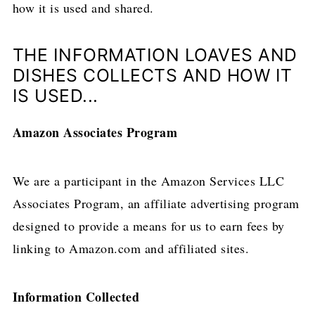
how it is used and shared.
THE INFORMATION LOAVES AND
DISHES COLLECTS AND HOW IT
IS USED...
Amazon Associates Program
We are a participant in the Amazon Services LLC
Associates Program, an affiliate advertising program
designed to provide a means for us to earn fees by
linking to Amazon.com and affiliated sites.
Information Collected