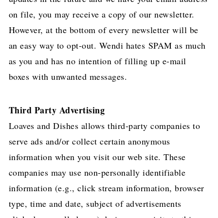
on file, you may receive a copy of our newsletter.
However, at the bottom of every newsletter will be
an easy way to opt-out. Wendi hates SPAM as much
as you and has no intention of filling up e-mail
boxes with unwanted messages.
Third Party Advertising
Loaves and Dishes allows third-party companies to
serve ads and/or collect certain anonymous
information when you visit our web site. These
companies may use non-personally identifiable
information (e.g., click stream information, browser
type, time and date, subject of advertisements