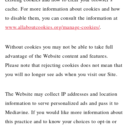
cache. For more information about cookies and how
to disable them, you can consult the information at
www.allaboutcookies.org/manage-cookies/
.
Without cookies you may not be able to take full
advantage of the Website content and features.
Please note that rejecting cookies does not mean that
you will no longer see ads when you visit our Site.
The Website may collect IP addresses and location
information to serve personalized ads and pass it to
Mediavine. If you would like more information about
this practice and to know your choices to opt-in or