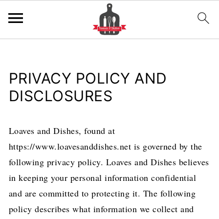
PRIVACY POLICY AND
DISCLOSURES
Loaves and Dishes, found at
https://www.loavesanddishes.net is governed by the
following privacy policy. Loaves and Dishes believes
in keeping your personal information confidential
and are committed to protecting it. The following
policy describes what information we collect and