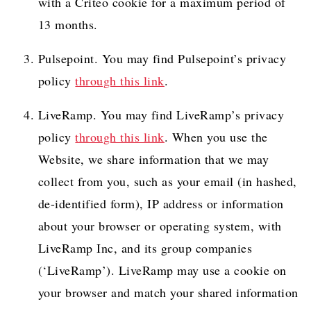
with a Criteo cookie for a maximum period of
13 months.
Pulsepoint. You may find Pulsepoint’s privacy
policy
through this link
.
LiveRamp. You may find LiveRamp’s privacy
policy
through this link
. When you use the
Website, we share information that we may
collect from you, such as your email (in hashed,
de-identified form), IP address or information
about your browser or operating system, with
LiveRamp Inc, and its group companies
(‘LiveRamp’). LiveRamp may use a cookie on
your browser and match your shared information