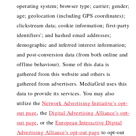
operating system; browser type; carrier; gender;
age; geolocation (including GPS coordinates);
clickstream data; cookie information; first-party
identifiers'; and hashed email addresses;
demographic and inferred interest information;
and post-conversion data (from both online and
offline behaviour). Some of this data is
gathered from this website and others is
gathered from advertisers. MediaGrid uses this
data to provide its services. You may also
utilize the
Network Advertising Initiative’s opt-
out page
, the
Digital Advertising Alliance’s opt-
out page
, or the
European Interactive Digital
Advertising Alliance’s opt-out page
to opt-out