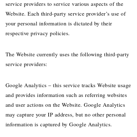
service providers to service various aspects of the
Website. Each third-party service provider’s use of
your personal information is dictated by their
respective privacy policies.
The Website currently uses the following third-party
service providers:
Google Analytics – this service tracks Website usage
and provides information such as referring websites
and user actions on the Website. Google Analytics
may capture your IP address, but no other personal
information is captured by Google Analytics.