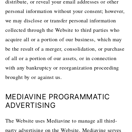
distribute, or reveal your email addresses or other
personal information without your consent; however,
we may disclose or transfer personal information
collected through the Website to third parties who
acquire all or a portion of our business, which may
be the result of a merger, consolidation, or purchase
of all or a portion of our assets, or in connection
with any bankruptcy or reorganization proceeding
brought by or against us.
MEDIAVINE PROGRAMMATIC
ADVERTISING
The Website uses Mediavine to manage all third-
party advertising on the Website. Mediavine serves