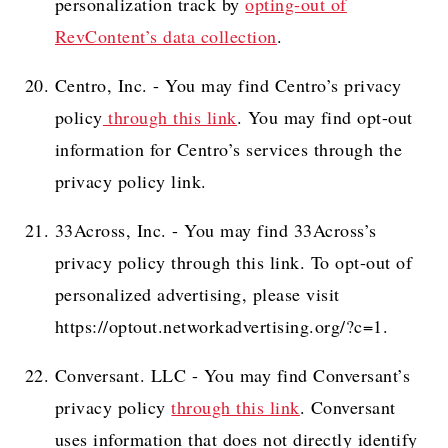
personalization track by
opting-out of
RevContent’s data collection
.
Centro, Inc. - You may find Centro’s privacy
policy
through this link
. You may find opt-out
information for Centro’s services through the
privacy policy link.
33Across, Inc. - You may find 33Across’s
privacy policy through this link. To opt-out of
personalized advertising, please visit
https://optout.networkadvertising.org/?c=1.
Conversant. LLC - You may find Conversant’s
privacy policy
through this link
. Conversant
uses information that does not directly identify