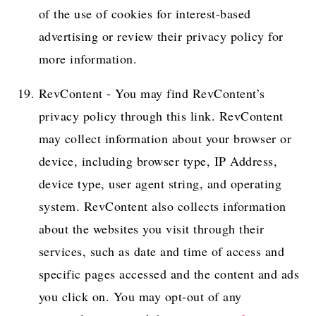
of the use of cookies for interest-based
advertising or review their privacy policy for
more information.
RevContent - You may find RevContent’s
privacy policy through this link. RevContent
may collect information about your browser or
device, including browser type, IP Address,
device type, user agent string, and operating
system. RevContent also collects information
about the websites you visit through their
services, such as date and time of access and
specific pages accessed and the content and ads
you click on. You may opt-out of any