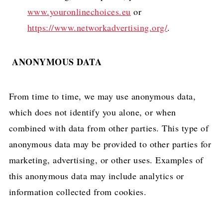
www.youronlinechoices.eu
or
https://www.networkadvertising.org/
.
ANONYMOUS DATA
From time to time, we may use anonymous data,
which does not identify you alone, or when
combined with data from other parties. This type of
anonymous data may be provided to other parties for
marketing, advertising, or other uses. Examples of
this anonymous data may include analytics or
information collected from cookies.