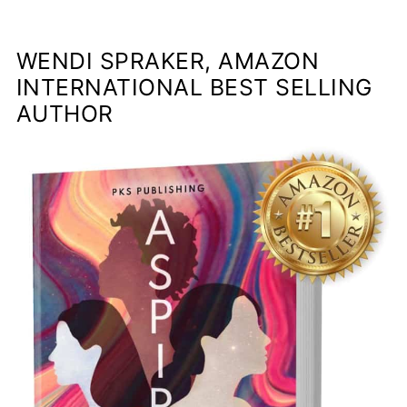
WENDI SPRAKER, AMAZON
INTERNATIONAL BEST SELLING
AUTHOR