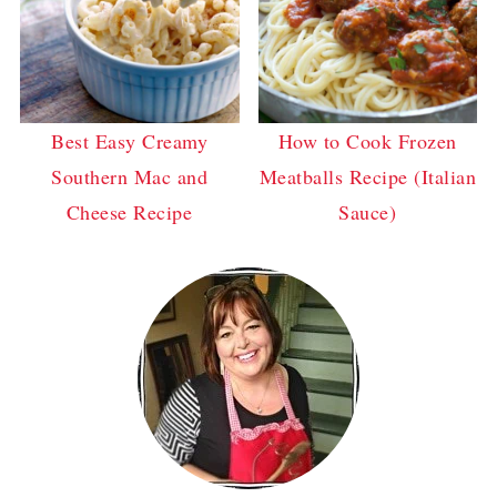
Best Easy Creamy
How to Cook Frozen
Southern Mac and
Meatballs Recipe (Italian
Cheese Recipe
Sauce)