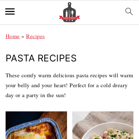
Home
»
Recipes
PASTA RECIPES
These comfy warm delicious pasta recipes will warm
your belly and your heart! Perfect for a cold dreary
day or a party in the sun!