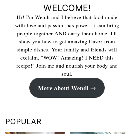
WELCOME!
Hi! I'm Wendi and I believe that food made
with love and passion has power. It can bring
people together AND carry them home. I'll
show you how to get amazing flavor from
simple dishes. Your family and friends will
exclaim, "WOW! Amazing! I NEED this
recipe!" Join me and nourish your body and
soul.
More about Wendi
POPULAR