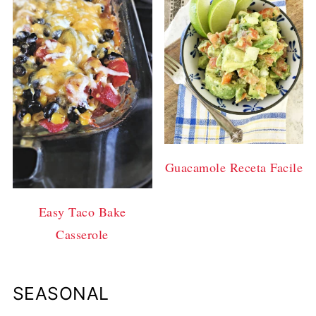
Guacamole Receta Facile
Easy Taco Bake
Casserole
SEASONAL