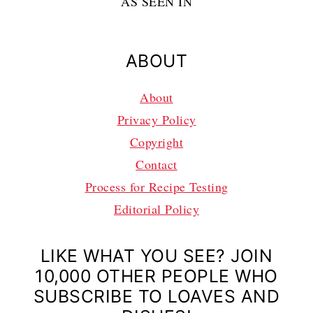
AS SEEN IN
ABOUT
About
Privacy Policy
Copyright
Contact
Process for Recipe Testing
Editorial Policy
LIKE WHAT YOU SEE? JOIN
10,000 OTHER PEOPLE WHO
SUBSCRIBE TO LOAVES AND