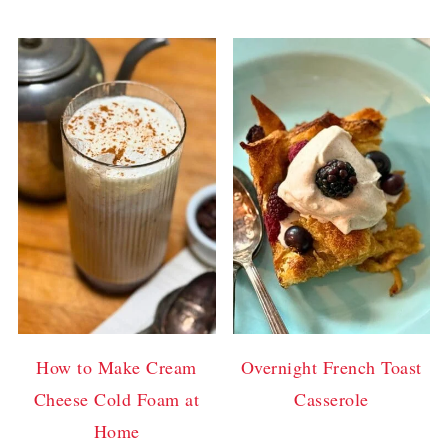
How to Make Cream
Overnight French Toast
Cheese Cold Foam at
Casserole
Home