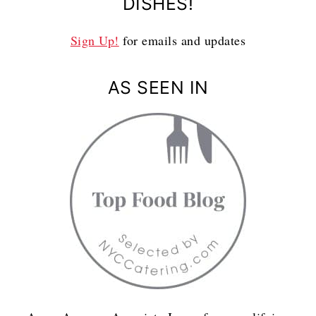
DISHES!
Sign Up!
for emails and updates
AS SEEN IN