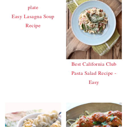
Easy Lasagna Soup
Recipe
Best California Club
Pasta Salad Recipe -
Easy