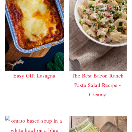
Easy Gift Lasagna
The Best Bacon Ranch
Pasta Salad Recipe -
Creamy