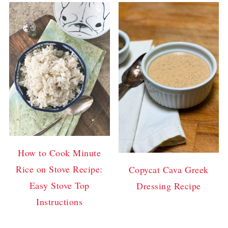
How to Cook Minute
Rice on Stove Recipe:
Copycat Cava Greek
Easy Stove Top
Dressing Recipe
Instructions