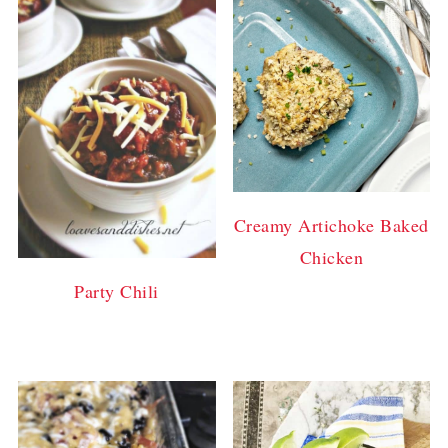
Creamy Artichoke Baked
Chicken
Party Chili