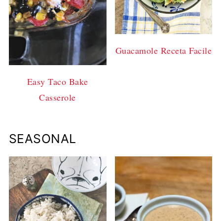
Guacamole Receta Facile
Easy Taco Bake
Casserole
SEASONAL