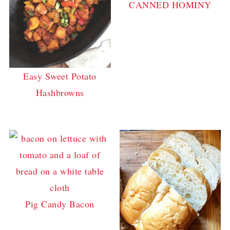
CANNED HOMINY
Easy Sweet Potato
Hashbrowns
Pig Candy Bacon