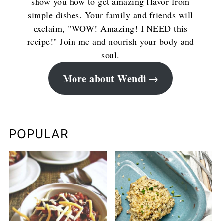
show you how to get amazing flavor from
simple dishes. Your family and friends will
exclaim, "WOW! Amazing! I NEED this
recipe!" Join me and nourish your body and
soul.
More about Wendi
POPULAR