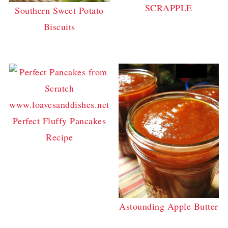
SCRAPPLE
Southern Sweet Potato
Biscuits
Perfect Fluffy Pancakes
Recipe
Astounding Apple Butter