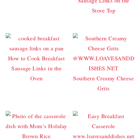
Sausage Links on the
Stove Top
How to Cook Breakfast
Sausage Links in the
Oven
Southern Creamy Cheese
Grits