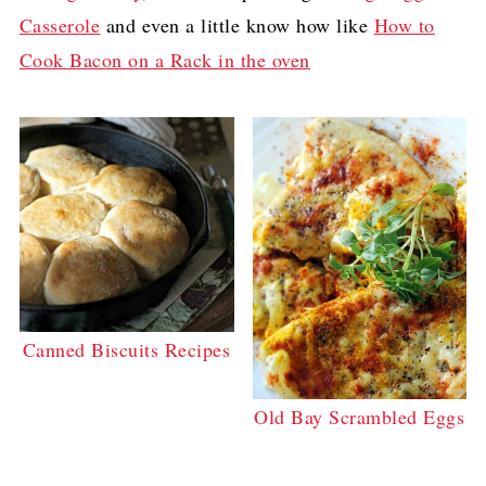
Casserole
and even a little know how like
How to
Cook Bacon on a Rack in the oven
Canned Biscuits Recipes
Old Bay Scrambled Eggs