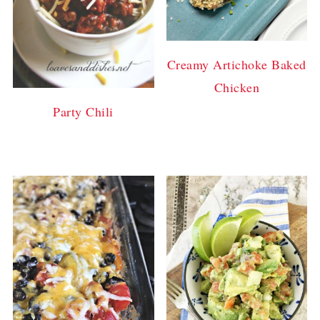
Creamy Artichoke Baked
Chicken
Party Chili