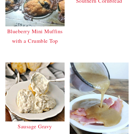
Southern Cornbread
Blueberry Mini Muffins
with a Crumble Top
Sausage Gravy