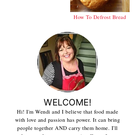
How To Defrost Bread
WELCOME!
Hi! I'm Wendi and I believe that food made
with love and passion has power. It can bring
people together AND carry them home. I'll