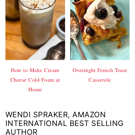
How to Make Cream
Overnight French Toast
Cheese Cold Foam at
Casserole
Home
WENDI SPRAKER, AMAZON
INTERNATIONAL BEST SELLING
AUTHOR