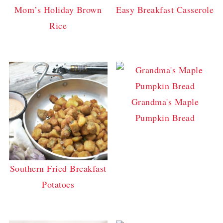
Mom’s Holiday Brown
Easy Breakfast Casserole
Rice
Grandma's Maple
Pumpkin Bread
Southern Fried Breakfast
Potatoes