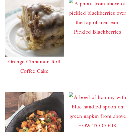
Pickled Blackberries
Orange Cinnamon Roll
Coffee Cake
HOW TO COOK