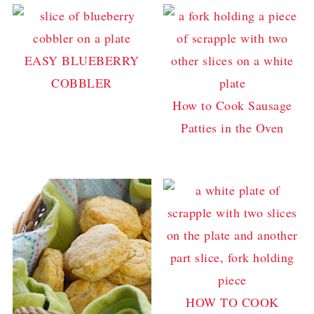
EASY BLUEBERRY
COBBLER
How to Cook Sausage
Patties in the Oven
HOW TO COOK