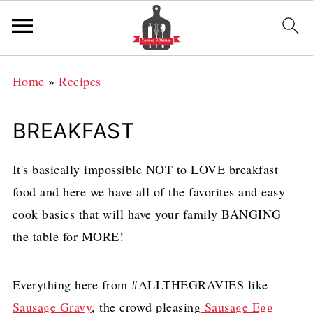
Home
»
Recipes
BREAKFAST
It's basically impossible NOT to LOVE breakfast
food and here we have all of the favorites and easy
cook basics that will have your family BANGING
the table for MORE!
Everything here from #ALLTHEGRAVIES like
Sausage Gravy
, the crowd pleasing
Sausage Egg