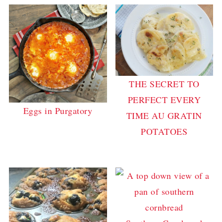
THE SECRET TO
PERFECT EVERY
Eggs in Purgatory
TIME AU GRATIN
POTATOES