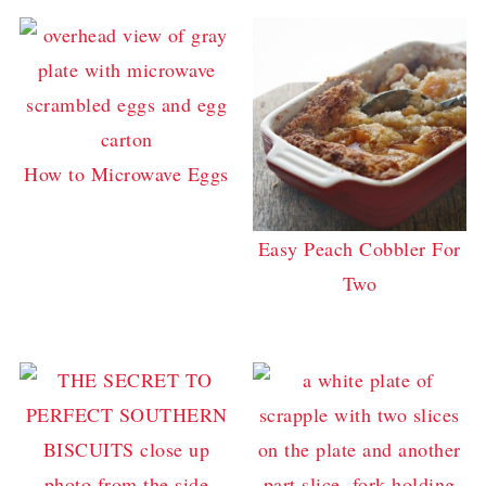
How to Microwave Eggs
Easy Peach Cobbler For
Two