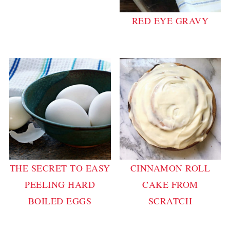
RED EYE GRAVY
THE SECRET TO EASY
CINNAMON ROLL
PEELING HARD
CAKE FROM
BOILED EGGS
SCRATCH