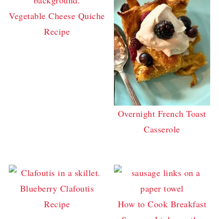
Vegetable Cheese Quiche
Recipe
Overnight French Toast
Casserole
Blueberry Clafoutis
Recipe
How to Cook Breakfast