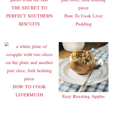
THE SECRET TO
PERFECT SOUTHERN
How To Cook Liver
BISCUITS
Pudding
HOW TO COOK
LIVERMUSH
Easy Roasting Apples