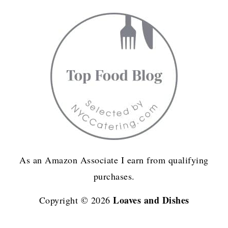
As an Amazon Associate I earn from qualifying
purchases.
Loaves and Dishes
Copyright © 2026