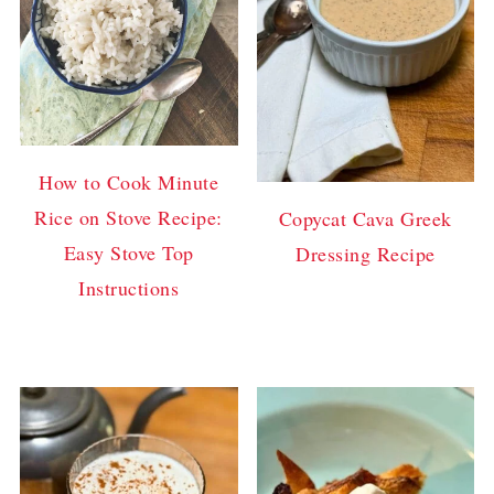
How to Cook Minute
Rice on Stove Recipe:
Copycat Cava Greek
Easy Stove Top
Dressing Recipe
Instructions