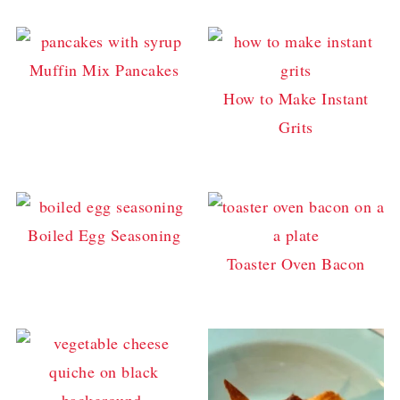
Muffin Mix Pancakes
How to Make Instant
Grits
Boiled Egg Seasoning
Toaster Oven Bacon