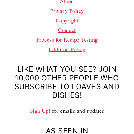
About
Privacy Policy
Copyright
Contact
Process for Recipe Testing
Editorial Policy
LIKE WHAT YOU SEE? JOIN
10,000 OTHER PEOPLE WHO
SUBSCRIBE TO LOAVES AND
DISHES!
Sign Up!
for emails and updates
AS SEEN IN