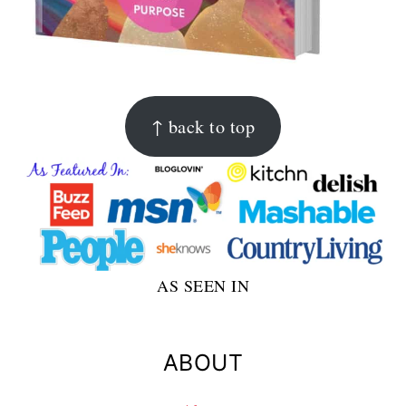
FOOTER
↑ back to top
AS SEEN IN
ABOUT