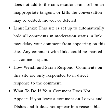
does not add to the conversation, runs off on an
inappropriate tangent, or kills the conversation
may be edited, moved, or deleted.
Limit Links: This site is set up to automatically
hold all comments in moderation status, a link
may delay your comment from appearing on this
site. Any comment with links could be marked
as comment spam.
How Wendi and Sarah Respond: Comments on
this site are only responded to in direct
response to the comment.
What To Do If Your Comment Does Not
Appear: If you leave a comment on Loaves and
Dishes and it does not appear in a reasonable