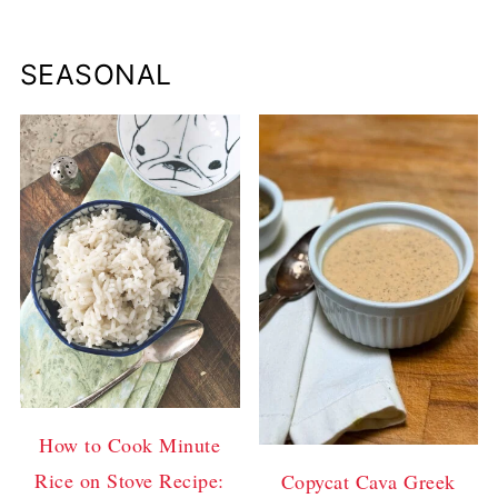
SEASONAL
How to Cook Minute
Rice on Stove Recipe:
Copycat Cava Greek