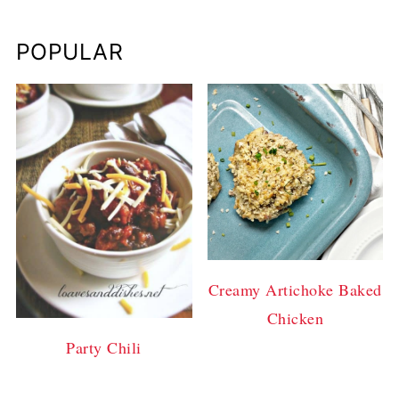
POPULAR
Creamy Artichoke Baked
Chicken
Party Chili