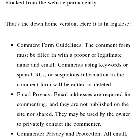
blocked from the website permanently.
That’s the down home version. Here it is in legalese:
Comment Form Guidelines: The comment form
must be filled in with a proper or legitimate
name and email. Comments using keywords or
spam URLs, or suspicious information in the
comment form will be edited or deleted.
Email Privacy: Email addresses are required for
commenting, and they are not published on the
site nor shared. They may be used by the owner
to privately contact the commenter.
Commenter Privacy and Protection: All email,