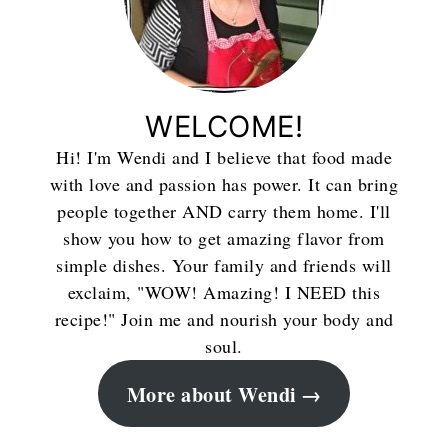
WELCOME!
Hi! I'm Wendi and I believe that food made
with love and passion has power. It can bring
people together AND carry them home. I'll
show you how to get amazing flavor from
simple dishes. Your family and friends will
exclaim, "WOW! Amazing! I NEED this
recipe!" Join me and nourish your body and
soul.
More about Wendi