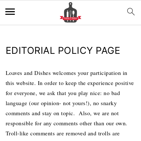
EDITORIAL POLICY PAGE
Loaves and Dishes welcomes your participation in
this website. In order to keep the experience positive
for everyone, we ask that you play nice: no bad
language (our opinion- not yours!), no snarky
comments and stay on topic. Also, we are not
responsible for any comments other than our own.
Troll-like comments are removed and trolls are