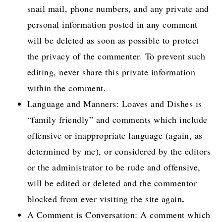
snail mail, phone numbers, and any private and
personal information posted in any comment
will be deleted as soon as possible to protect
the privacy of the commenter. To prevent such
editing, never share this private information
within the comment.
Language and Manners: Loaves and Dishes is
“family friendly” and comments which include
offensive or inappropriate language (again, as
determined by me), or considered by the editors
or the administrator to be rude and offensive,
will be edited or deleted and the commentor
.
blocked from ever visiting the site again
A Comment is Conversation: A comment which