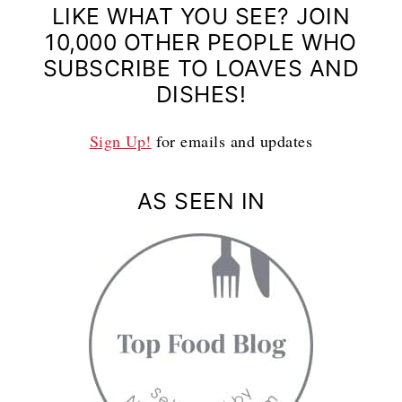
LIKE WHAT YOU SEE? JOIN
10,000 OTHER PEOPLE WHO
SUBSCRIBE TO LOAVES AND
DISHES!
Sign Up!
for emails and updates
AS SEEN IN