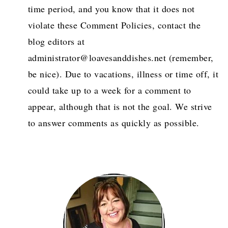
time period, and you know that it does not
violate these Comment Policies, contact the
blog editors at
administrator@loavesanddishes.net (remember,
be nice). Due to vacations, illness or time off, it
could take up to a week for a comment to
appear, although that is not the goal. We strive
to answer comments as quickly as possible.