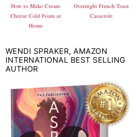
How to Make Cream
Overnight French Toast
Cheese Cold Foam at
Casserole
Home
WENDI SPRAKER, AMAZON
INTERNATIONAL BEST SELLING
AUTHOR