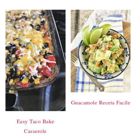
Guacamole Receta Facile
Easy Taco Bake
Casserole