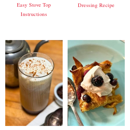
Easy Stove Top
Dressing Recipe
Instructions