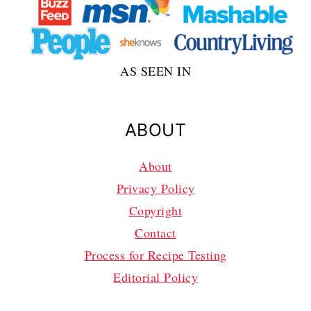
AS SEEN IN
ABOUT
About
Privacy Policy
Copyright
Contact
Process for Recipe Testing
Editorial Policy