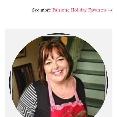
See more
Patriotic Holiday Favorites →