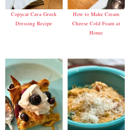
Copycat Cava Greek
How to Make Cream
Dressing Recipe
Cheese Cold Foam at
Home