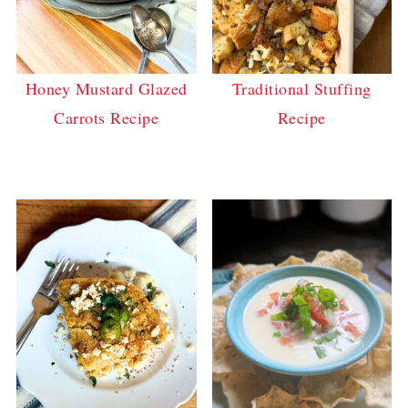
Honey Mustard Glazed
Traditional Stuffing
Carrots Recipe
Recipe