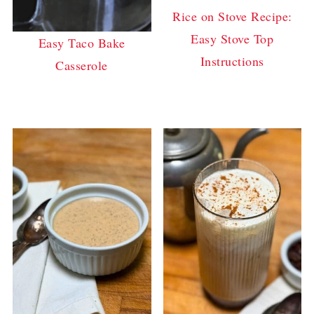
Rice on Stove Recipe:
Easy Stove Top
Easy Taco Bake
Instructions
Casserole