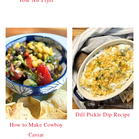
Dill Pickle Dip Recipe
How to Make Cowboy
Caviar