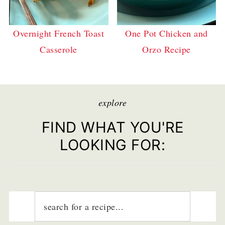
Overnight French Toast
One Pot Chicken and
Casserole
Orzo Recipe
explore
FIND WHAT YOU'RE
LOOKING FOR: