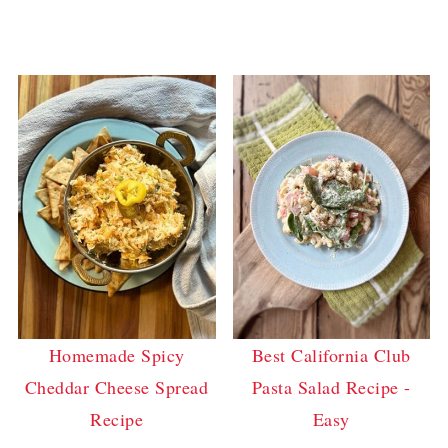
Homemade Spicy
Best California Club
Cheddar Cheese Spread
Pasta Salad Recipe -
Recipe
Easy