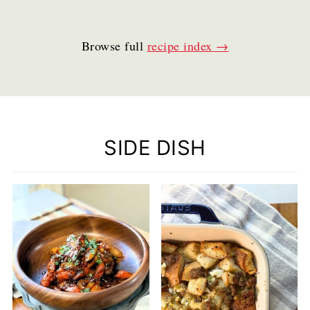
Browse full
recipe index
SIDE DISH