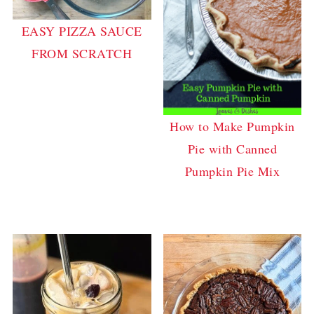
EASY PIZZA SAUCE
FROM SCRATCH
How to Make Pumpkin
Pie with Canned
Pumpkin Pie Mix