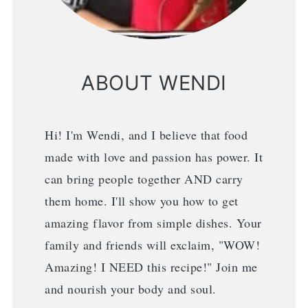
ABOUT WENDI
Hi! I'm Wendi, and I believe that food
made with love and passion has power. It
can bring people together AND carry
them home. I'll show you how to get
amazing flavor from simple dishes. Your
family and friends will exclaim, "WOW!
Amazing! I NEED this recipe!" Join me
and nourish your body and soul.