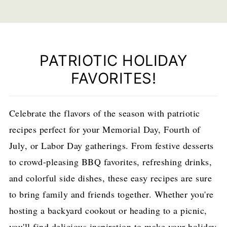
PATRIOTIC HOLIDAY
FAVORITES!
Celebrate the flavors of the season with patriotic
recipes perfect for your Memorial Day, Fourth of
July, or Labor Day gatherings. From festive desserts
to crowd-pleasing BBQ favorites, refreshing drinks,
and colorful side dishes, these easy recipes are sure
to bring family and friends together. Whether you're
hosting a backyard cookout or heading to a picnic,
you'll find delicious inspiration to make your holiday