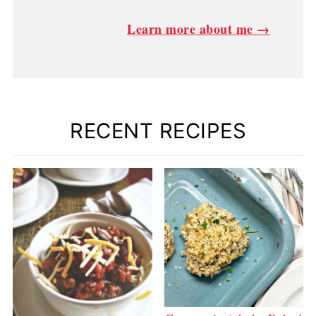
Learn more about me →
RECENT RECIPES