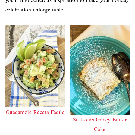
celebration unforgettable.
Guacamole Receta Facile
St. Louis Gooey Butter
Cake