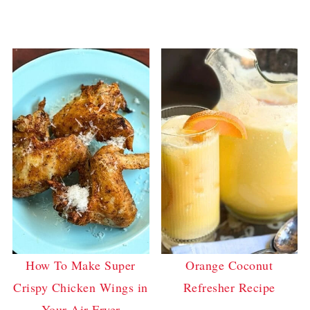
How To Make Super
Orange Coconut
Crispy Chicken Wings in
Refresher Recipe
Your Air Fryer