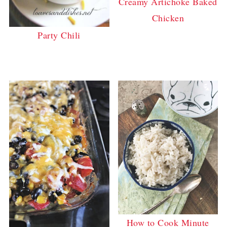
Creamy Artichoke Baked
Chicken
Party Chili
How to Cook Minute