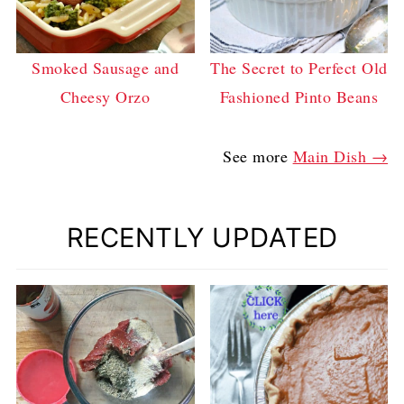
Smoked Sausage and
The Secret to Perfect Old
Cheesy Orzo
Fashioned Pinto Beans
See more
Main Dish →
RECENTLY UPDATED