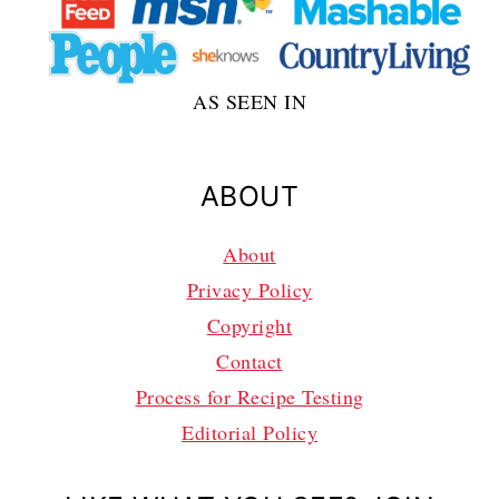
AS SEEN IN
ABOUT
About
Privacy Policy
Copyright
Contact
Process for Recipe Testing
Editorial Policy