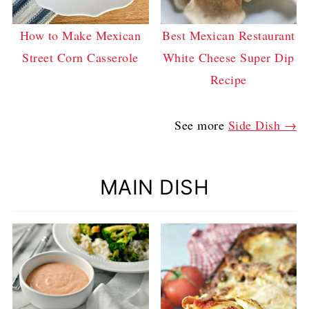
How to Make Mexican
Best Mexican Restaurant
Street Corn Casserole
White Cheese Super Dip
Recipe
See more
Side Dish →
MAIN DISH