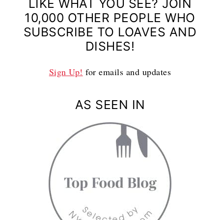
LIKE WHAT YOU SEE? JOIN
10,000 OTHER PEOPLE WHO
SUBSCRIBE TO LOAVES AND
DISHES!
Sign Up!
for emails and updates
AS SEEN IN