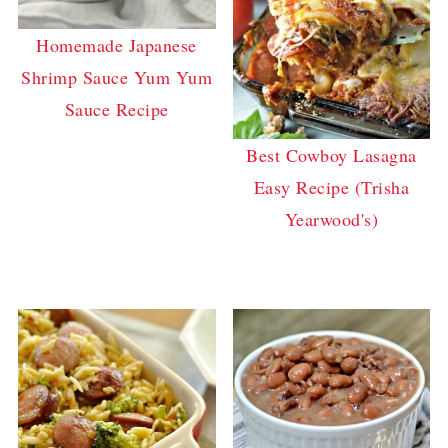
Homemade Japanese
Shrimp Sauce Yum Yum
Sauce Recipe
Best Cowboy Lasagna
Easy Recipe (Trisha
Yearwood's)