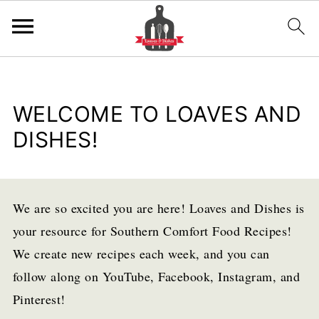
WELCOME TO LOAVES AND
DISHES!
We are so excited you are here! Loaves and Dishes is
your resource for Southern Comfort Food Recipes!
We create new recipes each week, and you can
follow along on YouTube, Facebook, Instagram, and
Pinterest!