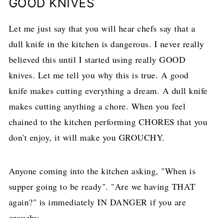
GOOD KNIVES
Let me just say that you will hear chefs say that a
dull knife in the kitchen is dangerous. I never really
believed this until I started using really GOOD
knives. Let me tell you why this is true. A good
knife makes cutting everything a dream. A dull knife
makes cutting anything a chore. When you feel
chained to the kitchen performing CHORES that you
don't enjoy, it will make you GROUCHY.
Anyone coming into the kitchen asking, "When is
supper going to be ready". "Are we having THAT
again?" is immediately IN DANGER if you are
grouchy.