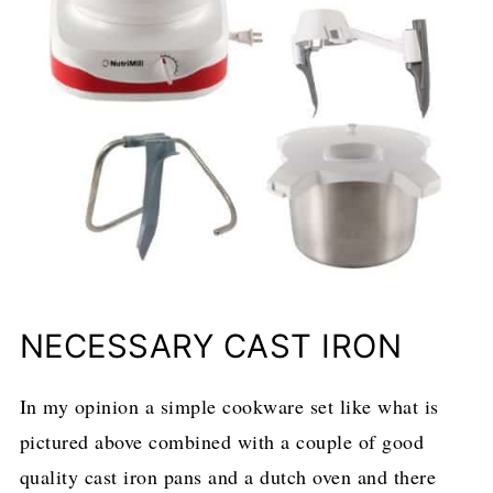
NECESSARY CAST IRON
In my opinion a simple cookware set like what is
pictured above combined with a couple of good
quality cast iron pans and a dutch oven and there