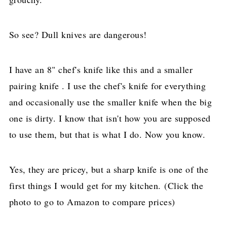
So see? Dull knives are dangerous!
I have an 8" chef's knife like this and a smaller
pairing knife . I use the chef's knife for everything
and occasionally use the smaller knife when the big
one is dirty. I know that isn't how you are supposed
to use them, but that is what I do. Now you know.
Yes, they are pricey, but a sharp knife is one of the
first things I would get for my kitchen. (Click the
photo to go to Amazon to compare prices)