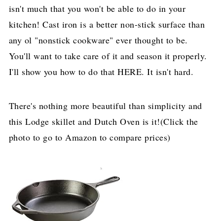
isn't much that you won't be able to do in your
kitchen! Cast iron is a better non-stick surface than
any ol "nonstick cookware" ever thought to be.
You'll want to take care of it and season it properly.
I'll show you how to do that HERE. It isn't hard.
There's nothing more beautiful than simplicity and
this Lodge skillet and Dutch Oven is it!(Click the
photo to go to Amazon to compare prices)