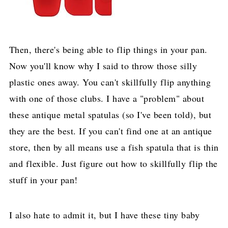
Then, there's being able to flip things in your pan.
Now you'll know why I said to throw those silly
plastic ones away. You can't skillfully flip anything
with one of those clubs. I have a "problem" about
these antique metal spatulas (so I've been told), but
they are the best. If you can't find one at an antique
store, then by all means use a fish spatula that is thin
and flexible. Just figure out how to skillfully flip the
stuff in your pan!
I also hate to admit it, but I have these tiny baby