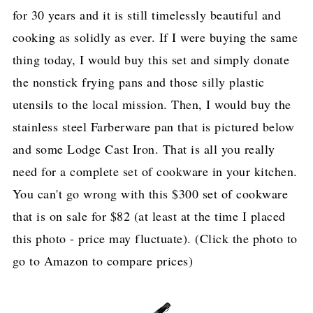
for 30 years and it is still timelessly beautiful and
cooking as solidly as ever. If I were buying the same
thing today, I would buy this set and simply donate
the nonstick frying pans and those silly plastic
utensils to the local mission. Then, I would buy the
stainless steel Farberware pan that is pictured below
and some Lodge Cast Iron. That is all you really
need for a complete set of cookware in your kitchen.
You can't go wrong with this $300 set of cookware
that is on sale for $82 (at least at the time I placed
this photo - price may fluctuate). (Click the photo to
go to Amazon to compare prices)