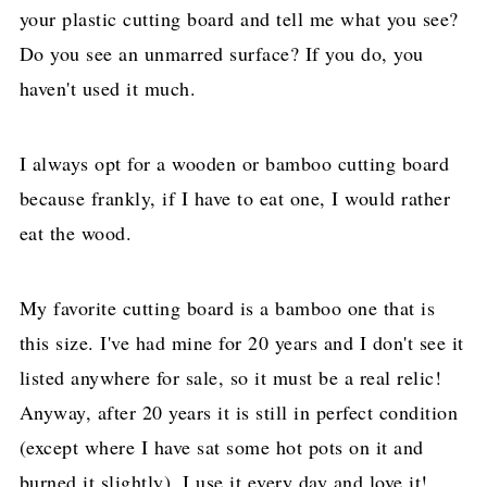
your plastic cutting board and tell me what you see?
Do you see an unmarred surface? If you do, you
haven't used it much.
I always opt for a wooden or bamboo cutting board
because frankly, if I have to eat one, I would rather
eat the wood.
My favorite cutting board is a bamboo one that is
this size. I've had mine for 20 years and I don't see it
listed anywhere for sale, so it must be a real relic!
Anyway, after 20 years it is still in perfect condition
(except where I have sat some hot pots on it and
burned it slightly). I use it every day and love it!