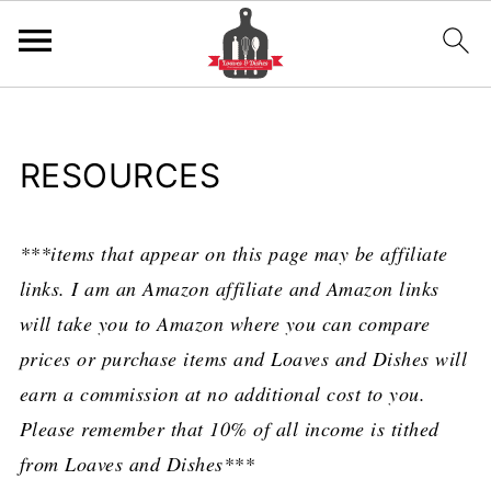
RESOURCES
***items that appear on this page may be affiliate
links. I am an Amazon affiliate and Amazon links
will take you to Amazon where you can compare
prices or purchase items and Loaves and Dishes will
earn a commission at no additional cost to you.
Please remember that 10% of all income is tithed
from Loaves and Dishes***