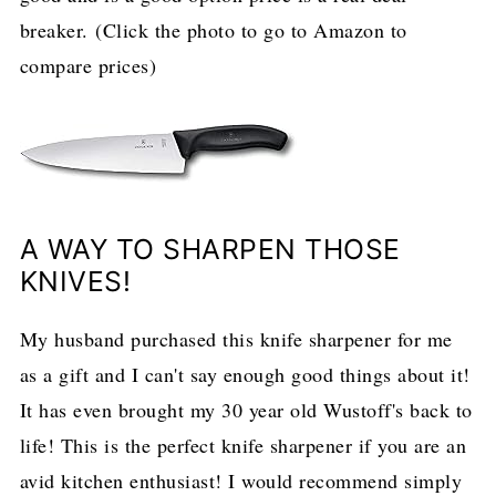
breaker. (Click the photo to go to Amazon to
compare prices)
A WAY TO SHARPEN THOSE
KNIVES!
My husband purchased this knife sharpener for me
as a gift and I can't say enough good things about it!
It has even brought my 30 year old Wustoff's back to
life! This is the perfect knife sharpener if you are an
avid kitchen enthusiast! I would recommend simply