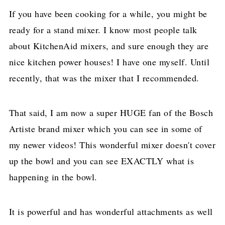
If you have been cooking for a while, you might be
ready for a stand mixer. I know most people talk
about KitchenAid mixers, and sure enough they are
nice kitchen power houses! I have one myself. Until
recently, that was the mixer that I recommended.
That said, I am now a super HUGE fan of the Bosch
Artiste brand mixer which you can see in some of
my newer videos! This wonderful mixer doesn't cover
up the bowl and you can see EXACTLY what is
happening in the bowl.
It is powerful and has wonderful attachments as well