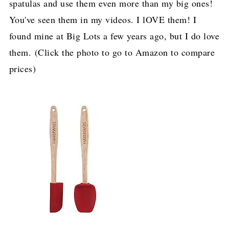
spatulas and use them even more than my big ones!
You've seen them in my videos. I lOVE them! I
found mine at Big Lots a few years ago, but I do love
them. (Click the photo to go to Amazon to compare
prices)