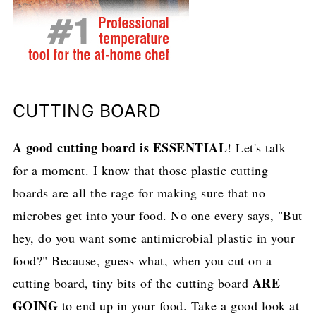
CUTTING BOARD
A good cutting board is ESSENTIAL
! Let's talk
for a moment. I know that those plastic cutting
boards are all the rage for making sure that no
microbes get into your food. No one every says, "But
hey, do you want some antimicrobial plastic in your
food?" Because, guess what, when you cut on a
ARE
cutting board, tiny bits of the cutting board
GOING
to end up in your food. Take a good look at