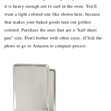
it is heavy enough not to curl in the oven. You'll
want a light colored one like shown here, because
that makes your baked goods turn out golden
colored. Purchase the ones that are a "half sheet
pan" size. Don't bother with other sizes. (Click the
photo to go to Amazon to compare prices)