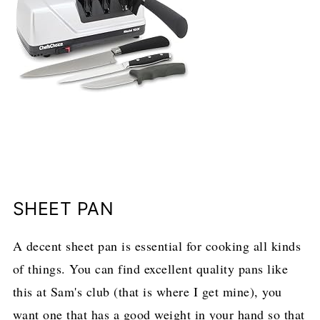
SHEET PAN
A decent sheet pan is essential for cooking all kinds
of things. You can find excellent quality pans like
this at Sam's club (that is where I get mine), you
want one that has a good weight in your hand so that