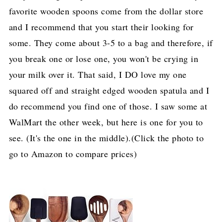
favorite wooden spoons come from the dollar store
and I recommend that you start their looking for
some. They come about 3-5 to a bag and therefore, if
you break one or lose one, you won't be crying in
your milk over it. That said, I DO love my one
squared off and straight edged wooden spatula and I
do recommend you find one of those. I saw some at
WalMart the other week, but here is one for you to
see. (It's the one in the middle).(Click the photo to
go to Amazon to compare prices)