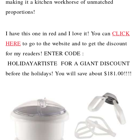
making it a kitchen workhorse of unmatched
proportions!
I have this one in red and I love it! You can
CLICK
HERE
to go to the website and to get the discount
for my readers! ENTER CODE :
HOLIDAYARTISTE FOR A GIANT DISCOUNT
before the holidays! You will save about $181.00!!!!