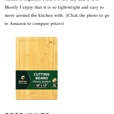
Mostly I enjoy that it is so lightweight and easy to
move around the kitchen with. (Click the photo to go
to Amazon to compare prices)