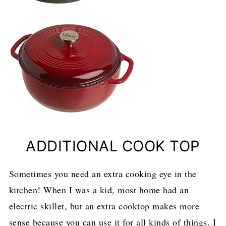
ADDITIONAL COOK TOP
Sometimes you need an extra cooking eye in the
kitchen! When I was a kid, most home had an
electric skillet, but an extra cooktop makes more
sense because you can use it for all kinds of things. I