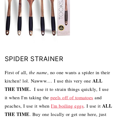
SPIDER STRAINER
First of all,
the name
, no one wants a spider in their
ALL
kitchen! lol. Nawww.... I use this very one
THE TIME.
I use it to strain things quickly, I use
it when I'm taking the
peels off of tomatoes
and
ALL
peaches, I use it when
I'm boiling eggs
. I use it
THE TIME
. Buy one locally or get one here, just