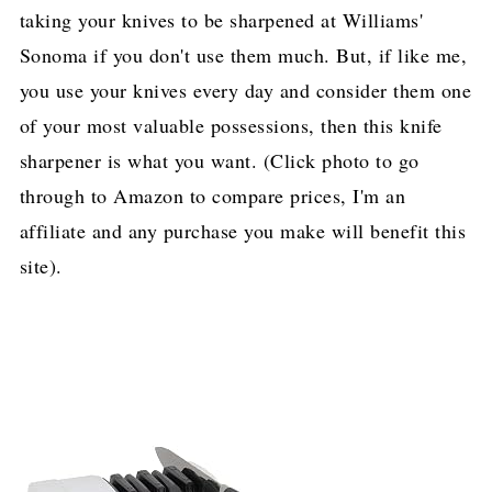
taking your knives to be sharpened at Williams'
Sonoma if you don't use them much. But, if like me,
you use your knives every day and consider them one
of your most valuable possessions, then this knife
sharpener is what you want. (Click photo to go
through to Amazon to compare prices, I'm an
affiliate and any purchase you make will benefit this
site).