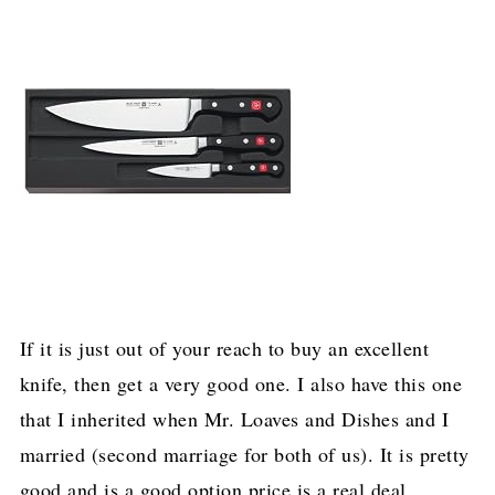
If it is just out of your reach to buy an excellent
knife, then get a very good one. I also have this one
that I inherited when Mr. Loaves and Dishes and I
married (second marriage for both of us). It is pretty
good and is a good option price is a real deal