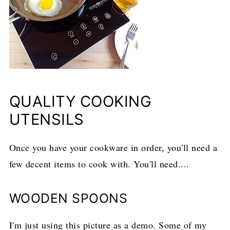
QUALITY COOKING
UTENSILS
Once you have your cookware in order, you'll need a
few decent items to cook with. You'll need....
WOODEN SPOONS
I'm just using this picture as a demo. Some of my