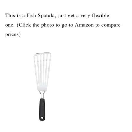
This is a Fish Spatula, just get a very flexible
one. (Click the photo to go to Amazon to compare
prices)