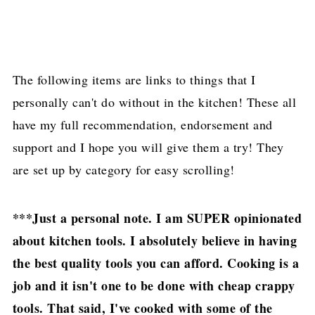
The following items are links to things that I
personally can't do without in the kitchen! These all
have my full recommendation, endorsement and
support and I hope you will give them a try! They
are set up by category for easy scrolling!
***Just a personal note. I am SUPER opinionated
about kitchen tools. I absolutely believe in having
the best quality tools you can afford. Cooking is a
job and it isn't one to be done with cheap crappy
tools. That said, I've cooked with some of the