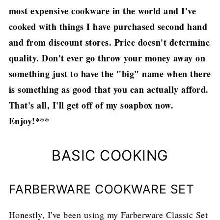
most expensive cookware in the world and I've
cooked with things I have purchased second hand
and from discount stores. Price doesn't determine
quality. Don't ever go throw your money away on
something just to have the "big" name when there
is something as good that you can actually afford.
That's all, I'll get off of my soapbox now.
Enjoy!***
BASIC COOKING
FARBERWARE COOKWARE SET
Honestly, I've been using my Farberware Classic Set