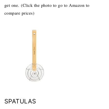
get one. (Click the photo to go to Amazon to
compare prices)
SPATULAS