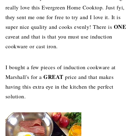
really love this Evergreen Home Cooktop. Just fyi,
they sent me one for free to try and I love it. It is
ONE
super nice quality and cooks evenly! There is
caveat and that is that you must use induction
cookware or cast iron.
I bought a few pieces of induction cookware at
GREAT
Marshall's for a
price and that makes
having this extra eye in the kitchen the perfect
solution.