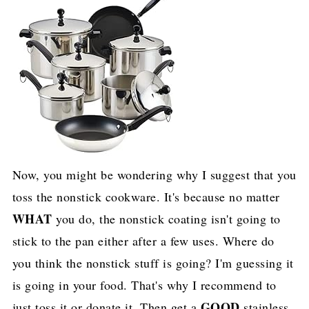
Now, you might be wondering why I suggest that you
toss the nonstick cookware. It's because no matter
WHAT
you do, the nonstick coating isn't going to
stick to the pan either after a few uses. Where do
you think the nonstick stuff is going? I'm guessing it
is going in your food. That's why I recommend to
GOOD
just toss it or donate it. Then get a
stainless