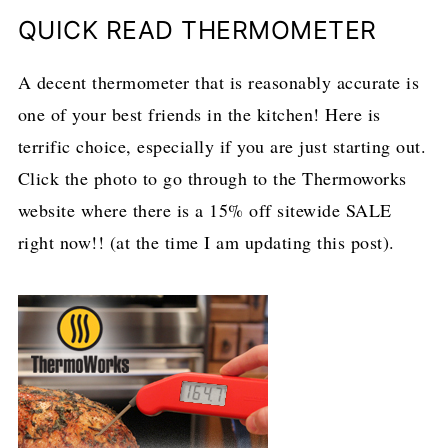
QUICK READ THERMOMETER
A decent thermometer that is reasonably accurate is
one of your best friends in the kitchen! Here is
terrific choice, especially if you are just starting out.
Click the photo to go through to the Thermoworks
website where there is a 15% off sitewide SALE
right now!! (at the time I am updating this post).