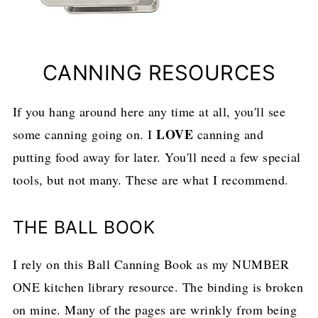
CANNING RESOURCES
If you hang around here any time at all, you'll see
LOVE
some canning going on. I
canning and
putting food away for later. You'll need a few special
tools, but not many. These are what I recommend.
THE BALL BOOK
I rely on this Ball Canning Book as my NUMBER
ONE kitchen library resource. The binding is broken
on mine. Many of the pages are wrinkly from being