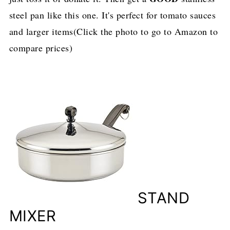
steel pan like this one. It's perfect for tomato sauces
and larger items(Click the photo to go to Amazon to
compare prices)
STAND
MIXER