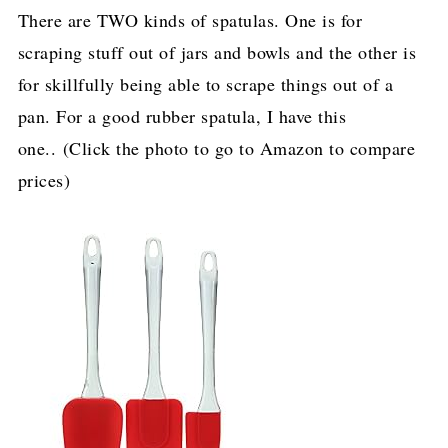
There are TWO kinds of spatulas. One is for
scraping stuff out of jars and bowls and the other is
for skillfully being able to scrape things out of a
pan. For a good rubber spatula, I have this
one.. (Click the photo to go to Amazon to compare
prices)