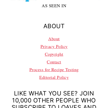
AS SEEN IN
ABOUT
About
Privacy Policy
Copyright
Contact
Process for Recipe Testing
Editorial Policy
LIKE WHAT YOU SEE? JOIN
10,000 OTHER PEOPLE WHO
SUBSCRIBE TO LOAVES AND