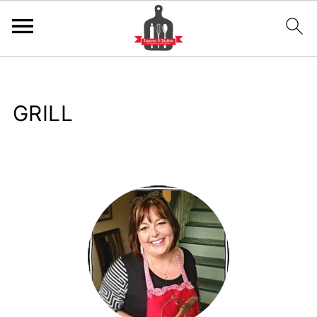
GRILL