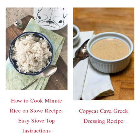
How to Cook Minute
Rice on Stove Recipe:
Copycat Cava Greek
Easy Stove Top
Dressing Recipe
Instructions