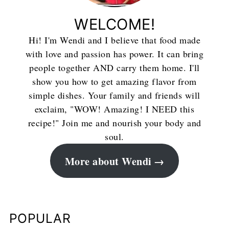
WELCOME!
Hi! I'm Wendi and I believe that food made
with love and passion has power. It can bring
people together AND carry them home. I'll
show you how to get amazing flavor from
simple dishes. Your family and friends will
exclaim, "WOW! Amazing! I NEED this
recipe!" Join me and nourish your body and
soul.
More about Wendi
POPULAR