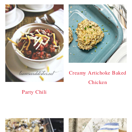
Creamy Artichoke Baked
Chicken
Party Chili