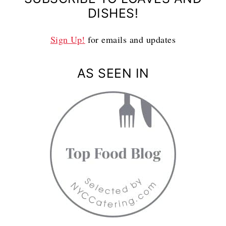
DISHES!
Sign Up!
for emails and updates
AS SEEN IN