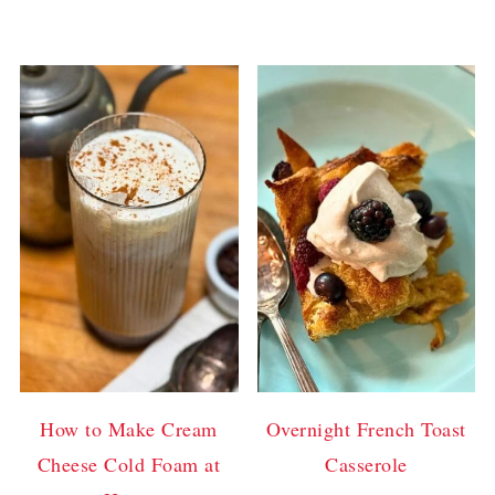
How to Make Cream
Overnight French Toast
Cheese Cold Foam at
Casserole