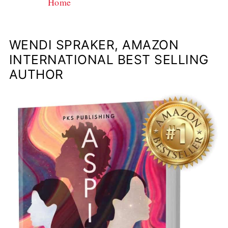
Home
WENDI SPRAKER, AMAZON
INTERNATIONAL BEST SELLING
AUTHOR