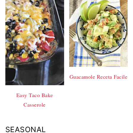
Guacamole Receta Facile
Easy Taco Bake
Casserole
SEASONAL