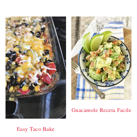
Guacamole Receta Facile
Easy Taco Bake