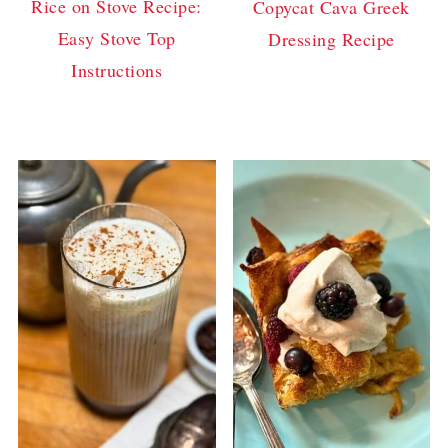
Rice on Stove Recipe:
Copycat Cava Greek
Easy Stove Top
Dressing Recipe
Instructions