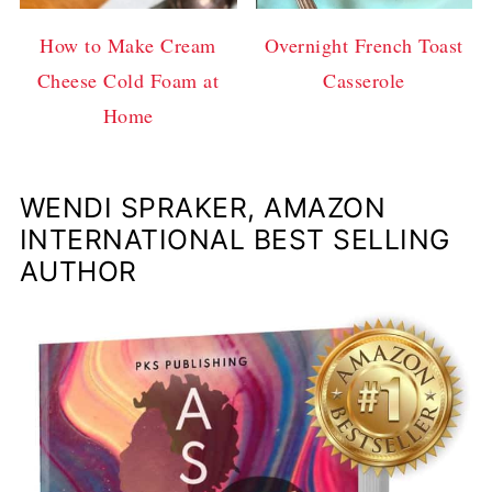
How to Make Cream
Overnight French Toast
Cheese Cold Foam at
Casserole
Home
WENDI SPRAKER, AMAZON
INTERNATIONAL BEST SELLING
AUTHOR