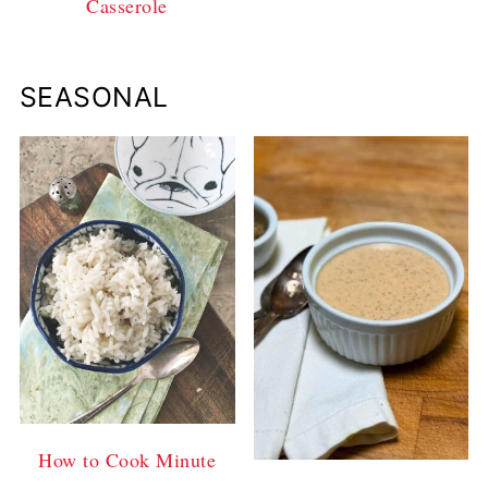
Casserole
SEASONAL
How to Cook Minute