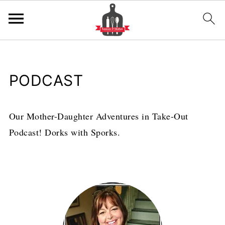
PODCAST
Our Mother-Daughter Adventures in Take-Out
Podcast! Dorks with Sporks.