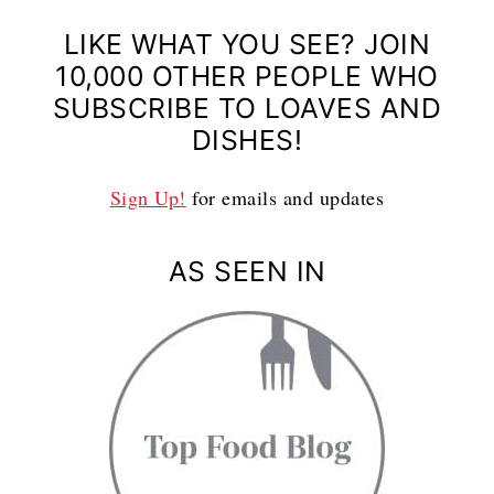
LIKE WHAT YOU SEE? JOIN
10,000 OTHER PEOPLE WHO
SUBSCRIBE TO LOAVES AND
DISHES!
Sign Up!
for emails and updates
AS SEEN IN