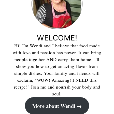
WELCOME!
Hi! I'm Wendi and I believe that food made
with love and passion has power. It can bring
people together AND carry them home. I'll
show you how to get amazing flavor from
simple dishes. Your family and friends will
exclaim, "WOW! Amazing! I NEED this
recipe!" Join me and nourish your body and
soul.
More about Wendi