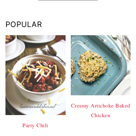
POPULAR
Creamy Artichoke Baked
Chicken
Party Chili