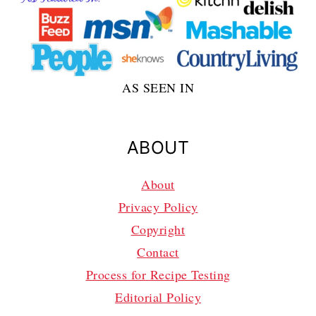
AS SEEN IN
ABOUT
About
Privacy Policy
Copyright
Contact
Process for Recipe Testing
Editorial Policy