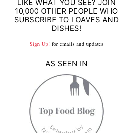
LIKE WHAT YOU SEE? JOIN
10,000 OTHER PEOPLE WHO
SUBSCRIBE TO LOAVES AND
DISHES!
Sign Up!
for emails and updates
AS SEEN IN