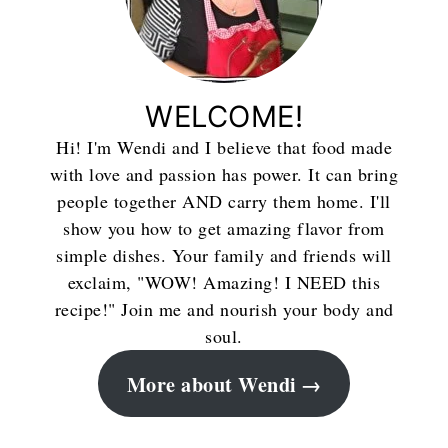
WELCOME!
Hi! I'm Wendi and I believe that food made
with love and passion has power. It can bring
people together AND carry them home. I'll
show you how to get amazing flavor from
simple dishes. Your family and friends will
exclaim, "WOW! Amazing! I NEED this
recipe!" Join me and nourish your body and
soul.
More about Wendi