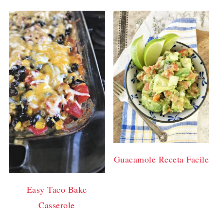
Guacamole Receta Facile
Easy Taco Bake
Casserole