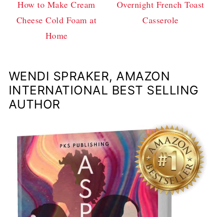
How to Make Cream
Overnight French Toast
Cheese Cold Foam at
Casserole
Home
WENDI SPRAKER, AMAZON
INTERNATIONAL BEST SELLING
AUTHOR