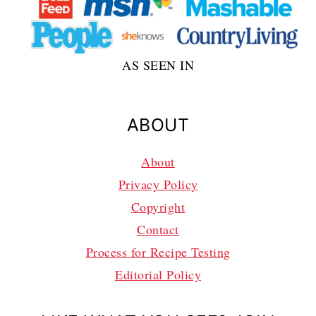
AS SEEN IN
ABOUT
About
Privacy Policy
Copyright
Contact
Process for Recipe Testing
Editorial Policy