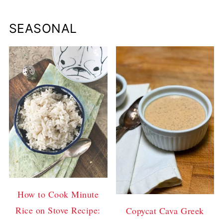
SEASONAL
How to Cook Minute
Rice on Stove Recipe:
Copycat Cava Greek