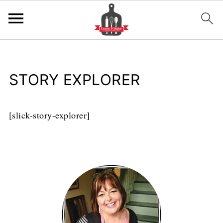
STORY EXPLORER
[slick-story-explorer]