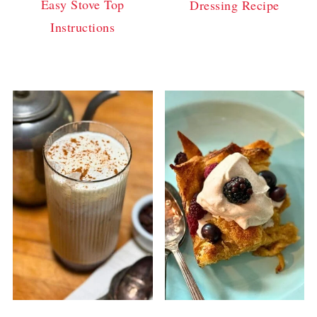
Easy Stove Top
Dressing Recipe
Instructions