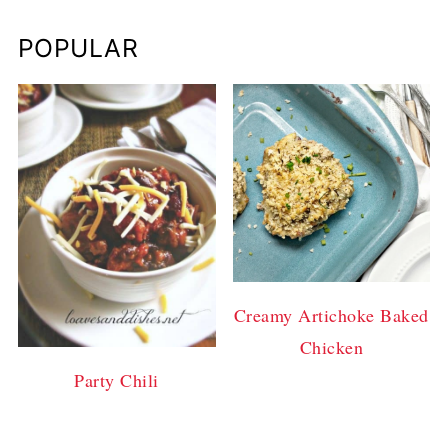
POPULAR
Creamy Artichoke Baked
Chicken
Party Chili