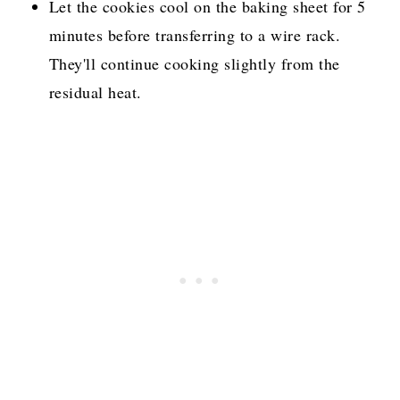
Let the cookies cool on the baking sheet for 5
minutes before transferring to a wire rack.
They'll continue cooking slightly from the
residual heat.