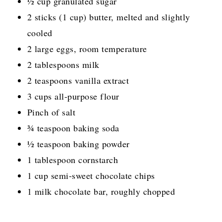
½ cup granulated sugar
2 sticks (1 cup) butter, melted and slightly
cooled
2 large eggs, room temperature
2 tablespoons milk
2 teaspoons vanilla extract
3 cups all-purpose flour
Pinch of salt
¾ teaspoon baking soda
½ teaspoon baking powder
1 tablespoon cornstarch
1 cup semi-sweet chocolate chips
1 milk chocolate bar, roughly chopped