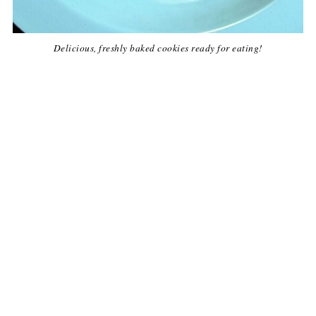
Delicious, freshly baked cookies ready for eating!