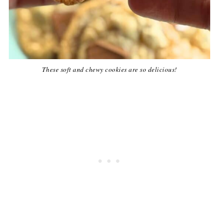
These soft and chewy cookies are so delicious!