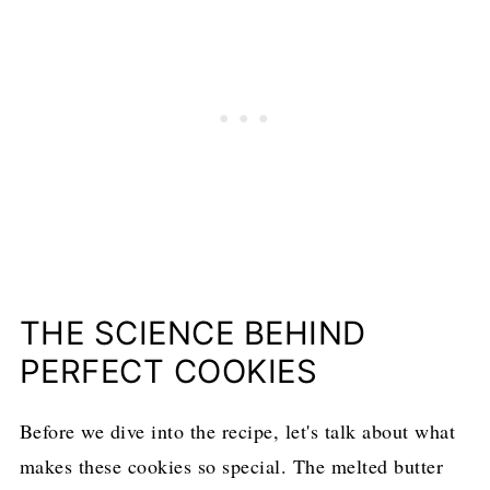
THE SCIENCE BEHIND
PERFECT COOKIES
Before we dive into the recipe, let's talk about what
makes these cookies so special. The melted butter