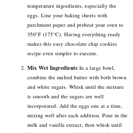
temperature ingredients, especially the
eggs. Line your baking sheets with
parchment paper and preheat your oven to
350°F (175°C). Having everything ready
makes this easy chocolate chip cookies
recipe even simpler to execute.
Mix Wet Ingredients
In a large bowl,
combine the melted butter with both brown
and white sugars. Whisk until the mixture
is smooth and the sugars are well
incorporated. Add the eggs one at a time,
mixing well after each addition. Pour in the
milk and vanilla extract, then whisk until