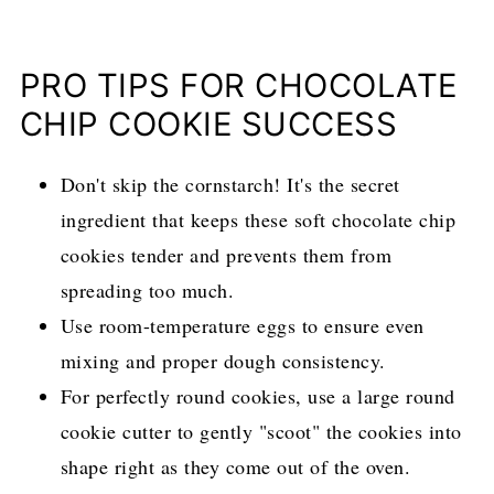
PRO TIPS FOR CHOCOLATE
CHIP COOKIE SUCCESS
Don't skip the cornstarch! It's the secret
ingredient that keeps these soft chocolate chip
cookies tender and prevents them from
spreading too much.
Use room-temperature eggs to ensure even
mixing and proper dough consistency.
For perfectly round cookies, use a large round
cookie cutter to gently "scoot" the cookies into
shape right as they come out of the oven.