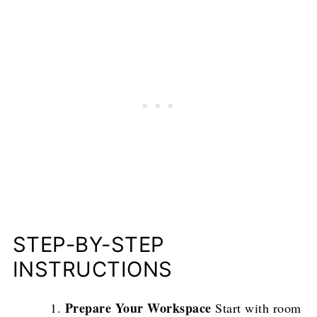
STEP-BY-STEP
INSTRUCTIONS
Prepare Your Workspace
Start with room