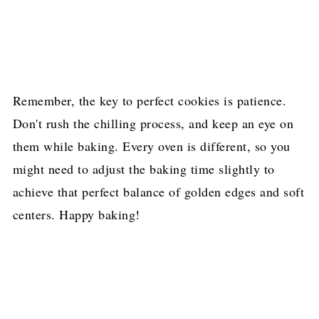
Remember, the key to perfect cookies is patience.
Don't rush the chilling process, and keep an eye on
them while baking. Every oven is different, so you
might need to adjust the baking time slightly to
achieve that perfect balance of golden edges and soft
centers. Happy baking!