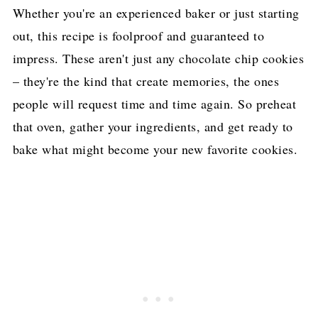
Whether you're an experienced baker or just starting
out, this recipe is foolproof and guaranteed to
impress. These aren't just any chocolate chip cookies
– they're the kind that create memories, the ones
people will request time and time again. So preheat
that oven, gather your ingredients, and get ready to
bake what might become your new favorite cookies.