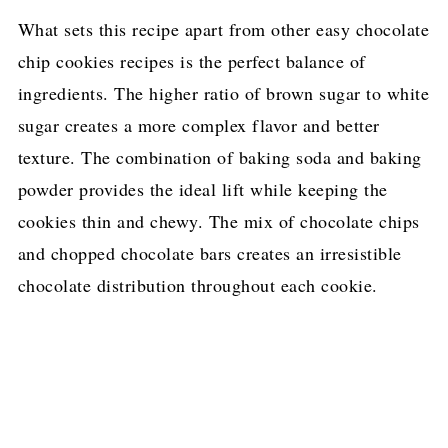
What sets this recipe apart from other easy chocolate
chip cookies recipes is the perfect balance of
ingredients. The higher ratio of brown sugar to white
sugar creates a more complex flavor and better
texture. The combination of baking soda and baking
powder provides the ideal lift while keeping the
cookies thin and chewy. The mix of chocolate chips
and chopped chocolate bars creates an irresistible
chocolate distribution throughout each cookie.