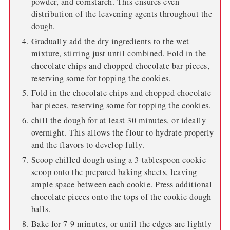
powder, and cornstarch. This ensures even
distribution of the leavening agents throughout the
dough.
Gradually add the dry ingredients to the wet
mixture, stirring just until combined. Fold in the
chocolate chips and chopped chocolate bar pieces,
reserving some for topping the cookies.
Fold in the chocolate chips and chopped chocolate
bar pieces, reserving some for topping the cookies.
chill the dough for at least 30 minutes, or ideally
overnight. This allows the flour to hydrate properly
and the flavors to develop fully.
Scoop chilled dough using a 3-tablespoon cookie
scoop onto the prepared baking sheets, leaving
ample space between each cookie. Press additional
chocolate pieces onto the tops of the cookie dough
balls.
Bake for 7-9 minutes, or until the edges are lightly