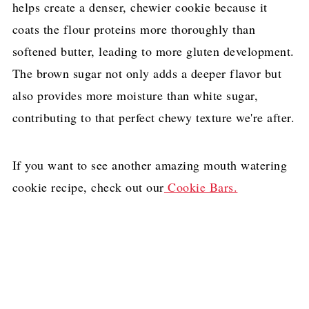
helps create a denser, chewier cookie because it
coats the flour proteins more thoroughly than
softened butter, leading to more gluten development.
The brown sugar not only adds a deeper flavor but
also provides more moisture than white sugar,
contributing to that perfect chewy texture we're after.
If you want to see another amazing mouth watering
cookie recipe, check out our
Cookie Bars.