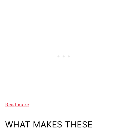
:
Read more
T
h
WHAT MAKES THESE