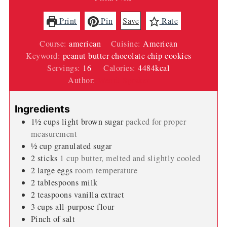
Print
Pin
Save
Rate
Course:
american
Cuisine:
American
Keyword:
peanut butter chocolate chip cookies
Servings:
16
Calories:
4484
kcal
Author:
Wendi Spraker
Ingredients
1½
cups
light brown sugar
packed for proper
measurement
½
cup
granulated sugar
2
sticks
1 cup butter, melted and slightly cooled
2
large eggs
room temperature
2
tablespoons
milk
2
teaspoons
vanilla extract
3
cups
all-purpose flour
Pinch
of salt