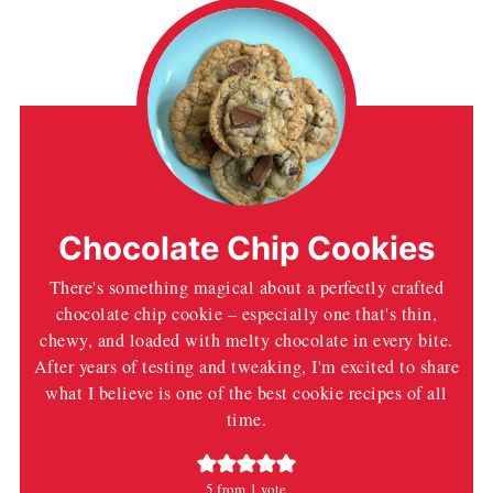
Chocolate Chip Cookies
There's something magical about a perfectly crafted
chocolate chip cookie – especially one that's thin,
chewy, and loaded with melty chocolate in every bite.
After years of testing and tweaking, I'm excited to share
what I believe is one of the best cookie recipes of all
time.
5
from 1 vote