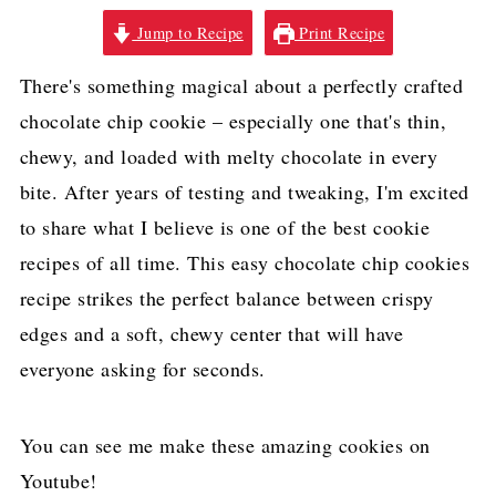
Jump to Recipe
Print Recipe
There's something magical about a perfectly crafted
chocolate chip cookie – especially one that's thin,
chewy, and loaded with melty chocolate in every
bite. After years of testing and tweaking, I'm excited
to share what I believe is one of the best cookie
recipes of all time. This easy chocolate chip cookies
recipe strikes the perfect balance between crispy
edges and a soft, chewy center that will have
everyone asking for seconds.
You can see me make these amazing cookies on
Youtube!