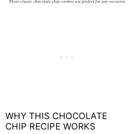
These classic chocolate chip cookies are perfect for any occasion
WHY THIS CHOCOLATE
CHIP RECIPE WORKS