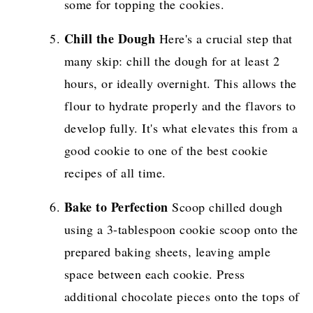
some for topping the cookies.
Chill the Dough
Here's a crucial step that
many skip: chill the dough for at least 2
hours, or ideally overnight. This allows the
flour to hydrate properly and the flavors to
develop fully. It's what elevates this from a
good cookie to one of the best cookie
recipes of all time.
Bake to Perfection
Scoop chilled dough
using a 3-tablespoon cookie scoop onto the
prepared baking sheets, leaving ample
space between each cookie. Press
additional chocolate pieces onto the tops of