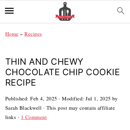
Home
»
Recipes
THIN AND CHEWY
CHOCOLATE CHIP COOKIE
RECIPE
Published:
Feb 4, 2025
· Modified:
Jul 1, 2025
by
Sarah Blackwell
· This post may contain affiliate
links ·
1 Comment