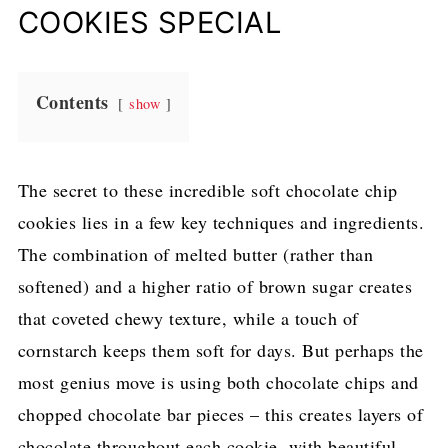
i
COOKIES SPECIAL
n
a
Contents
show
n
d
C
The secret to these incredible soft chocolate chip
h
cookies lies in a few key techniques and ingredients.
e
The combination of melted butter (rather than
w
softened) and a higher ratio of brown sugar creates
y
that coveted chewy texture, while a touch of
C
cornstarch keeps them soft for days. But perhaps the
h
most genius move is using both chocolate chips and
o
chopped chocolate bar pieces – this creates layers of
c
chocolate throughout each cookie, with beautiful