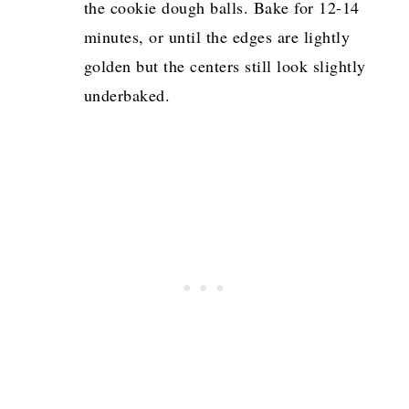
the cookie dough balls. Bake for 12-14
minutes, or until the edges are lightly
golden but the centers still look slightly
underbaked.