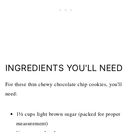
INGREDIENTS YOU'LL NEED
For these thin chewy chocolate chip cookies, you'll
need:
1½ cups light brown sugar (packed for proper
measurement)