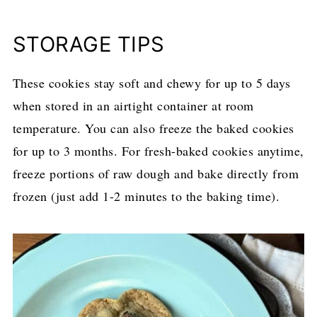
STORAGE TIPS
These cookies stay soft and chewy for up to 5 days
when stored in an airtight container at room
temperature. You can also freeze the baked cookies
for up to 3 months. For fresh-baked cookies anytime,
freeze portions of raw dough and bake directly from
frozen (just add 1-2 minutes to the baking time).