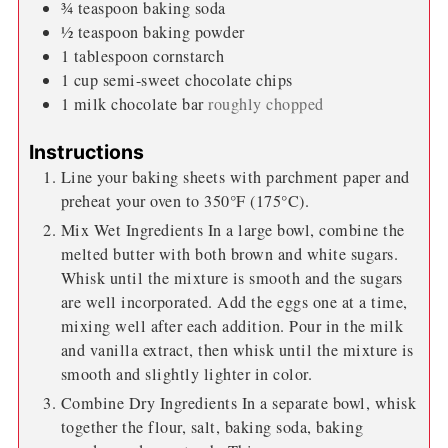
¾
teaspoon
baking soda
½
teaspoon
baking powder
1
tablespoon
cornstarch
1
cup
semi-sweet chocolate chips
1
milk chocolate bar
roughly chopped
Instructions
Line your baking sheets with parchment paper and
preheat your oven to 350°F (175°C).
Mix Wet Ingredients In a large bowl, combine the
melted butter with both brown and white sugars.
Whisk until the mixture is smooth and the sugars
are well incorporated. Add the eggs one at a time,
mixing well after each addition. Pour in the milk
and vanilla extract, then whisk until the mixture is
smooth and slightly lighter in color.
Combine Dry Ingredients In a separate bowl, whisk
together the flour, salt, baking soda, baking