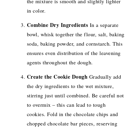
the mixture is smooth and slightly lighter
in color.
Combine Dry Ingredients
In a separate
bowl, whisk together the flour, salt, baking
soda, baking powder, and cornstarch. This
ensures even distribution of the leavening
agents throughout the dough.
Create the Cookie Dough
Gradually add
the dry ingredients to the wet mixture,
stirring just until combined. Be careful not
to overmix – this can lead to tough
cookies. Fold in the chocolate chips and
chopped chocolate bar pieces, reserving