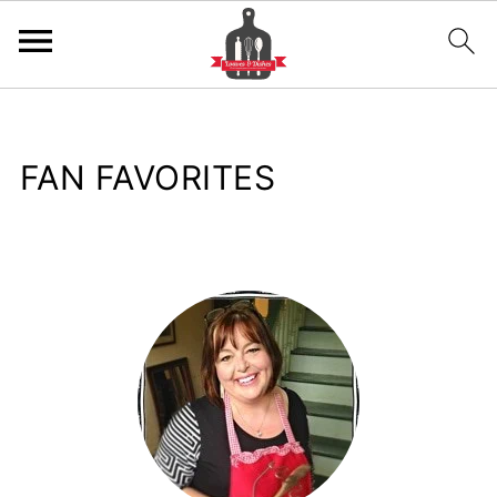
FAN FAVORITES