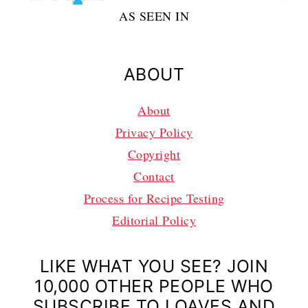
AS SEEN IN
ABOUT
About
Privacy Policy
Copyright
Contact
Process for Recipe Testing
Editorial Policy
LIKE WHAT YOU SEE? JOIN
10,000 OTHER PEOPLE WHO
SUBSCRIBE TO LOAVES AND