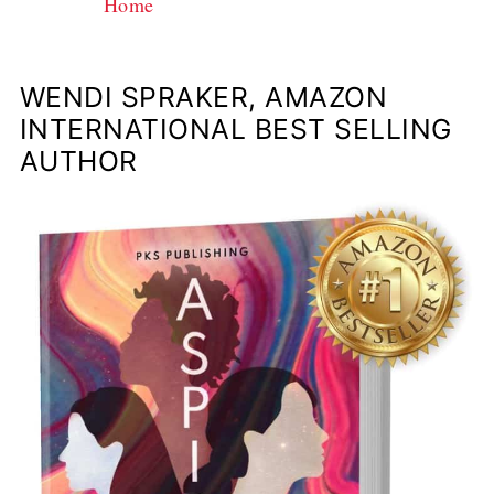
Home
WENDI SPRAKER, AMAZON
INTERNATIONAL BEST SELLING
AUTHOR