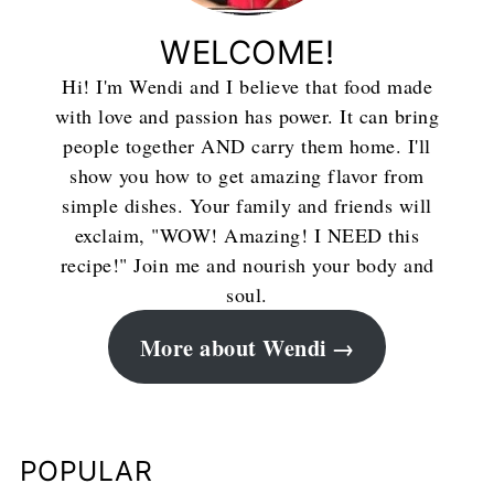
WELCOME!
Hi! I'm Wendi and I believe that food made
with love and passion has power. It can bring
people together AND carry them home. I'll
show you how to get amazing flavor from
simple dishes. Your family and friends will
exclaim, "WOW! Amazing! I NEED this
recipe!" Join me and nourish your body and
soul.
More about Wendi
POPULAR