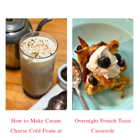
How to Make Cream
Overnight French Toast
Cheese Cold Foam at
Casserole