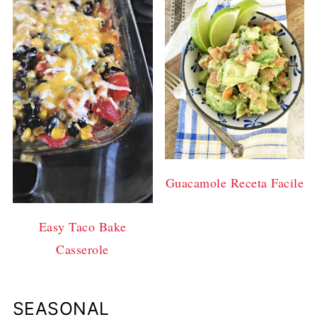
Guacamole Receta Facile
Easy Taco Bake
Casserole
SEASONAL