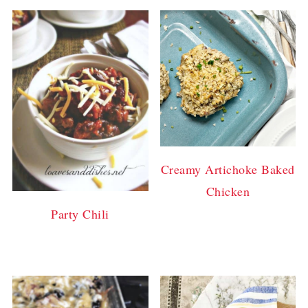
Creamy Artichoke Baked
Chicken
Party Chili