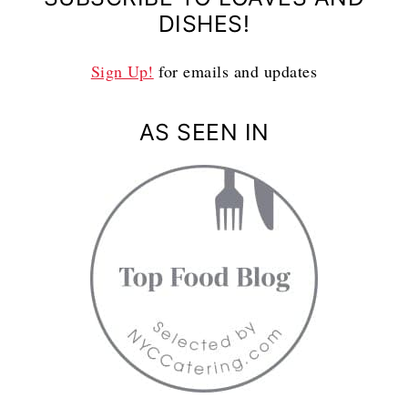
DISHES!
Sign Up!
for emails and updates
AS SEEN IN