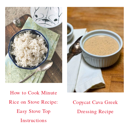
How to Cook Minute
Rice on Stove Recipe:
Copycat Cava Greek
Easy Stove Top
Dressing Recipe
Instructions