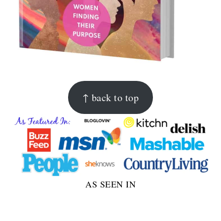
FOOTER
↑ back to top
AS SEEN IN