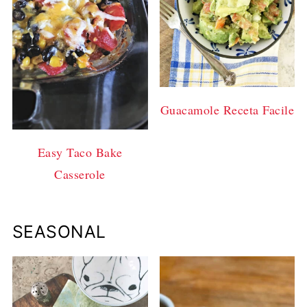
Guacamole Receta Facile
Easy Taco Bake
Casserole
SEASONAL