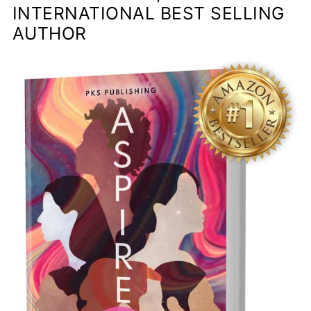
INTERNATIONAL BEST SELLING
AUTHOR