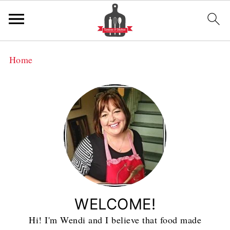
Home
WELCOME!
Hi! I'm Wendi and I believe that food made