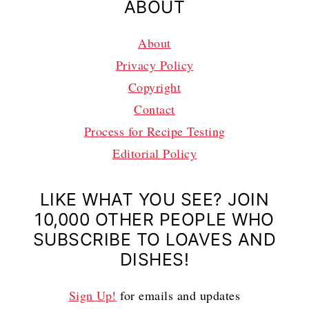
ABOUT
About
Privacy Policy
Copyright
Contact
Process for Recipe Testing
Editorial Policy
LIKE WHAT YOU SEE? JOIN
10,000 OTHER PEOPLE WHO
SUBSCRIBE TO LOAVES AND
DISHES!
Sign Up!
for emails and updates