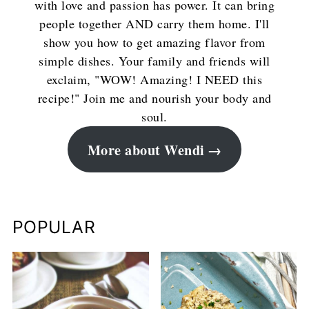
with love and passion has power. It can bring
people together AND carry them home. I'll
show you how to get amazing flavor from
simple dishes. Your family and friends will
exclaim, "WOW! Amazing! I NEED this
recipe!" Join me and nourish your body and
soul.
More about Wendi
POPULAR