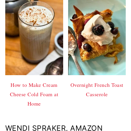
How to Make Cream
Overnight French Toast
Cheese Cold Foam at
Casserole
Home
WENDI SPRAKER, AMAZON