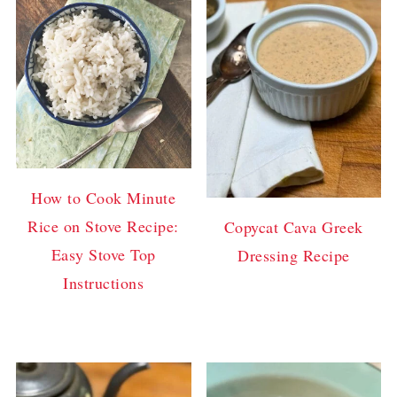
How to Cook Minute
Rice on Stove Recipe:
Copycat Cava Greek
Easy Stove Top
Dressing Recipe
Instructions