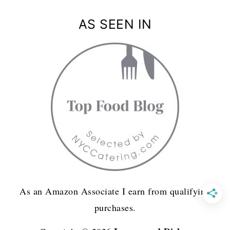
AS SEEN IN
As an Amazon Associate I earn from qualifying
purchases.