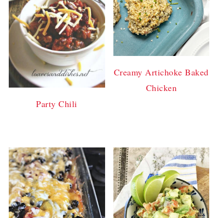
Creamy Artichoke Baked
Chicken
Party Chili