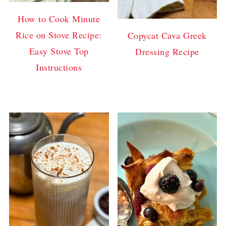
How to Cook Minute
Rice on Stove Recipe:
Copycat Cava Greek
Easy Stove Top
Dressing Recipe
Instructions