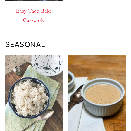
Easy Taco Bake
Casserole
SEASONAL