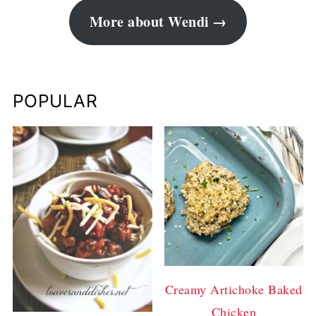
More about Wendi
POPULAR
Creamy Artichoke Baked
Chicken