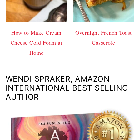
How to Make Cream
Overnight French Toast
Cheese Cold Foam at
Casserole
Home
WENDI SPRAKER, AMAZON
INTERNATIONAL BEST SELLING
AUTHOR