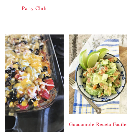
Party Chili
Guacamole Receta Facile