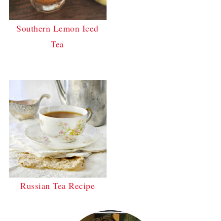
Southern Lemon Iced
Tea
Russian Tea Recipe