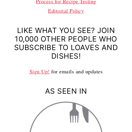
Process for Recipe Testing
Editorial Policy
LIKE WHAT YOU SEE? JOIN
10,000 OTHER PEOPLE WHO
SUBSCRIBE TO LOAVES AND
DISHES!
Sign Up!
for emails and updates
AS SEEN IN