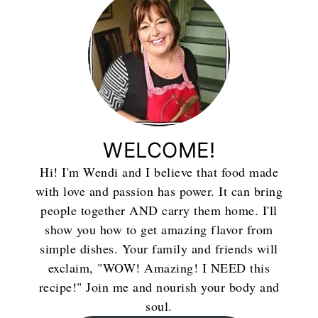
WELCOME!
Hi! I'm Wendi and I believe that food made
with love and passion has power. It can bring
people together AND carry them home. I'll
show you how to get amazing flavor from
simple dishes. Your family and friends will
exclaim, "WOW! Amazing! I NEED this
recipe!" Join me and nourish your body and
soul.