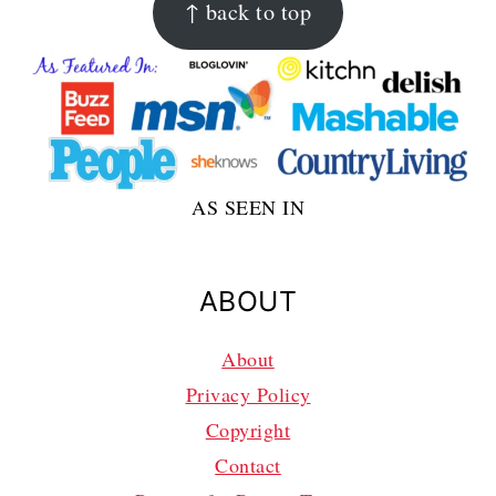
↑ back to top
AS SEEN IN
ABOUT
About
Privacy Policy
Copyright
Contact