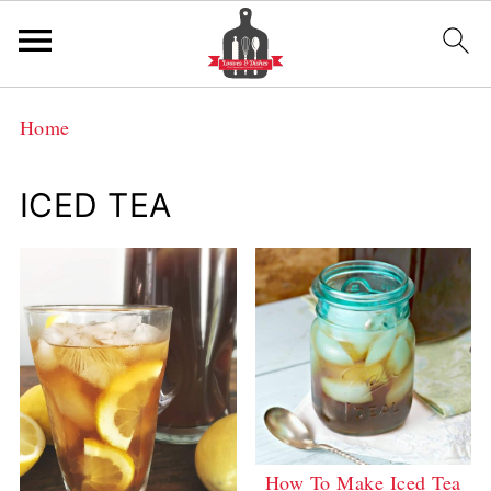
Home
ICED TEA
How To Make Iced Tea