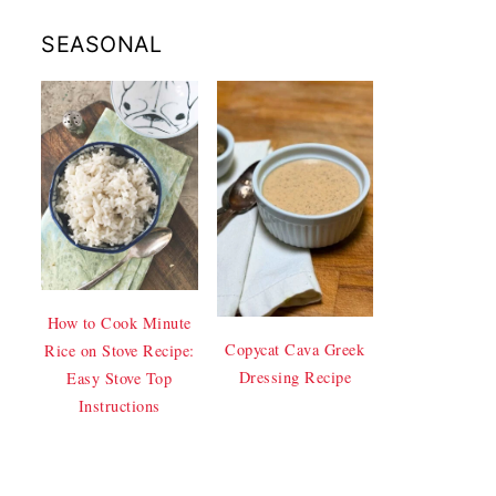
SEASONAL
How to Cook Minute
Copycat Cava Greek
Rice on Stove Recipe:
Dressing Recipe
Easy Stove Top
Instructions