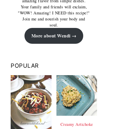
amazing flavor from simple dishes.
Your family and friends will exclaim,
"WOW! Amazing! I NEED this recipe!"
Join me and nourish your body and
soul.
More about Wendi
POPULAR
Creamy Artichoke