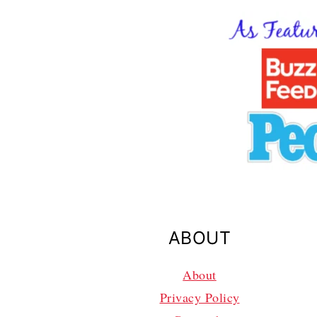
ABOUT
About
Privacy Policy