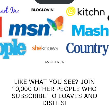
AS SEEN IN
LIKE WHAT YOU SEE? JOIN
10,000 OTHER PEOPLE WHO
SUBSCRIBE TO LOAVES AND
DISHES!