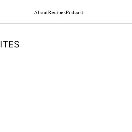
About
Recipes
Podcast
ITES