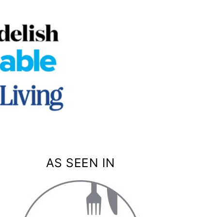
AS SEEN IN