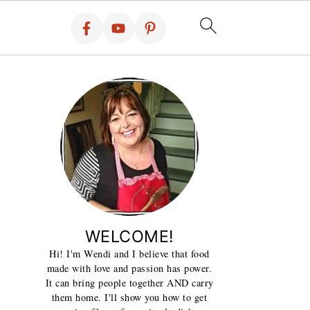
WELCOME!
Hi! I'm Wendi and I believe that food
made with love and passion has power.
It can bring people together AND carry
them home. I'll show you how to get