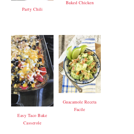
Baked Chicken
Party Chili
Guacamole Receta
Facile
Easy Taco Bake
Casserole