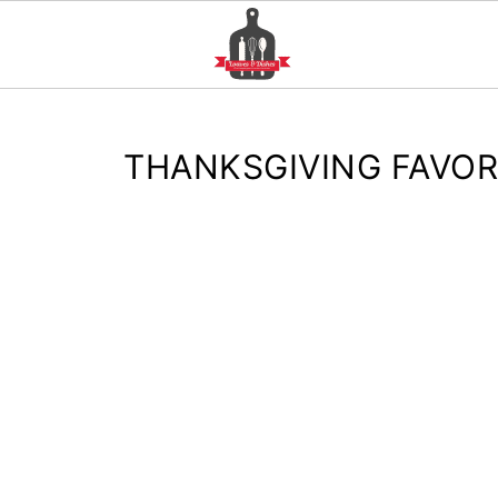
THANKSGIVING FAVOR