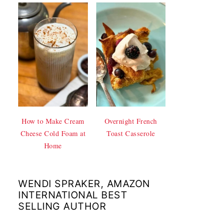
How to Make Cream
Overnight French
Cheese Cold Foam at
Toast Casserole
Home
WENDI SPRAKER, AMAZON
INTERNATIONAL BEST
SELLING AUTHOR