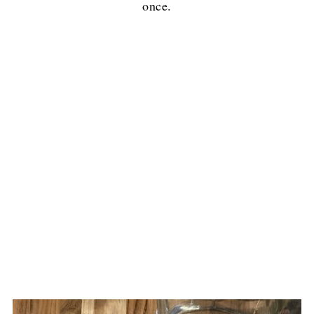
once.