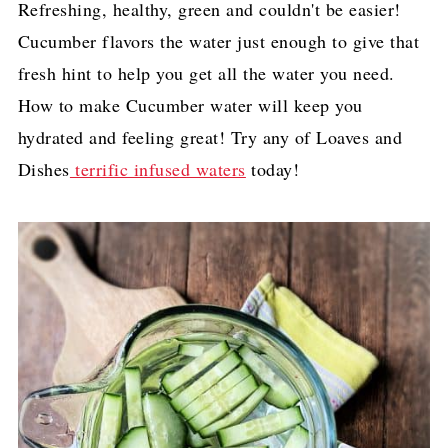
Refreshing, healthy, green and couldn't be easier!
Cucumber flavors the water just enough to give that
fresh hint to help you get all the water you need.
How to make Cucumber water will keep you
hydrated and feeling great! Try any of Loaves and
Dishes
terrific infused waters
today!