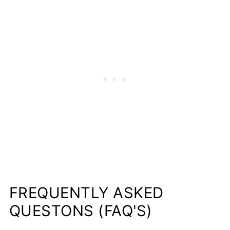
FREQUENTLY ASKED
QUESTONS (FAQ'S)