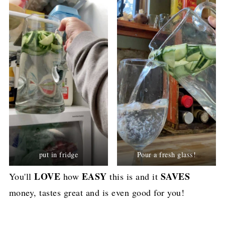
put in fridge
Pour a fresh glass!
LOVE
EASY
SAVES
You'll
how
this is and it
money, tastes great and is even good for you!