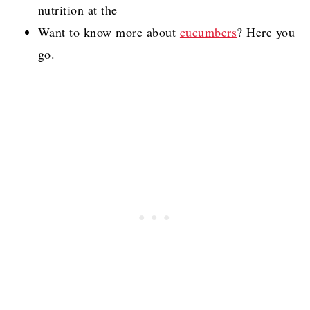
nutrition at the
Want to know more about
cucumbers
? Here you
go.