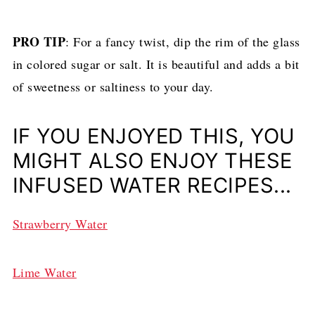
PRO TIP
: For a fancy twist, dip the rim of the glass
in colored sugar or salt. It is beautiful and adds a bit
of sweetness or saltiness to your day.
IF YOU ENJOYED THIS, YOU
MIGHT ALSO ENJOY THESE
INFUSED WATER RECIPES...
Strawberry Water
Lime Water