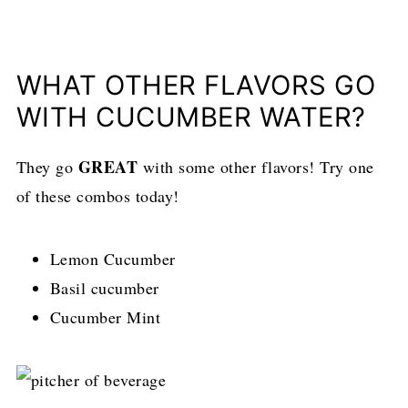
WHAT OTHER FLAVORS GO
WITH CUCUMBER WATER?
GREAT
They go
with some other flavors! Try one
of these combos today!
Lemon Cucumber
Basil cucumber
Cucumber Mint