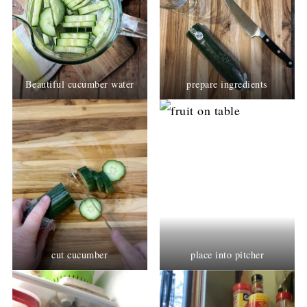
Beautiful cucumber water
prepare ingredients
cut cucumber
place into pitcher