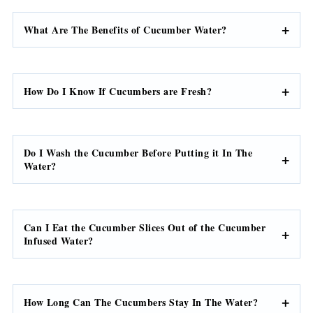
What Are The Benefits of Cucumber Water?
How Do I Know If Cucumbers are Fresh?
Do I Wash the Cucumber Before Putting it In The
Water?
Can I Eat the Cucumber Slices Out of the Cucumber
Infused Water?
How Long Can The Cucumbers Stay In The Water?