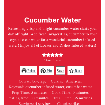
Cucumber Water
Refreshing crisp and bright cucumber water starts your
day off right! Add fresh invigorating cucumber to your
crystal clear water for a wonderful cucumber infused
water! Enjoy all of Loaves and Dishes Infused waters!
5
from 1 vote
Print
Pin
Save
Rate
Course:
beverage
Cuisine:
American
Keyword:
cucumber infused water, cucumber water
minutes
minutes
Prep Time:
5
minutes
Cook Time:
0
minutes
minutes
minutes
resting time:
30
minutes
Total Time:
35
minutes
Servings:
4
servings
Calories:
4
kcal