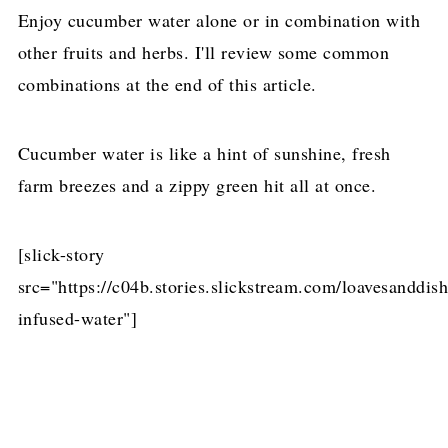
Enjoy cucumber water alone or in combination with
other fruits and herbs. I'll review some common
combinations at the end of this article.
Cucumber water is like a hint of sunshine, fresh
farm breezes and a zippy green hit all at once.
[slick-story
src="https://c04b.stories.slickstream.com/loavesanddi
infused-water"]