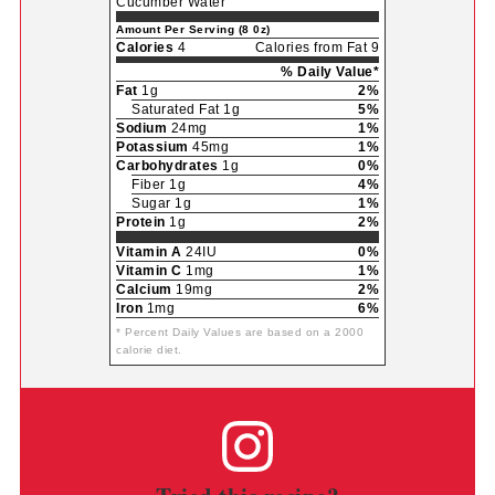
Cucumber Water
Amount Per Serving (8 0z)
Calories
4
Calories from Fat 9
% Daily Value*
Fat
1g
2%
Saturated Fat 1g
5%
Sodium
24mg
1%
Potassium
45mg
1%
Carbohydrates
1g
0%
Fiber 1g
4%
Sugar 1g
1%
Protein
1g
2%
Vitamin A
24IU
0%
Vitamin C
1mg
1%
Calcium
19mg
2%
Iron
1mg
6%
* Percent Daily Values are based on a 2000
calorie diet.