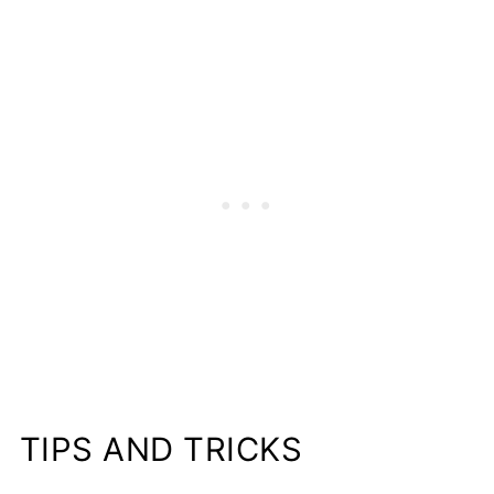
TIPS AND TRICKS