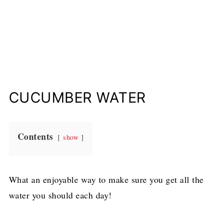
CUCUMBER WATER
Contents
show
What an enjoyable way to make sure you get all the
water you should each day!