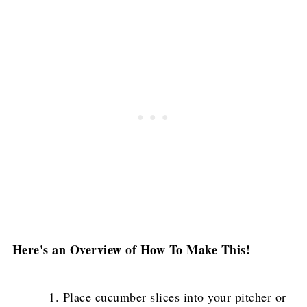
Here's an Overview of How To Make This!
Place cucumber slices into your pitcher or