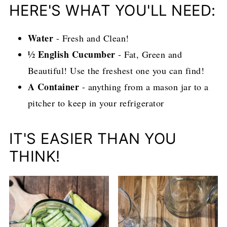
HERE'S WHAT YOU'LL NEED:
Water
- Fresh and Clean!
½ English Cucumber
- Fat, Green and
Beautiful! Use the freshest one you can find!
A Container
- anything from a mason jar to a
pitcher to keep in your refrigerator
IT'S EASIER THAN YOU
THINK!