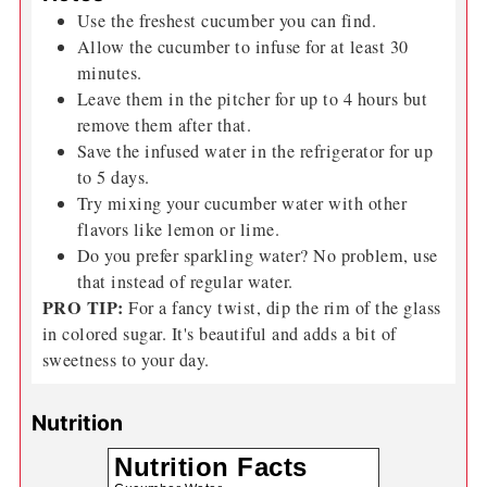
Use the freshest
cucumber
you can find.
Allow the
cucumber
to infuse for at least 30
minutes.
Leave them in the pitcher for up to 4 hours but
remove them after that.
Save the infused water in the refrigerator for up
to 5 days.
Try mixing your
cucumber
water with other
flavors like lemon or lime.
Do you prefer sparkling water? No problem, use
that instead of regular water.
PRO TIP:
For a fancy twist, dip the rim of the glass
in colored sugar. It's beautiful and adds a bit of
sweetness to your day.
Nutrition
Nutrition Facts