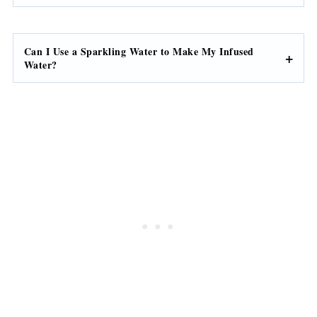
Can I Use a Sparkling Water to Make My Infused
Water?