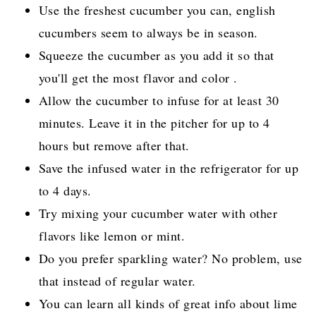
Use the freshest cucumber you can, english
cucumbers seem to always be in season.
Squeeze the cucumber as you add it so that
you'll get the most flavor and color .
Allow the cucumber to infuse for at least 30
minutes. Leave it in the pitcher for up to 4
hours but remove after that.
Save the infused water in the refrigerator for up
to 4 days.
Try mixing your cucumber water with other
flavors like lemon or mint.
Do you prefer sparkling water? No problem, use
that instead of regular water.
You can learn all kinds of great info about lime