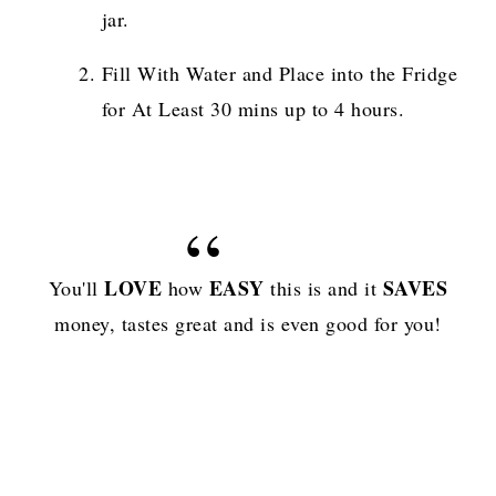
jar.
Fill With Water and Place into the Fridge
for At Least 30 mins up to 4 hours.
LOVE
EASY
SAVES
You'll
how
this is and it
money, tastes great and is even good for you!