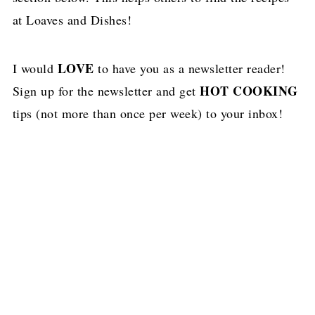
at Loaves and Dishes!
LOVE
I would
to have you as a newsletter reader!
HOT COOKING
Sign up for the newsletter and get
tips (not more than once per week) to your inbox!