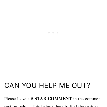
CAN YOU HELP ME OUT?
5 STAR COMMENT
Please leave a
in the comment
section below. This helps others to find the recipes