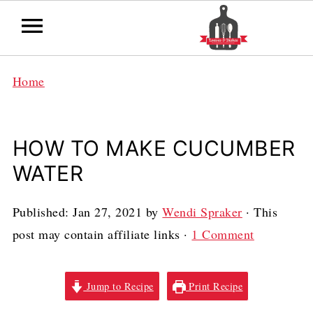
Home
HOW TO MAKE CUCUMBER
WATER
Published:
Jan 27, 2021
by
Wendi Spraker
· This
post may contain affiliate links ·
1 Comment
Jump to Recipe
Print Recipe