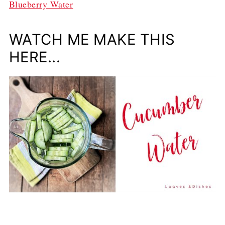
Blueberry Water
WATCH ME MAKE THIS
HERE...