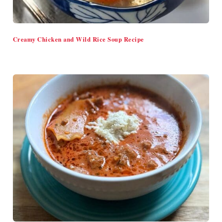
Creamy Chicken and Wild Rice Soup Recipe