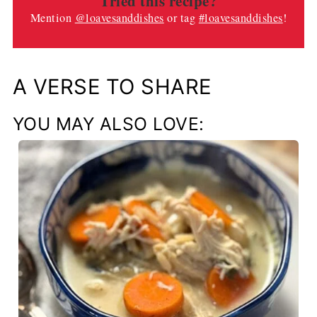
Tried this recipe?
Mention
@loavesanddishes
or tag
#loavesanddishes
!
A VERSE TO SHARE
YOU MAY ALSO LOVE: