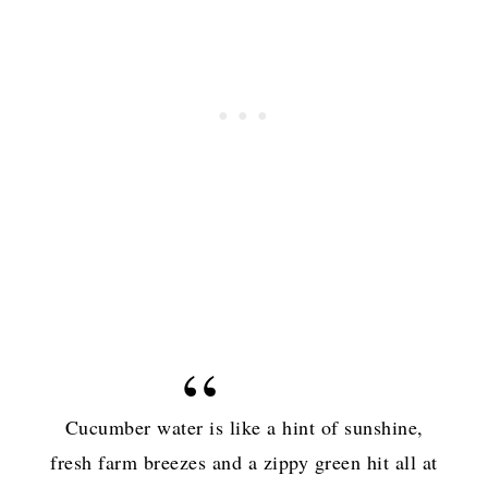
Cucumber water is like a hint of sunshine,
fresh farm breezes and a zippy green hit all at