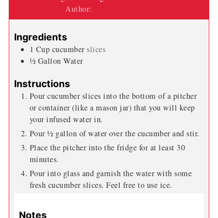
Author:
Wendi Spraker
Ingredients
1
Cup
cucumber
slices
½
Gallon
Water
Instructions
Pour cucumber slices into the bottom of a pitcher
or container (like a mason jar) that you will keep
your infused water in.
Pour ½ gallon of water over the cucumber and stir.
Place the pitcher into the fridge for at least 30
minutes.
Pour into glass and garnish the water with some
fresh cucumber slices. Feel free to use ice.
Notes