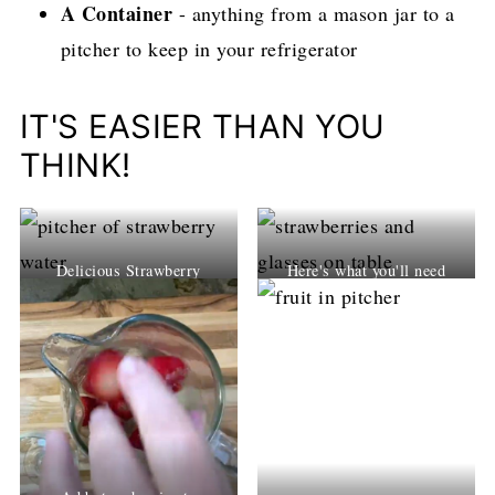
A Container
- anything from a mason jar to a
pitcher to keep in your refrigerator
IT'S EASIER THAN YOU
THINK!
Delicious Strawberry
Here's what you'll need
Water!