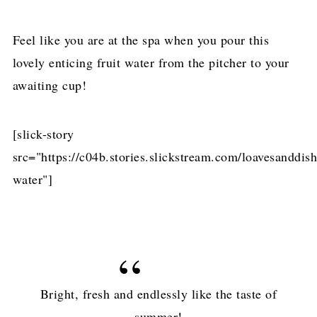
Feel like you are at the spa when you pour this
lovely enticing fruit water from the pitcher to your
awaiting cup!
[slick-story
src="https://c04b.stories.slickstream.com/loavesanddis
water"]
Bright, fresh and endlessly like the taste of
summer!