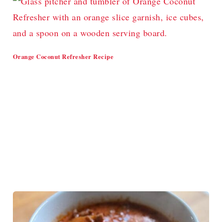
Orange Coconut Refresher Recipe