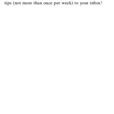
tips (not more than once per week) to your inbox!