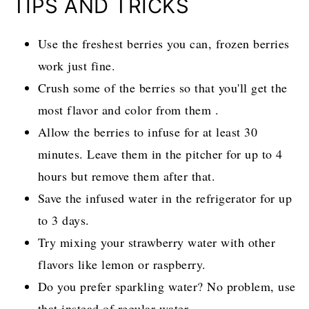
TIPS AND TRICKS
Use the freshest berries you can, frozen berries
work just fine.
Crush some of the berries so that you'll get the
most flavor and color from them .
Allow the berries to infuse for at least 30
minutes. Leave them in the pitcher for up to 4
hours but remove them after that.
Save the infused water in the refrigerator for up
to 3 days.
Try mixing your strawberry water with other
flavors like lemon or raspberry.
Do you prefer sparkling water? No problem, use
that instead of regular water.