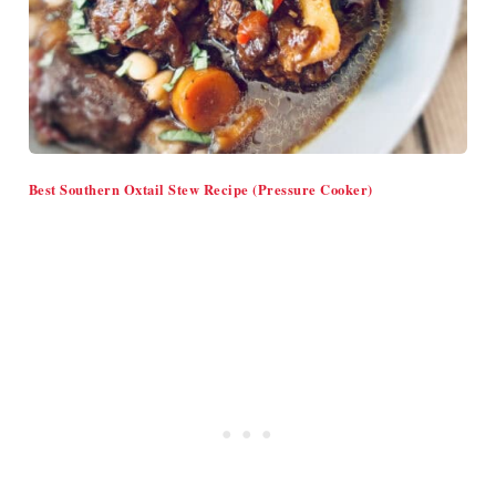
Best Southern Oxtail Stew Recipe (Pressure Cooker)