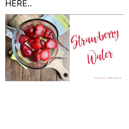
HERE..