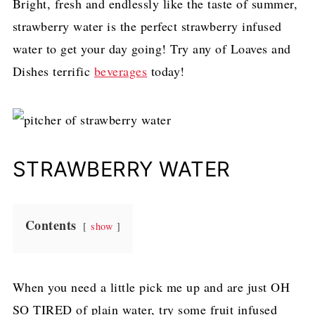
Bright, fresh and endlessly like the taste of summer,
strawberry water is the perfect strawberry infused
water to get your day going! Try any of Loaves and
Dishes terrific
beverages
today!
STRAWBERRY WATER
Contents
show
When you need a little pick me up and are just OH
SO TIRED of plain water, try some fruit infused