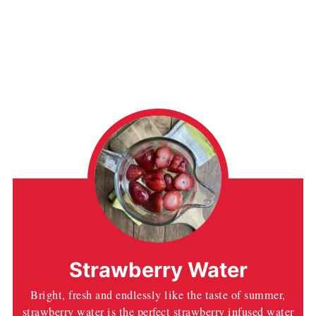
Strawberry Water
Bright, fresh and endlessly like the taste of summer,
strawberry water is the perfect strawberry infused water