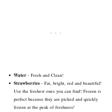
Water
- Fresh and Clean!
Strawberries
- Fat, bright, red and beautiful!
Use the freshest ones you can find! Frozen is
perfect because they are picked and quickly
frozen at the peak of freshness!