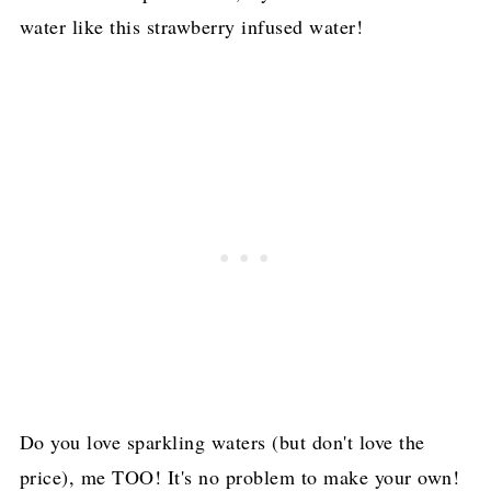
water like this strawberry infused water!
Do you love sparkling waters (but don't love the
price), me TOO! It's no problem to make your own!