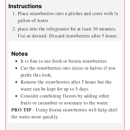
Instructions
Place strawberries into a pitcher and cover with ½
gallon of water
place into the refrigerator for at least 30 minutes.
Use as desired. Discard strawberries after 5 hours.
Notes
It is fine to use fresh or frozen strawberries.
Cut the strawberries into slices or halves if you
prefer this look.
Remove the strawberries after 5 hours but the
water can be kept for up to 5 days.
Consider combining flavors by adding other
fruits or cucumber or rosemary to the water.
PRO TIP
- Using frozen strawberries will help chill
the water more quickly.