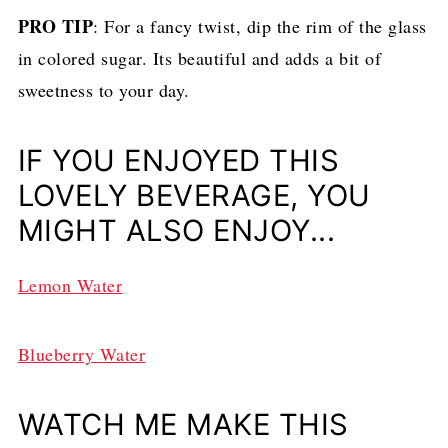
PRO TIP
: For a fancy twist, dip the rim of the glass
in colored sugar. Its beautiful and adds a bit of
sweetness to your day.
IF YOU ENJOYED THIS
LOVELY BEVERAGE, YOU
MIGHT ALSO ENJOY...
Lemon Water
Blueberry Water
WATCH ME MAKE THIS