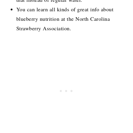
You can learn all kinds of great info about
blueberry nutrition at the North Carolina
Strawberry Association.