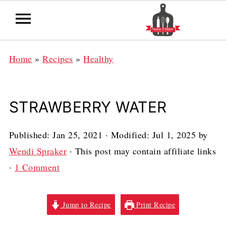
Home
»
Recipes
»
Healthy
STRAWBERRY WATER
Published:
Jan 25, 2021
· Modified:
Jul 1, 2025
by
Wendi Spraker
· This post may contain affiliate links
·
1 Comment
Jump to Recipe
Print Recipe