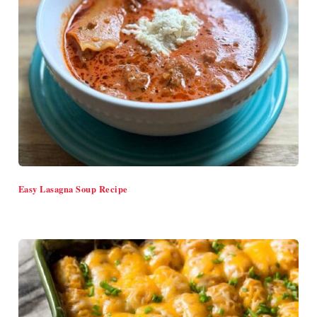
Easy Lasagna Soup Recipe