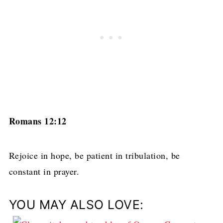
Romans 12:12
Rejoice in hope, be patient in tribulation, be
constant in prayer.
YOU MAY ALSO LOVE: