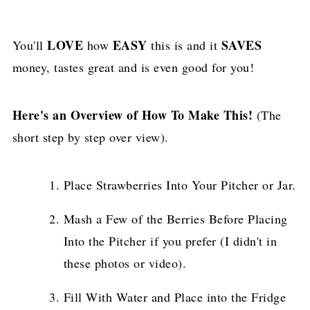
LOVE
EASY
SAVES
You'll
how
this is and it
money, tastes great and is even good for you!
Here's an Overview of How To Make This!
(The
short step by step over view).
Place Strawberries Into Your Pitcher or Jar.
Mash a Few of the Berries Before Placing
Into the Pitcher if you prefer (I didn't in
these photos or video).
Fill With Water and Place into the Fridge