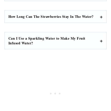
How Long Can The Strawberries Stay In The Water?
Can I Use a Sparkling Water to Make My Fruit
Infused Water?