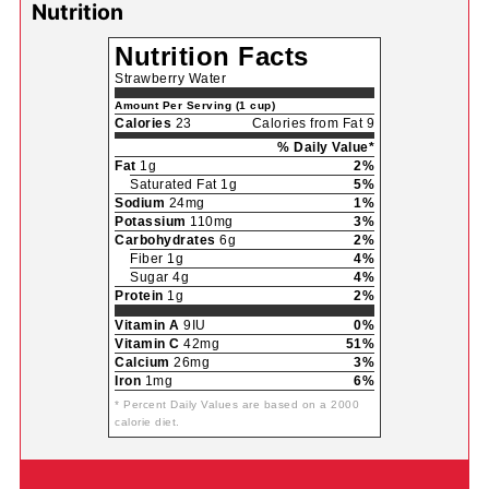
Nutrition
Nutrition Facts
Strawberry Water
Amount Per Serving (1 cup)
Calories
23
Calories from Fat 9
% Daily Value*
Fat
1g
2%
Saturated Fat 1g
5%
Sodium
24mg
1%
Potassium
110mg
3%
Carbohydrates
6g
2%
Fiber 1g
4%
Sugar 4g
4%
Protein
1g
2%
Vitamin A
9IU
0%
Vitamin C
42mg
51%
Calcium
26mg
3%
Iron
1mg
6%
* Percent Daily Values are based on a 2000
calorie diet.