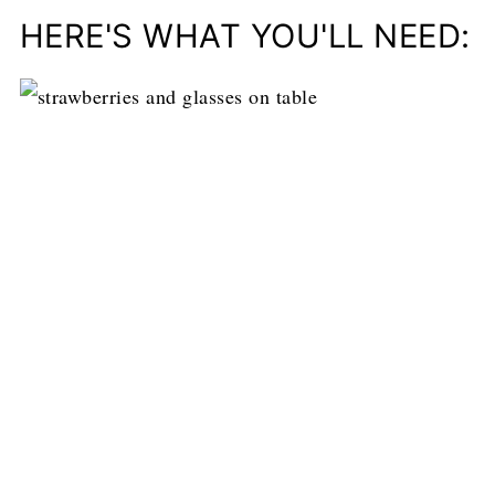
HERE'S WHAT YOU'LL NEED: