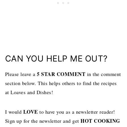
CAN YOU HELP ME OUT?
5 STAR COMMENT
Please leave a
in the comment
section below. This helps others to find the recipes
at Loaves and Dishes!
LOVE
I would
to have you as a newsletter reader!
HOT COOKING
Sign up for the newsletter and get