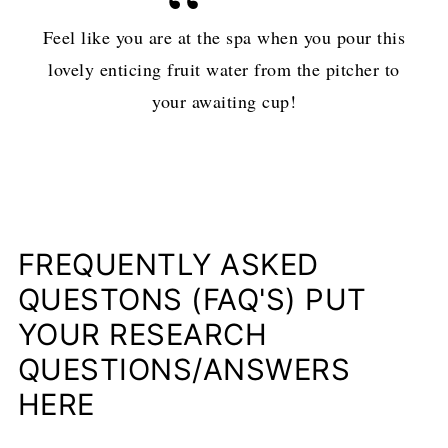
Feel like you are at the spa when you pour this
lovely enticing fruit water from the pitcher to
your awaiting cup!
FREQUENTLY ASKED
QUESTONS (FAQ'S) PUT
YOUR RESEARCH
QUESTIONS/ANSWERS
HERE