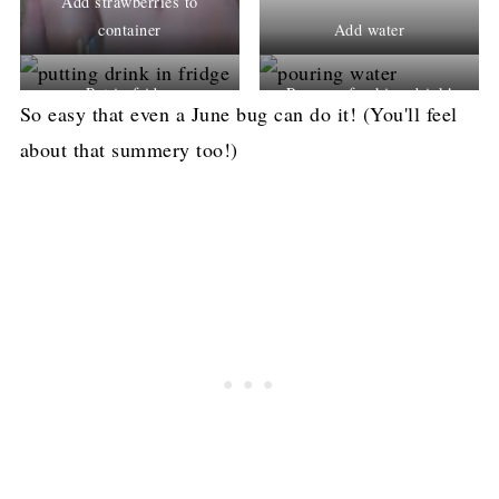
Add strawberries to
container
Add water
Put in fridge
Pour a refreshing drink!
So easy that even a June bug can do it! (You'll feel
about that summery too!)