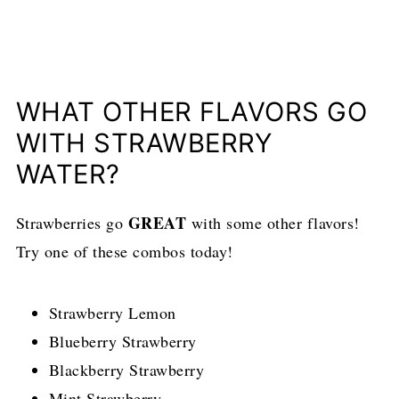
WHAT OTHER FLAVORS GO
WITH STRAWBERRY
WATER?
GREAT
Strawberries go
with some other flavors!
Try one of these combos today!
Strawberry Lemon
Blueberry Strawberry
Blackberry Strawberry
Mint Strawberry