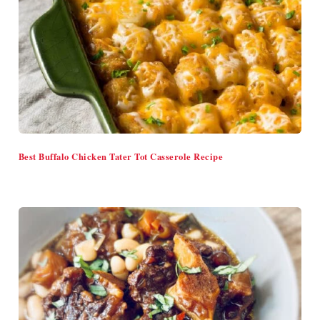
Best Buffalo Chicken Tater Tot Casserole Recipe