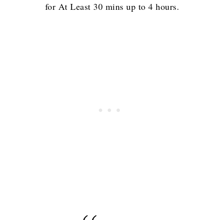
for At Least 30 mins up to 4 hours.