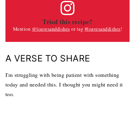
Tried this recipe?
Mention
@loavesanddishes
or tag
#loavesanddishes
!
A VERSE TO SHARE
I'm struggling with being patient with something
today and needed this. I thought you might need it
too.