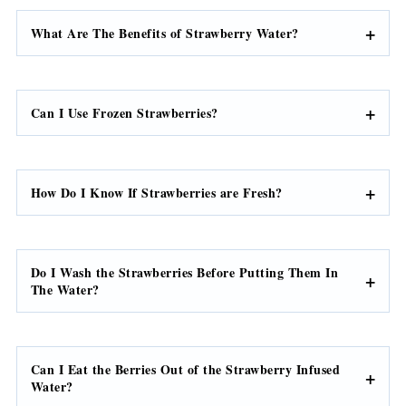
What Are The Benefits of Strawberry Water?
Can I Use Frozen Strawberries?
How Do I Know If Strawberries are Fresh?
Do I Wash the Strawberries Before Putting Them In
The Water?
Can I Eat the Berries Out of the Strawberry Infused
Water?