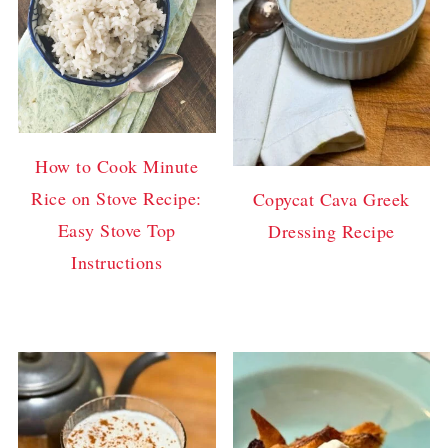
How to Cook Minute
Rice on Stove Recipe:
Copycat Cava Greek
Easy Stove Top
Dressing Recipe
Instructions