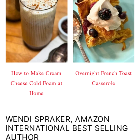
How to Make Cream
Overnight French Toast
Cheese Cold Foam at
Casserole
Home
WENDI SPRAKER, AMAZON
INTERNATIONAL BEST SELLING
AUTHOR