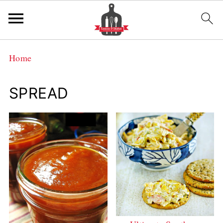
Home
SPREAD