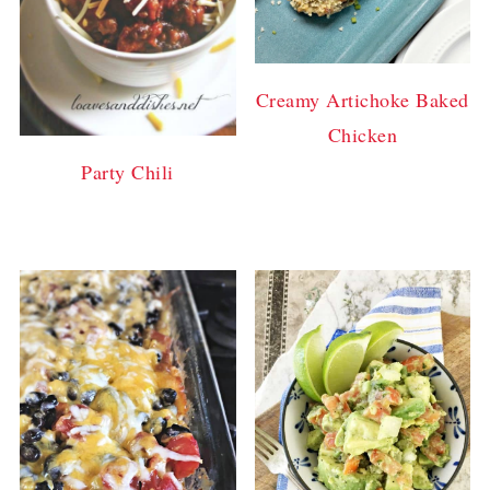
Creamy Artichoke Baked
Chicken
Party Chili