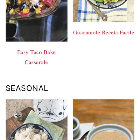
Guacamole Receta Facile
Easy Taco Bake
Casserole
SEASONAL