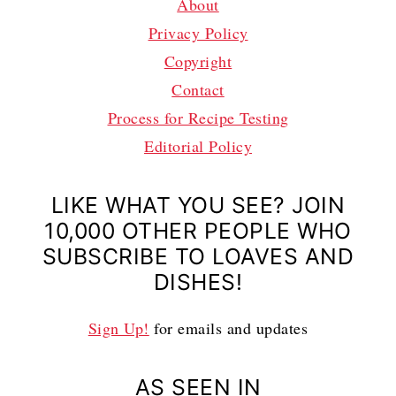
About
Privacy Policy
Copyright
Contact
Process for Recipe Testing
Editorial Policy
LIKE WHAT YOU SEE? JOIN
10,000 OTHER PEOPLE WHO
SUBSCRIBE TO LOAVES AND
DISHES!
Sign Up!
for emails and updates
AS SEEN IN