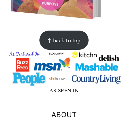
FOOTER
↑ back to top
AS SEEN IN
ABOUT