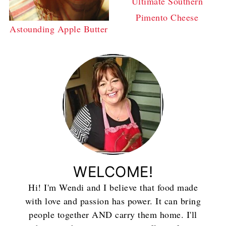
Ultimate Southern
Pimento Cheese
Astounding Apple Butter
WELCOME!
Hi! I'm Wendi and I believe that food made
with love and passion has power. It can bring
people together AND carry them home. I'll