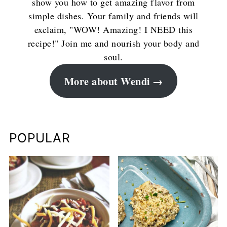
show you how to get amazing flavor from
simple dishes. Your family and friends will
exclaim, "WOW! Amazing! I NEED this
recipe!" Join me and nourish your body and
soul.
More about Wendi
POPULAR