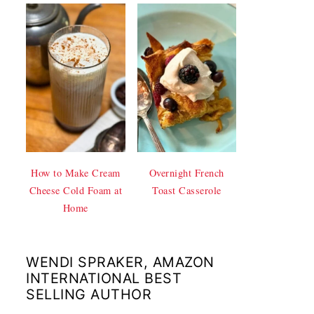
How to Make Cream
Overnight French
Cheese Cold Foam at
Toast Casserole
Home
WENDI SPRAKER, AMAZON
INTERNATIONAL BEST
SELLING AUTHOR