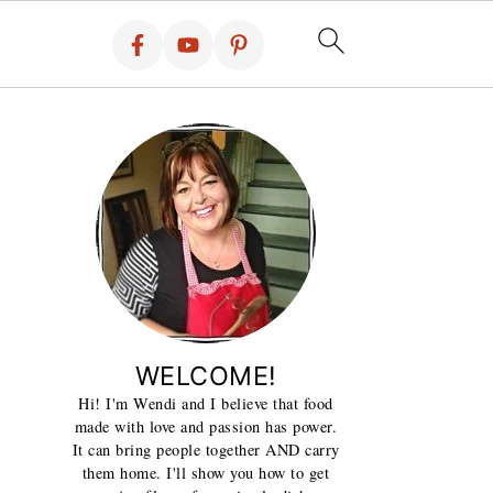
WELCOME!
Hi! I'm Wendi and I believe that food
made with love and passion has power.
It can bring people together AND carry
them home. I'll show you how to get