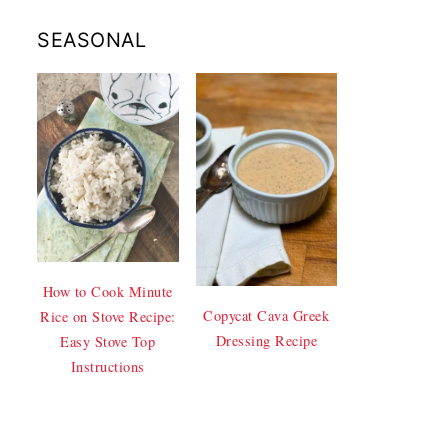
SEASONAL
How to Cook Minute
Copycat Cava Greek
Rice on Stove Recipe:
Dressing Recipe
Easy Stove Top
Instructions