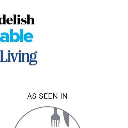
AS SEEN IN