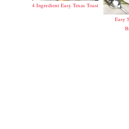
4 Ingredient Easy Texas Toast
Easy 
B