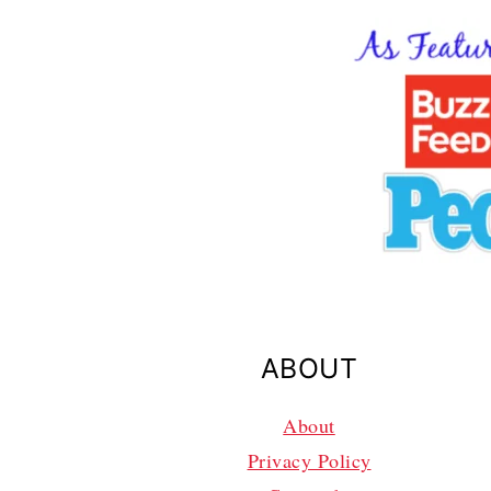
ABOUT
About
Privacy Policy