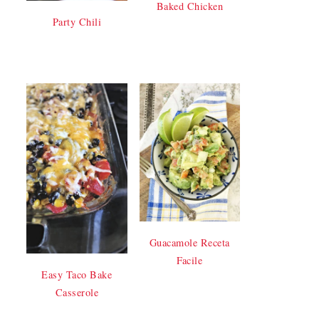
Baked Chicken
Party Chili
Guacamole Receta
Facile
Easy Taco Bake
Casserole