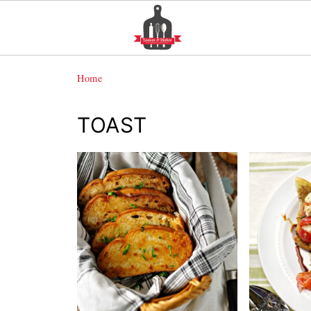
Home
TOAST