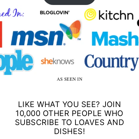
AS SEEN IN
LIKE WHAT YOU SEE? JOIN
10,000 OTHER PEOPLE WHO
SUBSCRIBE TO LOAVES AND
DISHES!