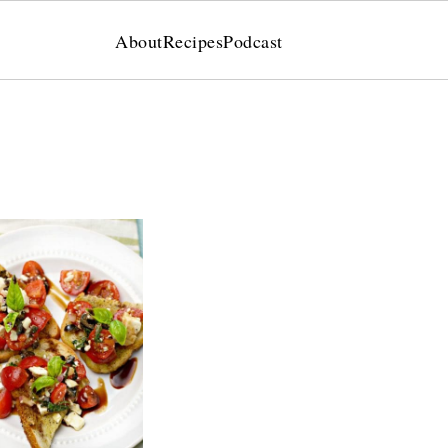
About
Recipes
Podcast