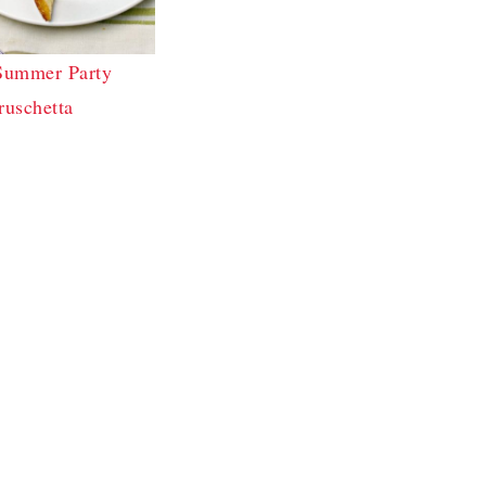
Summer Party
ruschetta