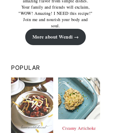
amazing flavor from simple dishes.
Your family and friends will exclaim,
"WOW! Amazing! I NEED this recipe!"
Join me and nourish your body and
soul.
More about Wendi
POPULAR
Creamy Artichoke