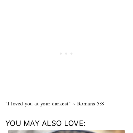
"I loved you at your darkest" ~ Romans 5:8
YOU MAY ALSO LOVE: