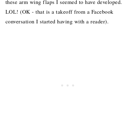
these arm wing flaps I seemed to have developed.
LOL! (OK - that is a takeoff from a Facebook
conversation I started having with a reader).