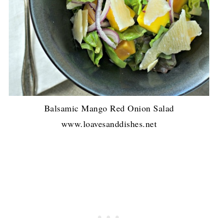
Balsamic Mango Red Onion Salad
www.loavesanddishes.net