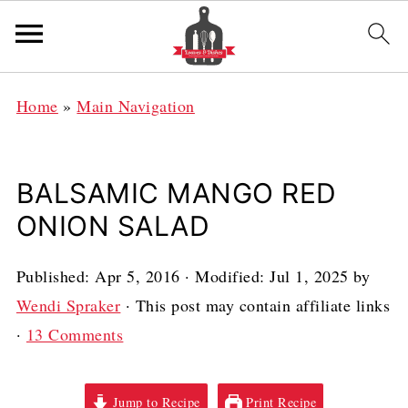
Home
»
Main Navigation
BALSAMIC MANGO RED
ONION SALAD
Published:
Apr 5, 2016
· Modified:
Jul 1, 2025
by
Wendi Spraker
· This post may contain affiliate links
·
13 Comments
Jump to Recipe
Print Recipe