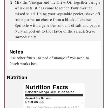
Mix the Vinegar and the Olive Oil together using a
whisk until it has come together. Pour over the
mixed salad. Using your vegetable peeler, shave off
some parmesan cheese from a block of cheese.
Sprinkle with a generous amount of salt and pepper
(very important to the flavor of the salad). Serve
immediately.
Notes
Use other fruits instead of mango if you need to.
Peach works best.
Nutrition
Nutrition Facts
Balsamic Mango Red Onion Salad
Amount Per Serving
Calories
200
* Percent Daily Values are based on a 2000