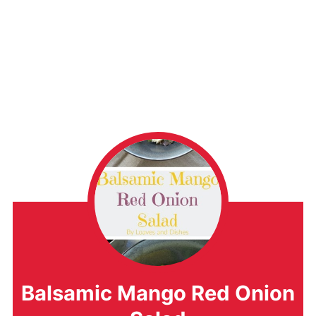
Balsamic Mango Red Onion