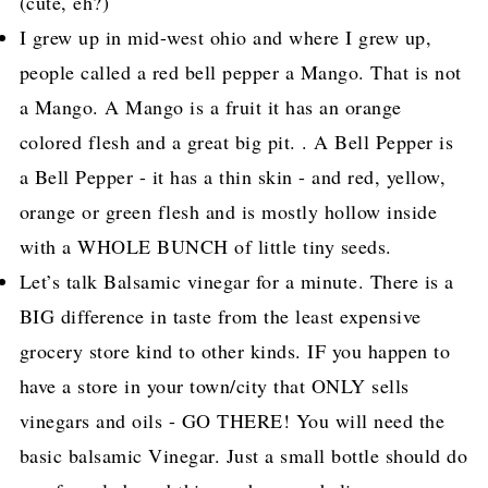
(cute, eh?)
I grew up in mid-west ohio and where I grew up,
people called a red bell pepper a Mango. That is not
a Mango. A Mango is a fruit it has an orange
colored flesh and a great big pit. . A Bell Pepper is
a Bell Pepper - it has a thin skin - and red, yellow,
orange or green flesh and is mostly hollow inside
with a WHOLE BUNCH of little tiny seeds.
Let’s talk Balsamic vinegar for a minute. There is a
BIG difference in taste from the least expensive
grocery store kind to other kinds. IF you happen to
have a store in your town/city that ONLY sells
vinegars and oils - GO THERE! You will need the
basic balsamic Vinegar. Just a small bottle should do