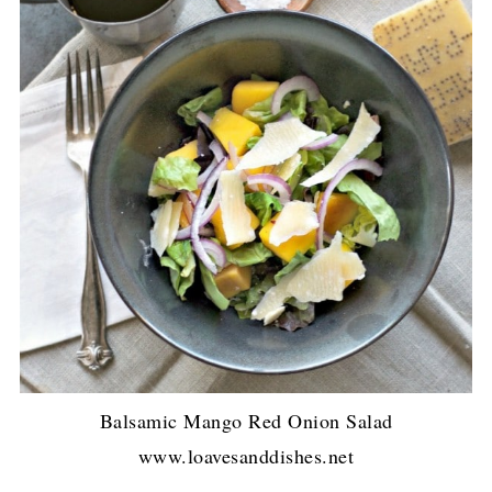
Balsamic Mango Red Onion Salad
www.loavesanddishes.net