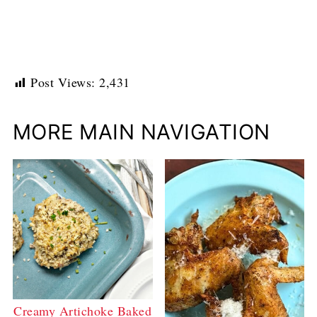
Post Views:
2,431
MORE MAIN NAVIGATION
Creamy Artichoke Baked