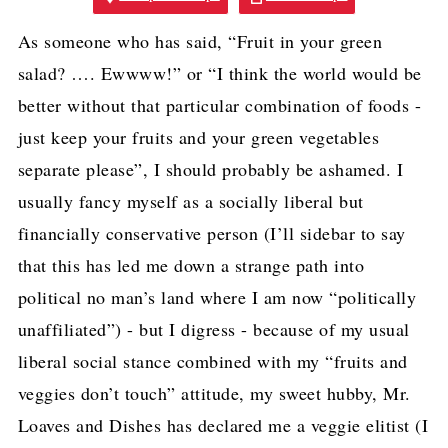
As someone who has said, “Fruit in your green
salad? …. Ewwww!” or “I think the world would be
better without that particular combination of foods -
just keep your fruits and your green vegetables
separate please”, I should probably be ashamed. I
usually fancy myself as a socially liberal but
financially conservative person (I’ll sidebar to say
that this has led me down a strange path into
political no man’s land where I am now “politically
unaffiliated”) - but I digress - because of my usual
liberal social stance combined with my “fruits and
veggies don’t touch” attitude, my sweet hubby, Mr.
Loaves and Dishes has declared me a veggie elitist (I