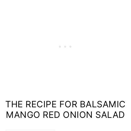
THE RECIPE FOR BALSAMIC
MANGO RED ONION SALAD