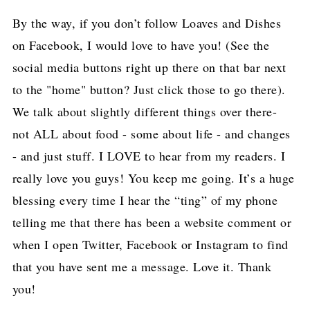
By the way, if you don’t follow Loaves and Dishes
on Facebook, I would love to have you! (See the
social media buttons right up there on that bar next
to the "home" button? Just click those to go there).
We talk about slightly different things over there-
not ALL about food - some about life - and changes
- and just stuff. I LOVE to hear from my readers. I
really love you guys! You keep me going. It’s a huge
blessing every time I hear the “ting” of my phone
telling me that there has been a website comment or
when I open Twitter, Facebook or Instagram to find
that you have sent me a message. Love it. Thank
you!