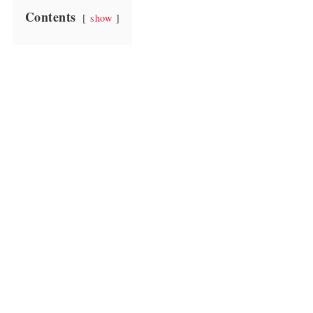
Contents
show