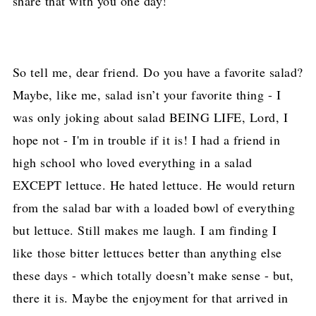
share that with you one day!
So tell me, dear friend. Do you have a favorite salad?
Maybe, like me, salad isn’t your favorite thing - I
was only joking about salad BEING LIFE, Lord, I
hope not - I'm in trouble if it is! I had a friend in
high school who loved everything in a salad
EXCEPT lettuce. He hated lettuce. He would return
from the salad bar with a loaded bowl of everything
but lettuce. Still makes me laugh. I am finding I
like
those bitter lettuces better than anything else
these days - which totally doesn’t make sense - but,
there it is. Maybe the enjoyment for that arrived in