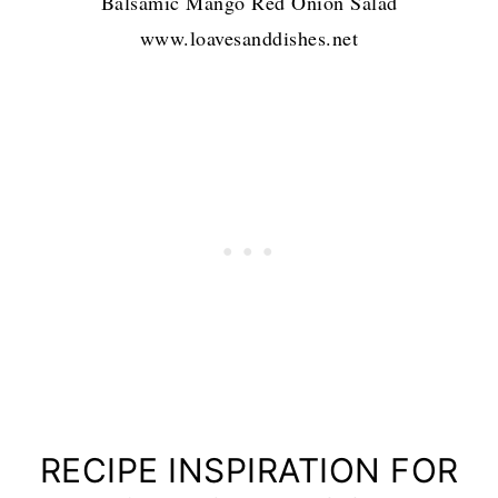
Balsamic Mango Red Onion Salad
www.loavesanddishes.net
RECIPE INSPIRATION FOR