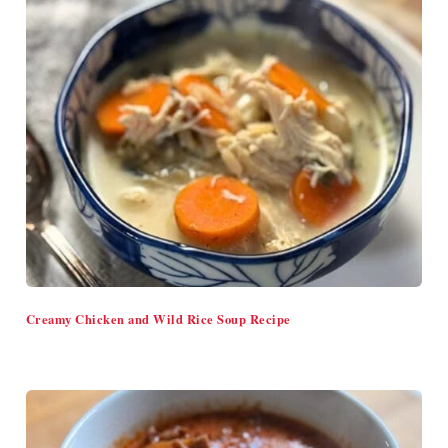
Creamy Chicken and Wild Rice Soup Recipe