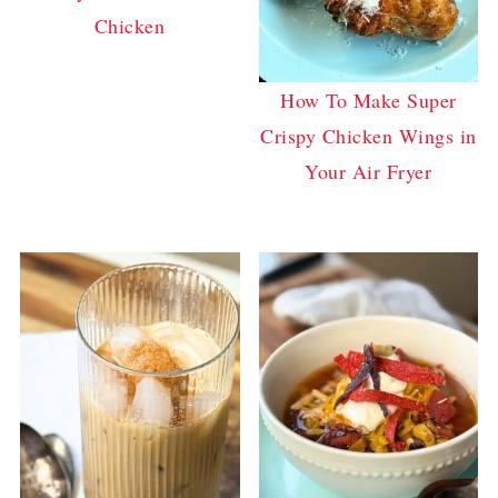
Chicken
How To Make Super
Crispy Chicken Wings in
Your Air Fryer