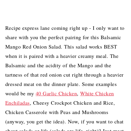
Recipe express lane coming right up - I only want to
share with you the perfect pairing for this Balsamic
Mango Red Onion Salad. This salad works BEST
when it is paired with a heavier creamy meal. The
Balsamic and the acidity of the Mango and the
tartness of that red onion cut right through a heavier
dressed meat on the dinner plate. Some examples
would be my
40 Garlic Chicken
,
White Chicken
Enchiladas
, Cheesy Crockpot Chicken and Rice,
Chicken Casserole with Peas and Mushrooms
(anyway, you get the idea). Now, if you want to chat
about salads or life (salads are life, right)? Just meet