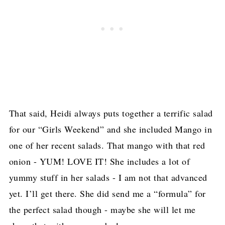
That said, Heidi always puts together a terrific salad
for our “Girls Weekend” and she included Mango in
one of her recent salads. That mango with that red
onion - YUM! LOVE IT! She includes a lot of
yummy stuff in her salads - I am not that advanced
yet. I’ll get there. She did send me a “formula” for
the perfect salad though - maybe she will let me