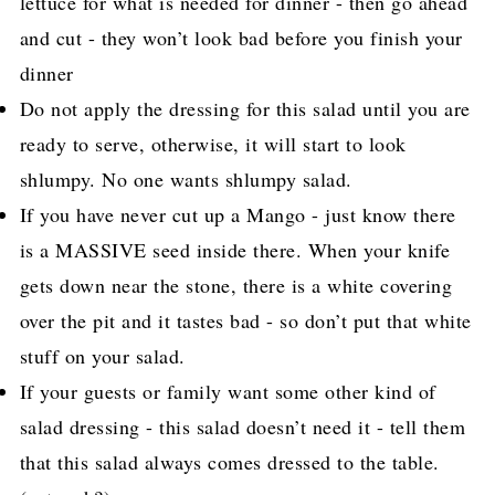
lettuce for what is needed for dinner - then go ahead
and cut - they won’t look bad before you finish your
dinner
Do not apply the dressing for this salad until you are
ready to serve, otherwise, it will start to look
shlumpy. No one wants shlumpy salad.
If you have never cut up a Mango - just know there
is a MASSIVE seed inside there. When your knife
gets down near the stone, there is a white covering
over the pit and it tastes bad - so don’t put that white
stuff on your salad.
If your guests or family want some other kind of
salad dressing - this salad doesn’t need it - tell them
that this salad always comes dressed to the table.