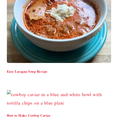
Easy Lasagna Soup Recipe
How to Make Cowboy Caviar