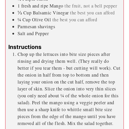
1
fresh and ripe Mango
the fruit, not a bell pepper
⅓
Cup
Balsamic Vinegar
the best you can afford
¼
Cup
Olive Oil
the best you can afford
Parmesan shavings
Salt and Pepper
Instructions
Chop up the lettuces into bite size pieces after
rinsing and drying them well. (They really do
better if you tear them - but cutting will work). Cut
the onion in half from top to bottom and then
laying your onion on the cut half, remove the top
layer of skin. Slice the onion into very thin slices
(you only need about ¼ of the whole onion for this
salad). Peel the mango using a veggie peeler and
then use a sharp knife to whittle small bite size
pieces from the edge of the mango until you have
removed all of the flesh. Mix the salad together.