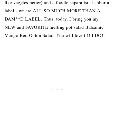
like veggies better) and a foodie separatist. I abhor a
label - we are ALL SO MUCH MORE THAN A
DAM**D LABEL. Thus, today, I bring you my
NEW and FAVORITE melting pot salad Balsamic
Mango Red Onion Salad. You will love it!! I DO!!