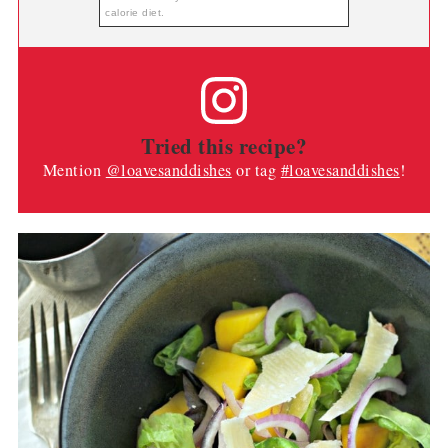
calorie diet.
Tried this recipe?
Mention
@loavesanddishes
or tag
#loavesanddishes
!