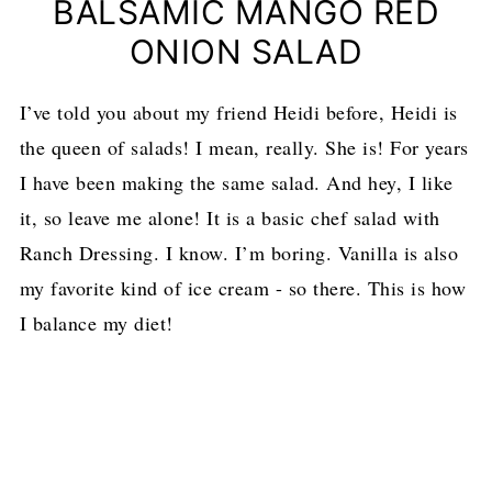
BALSAMIC MANGO RED
ONION SALAD
I’ve told you about my friend Heidi before, Heidi is
the queen of salads! I mean, really. She is! For years
I have been making the same salad. And hey, I like
it, so leave me alone! It is a basic chef salad with
Ranch Dressing. I know. I’m boring. Vanilla is also
my favorite kind of ice cream - so there. This is how
I balance my diet!