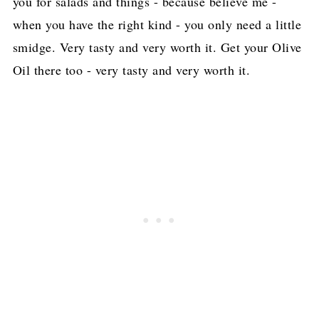
you for salads and things - because believe me -
when you have the right kind - you only need a little
smidge. Very tasty and very worth it. Get your Olive
Oil there too - very tasty and very worth it.