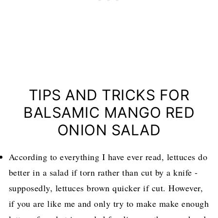
TIPS AND TRICKS FOR
BALSAMIC MANGO RED
ONION SALAD
According to everything I have ever read, lettuces do
better in a salad if torn rather than cut by a knife -
supposedly, lettuces brown quicker if cut. However,
if you are like me and only try to make make enough