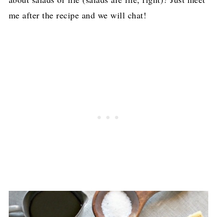
me after the recipe and we will chat!