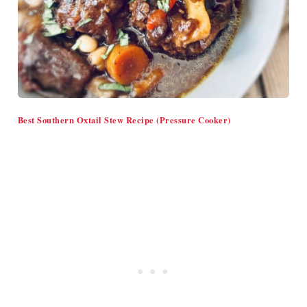
Best Southern Oxtail Stew Recipe (Pressure Cooker)