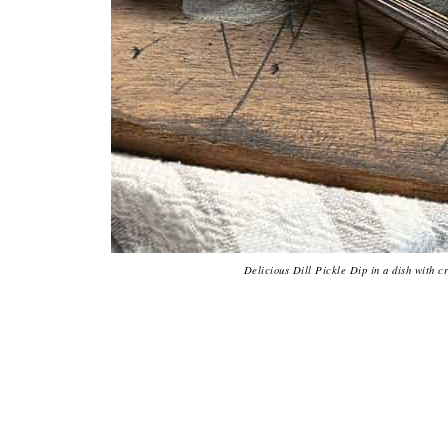
Delicious Dill Pickle Dip in a dish with cr