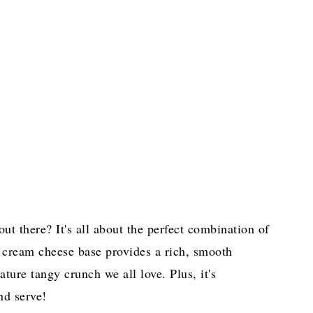
ut there? It's all about the perfect combination of
e cream cheese base provides a rich, smooth
nature tangy crunch we all love. Plus, it's
nd serve!