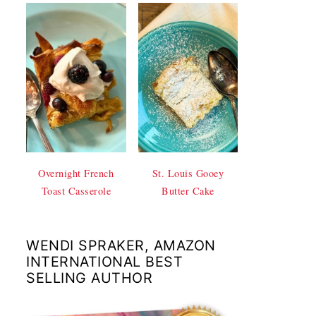
Overnight French
St. Louis Gooey
Toast Casserole
Butter Cake
WENDI SPRAKER, AMAZON
INTERNATIONAL BEST
SELLING AUTHOR