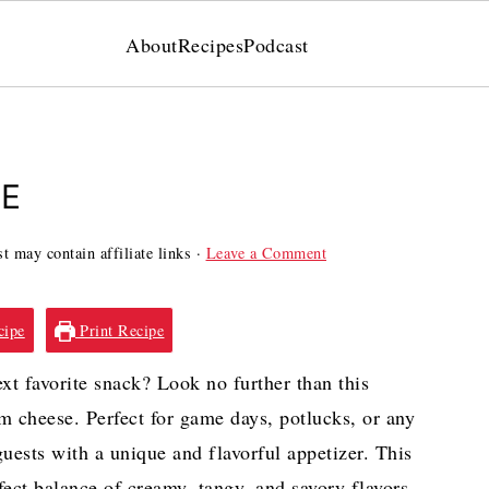
About
Recipes
Podcast
PE
t may contain affiliate links ·
Leave a Comment
cipe
Print Recipe
ext favorite snack? Look no further than this
 cheese. Perfect for game days, potlucks, or any
uests with a unique and flavorful appetizer. This
ect balance of creamy, tangy, and savory flavors