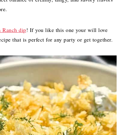
re.
 Ranch dip
! If you like this one your will love
cipe that is perfect for any party or get together.