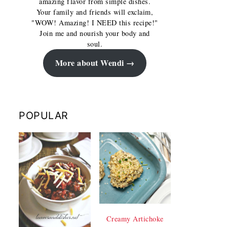
amazing flavor from simple dishes.
Your family and friends will exclaim,
"WOW! Amazing! I NEED this recipe!"
Join me and nourish your body and
soul.
More about Wendi
POPULAR
Creamy Artichoke