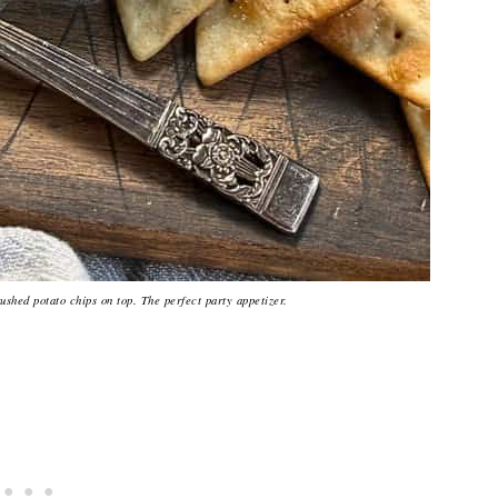
ushed potato chips on top. The perfect party appetizer.