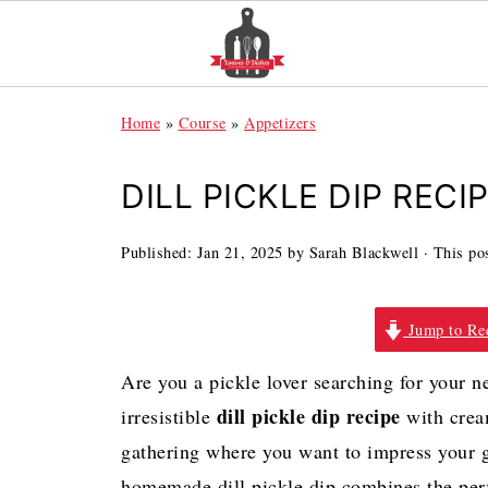
Home
»
Course
»
Appetizers
DILL PICKLE DIP RECI
Published:
Jan 21, 2025
by
Sarah Blackwell
· This pos
Jump to Re
Are you a pickle lover searching for your n
dill pickle dip recipe
irresistible
with cream
gathering where you want to impress your g
homemade dill pickle dip combines the perf