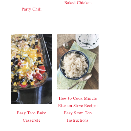
Baked Chicken
Party Chili
How to Cook Minute
Rice on Stove Recipe:
Easy Stove Top
Easy Taco Bake
Instructions
Casserole