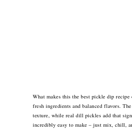
What makes this the best pickle dip recipe o
fresh ingredients and balanced flavors. Th
texture, while real dill pickles add that sig
incredibly easy to make – just mix, chill, a