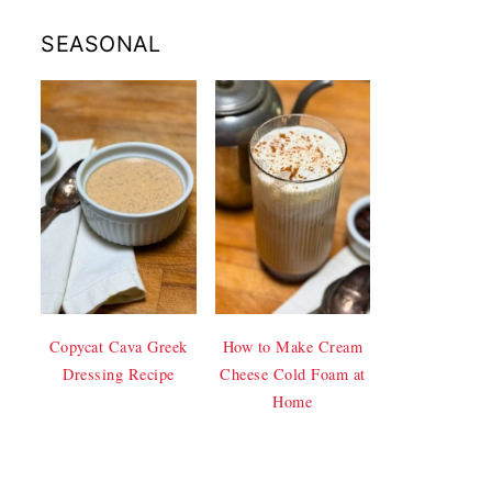
SEASONAL
Copycat Cava Greek
How to Make Cream
Dressing Recipe
Cheese Cold Foam at
Home