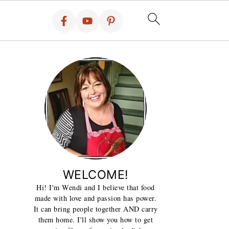
WELCOME!
Hi! I'm Wendi and I believe that food
made with love and passion has power.
It can bring people together AND carry
them home. I'll show you how to get