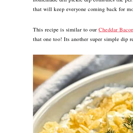
that will keep everyone coming back for mo
This recipe is similar to our
Cheddar Bacon
that one too! Its another super simple dip re