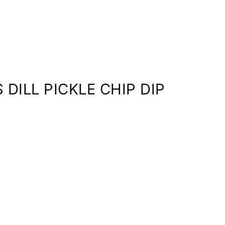
 DILL PICKLE CHIP DIP