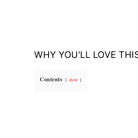
WHY YOU'LL LOVE THIS
Contents
show