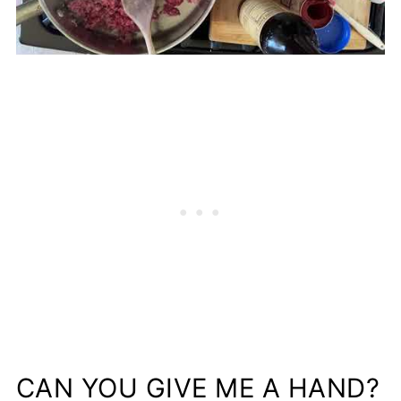
CAN YOU GIVE ME A HAND?