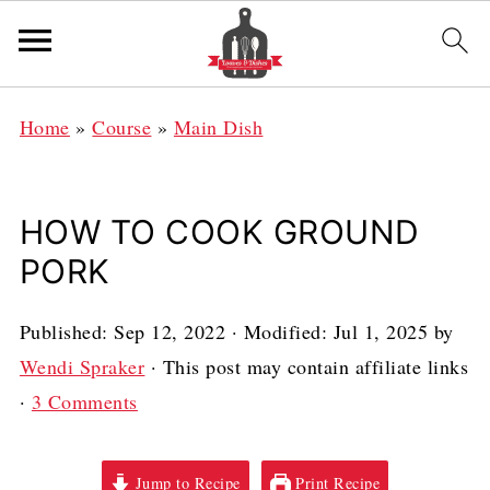
Home
»
Course
»
Main Dish
HOW TO COOK GROUND
PORK
Published:
Sep 12, 2022
· Modified:
Jul 1, 2025
by
Wendi Spraker
· This post may contain affiliate links
·
3 Comments
Jump to Recipe
Print Recipe