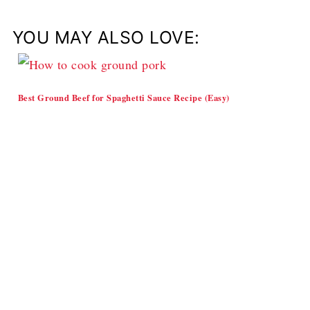
YOU MAY ALSO LOVE:
Best Ground Beef for Spaghetti Sauce Recipe (Easy)