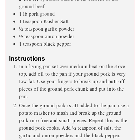
ground beef.
1
lb
pork
ground
1
teaspoon
Kosher Salt
½
teaspoon
garlic powder
½
teaspoon
onion powder
1
teaspoon
black pepper
Instructions
In a frying pan set over medium heat on the stove
top, add oil to the pan if your ground pork is very
low fat. Use your fingers to break up and pull off
pieces of the ground pork chunk and put into the
pan.
Once the ground pork is all added to the pan, use a
potato masher to mash and break up the ground
pork into fine and small pieces. Repeat this as the
ground pork cooks. Add ½ teaspoon of salt, the
garlic and onion powders and the black pepper.