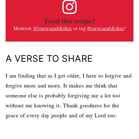
Tried this recipe?
Mention
@loavesanddishes
or tag
#loavesanddishes
!
A VERSE TO SHARE
I am finding that as I get older, I have to forgive and
forgive more and more. It makes me think that
someone else is probably forgiving me a lot too
without me knowing it. Thank goodness for the
grace of every day people and of my Lord too.