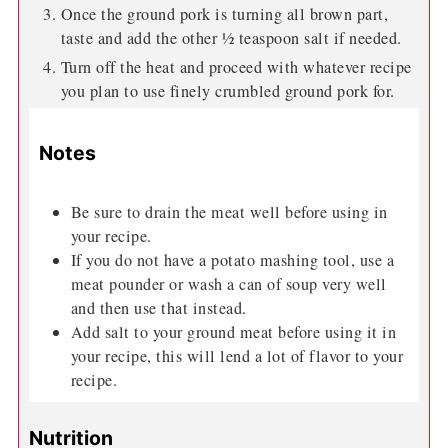
Once the ground pork is turning all brown part,
taste and add the other ½ teaspoon salt if needed.
Turn off the heat and proceed with whatever recipe
you plan to use finely crumbled ground pork for.
Notes
Be sure to drain the meat well before using in
your recipe.
If you do not have a potato mashing tool, use a
meat pounder or wash a can of soup very well
and then use that instead.
Add salt to your ground meat before using it in
your recipe, this will lend a lot of flavor to your
recipe.
Nutrition