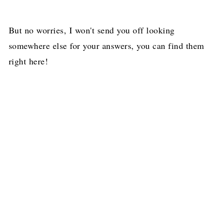
But no worries, I won't send you off looking
somewhere else for your answers, you can find them
right here!