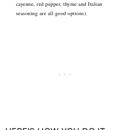
cayenne, red pepper, thyme and Italian
seasoning are all good options).