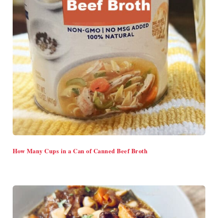
How Many Cups in a Can of Canned Beef Broth