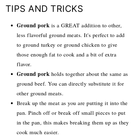
TIPS AND TRICKS
Ground pork
is a GREAT addition to other,
less flavorful ground meats. It's perfect to add
to ground turkey or ground chicken to give
those enough fat to cook and a bit of extra
flavor.
Ground pork
holds together about the same as
ground beef. You can directly substitute it for
other ground meats.
Break up the meat as you are putting it into the
pan. Pinch off or break off small pieces to put
in the pan, this makes breaking them up as they
cook much easier.