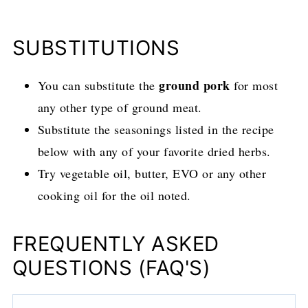
SUBSTITUTIONS
ground pork
You can substitute the
for most
any other type of ground meat.
Substitute the seasonings listed in the recipe
below with any of your favorite dried herbs.
Try vegetable oil, butter, EVO or any other
cooking oil for the oil noted.
FREQUENTLY ASKED
QUESTIONS (FAQ'S)