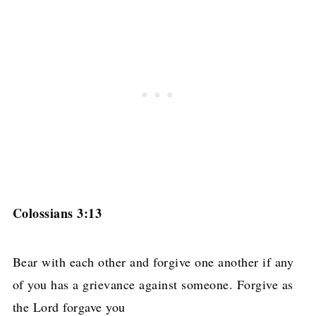
Colossians 3:13
Bear with each other and forgive one another if any
of you has a grievance against someone. Forgive as
the Lord forgave you