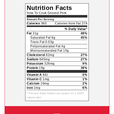
Nutrition Facts
How To Cook Ground Pork
Amount Per Serving
Calories
360
Calories from Fat 279
% Daily Value*
Fat
31g
48%
Saturated Fat 9g
45%
Trans Fat 0.03g
Polyunsaturated Fat 4g
Monounsaturated Fat 15g
Cholesterol
82mg
27%
Sodium
645mg
27%
Potassium
326mg
9%
Protein
19g
38%
Vitamin A
8IU
0%
Vitamin C
1mg
1%
Calcium
16mg
2%
Iron
1mg
6%
* Percent Daily Values are based on a 2000
calorie diet.