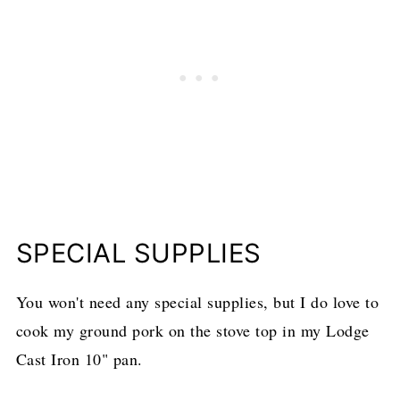
SPECIAL SUPPLIES
You won't need any special supplies, but I do love to
cook my ground pork on the stove top in my Lodge
Cast Iron 10" pan.