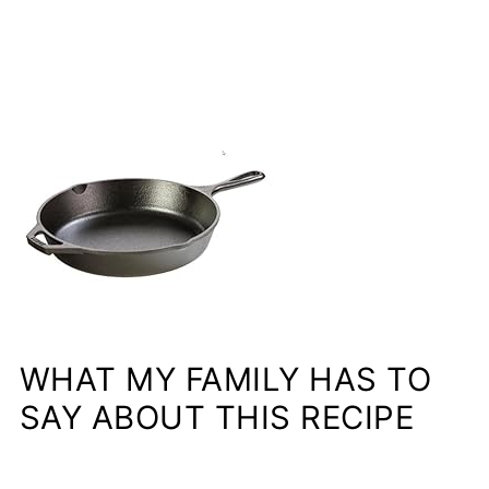
WHAT MY FAMILY HAS TO
SAY ABOUT THIS RECIPE