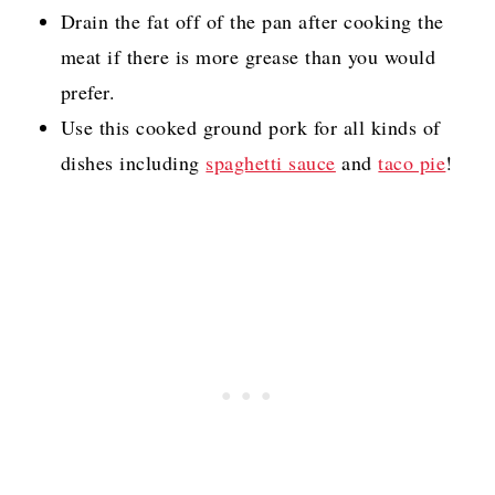
Drain the fat off of the pan after cooking the
meat if there is more grease than you would
prefer.
Use this cooked ground pork for all kinds of
dishes including
spaghetti sauce
and
taco pie
!