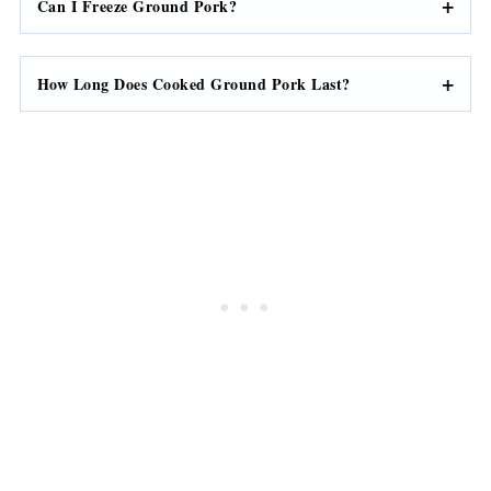
Can I Freeze Ground Pork?
How Long Does Cooked Ground Pork Last?