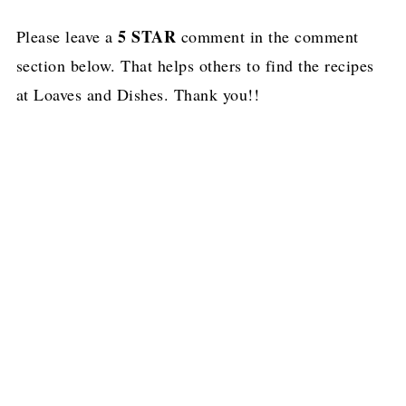
5 STAR
Please leave a
comment in the comment
section below. That helps others to find the recipes
at Loaves and Dishes. Thank you!!