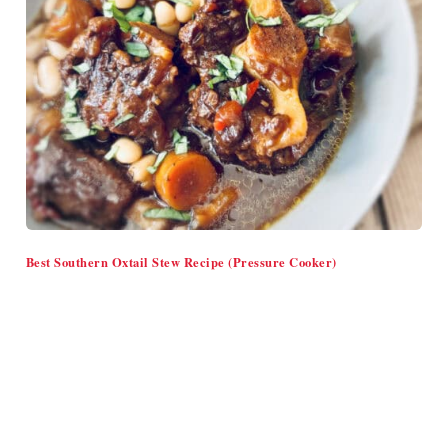
Best Southern Oxtail Stew Recipe (Pressure Cooker)