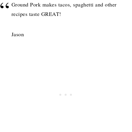
Ground Pork makes tacos, spaghetti and other
recipes taste GREAT!
Jason