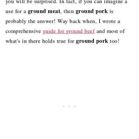
you will be surprised. In fact, if you can imagine a
ground meat
ground pork
use for a
, then
is
probably the answer! Way back when, I wrote a
comprehensive
guide for ground beef
and most of
ground pork
what's in there holds true for
too!