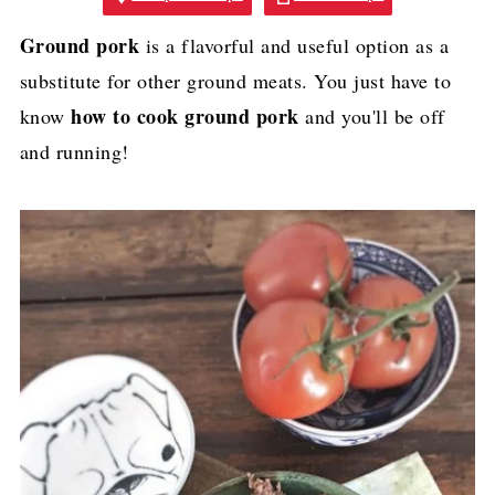
Ground pork
is a flavorful and useful option as a
substitute for other ground meats. You just have to
how to cook ground pork
know
and you'll be off
and running!