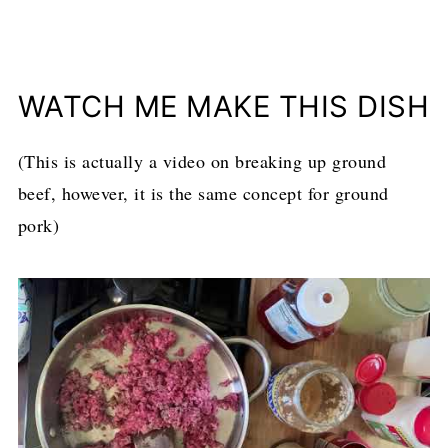
WATCH ME MAKE THIS DISH
(This is actually a video on breaking up ground
beef, however, it is the same concept for ground
pork)