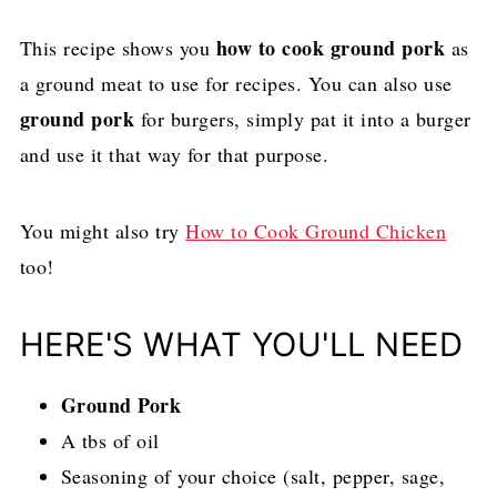
how to cook ground pork
This recipe shows you
as
a ground meat to use for recipes. You can also use
ground pork
for burgers, simply pat it into a burger
and use it that way for that purpose.
You might also try
How to Cook Ground Chicken
too!
HERE'S WHAT YOU'LL NEED
Ground Pork
A tbs of oil
Seasoning of your choice (salt, pepper, sage,