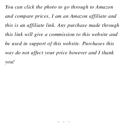
You can click the photo to go through to Amazon
and compare prices, I am an Amazon affiliate and
this is an affiliate link. Any purchase made through
this link will give a commission to this website and
be used in support of this website. Purchases this
way do not affect your price however and I thank
you!