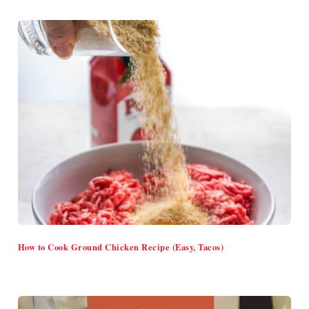
How to Cook Ground Chicken Recipe (Easy, Tacos)