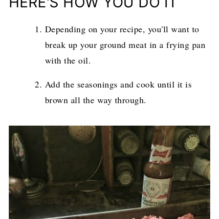
HERE'S HOW YOU DO IT
Depending on your recipe, you'll want to
break up your ground meat in a frying pan
with the oil.
Add the seasonings and cook until it is
brown all the way through.