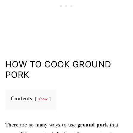
HOW TO COOK GROUND
PORK
Contents
show
ground pork
There are so many ways to use
that