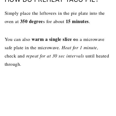
Simply place the leftovers in the pie plate into the
350 degree
15 minutes
oven at
s for about
.
warm a single slice o
You can also
n a microwave
safe plate in the microwave.
Heat for 1 minute,
check and
repeat for at 30 sec intervals
until heated
through.