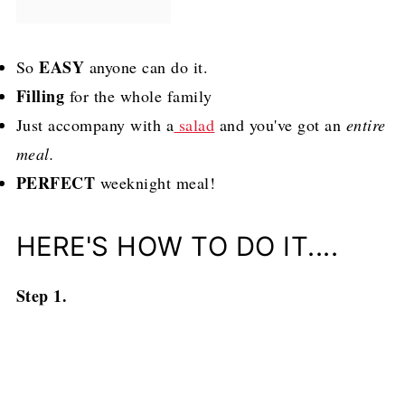
EASY
So
anyone can do it.
Filling
for the whole family
Just accompany with a
salad
and you've got an
entire
meal.
PERFECT
weeknight meal!
HERE'S HOW TO DO IT....
Step 1.