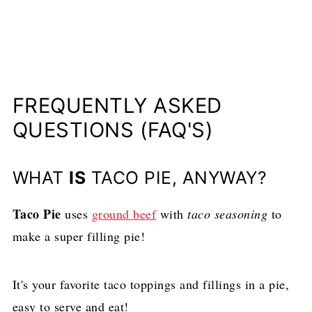
FREQUENTLY ASKED
QUESTIONS (FAQ'S)
WHAT
IS
TACO PIE, ANYWAY?
Taco Pie
uses
ground beef
with
taco seasoning
to
make a super filling pie!
It's your favorite taco toppings and fillings in a pie,
easy to serve and eat!