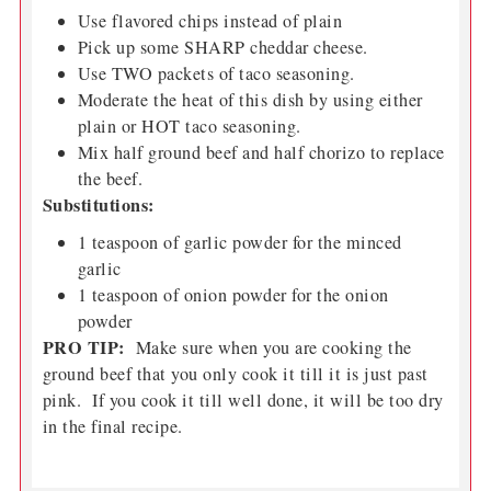
Use flavored chips instead of plain
Pick up some SHARP cheddar cheese.
Use TWO packets of taco seasoning.
Moderate the heat of this dish by using either
plain or HOT taco seasoning.
Mix half ground beef and half chorizo to replace
the beef.
Substitutions:
1 teaspoon of garlic powder for the minced
garlic
1 teaspoon of onion powder for the onion
powder
PRO TIP:
Make sure when you are cooking the
ground beef that you only cook it till it is just past
pink. If you cook it till well done, it will be too dry
in the final recipe.