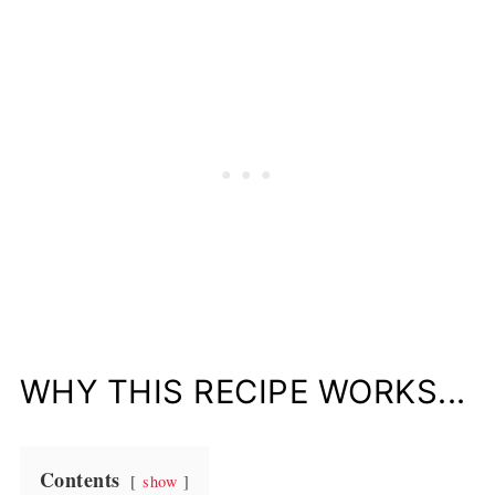
WHY THIS RECIPE WORKS...
Contents
show