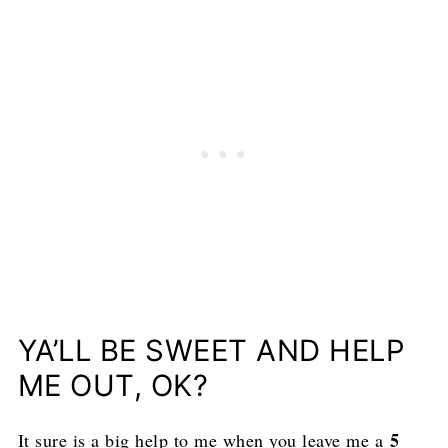
YA’LL BE SWEET AND HELP
ME OUT, OK?
5
It sure is a big help to me when you leave me a