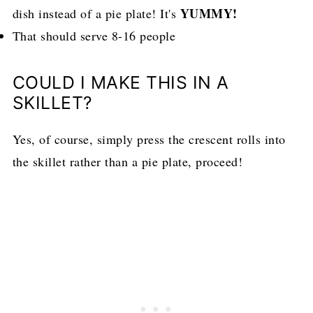
YUMMY!
dish instead of a pie plate! It's
That should serve 8-16 people
COULD I MAKE THIS IN A
SKILLET?
Yes, of course, simply press the crescent rolls into
the skillet rather than a pie plate, proceed!