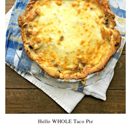
Hello WHOLE Taco Pie