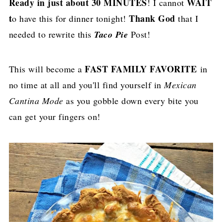
Ready in just about 30 MINUTES
WAIT
! I cannot
t
Thank God
o have this for dinner tonight!
that I
needed to rewrite this
Taco Pie
Post!
FAST FAMILY FAVORITE
This will become a
in
no time at all and you'll find yourself in
Mexican
Cantina Mode
as you gobble down every bite you
can get your fingers on!