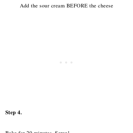
Add the sour cream BEFORE the cheese
Step 4.
Bake for 20 minutes. Serve!