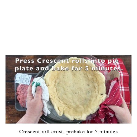
Crescent roll crust, prebake for 5 minutes