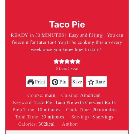
Taco Pie
READY in 30 MINUTES! Easy and filling! You can
freeze it for later too! You'll be cooking this up every
week once you know how to do it!
5
from 1 vote
Print
Pin
Save
Rate
Course:
main
Cuisine:
American
Keyword:
Taco Pie, Taco Pie with Crescent Rolls
minutes
minutes
Prep Time:
10
minutes
Cook Time:
20
minutes
minutes
Total Time:
30
minutes
Servings:
8
servings
Calories:
302
kcal
Author:
Wendi Spraker