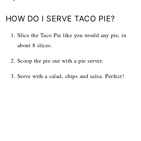
HOW DO I SERVE TACO PIE?
Slice the Taco Pie like you would any pie, in
about 8 slices.
Scoop the pie out with a pie server.
Serve with a salad, chips and salsa. Perfect!