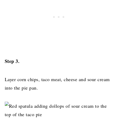
Step 3.
Layer corn chips, taco meat, cheese and sour cream
into the pie pan.