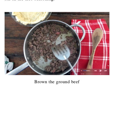
Brown the ground beef