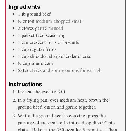
Ingredients
1
lb
ground beef
½
onion
medium chopped small
2
cloves
garlic
minced
1
packet taco seasoning
1
can crescent rolls or biscuits
1
cup
regular fritos
1
cup
shredded sharp cheddar cheese
½
cup
sour cream
Salsa
olives and spring onions for garnish
Instructions
Preheat the oven to 350
In a frying pan, over medium heat, brown the
ground beef, onion and garlic together.
While the ground beef is cooking, press the
package of crescent rolls into a deep dish 9" pie
plate. Bake in the 350 oven for 5 minutes. Then