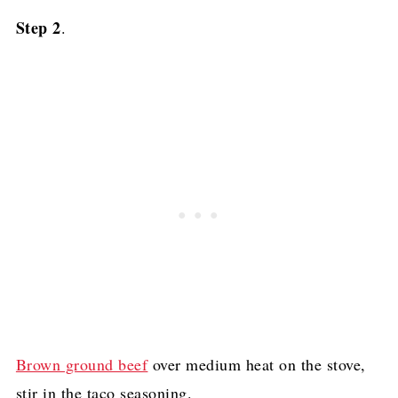
Step 2
.
Brown ground beef
over medium heat on the stove,
stir in the taco seasoning.