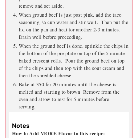
remove and set aside.
When ground beef is just past pink, add the taco
seasoning, ¼ cup water and stir well. Then put the
lid on the pan and heat for another 2-3 minutes.
Drain well before proceeding.
When the ground beef is done, sprinkle the chips in
the bottom of the pie plate on top of the 5 minute
baked crescent rolls. Pour the ground beef on top
of the chips and then top with the sour cream and
then the shredded cheese.
Bake at 350 for 20 minutes until the cheese is
melted and starting to brown. Remove from the
oven and allow to rest for 5 minutes before
serving.
Notes
How to Add MORE Flavor to this recipe: