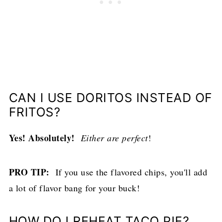
CAN I USE DORITOS INSTEAD OF
FRITOS?
Yes! Absolutely!
Either are perfect
!
PRO TIP:
If you use the flavored chips, you'll add
a lot of flavor bang for your buck!
HOW DO I REHEAT TACO PIE?