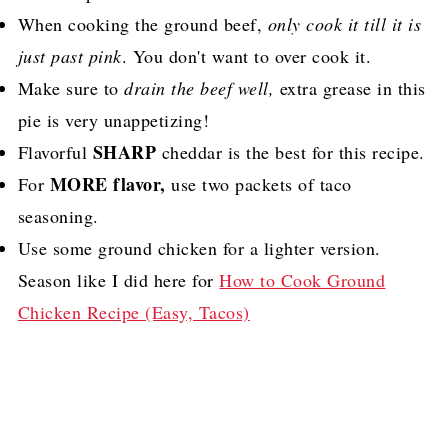
When cooking the ground beef,
only cook it till it is
just past pink
. You don't want to over cook it.
Make sure to
drain the beef well,
extra grease in this
pie is very unappetizing!
SHARP
Flavorful
cheddar is the best for this recipe.
MORE flavor,
For
use two packets of taco
seasoning.
Use some ground chicken for a lighter version.
Season like I did here for
How to Cook Ground
Chicken Recipe (Easy, Tacos)