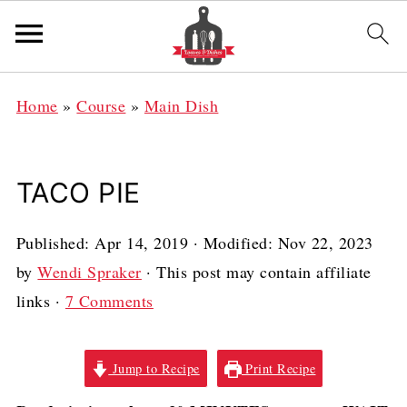
Home
»
Course
»
Main Dish
TACO PIE
Published:
Apr 14, 2019
· Modified:
Nov 22, 2023
by
Wendi Spraker
· This post may contain affiliate
links ·
7 Comments
Jump to Recipe
Print Recipe