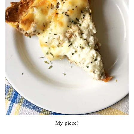
My piece!