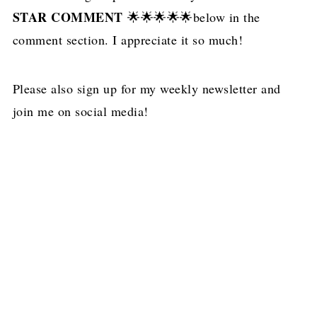
STAR COMMENT
🌟🌟🌟🌟🌟below in the
comment section. I appreciate it so much!
Please also sign up for my weekly newsletter and
join me on social media!