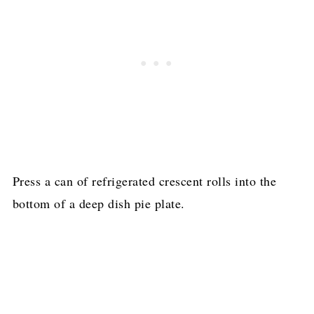
Press a can of refrigerated crescent rolls into the
bottom of a deep dish pie plate.