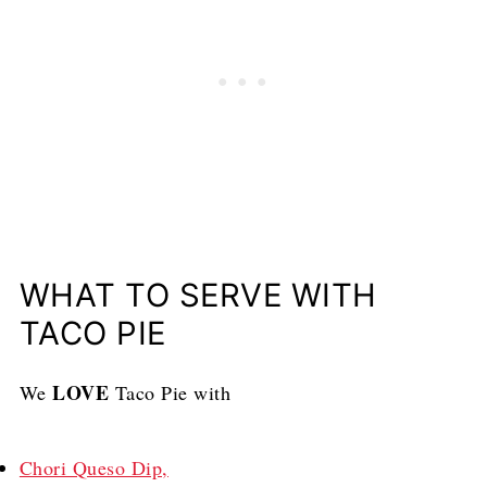
WHAT TO SERVE WITH
TACO PIE
LOVE
We
Taco Pie with
Chori Queso Dip,