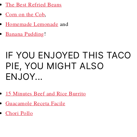
The Best Refried Beans
Corn on the Cob
,
Homemade Lemonade
and
Banana Pudding
!
IF YOU ENJOYED THIS TACO
PIE, YOU MIGHT ALSO
ENJOY...
15 Minutes Beef and Rice Burrito
Guacamole Receta Facile
Chori Pollo