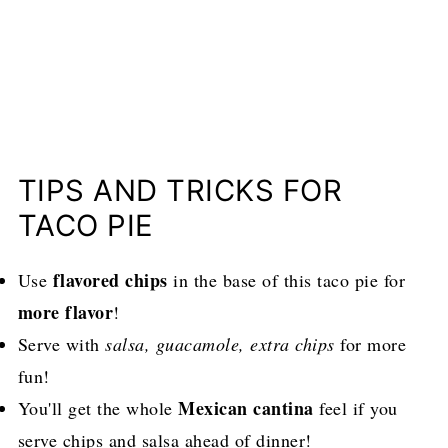
TIPS AND TRICKS FOR
TACO PIE
flavored chips
Use
in the base of this taco pie for
more flavor
!
Serve with
salsa, guacamole, extra chips
for more
fun!
Mexican cantina
You'll get the whole
feel if you
serve chips and salsa ahead of dinner!