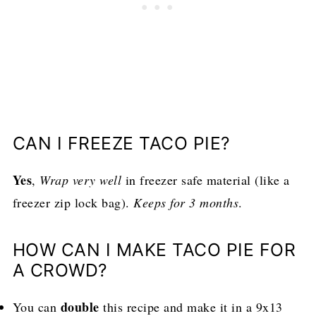
CAN I FREEZE TACO PIE?
Yes
,
Wrap very well
in freezer safe material (like a
freezer zip lock bag).
Keeps for 3 months
.
HOW CAN I MAKE TACO PIE FOR
A CROWD?
double
You can
this recipe and make it in a 9x13