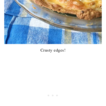
Crusty edges!