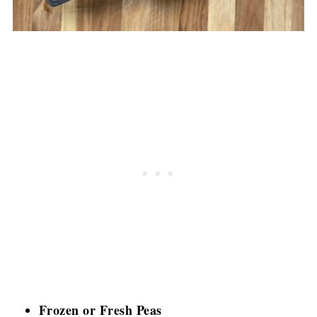
Frozen or Fresh Peas