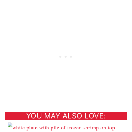
YOU MAY ALSO LOVE: