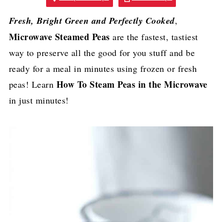
Fresh, Bright Green and Perfectly Cooked
,
Microwave Steamed Peas
are the fastest, tastiest
way to preserve all the good for you stuff and be
ready for a meal in minutes using frozen or fresh
How To Steam Peas in the Microwave
peas! Learn
in just minutes!