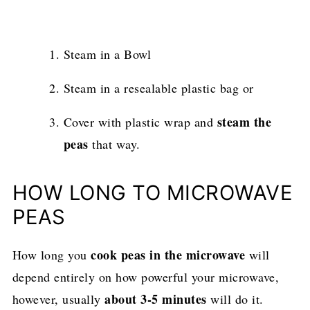
Steam in a Bowl
Steam in a resealable plastic bag or
steam the
Cover with plastic wrap and
peas
that way.
HOW LONG TO MICROWAVE
PEAS
cook peas in the microwave
How long you
will
depend entirely on how powerful your microwave,
about 3-5 minutes
however, usually
will do it.