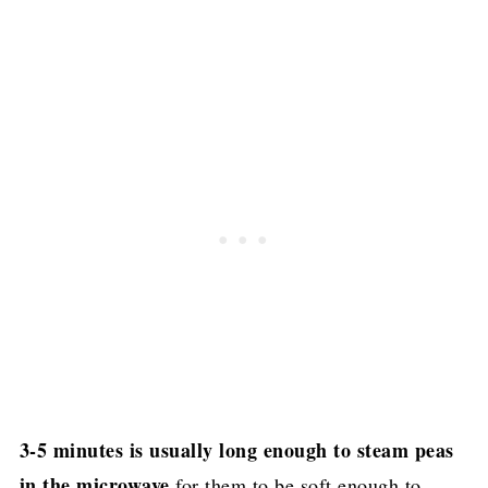
3-5 minutes is usually long enough to steam peas
in the microwave
for them to be soft enough to