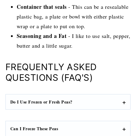
Container that seals
- This can be a resealable
plastic bag, a plate or bowl with either plastic
wrap or a plate to put on top.
Seasoning and a Fat
- I like to use salt, pepper,
butter and a little sugar.
FREQUENTLY ASKED
QUESTIONS (FAQ'S)
Do I Use Frozen or Fresh Peas?
Can I Freeze These Peas