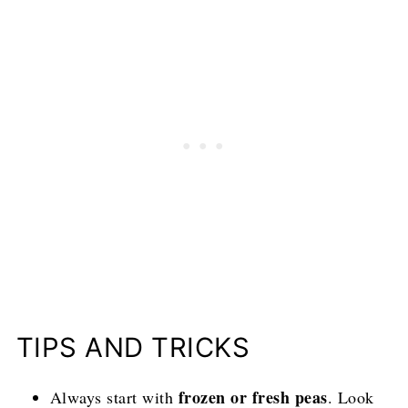
TIPS AND TRICKS
frozen or fresh peas
Always start with
. Look