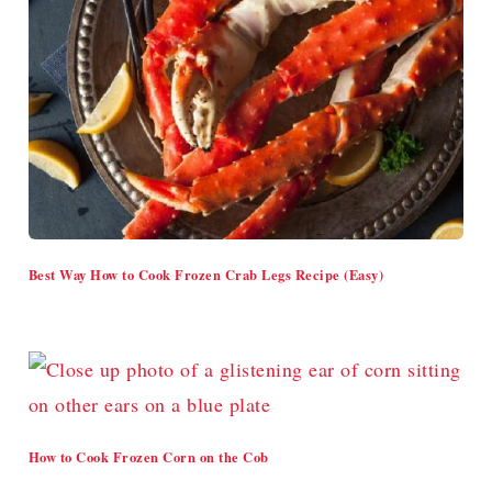
Best Way How to Cook Frozen Crab Legs Recipe (Easy)
How to Cook Frozen Corn on the Cob