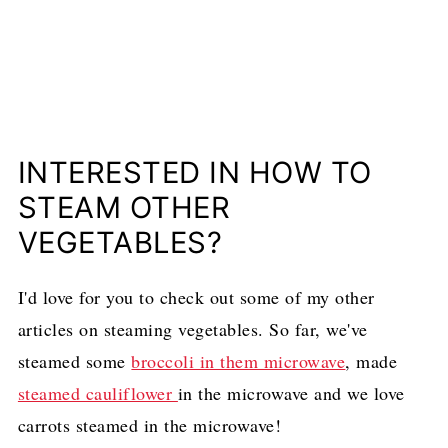
INTERESTED IN HOW TO
STEAM OTHER
VEGETABLES?
I'd love for you to check out some of my other
articles on steaming vegetables. So far, we've
steamed some
broccoli in them microwave
, made
steamed cauliflower
in the microwave and we love
carrots steamed in the microwave!