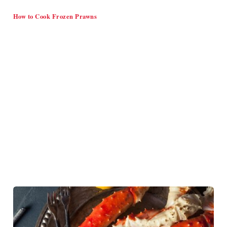
How to Cook Frozen Prawns