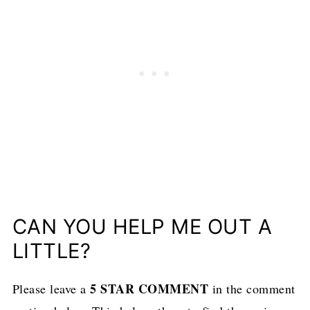
CAN YOU HELP ME OUT A
LITTLE?
5 STAR COMMENT
Please leave a
in the comment