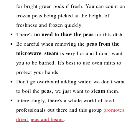
for bright green pods if fresh. You can count on
frozen peas being picked at the height of
freshness and frozen quickly.
no need to thaw the peas
There's
for this dish.
peas from the
Be careful when removing the
microwave
steam
,
is very hot and I don't want
you to be burned. It's best to use oven mitts to
protect your hands.
Don't go overboard adding water, we don't want
peas
steam
to boil the
, we just want to
them.
Interestingly, there's a whole world of food
professionals out there and this group
promotes
dried peas and beans
.