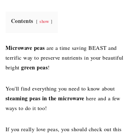
Contents
show
Microwave peas
are a time saving BEAST and
terrific way to preserve nutrients in your beautiful
green peas
bright
!
You'll find everything you need to know about
steaming peas in the microwave
here and a few
ways to do it too!
If you really love peas, you should check out this