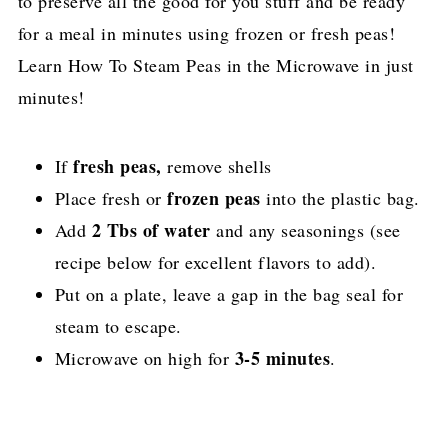
to preserve all the good for you stuff and be ready
for a meal in minutes using frozen or fresh peas!
Learn How To Steam Peas in the Microwave in just
minutes!
fresh peas,
If
remove shells
frozen peas
Place fresh or
into the plastic bag.
2 Tbs of water
Add
and any seasonings (see
recipe below for excellent flavors to add).
Put on a plate, leave a gap in the bag seal for
steam to escape.
3-5 minutes
Microwave on high for
.