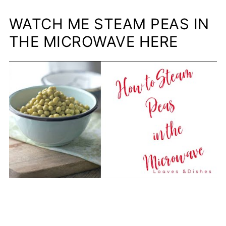
WATCH ME STEAM PEAS IN
THE MICROWAVE HERE