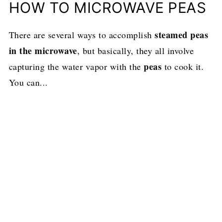
HOW TO MICROWAVE PEAS
steamed peas
There are several ways to accomplish
in the microwave
, but basically, they all involve
peas
capturing the water vapor with the
to cook it.
You can...