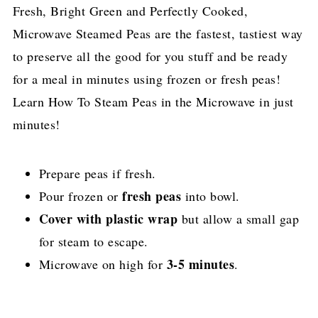
Fresh, Bright Green and Perfectly Cooked,
Microwave Steamed Peas are the fastest, tastiest way
to preserve all the good for you stuff and be ready
for a meal in minutes using frozen or fresh peas!
Learn How To Steam Peas in the Microwave in just
minutes!
Prepare peas if fresh.
fresh peas
Pour frozen or
into bowl.
Cover with plastic wrap
but allow a small gap
for steam to escape.
3-5 minutes
Microwave on high for
.