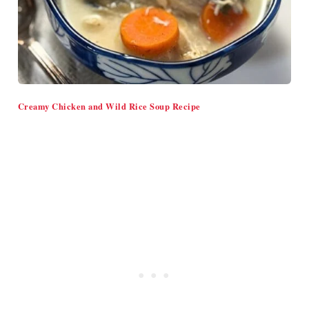
Creamy Chicken and Wild Rice Soup Recipe