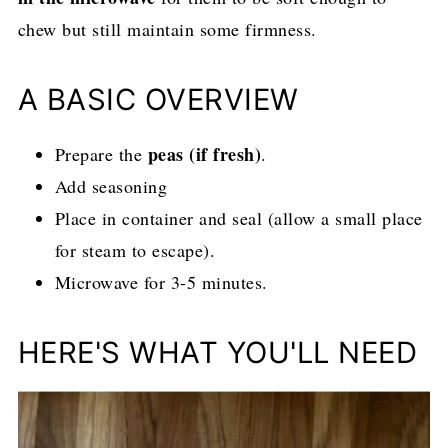
chew but still maintain some firmness.
A BASIC OVERVIEW
peas (if fresh)
Prepare the
.
Add seasoning
Place in container and seal (allow a small place
for steam to escape).
Microwave for 3-5 minutes.
HERE'S WHAT YOU'LL NEED