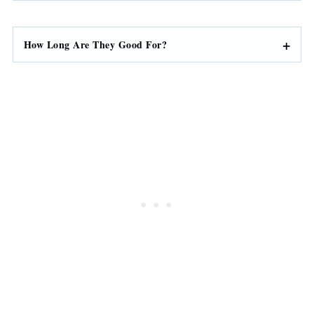
How Long Are They Good For?