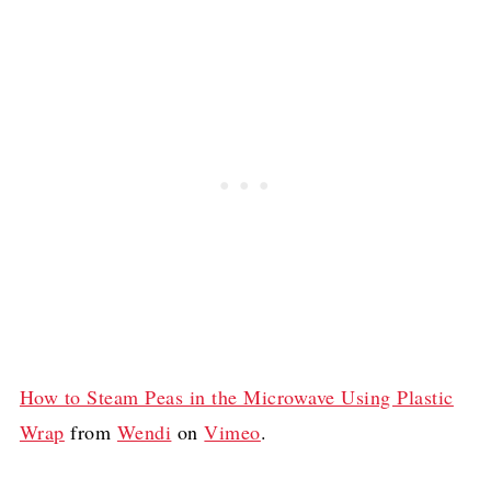
How to Steam Peas in the Microwave Using Plastic
Wrap
from
Wendi
on
Vimeo
.