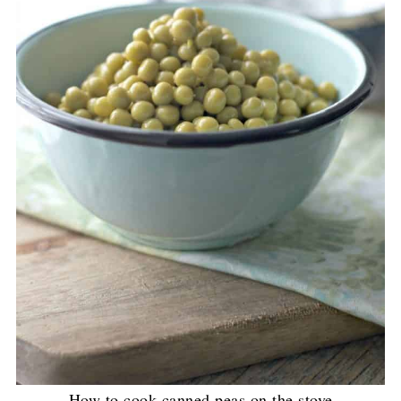
How to cook canned peas on the stove