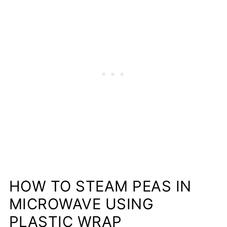
HOW TO STEAM PEAS IN
MICROWAVE USING
PLASTIC WRAP