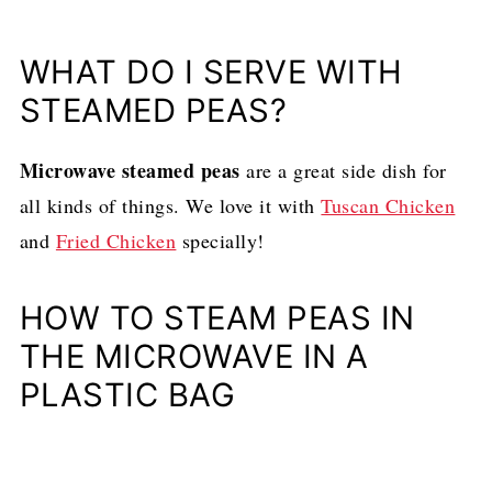
WHAT DO I SERVE WITH
STEAMED PEAS?
Microwave steamed peas
are a great side dish for
all kinds of things. We love it with
Tuscan Chicken
and
Fried Chicken
specially!
HOW TO STEAM PEAS IN
THE MICROWAVE IN A
PLASTIC BAG