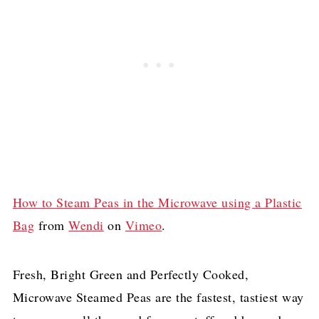
How to Steam Peas in the Microwave using a Plastic
Bag
from
Wendi
on
Vimeo
.
Fresh, Bright Green and Perfectly Cooked,
Microwave Steamed Peas are the fastest, tastiest way