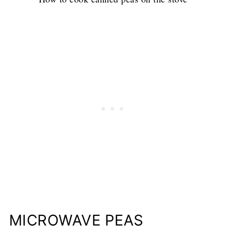
MICROWAVE PEAS