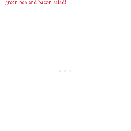
green pea and bacon salad!