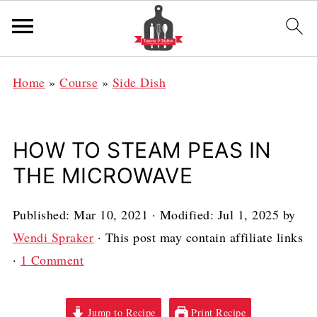
Home
»
Course
»
Side Dish
HOW TO STEAM PEAS IN
THE MICROWAVE
Published:
Mar 10, 2021
· Modified:
Jul 1, 2025
by
Wendi Spraker
· This post may contain affiliate links
·
1 Comment
Jump to Recipe
Print Recipe