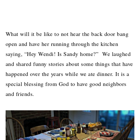
What will it be like to not hear the back door bang
open and have her running through the kitchen
saying, “Hey Wendi! Is Sandy home?” We laughed
and shared funny stories about some things that have
happened over the years while we ate dinner. It is a
special blessing from God to have good neighbors
and friends.