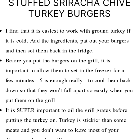
STUFFED SRIRACHA CHIVE
TURKEY BURGERS
I find that it is easiest to work with ground turkey if
it is cold. Add the ingredients, pat out your burgers
and then set them back in the fridge.
Before you put the burgers on the grill, it is
important to allow them to set in the freezer for a
few minutes - 5 is enough really - to cool them back
down so that they won’t fall apart so easily when you
put them on the grill
It is SUPER important to oil the grill grates before
putting the turkey on. Turkey is stickier than some
meats and you don’t want to leave most of your