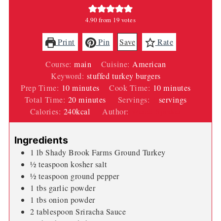
4.90
from
19
votes
Print
Pin
Save
Rate
Course:
main
Cuisine:
American
Keyword:
stuffed turkey burgers
minutes
minutes
Prep Time:
10
minutes
Cook Time:
10
minutes
minutes
Total Time:
20
minutes
Servings:
4
servings
Calories:
240
kcal
Author:
Wendi Spraker
Ingredients
1
lb
Shady Brook Farms Ground Turkey
½
teaspoon
kosher salt
½
teaspoon
ground pepper
1
tbs
garlic powder
1
tbs
onion powder
2
tablespoon
Sriracha Sauce