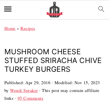
Home
»
Recipes
MUSHROOM CHEESE
STUFFED SRIRACHA CHIVE
TURKEY BURGERS
Published:
Apr 29, 2016
· Modified:
Nov 15, 2023
by
Wendi Spraker
· This post may contain affiliate
links ·
95 Comments