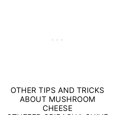
OTHER TIPS AND TRICKS
ABOUT MUSHROOM
CHEESE