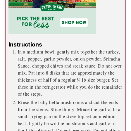
Instructions
In a medium bowl, gently mix together the turkey,
salt, pepper, garlic powder, onion powder, Sriracha
Sauce, chopped chives and steak sauce. Do not over
mix. Pat into 8 disks that are approximately the
thickness of half of a regular ¼ lb size burger. Set
these in the refrigerator while you do the remainder
of the steps.
Rinse the baby bella mushrooms and cut the ends
from the stems. Slice thinly. Mince the garlic. In a
small frying pan on the stove top set on medium
heat, lightly brown the mushrooms and garlic in
the 1 tbs olive oil. Do not over cook. Do not allow