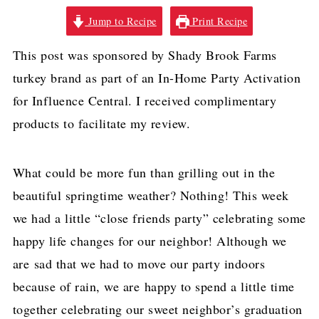
Jump to Recipe
Print Recipe
This post was sponsored by Shady Brook Farms
turkey brand as part of an In-Home Party Activation
for Influence Central. I received complimentary
products to facilitate my review.
What could be more fun than grilling out in the
beautiful springtime weather? Nothing! This week
we had a little “close friends party” celebrating some
happy life changes for our neighbor! Although we
are sad that we had to move our party indoors
because of rain, we are happy to spend a little time
together celebrating our sweet neighbor’s graduation