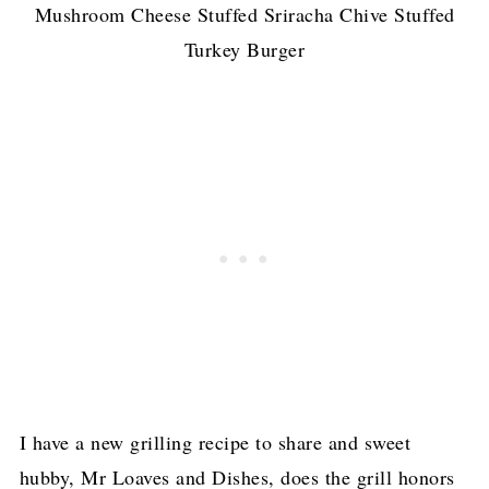
Mushroom Cheese Stuffed Sriracha Chive Stuffed
Turkey Burger
I have a new grilling recipe to share and sweet
hubby, Mr Loaves and Dishes, does the grill honors