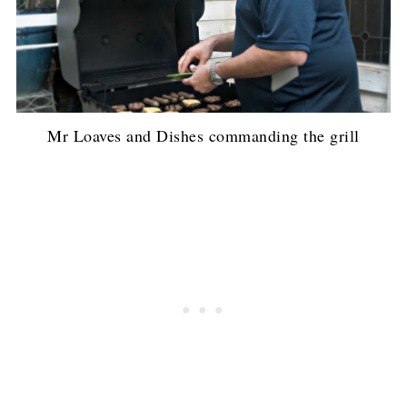
Mr Loaves and Dishes commanding the grill