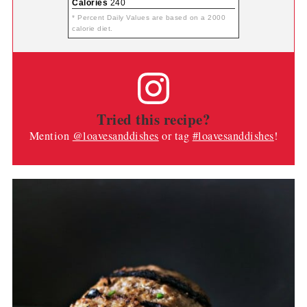
Calories
240
* Percent Daily Values are based on a 2000
calorie diet.
Tried this recipe?
Mention
@loavesanddishes
or tag
#loavesanddishes
!