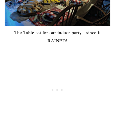
The Table set for our indoor party - since it
RAINED!