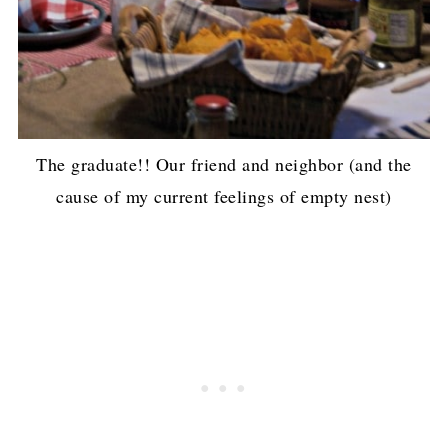
The graduate!! Our friend and neighbor (and the
cause of my current feelings of empty nest)