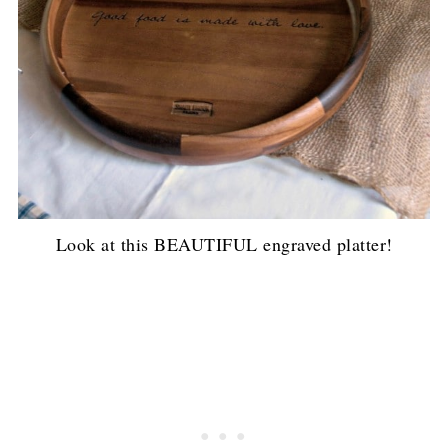
Look at this BEAUTIFUL engraved platter!