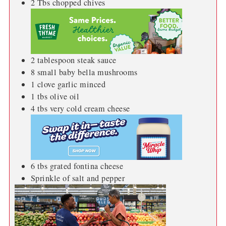
2
Tbs
chopped chives
2
tablespoon
steak sauce
8
small baby bella mushrooms
1
clove
garlic minced
1
tbs
olive oil
4
tbs
very cold cream cheese
6
tbs
grated fontina cheese
Sprinkle of salt and pepper