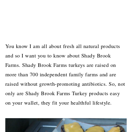
You know I am all about fresh all natural products
and so I want you to know about Shady Brook
Farms. Shady Brook Farms turkeys
are raised on
more than 700 independent family farms and are
raised without growth-promoting antibiotics. So, not
only are Shady Brook Farms Turkey products easy
on your wallet, they fit your healthful lifestyle.