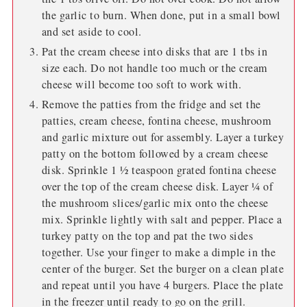
the garlic to burn. When done, put in a small bowl
and set aside to cool.
Pat the cream cheese into disks that are 1 tbs in
size each. Do not handle too much or the cream
cheese will become too soft to work with.
Remove the patties from the fridge and set the
patties, cream cheese, fontina cheese, mushroom
and garlic mixture out for assembly. Layer a turkey
patty on the bottom followed by a cream cheese
disk. Sprinkle 1 ½ teaspoon grated fontina cheese
over the top of the cream cheese disk. Layer ¼ of
the mushroom slices/garlic mix onto the cheese
mix. Sprinkle lightly with salt and pepper. Place a
turkey patty on the top and pat the two sides
together. Use your finger to make a dimple in the
center of the burger. Set the burger on a clean plate
and repeat until you have 4 burgers. Place the plate
in the freezer until ready to go on the grill.