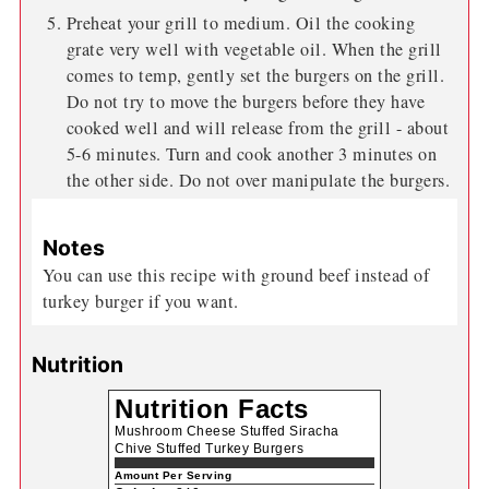
Preheat your grill to medium. Oil the cooking
grate very well with vegetable oil. When the grill
comes to temp, gently set the burgers on the grill.
Do not try to move the burgers before they have
cooked well and will release from the grill - about
5-6 minutes. Turn and cook another 3 minutes on
the other side. Do not over manipulate the burgers.
Notes
You can use this recipe with ground beef instead of
turkey burger if you want.
Nutrition
Nutrition Facts
Mushroom Cheese Stuffed Siracha
Chive Stuffed Turkey Burgers
Amount Per Serving