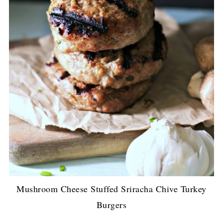
Mushroom Cheese Stuffed Sriracha Chive Turkey
Burgers