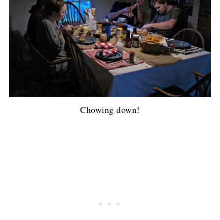
Chowing down!