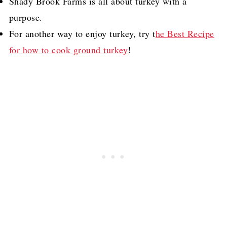
Shady Brook Farms is all about turkey with a
purpose.
For another way to enjoy turkey, try t
he Best Recipe
for how to cook ground turkey
!