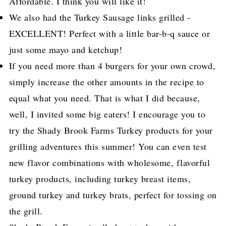
Affordable. I think you will like it!
We also had the Turkey Sausage links grilled -
EXCELLENT! Perfect with a little bar-b-q sauce or
just some mayo and ketchup!
If you need more than 4 burgers for your own crowd,
simply increase the other amounts in the recipe to
equal what you need. That is what I did because,
well, I invited some big eaters! I encourage you to
try the Shady Brook Farms Turkey products for your
grilling adventures this summer! You can even test
new flavor combinations with wholesome, flavorful
turkey products, including turkey breast items,
ground turkey and turkey brats, perfect for tossing on
the grill.