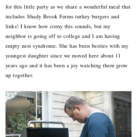
for this little party as we share a wonderful meal that
includes Shady Brook Farms turkey burgers and
links! I know how corny this sounds, but my
neighbor is going off to college and I am having
empty nest syndrome. She has been besties with my
youngest daughter since we moved here about 11
years ago and it has been a joy watching them grow
up together.