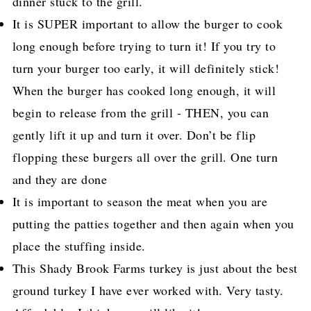
dinner stuck to the grill.
It is SUPER important to allow the burger to cook
long enough before trying to turn it! If you try to
turn your burger too early, it will definitely stick!
When the burger has cooked long enough, it will
begin to release from the grill - THEN, you can
gently lift it up and turn it over. Don’t be flip
flopping these burgers all over the grill. One turn
and they are done
It is important to season the meat when you are
putting the patties together and then again when you
place the stuffing inside.
This Shady Brook Farms turkey is just about the best
ground turkey I have ever worked with. Very tasty.