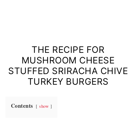
THE RECIPE FOR
MUSHROOM CHEESE
STUFFED SRIRACHA CHIVE
TURKEY BURGERS
Contents
show