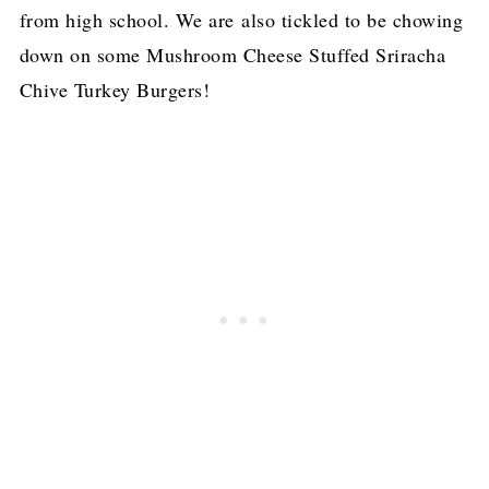
from high school. We are also tickled to be chowing
down on some Mushroom Cheese Stuffed Sriracha
Chive Turkey Burgers!