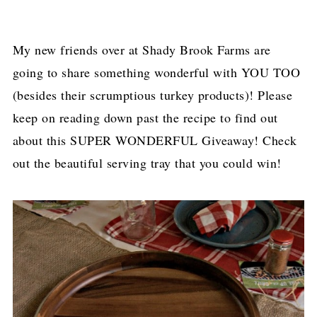
My new friends over at Shady Brook Farms are
going to share something wonderful with YOU TOO
(besides their scrumptious turkey products)! Please
keep on reading down past the recipe to find out
about this SUPER WONDERFUL Giveaway! Check
out the beautiful serving tray that you could win!