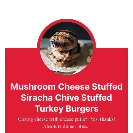
Mushroom Cheese Stuffed
Siracha Chive Stuffed
Turkey Burgers
Oozing cheese with cheese pulls? Yes, thanks!
Absolute dinner bliss.