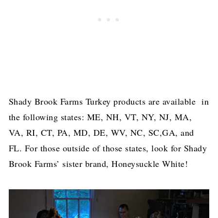
Shady Brook Farms Turkey products are available in
the following states: ME, NH, VT, NY, NJ, MA,
VA, RI, CT, PA, MD, DE, WV, NC, SC,GA, and
FL. For those outside of those states, look for Shady
Brook Farms’ sister brand, Honeysuckle White!