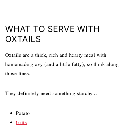
WHAT TO SERVE WITH
OXTAILS
Oxtails are a thick, rich and hearty meal with
homemade gravy (and a little fatty), so think along
those lines.
They definitely need something starchy...
Potato
Grits