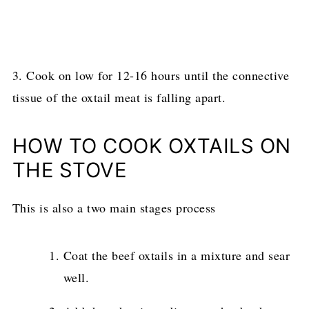
3. Cook on low for 12-16 hours until the connective
tissue of the oxtail meat is falling apart.
HOW TO COOK OXTAILS ON
THE STOVE
This is also a two main stages process
Coat the beef oxtails in a mixture and sear
well.