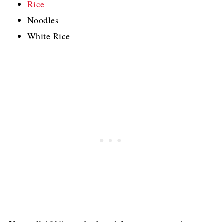
Rice
Noodles
White Rice