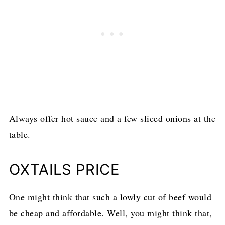
Always offer hot sauce and a few sliced onions at the
table.
OXTAILS PRICE
One might think that such a lowly cut of beef would
be cheap and affordable. Well, you might think that,