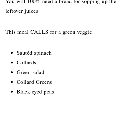
You will 100% need a bread for sopping up the
leftover juices
This meal CALLS for a green veggie.
Sautéd spinach
Collards
Green salad
Collard Greens
Black-eyed peas