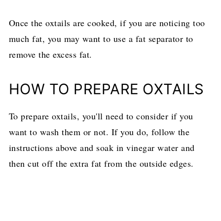
Once the oxtails are cooked, if you are noticing too
much fat, you may want to use a fat separator to
remove the excess fat.
HOW TO PREPARE OXTAILS
To prepare oxtails, you'll need to consider if you
want to wash them or not. If you do, follow the
instructions above and soak in vinegar water and
then cut off the extra fat from the outside edges.