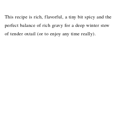
This recipe is rich, flavorful, a tiny bit spicy and the
perfect balance of rich gravy for a deep winter stew
of tender oxtail (or to enjoy any time really).