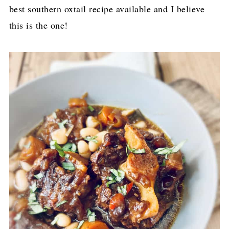
best southern oxtail recipe available and I believe
this is the one!