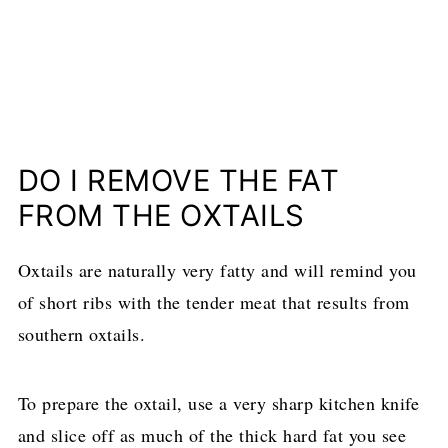
DO I REMOVE THE FAT
FROM THE OXTAILS
Oxtails are naturally very fatty and will remind you
of short ribs with the tender meat that results from
southern oxtails.
To prepare the oxtail, use a very sharp kitchen knife
and slice off as much of the thick hard fat you see