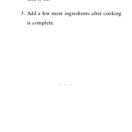
Add a few more ingredients after cooking
is complete.