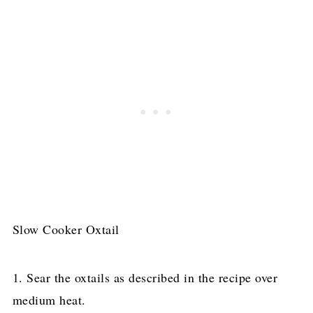
Slow Cooker Oxtail
1. Sear the oxtails as described in the recipe over
medium heat.