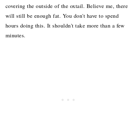
covering the outside of the oxtail. Believe me, there
will still be enough fat. You don't have to spend
hours doing this. It shouldn't take more than a few
minutes.