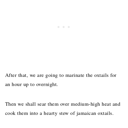
After that, we are going to marinate the oxtails for
an hour up to overnight.
Then we shall sear them over medium-high heat and
cook them into a hearty stew of jamaican oxtails.