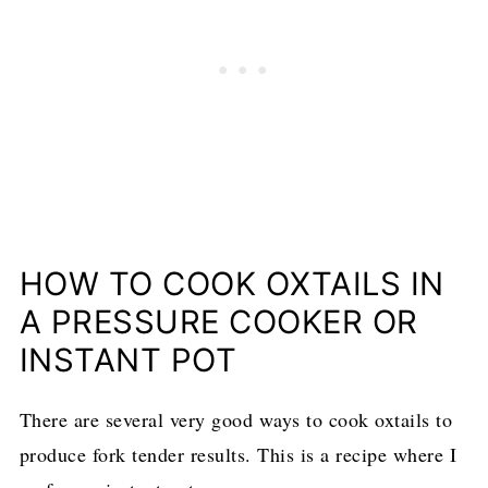
HOW TO COOK OXTAILS IN
A PRESSURE COOKER OR
INSTANT POT
There are several very good ways to cook oxtails to
produce fork tender results. This is a recipe where I