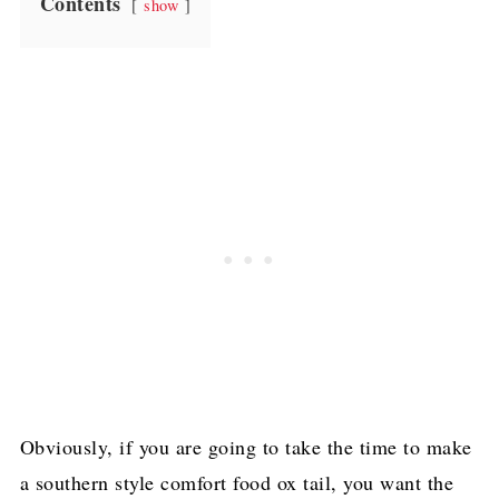
Contents
show
Obviously, if you are going to take the time to make
a southern style comfort food ox tail, you want the