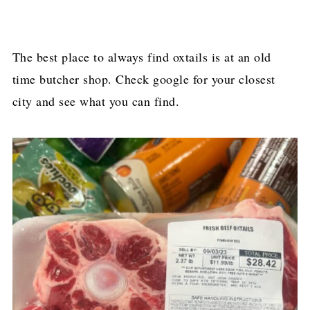
The best place to always find oxtails is at an old
time butcher shop. Check google for your closest
city and see what you can find.