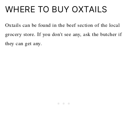
WHERE TO BUY OXTAILS
Oxtails can be found in the beef section of the local
grocery store. If you don't see any, ask the butcher if
they can get any.