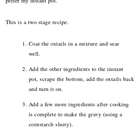
prefer my instant pot.
This is a two stage recipe.
Coat the oxtails in a mixture and sear
well.
Add the other ingredients to the instant
pot, scrape the bottom, add the oxtails back
and turn it on.
Add a few more ingredients after cooking
is complete to make the gravy (using a
cornstarch slurry).