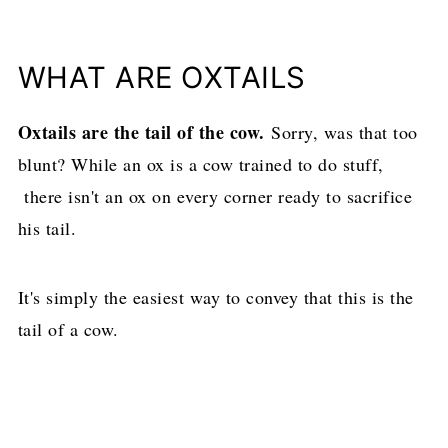
WHAT ARE OXTAILS
Oxtails are the tail of the cow.
Sorry, was that too
blunt? While an ox is a cow trained to do stuff,
there isn't an ox on every corner ready to sacrifice
his tail.
It's simply the easiest way to convey that this is the
tail of a cow.