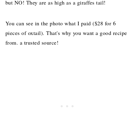
but NO! They are as high as a giraffes tail!
You can see in the photo what I paid ($28 for 6
pieces of oxtail). That's why you want a good recipe
from. a trusted source!