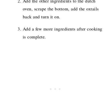
Add the other ingredients to the dutch
oven, scrape the bottom, add the oxtails
back and turn it on.
Add a few more ingredients after cooking
is complete.