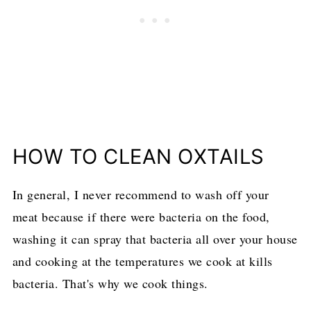
HOW TO CLEAN OXTAILS
In general, I never recommend to wash off your
meat because if there were bacteria on the food,
washing it can spray that bacteria all over your house
and cooking at the temperatures we cook at kills
bacteria. That's why we cook things.