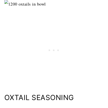
OXTAIL SEASONING