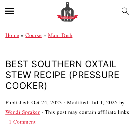
Home
»
Course
»
Main Dish
BEST SOUTHERN OXTAIL
STEW RECIPE (PRESSURE
COOKER)
Published:
Oct 24, 2023
· Modified:
Jul 1, 2025
by
Wendi Spraker
· This post may contain affiliate links
·
1 Comment