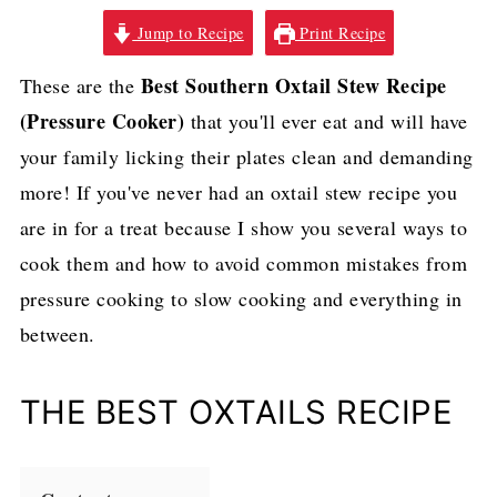
Jump to Recipe
Print Recipe
Best Southern Oxtail Stew Recipe
These are the
(Pressure Cooker)
that you'll ever eat and will have
your family licking their plates clean and demanding
more! If you've never had an oxtail stew recipe you
are in for a treat because I show you several ways to
cook them and how to avoid common mistakes from
pressure cooking to slow cooking and everything in
between.
THE BEST OXTAILS RECIPE