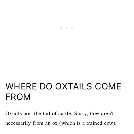
WHERE DO OXTAILS COME
FROM
Oxtails are the tail of cattle. Sorry, they aren't
necessarily from an ox (which is a trained cow).