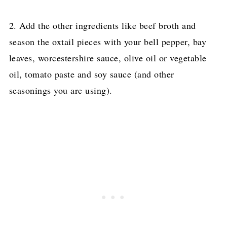
2. Add the other ingredients like beef broth and
season the oxtail pieces with your bell pepper, bay
leaves, worcestershire sauce, olive oil or vegetable
oil, tomato paste and soy sauce (and other
seasonings you are using).