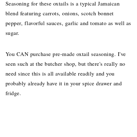
Seasoning for these oxtails is a typical Jamaican
blend featuring carrots, onions, scotch bonnet
pepper, flavorful sauces, garlic and tomato as well as
sugar.
You CAN purchase pre-made oxtail seasoning. I've
seen such at the butcher shop, but there's really no
need since this is all available readily and you
probably already have it in your spice drawer and
fridge.