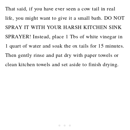
That said, if you have ever seen a cow tail in real
life, you might want to give it a small bath. DO NOT
SPRAY IT WITH YOUR HARSH KITCHEN SINK
SPRAYER! Instead, place 1 Tbs of white vinegar in
1 quart of water and soak the ox tails for 15 minutes.
Then gently rinse and pat dry with paper towels or
clean kitchen towels and set aside to finish drying.