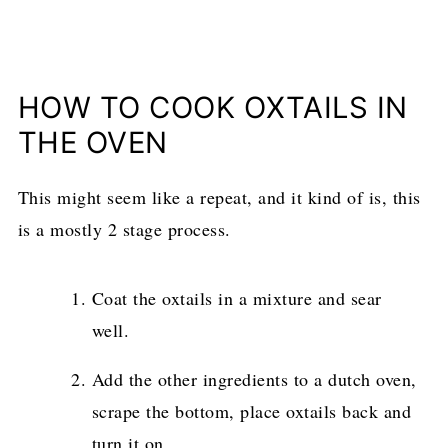
HOW TO COOK OXTAILS IN
THE OVEN
This might seem like a repeat, and it kind of is, this
is a mostly 2 stage process.
Coat the oxtails in a mixture and sear
well.
Add the other ingredients to a dutch oven,
scrape the bottom, place oxtails back and
turn it on.