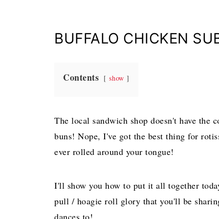
BUFFALO CHICKEN SU
Contents
show
The local sandwich shop doesn't have the c
buns! Nope, I've got the best thing for roti
ever rolled around your tongue!
I'll show you how to put it all together to
pull / hoagie roll glory that you'll be shar
dances to!