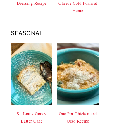
Dressing Recipe
Cheese Cold Foam at
Home
SEASONAL
St. Louis Gooey
One Pot Chicken and
Butter Cake
Orzo Recipe