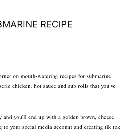
BMARINE RECIPE
orner on mouth-watering recipes for submarine
sserie chicken, hot sauce and sub rolls that you've
day and you'll end up with a golden brown, cheese
ing to your social media account and creating tik tok