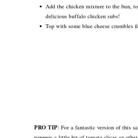
Add the chicken mixture to the bun, to
delicious buffalo chicken subs!
Top with some blue cheese crumbles for 
PRO TIP
: For a fantastic version of this s
peppers a little bit of tomato slices or oth