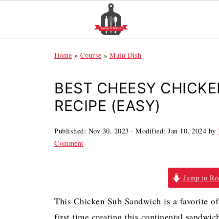
Home
»
Course
»
Main Dish
BEST CHEESY CHICK
RECIPE (EASY)
Published:
Nov 30, 2023
· Modified:
Jan 10, 2024
by
Comment
Jump to Re
This Chicken Sub Sandwich is a favorite of 
first time creating this continental sandwi