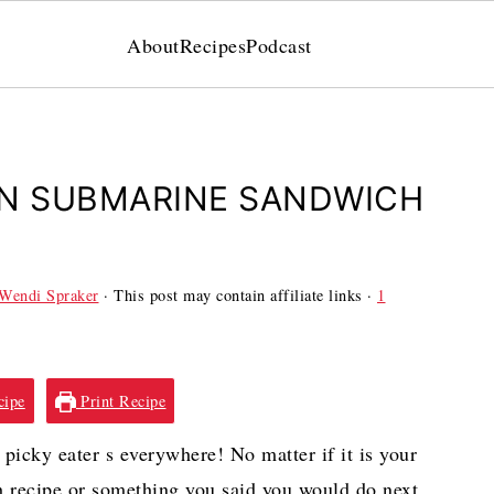
About
Recipes
Podcast
EN SUBMARINE SANDWICH
Wendi Spraker
· This post may contain affiliate links ·
1
cipe
Print Recipe
picky eater s everywhere! No matter if it is your
ch recipe or something you said you would do next