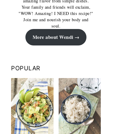
amazing flavor from simple dishes.
Your family and friends will exclaim,
"WOW! Amazing! I NEED this recipe!"
Join me and nourish your body and
soul.
More about Wendi
POPULAR