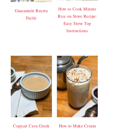
How to Cook Minute
Guacamole Receta
Rice on Stove Recipe:
Facile
Easy Stove Top
Instructions
Copycat Cava Greek
How to Make Cream