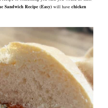
e Sandwich Recipe (Easy)
chicken
will have