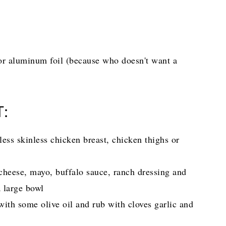
or aluminum foil (because who doesn't want a
T:
ess skinless chicken breast, chicken thighs or
heese, mayo, buffalo sauce, ranch dressing and
 a large bowl
with some olive oil and rub with cloves garlic and