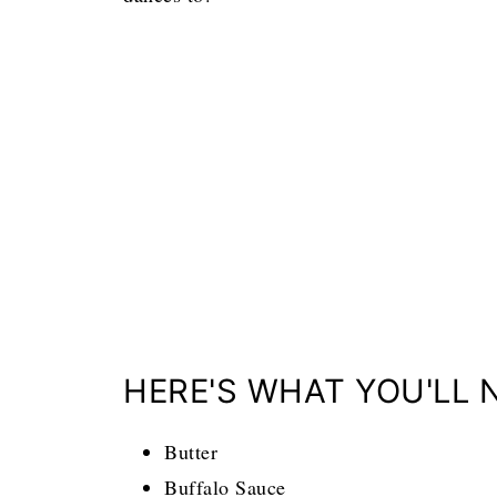
HERE'S WHAT YOU'LL 
Butter
Buffalo Sauce