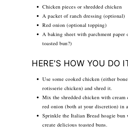
Chicken pieces or shredded chicken
A packet of ranch dressing (optional)
Red onion (optional topping)
A baking sheet with parchment paper 
toasted bun?)
HERE'S HOW YOU DO I
Use some cooked chicken (either bonel
rotisserie chicken) and shred it.
Mix the shredded chicken with cream c
red onion (both at your discretion) in
Sprinkle the Italian Bread hoagie bun 
create delicious toasted buns.