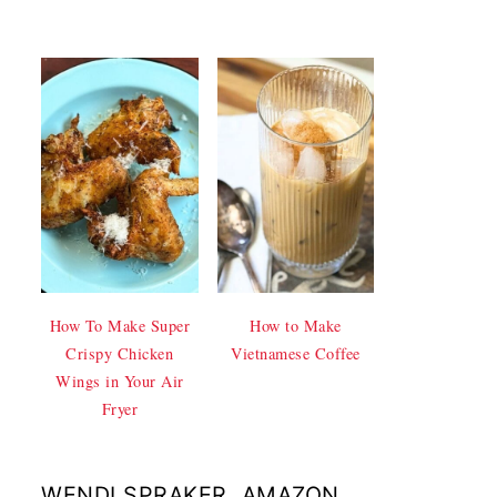
How To Make Super
How to Make
Crispy Chicken
Vietnamese Coffee
Wings in Your Air
Fryer
WENDI SPRAKER, AMAZON