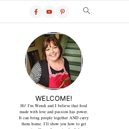
WELCOME!
Hi! I'm Wendi and I believe that food
made with love and passion has power.
It can bring people together AND carry
them home. I'll show you how to get