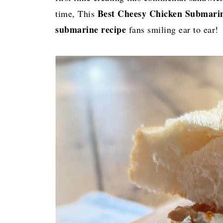
Best Cheesy Chicken Submarin
time, This
submarine recipe
fans smiling ear to ear!