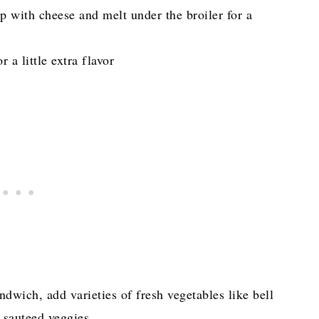
p with cheese and melt under the broiler for a
a little extra flavor
andwich, add varieties of fresh vegetables like bell
er sauteed veggies