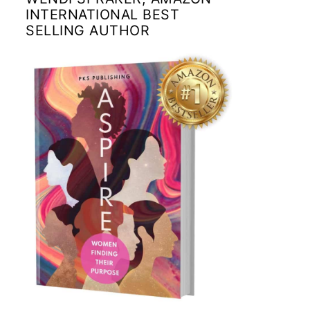
INTERNATIONAL BEST
SELLING AUTHOR