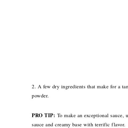
2. A few dry ingredients that make for a ta
powder.
PRO TIP:
To make an exceptional sauce, 
sauce and creamy base with terrific flavor.