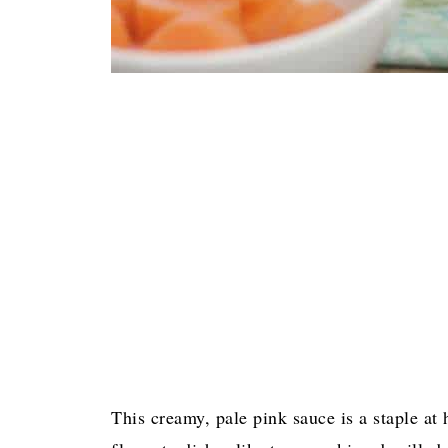
This creamy, pale pink sauce is a staple at 