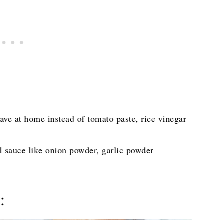
have at home instead of tomato paste, rice vinegar
ul sauce like onion powder, garlic powder
: