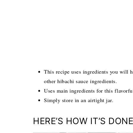
This recipe uses ingredients you will 
other hibachi sauce ingredients.
Uses main ingredients for this flavorf
Simply store in an airtight jar.
HERE’S HOW IT’S DONE