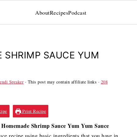
About
Recipes
Podcast
 SHRIMP SAUCE YUM
ndi Spraker
· This post may contain affiliate links ·
208
cipe
Print Recipe
Homemade Shrimp Sauce Yum Yum Sauce
e recipe using basic ingredients that you have in