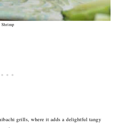
Shrimp
hibachi grills, where it adds a delightful tangy