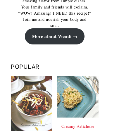
amazing flavor from simple dishes.
Your family and friends will exclaim,
"WOW! Amazing! I NEED this recipe!"
Join me and nourish your body and
soul.
More about Wendi
POPULAR
Creamy Artichoke