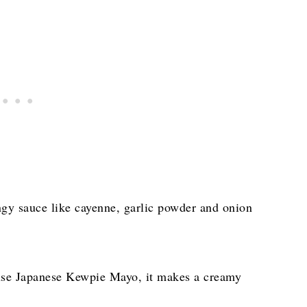
ngy sauce like cayenne, garlic powder and onion
use Japanese Kewpie Mayo, it makes a creamy