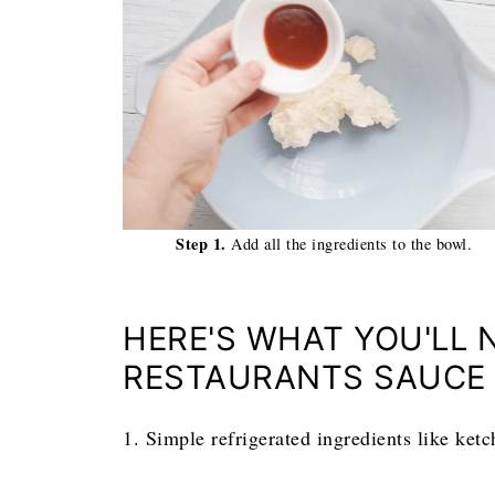
Step 1.
Add all the ingredients to the bowl.
HERE'S WHAT YOU'LL 
RESTAURANTS SAUCE
1. Simple refrigerated ingredients like ket