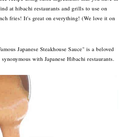
ind at hibachi restaurants and grills to use on
ch fries! It's great on everything! (We love it on
Famous Japanese Steakhouse Sauce" is a beloved
e synonymous with Japanese Hibachi restaurants.