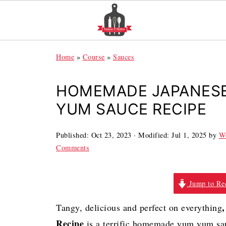
Home
»
Course
»
Sauces
HOMEMADE JAPANESE
YUM SAUCE RECIPE
Published:
Oct 23, 2023
· Modified:
Jul 1, 2025
by
We
Comments
Jump to Re
,
Tangy, delicious and perfect on everything
Recipe
is a terrific homemade yum yum sauc