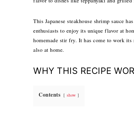
flavor to dishes like teppanyaki and grille
This Japanese steakhouse shrimp sauce has 
enthusiasts to enjoy its unique flavor at ho
homemade stir fry. It has come to work its 
also at home.
WHY THIS RECIPE WOR
Contents
show