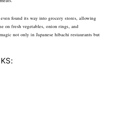
d meats.
even found its way into grocery stores, allowing
me on fresh vegetables, onion rings, and
magic not only in Japanese hibachi restaurants but
KS: