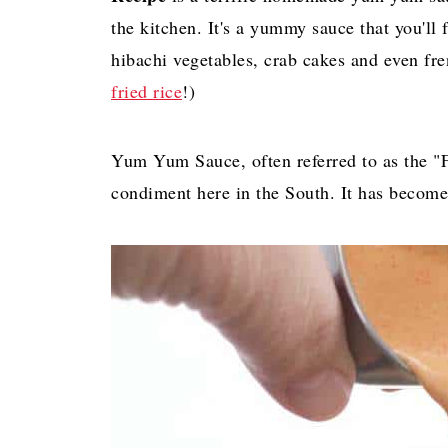
the kitchen. It's a yummy sauce that you'll f
hibachi vegetables, crab cakes and even fren
fried rice
!)
Yum Yum Sauce, often referred to as the "
condiment here in the South. It has becom