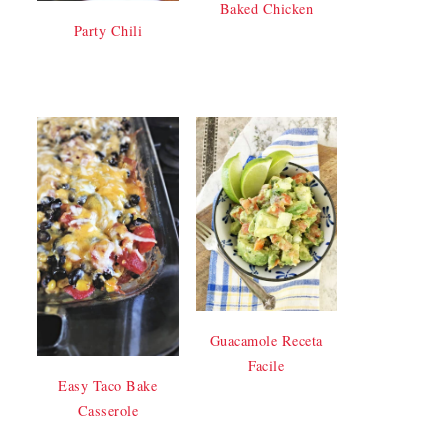
Baked Chicken
Party Chili
Guacamole Receta
Facile
Easy Taco Bake
Casserole