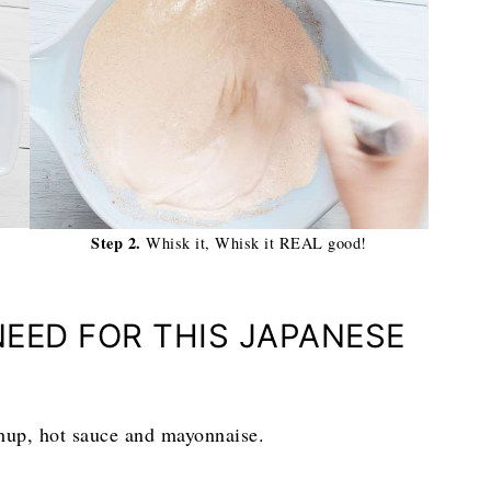
Step 2.
Whisk it, Whisk it REAL good!
NEED FOR THIS JAPANESE
chup, hot sauce and mayonnaise.