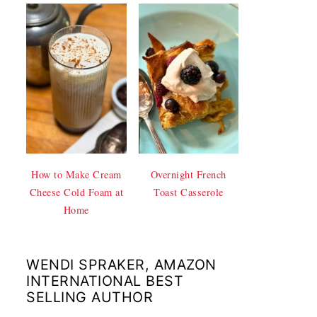
How to Make Cream
Overnight French
Cheese Cold Foam at
Toast Casserole
Home
WENDI SPRAKER, AMAZON
INTERNATIONAL BEST
SELLING AUTHOR