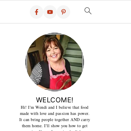
WELCOME!
Hi! I'm Wendi and I believe that food
made with love and passion has power.
It can bring people together AND carry
them home. I'll show you how to get