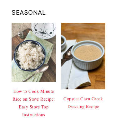
SEASONAL
How to Cook Minute
Copycat Cava Greek
Rice on Stove Recipe:
Dressing Recipe
Easy Stove Top
Instructions