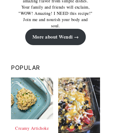
amazing flavor from simple dishes.
Your family and friends will exclaim,
"WOW! Amazing! I NEED this recipe!"
Join me and nourish your body and
soul.
More about Wendi
POPULAR
Creamy Artichoke