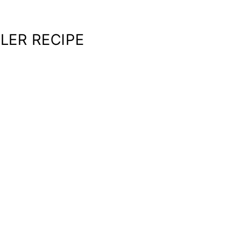
LER RECIPE