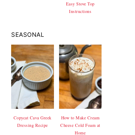
Easy Stove Top
Instructions
SEASONAL
Copycat Cava Greek
How to Make Cream
Dressing Recipe
Cheese Cold Foam at
Home