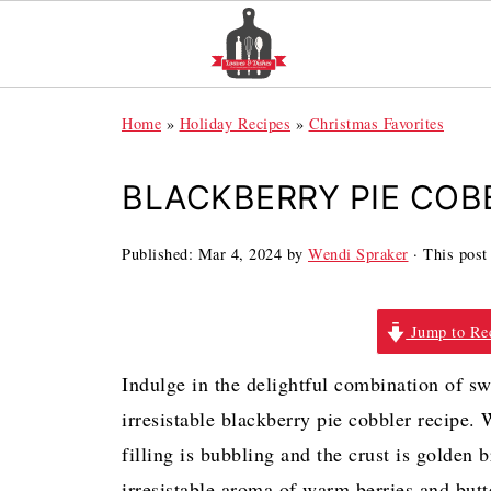
Home
»
Holiday Recipes
»
Christmas Favorites
BLACKBERRY PIE COB
Published:
Mar 4, 2024
by
Wendi Spraker
· This post 
Jump to Re
Indulge in the delightful combination of sw
irresistable blackberry pie cobbler recipe.
filling is bubbling and the crust is golden 
irresistable aroma of warm berries and butt