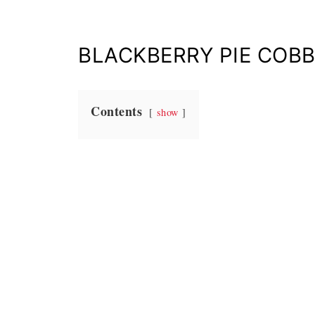
BLACKBERRY PIE COBB
Contents
show