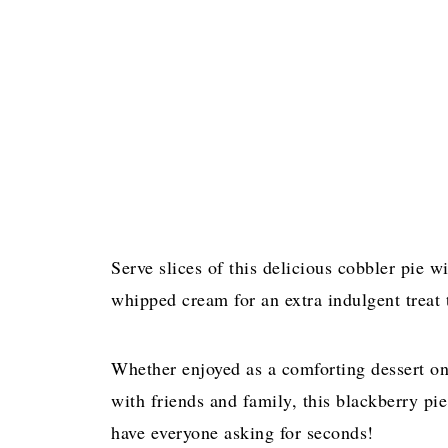
Serve slices of this delicious cobbler pie w
whipped cream for an extra indulgent treat t
Whether enjoyed as a comforting dessert o
with friends and family, this blackberry pie
have everyone asking for seconds!