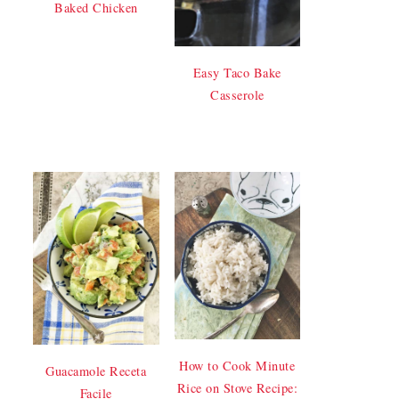
Baked Chicken
Easy Taco Bake
Casserole
How to Cook Minute
Guacamole Receta
Rice on Stove Recipe:
Facile