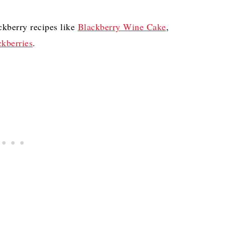
ckberry recipes like
Blackberry Wine Cake
,
kberries
.