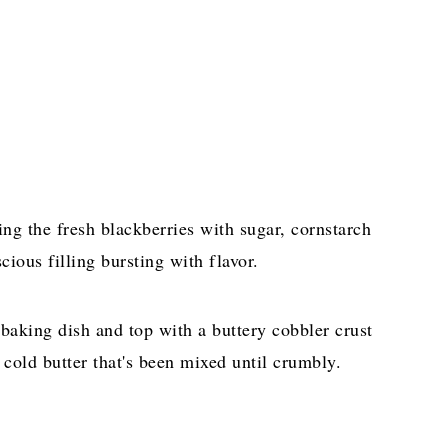
sing the fresh blackberries with sugar, cornstarch
cious filling bursting with flavor.
baking dish and top with a buttery cobbler crust
cold butter that's been mixed until crumbly.