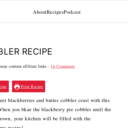
About
Recipes
Podcast
BLER RECIPE
may contain affiliate links ·
14 Comments
cipe
Print Recipe
eet blackberries and butter cobbler crust with this
 When you bkae the blackberry pie cobbler until the
brown, your kitchen will be filled with the
ery pastry!