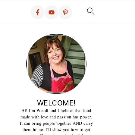
WELCOME!
Hi! I'm Wendi and I believe that food
made with love and passion has power.
It can bring people together AND carry
them home. I'll show you how to get