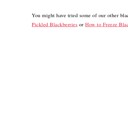
You might have tried some of our other bla
Pickled Blackberries
or
How to Freeze Blac