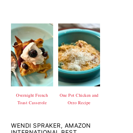
Overnight French
One Pot Chicken and
Toast Casserole
Orzo Recipe
WENDI SPRAKER, AMAZON
INTERNATIONAL BEST