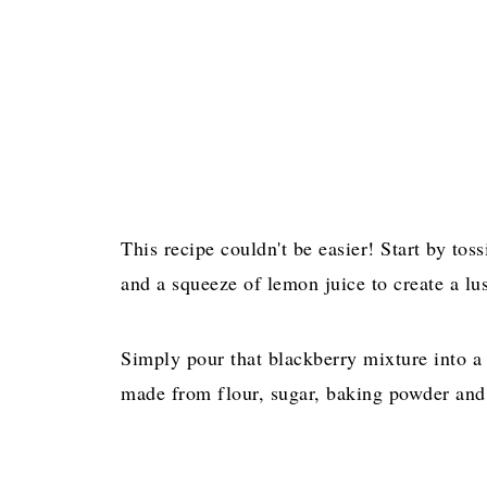
This recipe couldn't be easier! Start by tos
and a squeeze of lemon juice to create a lus
Simply pour that blackberry mixture into a 
made from flour, sugar, baking powder and 