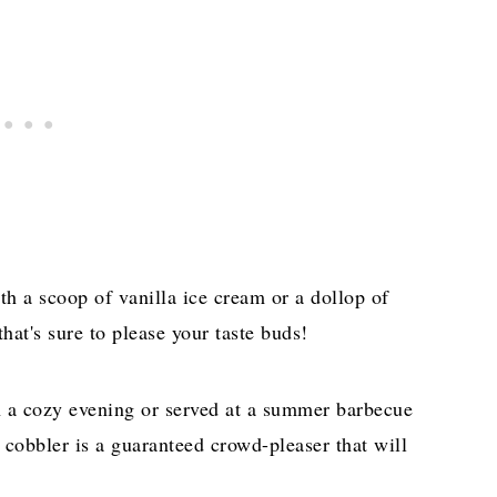
ith a scoop of vanilla ice cream or a dollop of
hat's sure to please your taste buds!
n a cozy evening or served at a summer barbecue
 cobbler is a guaranteed crowd-pleaser that will