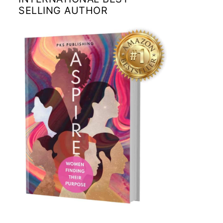
SELLING AUTHOR