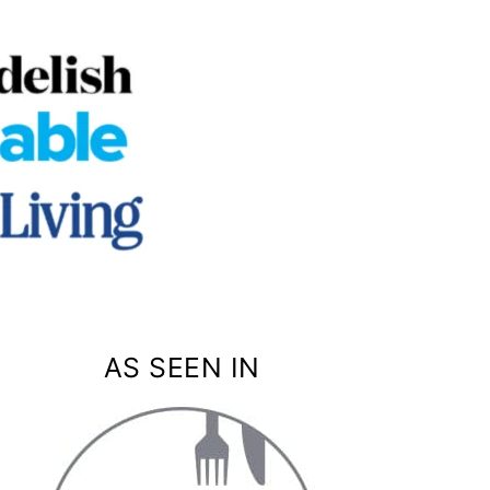
AS SEEN IN