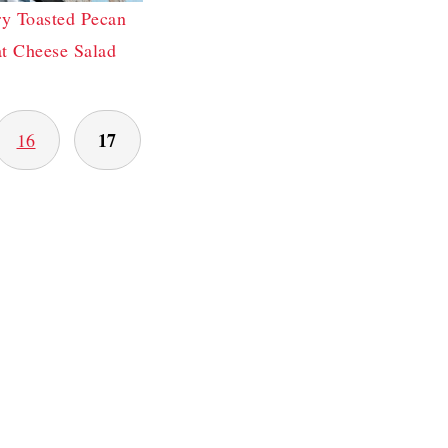
ry Toasted Pecan
t Cheese Salad
17
16