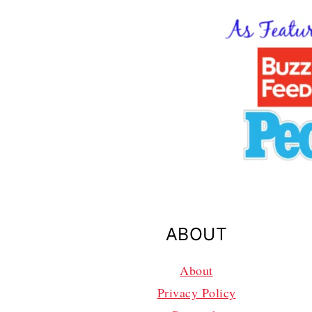
ABOUT
About
Privacy Policy