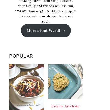
amazing flavor from simple dishes.
Your family and friends will exclaim,
"WOW! Amazing! I NEED this recipe!"
Join me and nourish your body and
soul.
More about Wendi
POPULAR
Creamy Artichoke