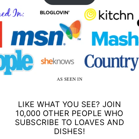
AS SEEN IN
LIKE WHAT YOU SEE? JOIN
10,000 OTHER PEOPLE WHO
SUBSCRIBE TO LOAVES AND
DISHES!