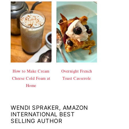
How to Make Cream
Overnight French
Cheese Cold Foam at
Toast Casserole
Home
WENDI SPRAKER, AMAZON
INTERNATIONAL BEST
SELLING AUTHOR