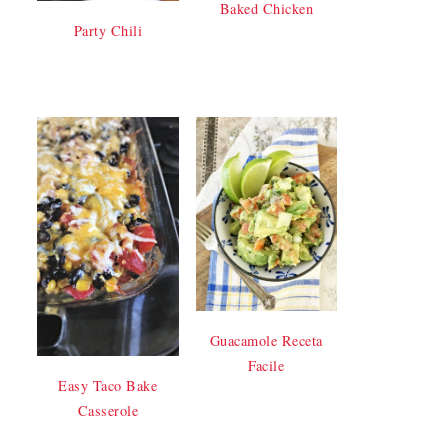
Baked Chicken
Party Chili
Guacamole Receta
Facile
Easy Taco Bake
Casserole