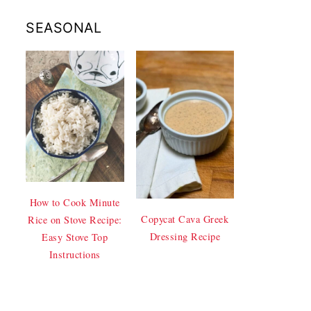
SEASONAL
How to Cook Minute
Copycat Cava Greek
Rice on Stove Recipe:
Dressing Recipe
Easy Stove Top
Instructions