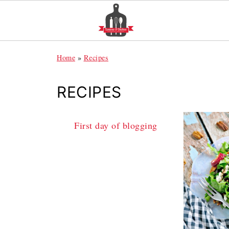
Home
»
Recipes
RECIPES
First day of blogging