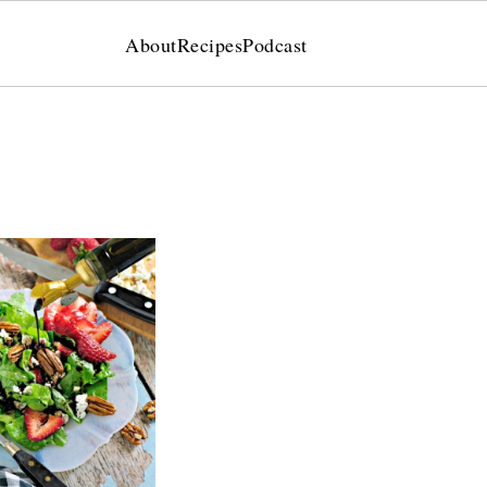
About
Recipes
Podcast