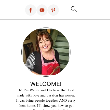
WELCOME!
Hi! I'm Wendi and I believe that food
made with love and passion has power.
It can bring people together AND carry
them home. I'll show you how to get