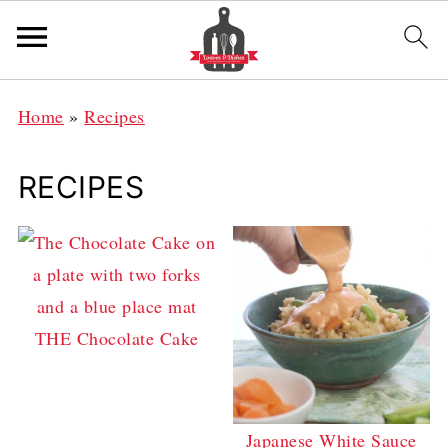
Home
»
Recipes
RECIPES
THE Chocolate Cake
Japanese White Sauce