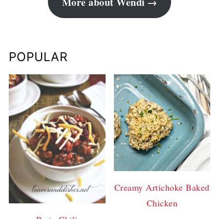
More about Wendi
POPULAR
Creamy Artichoke Baked
Chicken