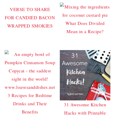
VERSE TO SHARE
FOR CANDIED BACON
What Does Divided
WRAPPED SMOKIES
Mean in a Recipe?
3 Recipes for Bedtime
Drinks and Their
31 Awesome Kitchen
Benefits
Hacks with Printable