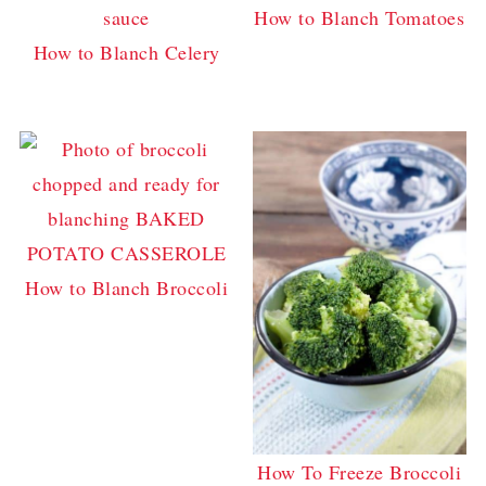
How to Blanch Tomatoes
How to Blanch Celery
How to Blanch Broccoli
How To Freeze Broccoli