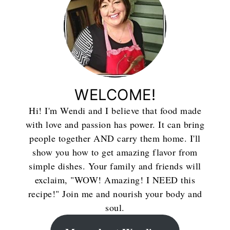
WELCOME!
Hi! I'm Wendi and I believe that food made
with love and passion has power. It can bring
people together AND carry them home. I'll
show you how to get amazing flavor from
simple dishes. Your family and friends will
exclaim, "WOW! Amazing! I NEED this
recipe!" Join me and nourish your body and
soul.