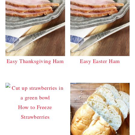
Easy Thanksgiving Ham
Easy Easter Ham
How to Freeze
Strawberries