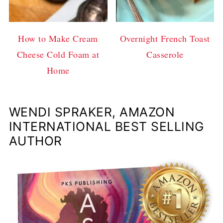
How to Make Cream
Overnight French Toast
Cheese Cold Foam at
Casserole
Home
WENDI SPRAKER, AMAZON
INTERNATIONAL BEST SELLING
AUTHOR