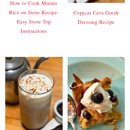
How to Cook Minute
Rice on Stove Recipe:
Copycat Cava Greek
Easy Stove Top
Dressing Recipe
Instructions