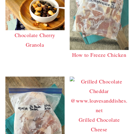
Chocolate Cherry
Granola
How to Freeze Chicken
Grilled Chocolate
Cheese