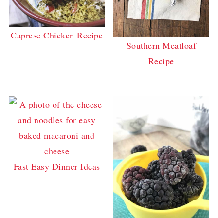
Caprese Chicken Recipe
Southern Meatloaf
Recipe
Fast Easy Dinner Ideas