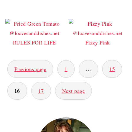
RULES FOR LIFE
Fizzy Pink
POSTS
Previous page
1
…
15
PAGINATION
16
17
Next page