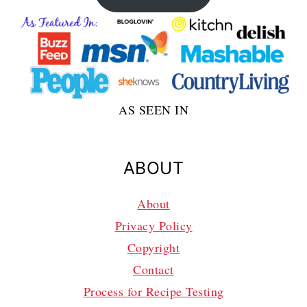
AS SEEN IN
ABOUT
About
Privacy Policy
Copyright
Contact
Process for Recipe Testing