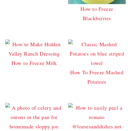
How to Freeze
Blackberries
How to Freeze Milk
How To Freeze Mashed
Potatoes