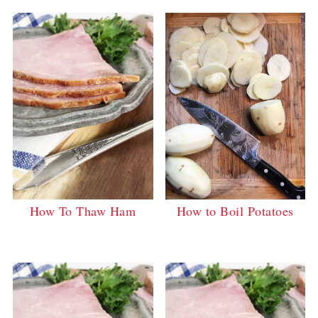
How to Boil Potatoes
How To Thaw Ham