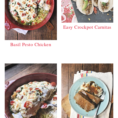
Easy Crockpot Carnitas
Basil Pesto Chicken