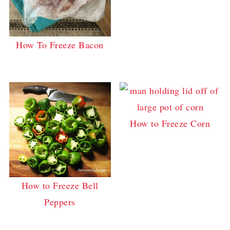
How To Freeze Bacon
How to Freeze Corn
How to Freeze Bell
Peppers