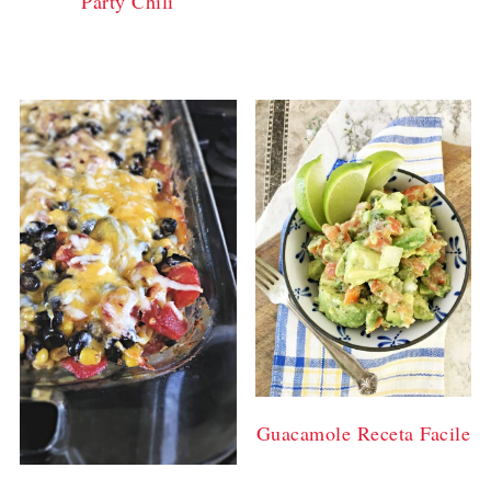
Party Chili
Guacamole Receta Facile