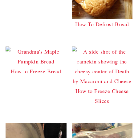
How To Defrost Bread
How to Freeze Bread
How to Freeze Cheese
Slices