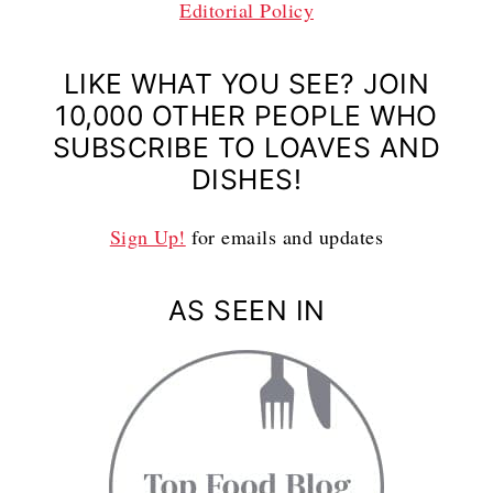
Editorial Policy
LIKE WHAT YOU SEE? JOIN
10,000 OTHER PEOPLE WHO
SUBSCRIBE TO LOAVES AND
DISHES!
Sign Up!
for emails and updates
AS SEEN IN