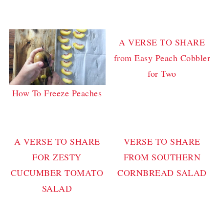
A VERSE TO SHARE
from Easy Peach Cobbler
for Two
How To Freeze Peaches
A VERSE TO SHARE
VERSE TO SHARE
FOR ZESTY
FROM SOUTHERN
CUCUMBER TOMATO
CORNBREAD SALAD
SALAD