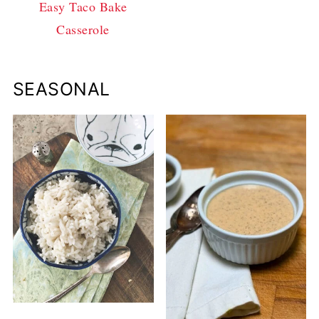
Easy Taco Bake
Casserole
SEASONAL