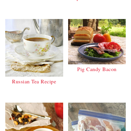
Pig Candy Bacon
Russian Tea Recipe