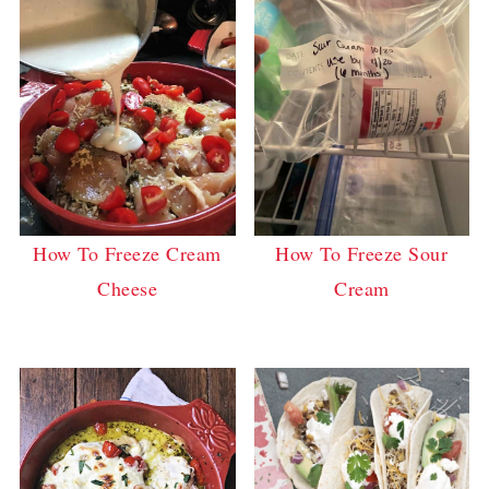
How To Freeze Cream
How To Freeze Sour
Cheese
Cream