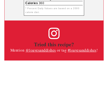
Calories
360
* Percent Daily Values are based on a 2000
calorie diet.
Tried this recipe?
Mention
@loavesanddishes
or tag
#loavesanddishes
!