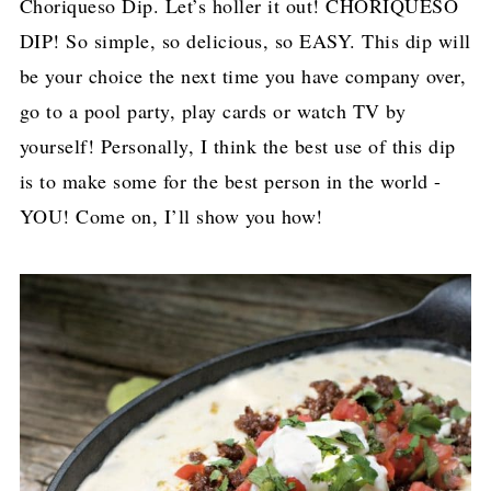
Choriqueso Dip. Let’s holler it out! CHORIQUESO
DIP! So simple, so delicious, so EASY. This dip will
be your choice the next time you have company over,
go to a pool party, play cards or watch TV by
yourself! Personally, I think the best use of this dip
is to make some for the best person in the world -
YOU! Come on, I’ll show you how!