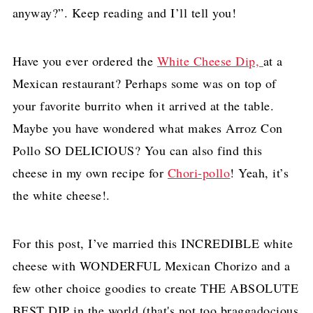
anyway?”. Keep reading and I’ll tell you!
Have you ever ordered the
White Cheese Dip,
at a
Mexican restaurant? Perhaps some was on top of
your favorite burrito when it arrived at the table.
Maybe you have wondered what makes Arroz Con
Pollo SO DELICIOUS? You can also find this
cheese in my own recipe for
Chori-pollo
! Yeah, it’s
the white cheese!.
For this post, I’ve married this INCREDIBLE white
cheese with WONDERFUL Mexican Chorizo and a
few other choice goodies to create THE ABSOLUTE
BEST DIP in the world (that's not too braggadocious