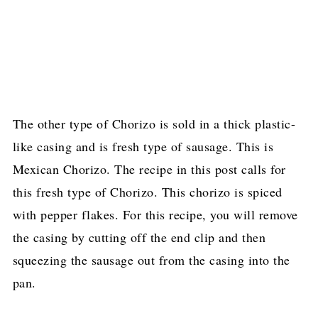
The other type of Chorizo is sold in a thick plastic-
like casing and is fresh type of sausage. This is
Mexican Chorizo. The recipe in this post calls for
this fresh type of Chorizo. This chorizo is spiced
with pepper flakes. For this recipe, you will remove
the casing by cutting off the end clip and then
squeezing the sausage out from the casing into the
pan.