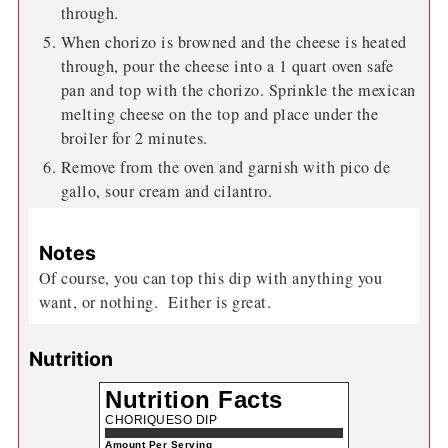
through.
When chorizo is browned and the cheese is heated
through, pour the cheese into a 1 quart oven safe
pan and top with the chorizo. Sprinkle the mexican
melting cheese on the top and place under the
broiler for 2 minutes.
Remove from the oven and garnish with pico de
gallo, sour cream and cilantro.
Notes
Of course, you can top this dip with anything you
want, or nothing. Either is great.
Nutrition
Nutrition Facts
CHORIQUESO DIP
Amount Per Serving