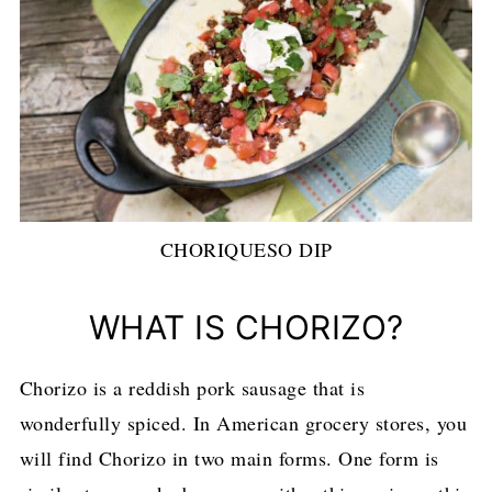
CHORIQUESO DIP
WHAT IS CHORIZO?
Chorizo is a reddish pork sausage that is
wonderfully spiced. In American grocery stores, you
will find Chorizo in two main forms. One form is