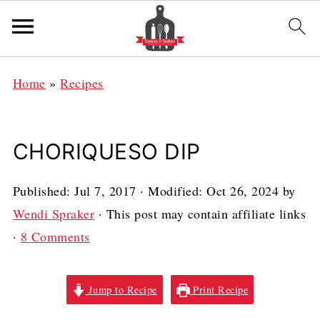
Home
»
Recipes
CHORIQUESO DIP
Published:
Jul 7, 2017
· Modified:
Oct 26, 2024
by
Wendi Spraker
· This post may contain affiliate links
·
8 Comments
Jump to Recipe
Print Recipe