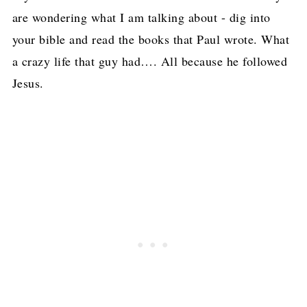
are wondering what I am talking about - dig into
your bible and read the books that Paul wrote. What
a crazy life that guy had…. All because he followed
Jesus.