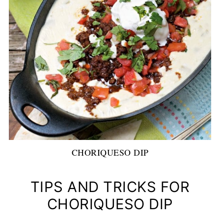
CHORIQUESO DIP
TIPS AND TRICKS FOR
CHORIQUESO DIP