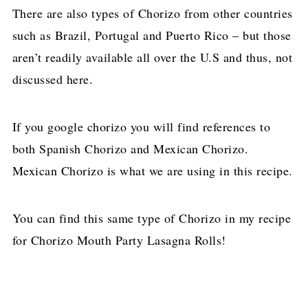
There are also types of Chorizo from other countries
such as Brazil, Portugal and Puerto Rico – but those
aren’t readily available all over the U.S and thus, not
discussed here.
If you google chorizo you will find references to
both Spanish Chorizo and Mexican Chorizo.
Mexican Chorizo is what we are using in this recipe.
You can find this same type of Chorizo in my recipe
for Chorizo Mouth Party Lasagna Rolls!