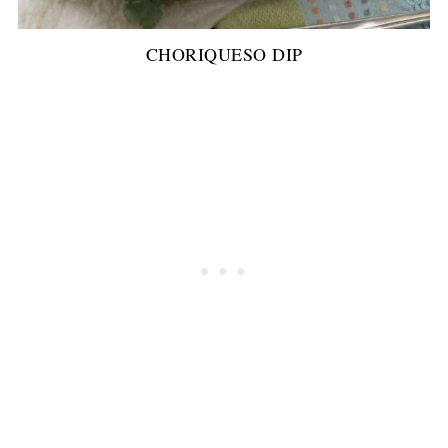
CHORIQUESO DIP