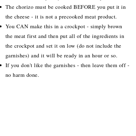
The chorizo must be cooked BEFORE you put it in
the cheese - it is not a precooked meat product.
You CAN make this in a crockpot - simply brown
the meat first and then put all of the ingredients in
the crockpot and set it on low (do not include the
garnishes) and it will be ready in an hour or so.
If you don't like the garnishes - then leave them off -
no harm done.