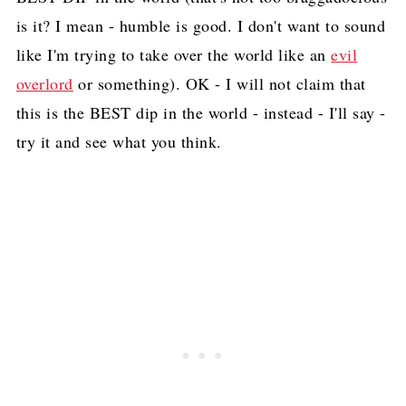
is it? I mean - humble is good. I don't want to sound
like I'm trying to take over the world like an
evil
overlord
or something). OK - I will not claim that
this is the BEST dip in the world - instead - I'll say -
try it and see what you think.