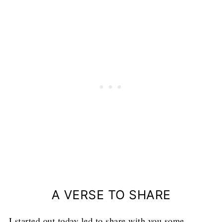
A VERSE TO SHARE
I started out today led to share with you some