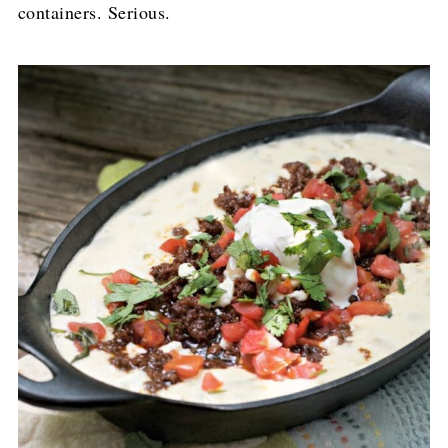
containers. Serious.