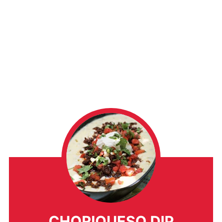
CHORIQUESO DIP