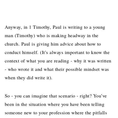
Anyway, in 1 Timothy, Paul is writing to a young
man (Timothy) who is making headway in the
church. Paul is giving him advice about how to
conduct himself. (It’s always important to know the
context of what you are reading - why it was written
- who wrote it and what their possible mindset was
when they did write it).
So - you can imagine that scenario - right? You’ve
been in the situation where you have been telling
someone new to your profession where the pitfalls