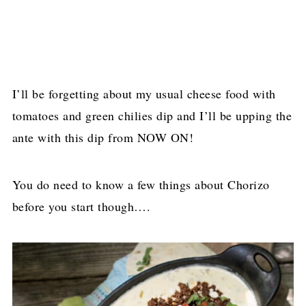
I’ll be forgetting about my usual cheese food with
tomatoes and green chilies dip and I’ll be upping the
ante with this dip from NOW ON!
You do need to know a few things about Chorizo
before you start though….