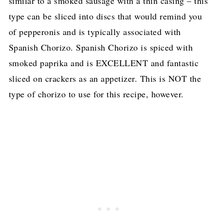
similar to a smoked sausage with a thin casing – this
type can be sliced into discs that would remind you
of pepperonis and is typically associated with
Spanish Chorizo. Spanish Chorizo is spiced with
smoked paprika and is EXCELLENT and fantastic
sliced on crackers as an appetizer. This is NOT the
type of chorizo to use for this recipe, however.