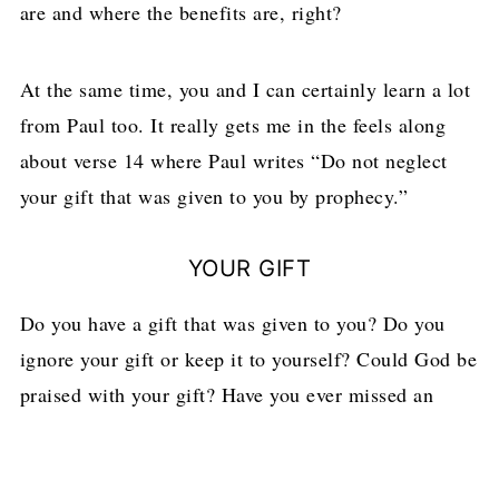
are and where the benefits are, right?
At the same time, you and I can certainly learn a lot
from Paul too. It really gets me in the feels along
about verse 14 where Paul writes “Do not neglect
your gift that was given to you by prophecy.”
YOUR GIFT
Do you have a gift that was given to you? Do you
ignore your gift or keep it to yourself? Could God be
praised with your gift? Have you ever missed an