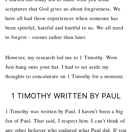
scriptures that God gives us about forgiveness. We
have all had those experiences when someone has
been spiteful, hateful and hurtful to us. We all need
to forgive - sooner rather than later.
However, my research led me to 1 Timothy. Wow.
Just hang onto your hat. I had to set aside my
thoughts to concentrate on 1 Timothy for a moment.
1 TIMOTHY WRITTEN BY PAUL
1 Timothy was written by Paul. I haven’t been a big
fan of Paul. That said, I respect him. I can’t think of
any other believer who endured what Paul did. If you