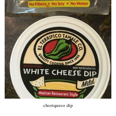
choriqueso dip