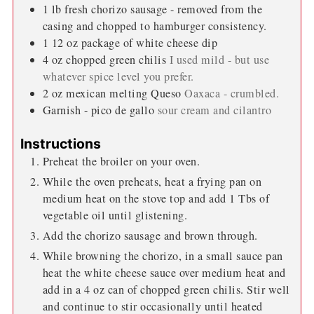
1
lb
fresh chorizo sausage - removed from the
casing and chopped to hamburger consistency.
1 12
oz
package of white cheese dip
4
oz
chopped green chilis
I used mild - but use
whatever spice level you prefer.
2
oz
mexican melting Queso
Oaxaca - crumbled.
Garnish - pico de gallo
sour cream and cilantro
Instructions
Preheat the broiler on your oven.
While the oven preheats, heat a frying pan on
medium heat on the stove top and add 1 Tbs of
vegetable oil until glistening.
Add the chorizo sausage and brown through.
While browning the chorizo, in a small sauce pan
heat the white cheese sauce over medium heat and
add in a 4 oz can of chopped green chilis. Stir well
and continue to stir occasionally until heated