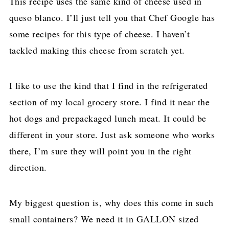
This recipe uses the same kind of cheese used in
queso blanco. I’ll just tell you that Chef Google has
some recipes for this type of cheese. I haven’t
tackled making this cheese from scratch yet.
I like to use the kind that I find in the refrigerated
section of my local grocery store. I find it near the
hot dogs and prepackaged lunch meat. It could be
different in your store. Just ask someone who works
there, I’m sure they will point you in the right
direction.
My biggest question is, why does this come in such
small containers? We need it in GALLON sized