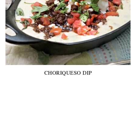
CHORIQUESO DIP