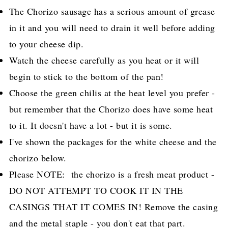
The Chorizo sausage has a serious amount of grease
in it and you will need to drain it well before adding
to your cheese dip.
Watch the cheese carefully as you heat or it will
begin to stick to the bottom of the pan!
Choose the green chilis at the heat level you prefer -
but remember that the Chorizo does have some heat
to it. It doesn't have a lot - but it is some.
I've shown the packages for the white cheese and the
chorizo below.
Please NOTE: the chorizo is a fresh meat product -
DO NOT ATTEMPT TO COOK IT IN THE
CASINGS THAT IT COMES IN! Remove the casing
and the metal staple - you don't eat that part.