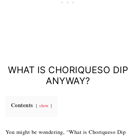
WHAT IS CHORIQUESO DIP
ANYWAY?
Contents
show
You might be wondering, “What is Choriqueso Dip