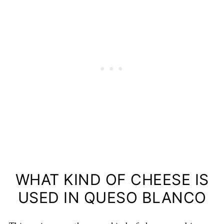
WHAT KIND OF CHEESE IS
USED IN QUESO BLANCO