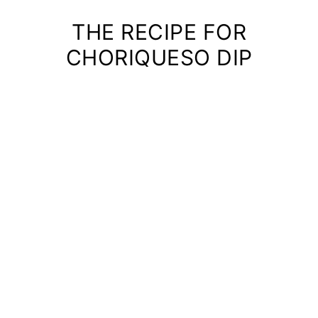
THE RECIPE FOR
CHORIQUESO DIP