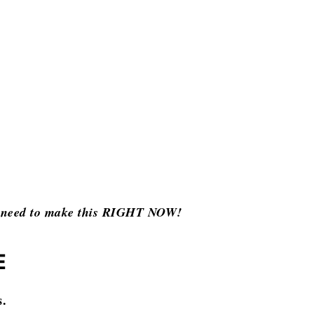
ou need to make this RIGHT NOW!
E
s.