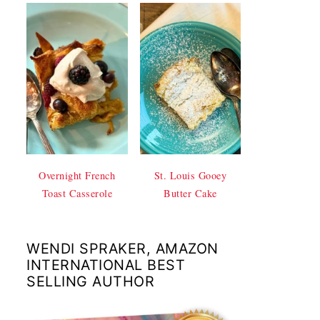
Overnight French
St. Louis Gooey
Toast Casserole
Butter Cake
WENDI SPRAKER, AMAZON
INTERNATIONAL BEST
SELLING AUTHOR