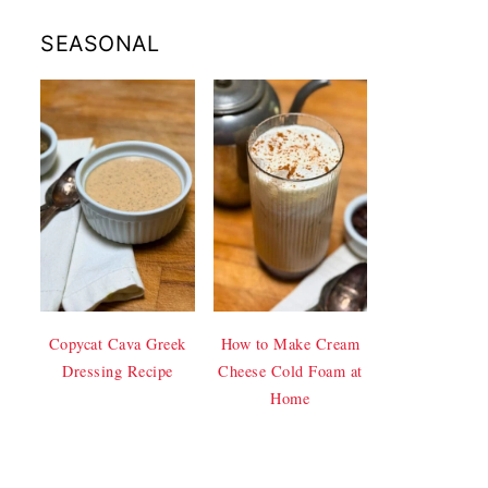
SEASONAL
Copycat Cava Greek
How to Make Cream
Dressing Recipe
Cheese Cold Foam at
Home