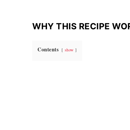
WHY THIS RECIPE WO
Contents
show