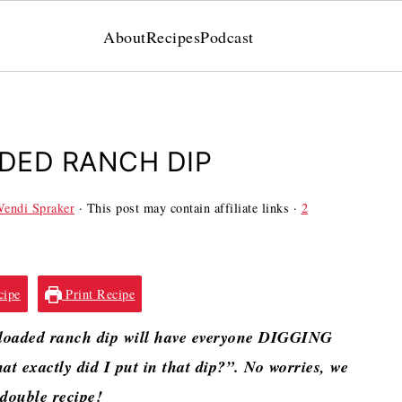
About
Recipes
Podcast
DED RANCH DIP
endi Spraker
· This post may contain affiliate links ·
2
cipe
Print Recipe
 loaded ranch dip will have everyone DIGGING
at exactly did I put in that dip?”. No worries, we
 double recipe!