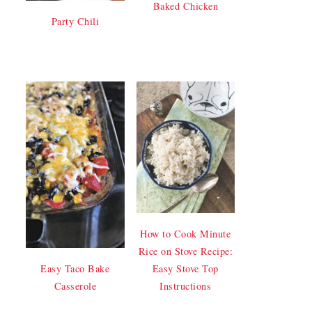
Baked Chicken
Party Chili
How to Cook Minute
Rice on Stove Recipe:
Easy Stove Top
Easy Taco Bake
Instructions
Casserole