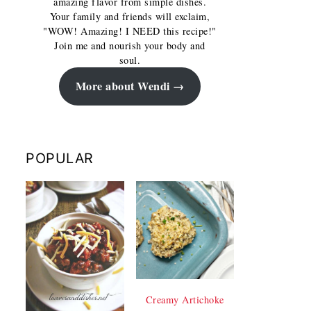
amazing flavor from simple dishes.
Your family and friends will exclaim,
"WOW! Amazing! I NEED this recipe!"
Join me and nourish your body and
soul.
More about Wendi
POPULAR
Creamy Artichoke