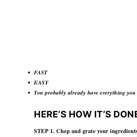
FAST
EASY
You probably already have everything y
HERE’S HOW IT’S DON
STEP 1. Chop and grate your ingredient