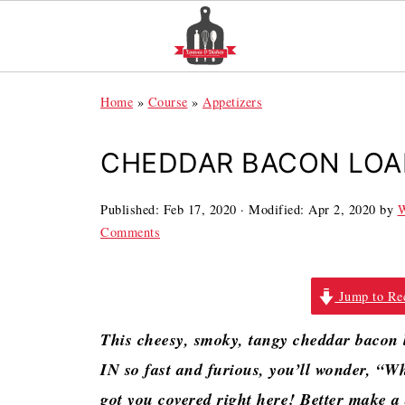
Home
»
Course
»
Appetizers
CHEDDAR BACON LOA
Published:
Feb 17, 2020
· Modified:
Apr 2, 2020
by
W
Comments
Jump to Re
This cheesy, smoky, tangy cheddar bacon
IN so fast and furious, you’ll wonder, “Wh
got you covered right here! Better make a