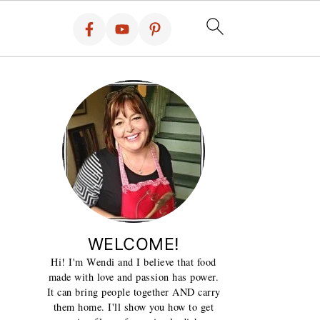
WELCOME!
Hi! I'm Wendi and I believe that food
made with love and passion has power.
It can bring people together AND carry
them home. I'll show you how to get