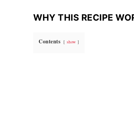
WHY THIS RECIPE WO
Contents
show