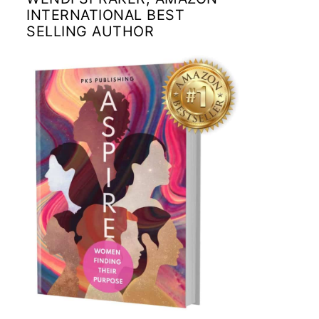
INTERNATIONAL BEST
SELLING AUTHOR