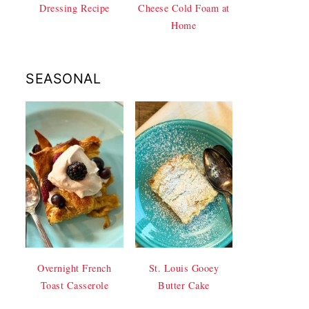
Dressing Recipe
Cheese Cold Foam at
Home
SEASONAL
Overnight French
St. Louis Gooey
Toast Casserole
Butter Cake