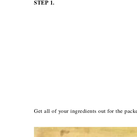
STEP 1.
Get all of your ingredients out for the packe