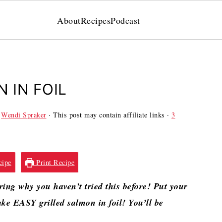
About
Recipes
Podcast
 IN FOIL
y
Wendi Spraker
· This post may contain affiliate links ·
3
cipe
Print Recipe
ring why you haven’t tried this before! Put your
ke EASY grilled salmon in foil! You’ll be