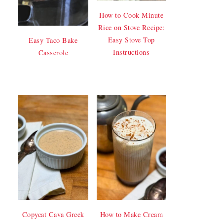
How to Cook Minute
Rice on Stove Recipe:
Easy Stove Top
Easy Taco Bake
Instructions
Casserole
Copycat Cava Greek
How to Make Cream