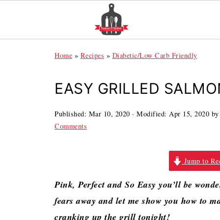
Home
»
Recipes
»
Diabetic/Low Carb Friendly
EASY GRILLED SALMON
Published:
Mar 10, 2020
· Modified:
Apr 15, 2020
b
Comments
Jump to Re
Pink, Perfect and So Easy you’ll be wonde
fears away and let me show you how to ma
cranking up the grill tonight!