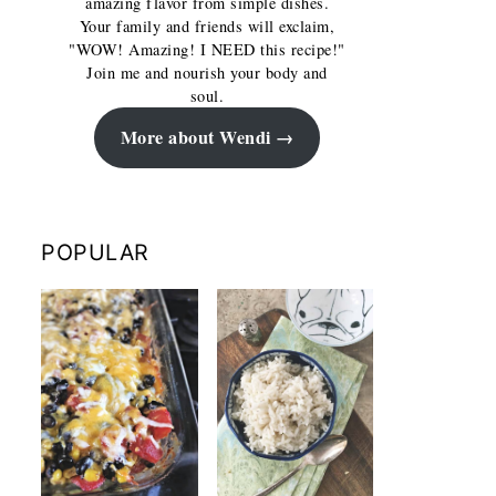
amazing flavor from simple dishes.
Your family and friends will exclaim,
"WOW! Amazing! I NEED this recipe!"
Join me and nourish your body and
soul.
More about Wendi
POPULAR