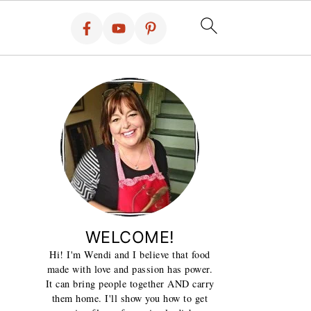
WELCOME!
Hi! I'm Wendi and I believe that food
made with love and passion has power.
It can bring people together AND carry
them home. I'll show you how to get