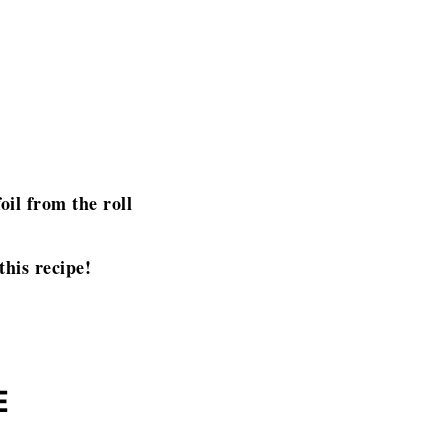
oil from the roll
this recipe!
E