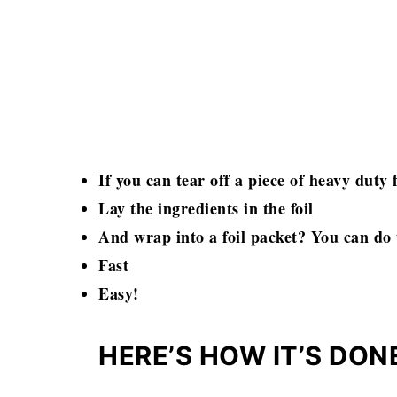
If you can tear off a piece of heavy duty f
Lay the ingredients in the foil
And wrap into a foil packet? You can do 
Fast
Easy!
HERE’S HOW IT’S DON