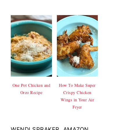
One Pot Chicken and
How To Make Super
Orzo Recipe
Crispy Chicken
Wings in Your Air
Fryer
WENDI SPRAKER, AMAZON