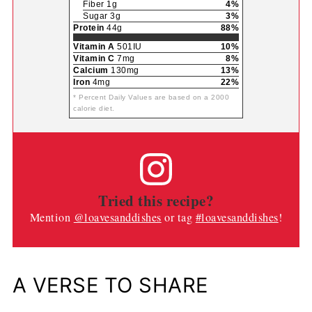
Fiber 1g
4%
Sugar 3g
3%
Protein
44g
88%
Vitamin A
501IU
10%
Vitamin C
7mg
8%
Calcium
130mg
13%
Iron
4mg
22%
* Percent Daily Values are based on a 2000
calorie diet.
Tried this recipe?
Mention
@loavesanddishes
or tag
#loavesanddishes
!
A VERSE TO SHARE