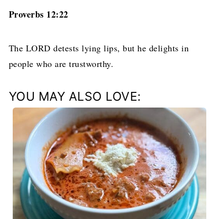
Proverbs 12:22
The LORD detests lying lips, but he delights in
people who are trustworthy.
YOU MAY ALSO LOVE: