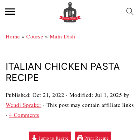
Home
»
Course
»
Main Dish
ITALIAN CHICKEN PASTA
RECIPE
Published:
Oct 21, 2022
· Modified:
Jul 1, 2025
by
Wendi Spraker
· This post may contain affiliate links
·
4 Comments
Jump to Recipe
Print Recipe