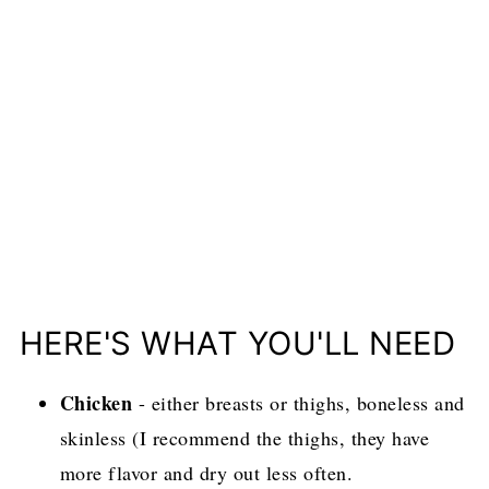
HERE'S WHAT YOU'LL NEED
Chicken
- either breasts or thighs, boneless and
skinless (I recommend the thighs, they have
more flavor and dry out less often.