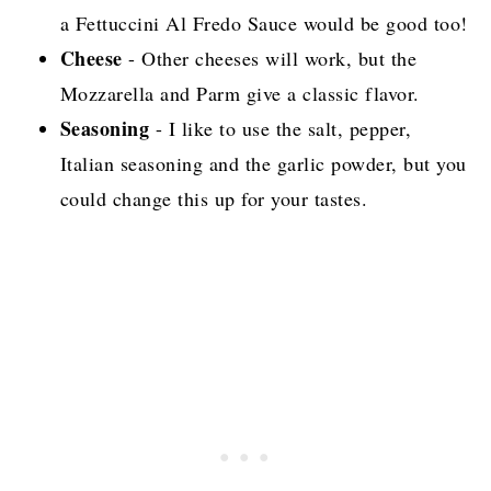
a Fettuccini Al Fredo Sauce would be good too!
Cheese
- Other cheeses will work, but the
Mozzarella and Parm give a classic flavor.
Seasoning
- I like to use the salt, pepper,
Italian seasoning and the garlic powder, but you
could change this up for your tastes.