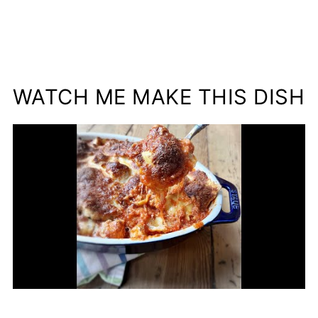
WATCH ME MAKE THIS DISH