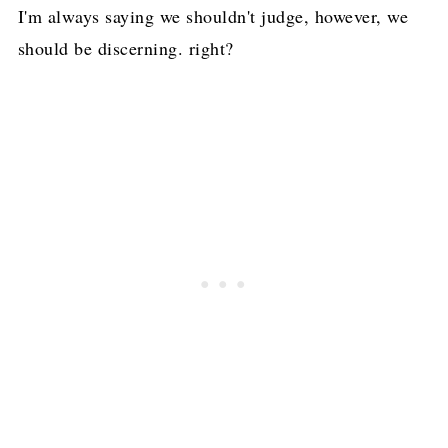
I'm always saying we shouldn't judge, however, we
should be discerning. right?