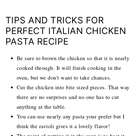
TIPS AND TRICKS FOR
PERFECT ITALIAN CHICKEN
PASTA RECIPE
Be sure to brown the chicken so that it is nearly
cooked through. It will finish cooking in the
oven, but we don't want to take chances.
Cut the chicken into bite sized pieces. That way
there are no surprises and no one has to cut
anything at the table.
You can use nearly any pasta your prefer but I
think the ravioli gives it a lovely flavor!
The point of putting it in the oven is to heat it