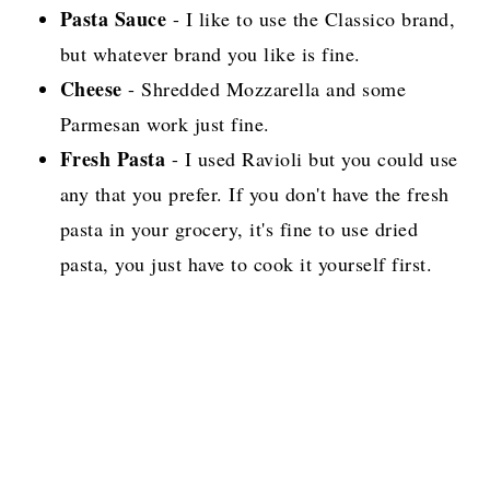
Pasta Sauce
- I like to use the Classico brand,
but whatever brand you like is fine.
Cheese
- Shredded Mozzarella and some
Parmesan work just fine.
Fresh Pasta
- I used Ravioli but you could use
any that you prefer. If you don't have the fresh
pasta in your grocery, it's fine to use dried
pasta, you just have to cook it yourself first.