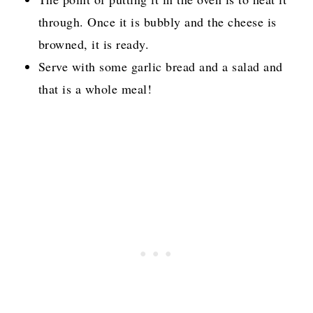
through. Once it is bubbly and the cheese is
browned, it is ready.
Serve with some garlic bread and a salad and
that is a whole meal!