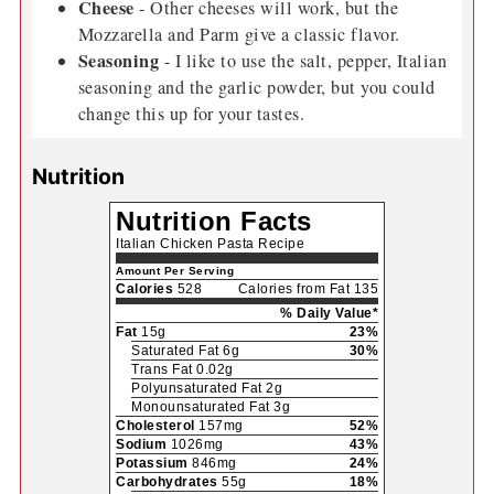
Cheese
- Other cheeses will work, but the
Mozzarella and Parm give a classic flavor.
Seasoning
- I like to use the salt, pepper, Italian
seasoning and the garlic powder, but you could
change this up for your tastes.
Nutrition
Nutrition Facts
Italian Chicken Pasta Recipe
Amount Per Serving
Calories
528
Calories from Fat 135
% Daily Value*
Fat
15g
23%
Saturated Fat 6g
30%
Trans Fat 0.02g
Polyunsaturated Fat 2g
Monounsaturated Fat 3g
Cholesterol
157mg
52%
Sodium
1026mg
43%
Potassium
846mg
24%
Carbohydrates
55g
18%