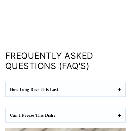
FREQUENTLY ASKED
QUESTIONS (FAQ'S)
How Long Does This Last
Can I Freeze This Dish?