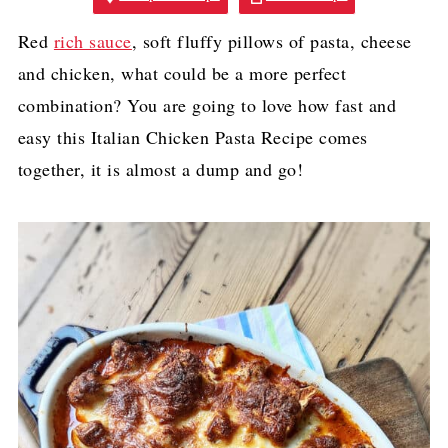
Red
rich sauce
, soft fluffy pillows of pasta, cheese
and chicken, what could be a more perfect
combination? You are going to love how fast and
easy this Italian Chicken Pasta Recipe comes
together, it is almost a dump and go!