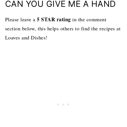
CAN YOU GIVE ME A HAND
5 STAR rating
Please leave a
in the comment
section below, this helps others to find the recipes at
Loaves and Dishes!