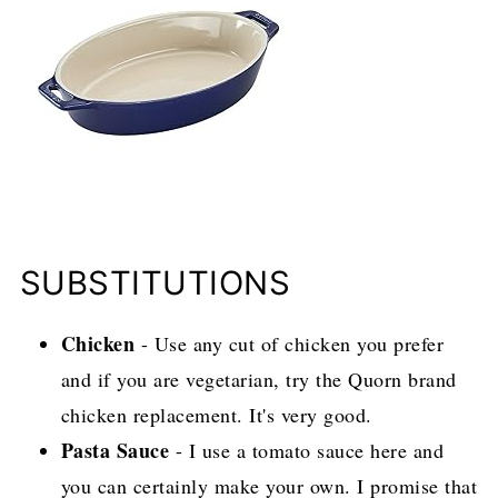
SUBSTITUTIONS
Chicken
- Use any cut of chicken you prefer
and if you are vegetarian, try the Quorn brand
chicken replacement. It's very good.
Pasta Sauce
- I use a tomato sauce here and
you can certainly make your own. I promise that