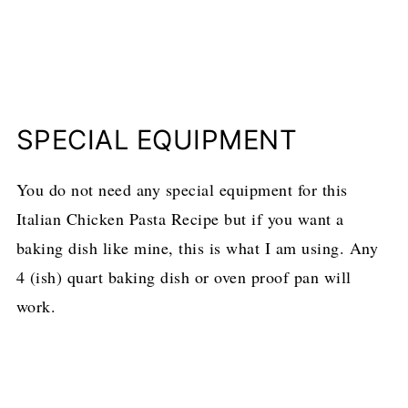
SPECIAL EQUIPMENT
You do not need any special equipment for this
Italian Chicken Pasta Recipe but if you want a
baking dish like mine, this is what I am using. Any
4 (ish) quart baking dish or oven proof pan will
work.