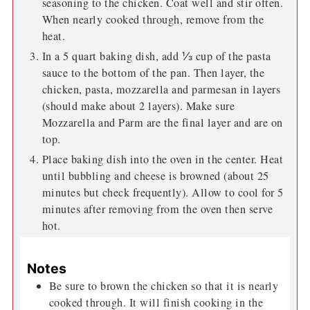
seasoning to the chicken. Coat well and stir often.
When nearly cooked through, remove from the
heat.
In a 5 quart baking dish, add ⅓ cup of the pasta
sauce to the bottom of the pan. Then layer, the
chicken, pasta, mozzarella and parmesan in layers
(should make about 2 layers). Make sure
Mozzarella and Parm are the final layer and are on
top.
Place baking dish into the oven in the center. Heat
until bubbling and cheese is browned (about 25
minutes but check frequently). Allow to cool for 5
minutes after removing from the oven then serve
hot.
Notes
Be sure to brown the chicken so that it is nearly
cooked through. It will finish cooking in the