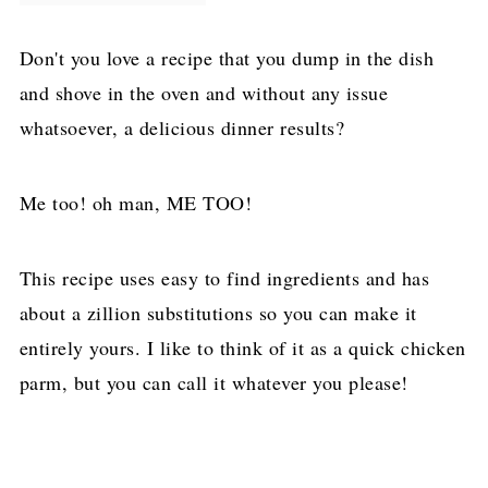
Don't you love a recipe that you dump in the dish
and shove in the oven and without any issue
whatsoever, a delicious dinner results?
Me too! oh man, ME TOO!
This recipe uses easy to find ingredients and has
about a zillion substitutions so you can make it
entirely yours. I like to think of it as a quick chicken
parm, but you can call it whatever you please!