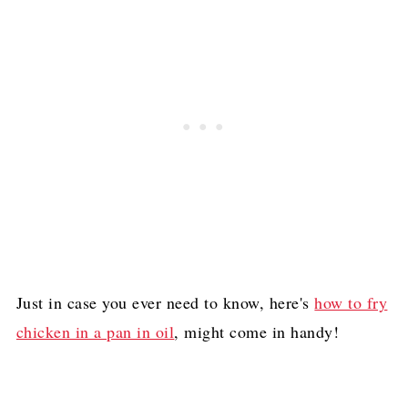
Just in case you ever need to know, here's
how to fry
chicken in a pan in oil
, might come in handy!