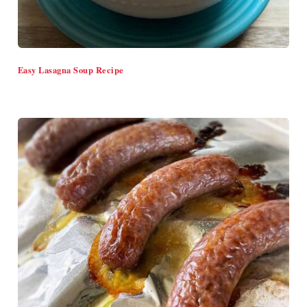
Easy Lasagna Soup Recipe