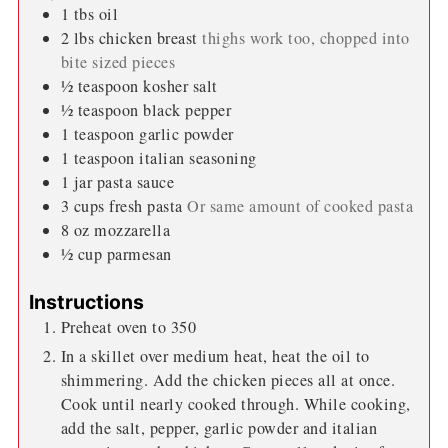
1
tbs
oil
2
lbs
chicken breast
thighs work too, chopped into
bite sized pieces
½
teaspoon
kosher salt
½
teaspoon
black pepper
1
teaspoon
garlic powder
1
teaspoon
italian seasoning
1
jar
pasta sauce
3
cups
fresh pasta
Or same amount of cooked pasta
8
oz
mozzarella
½
cup
parmesan
Instructions
Preheat oven to 350
In a skillet over medium heat, heat the oil to
shimmering. Add the chicken pieces all at once.
Cook until nearly cooked through. While cooking,
add the salt, pepper, garlic powder and italian