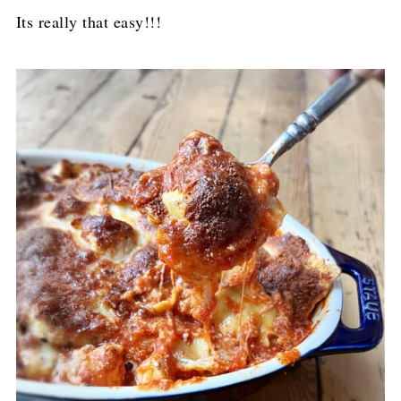
Its really that easy!!!