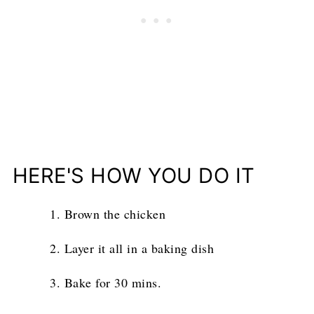
HERE'S HOW YOU DO IT
Brown the chicken
Layer it all in a baking dish
Bake for 30 mins.