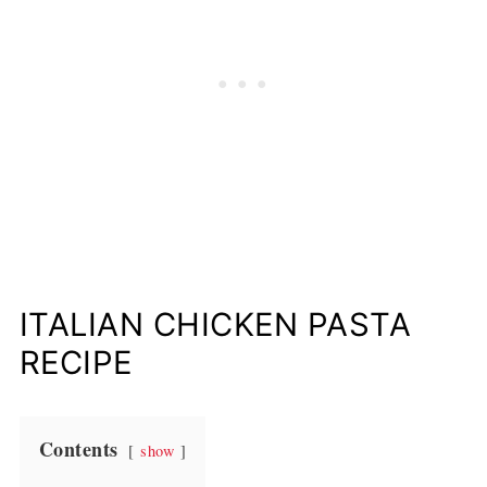
ITALIAN CHICKEN PASTA
RECIPE
Contents
show