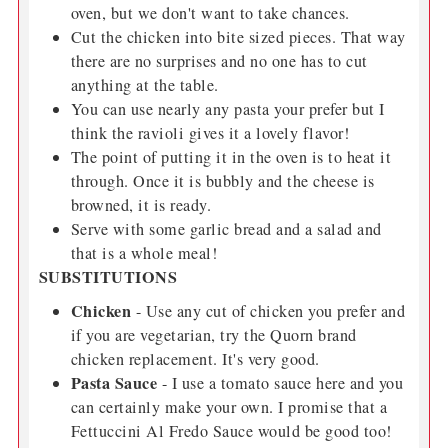
oven, but we don't want to take chances.
Cut the chicken into bite sized pieces. That way
there are no surprises and no one has to cut
anything at the table.
You can use nearly any pasta your prefer but I
think the ravioli gives it a lovely flavor!
The point of putting it in the oven is to heat it
through. Once it is bubbly and the cheese is
browned, it is ready.
Serve with some garlic bread and a salad and
that is a whole meal!
SUBSTITUTIONS
Chicken
- Use any cut of chicken you prefer and
if you are vegetarian, try the Quorn brand
chicken replacement. It's very good.
Pasta Sauce
- I use a tomato sauce here and you
can certainly make your own. I promise that a
Fettuccini Al Fredo Sauce would be good too!