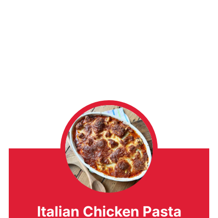
Italian Chicken Pasta