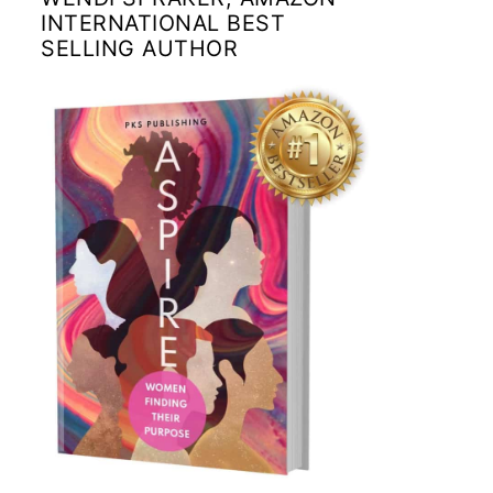
INTERNATIONAL BEST
SELLING AUTHOR