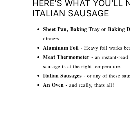
HERE'S WHAT YOU'LL 
ITALIAN SAUSAGE
Sheet Pan,
Baking Tray or Baking D
dinners.
Aluminum Foil
- Heavy foil works be
Meat Thermometer
- an instant-read
sausage is at the right temperature.
Italian Sausages
- or any of these sau
An Oven
- and really, thats all!