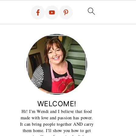
WELCOME!
Hi! I'm Wendi and I believe that food
made with love and passion has power.
It can bring people together AND carry
them home. I'll show you how to get