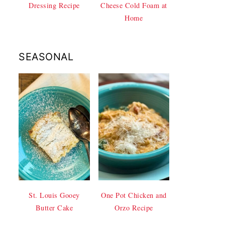
Dressing Recipe
Cheese Cold Foam at
Home
SEASONAL
St. Louis Gooey
One Pot Chicken and
Butter Cake
Orzo Recipe