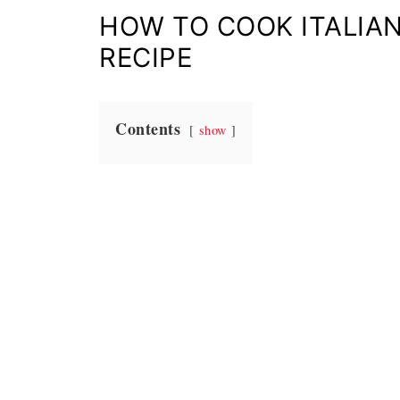
HOW TO COOK ITALIAN
RECIPE
Contents
show