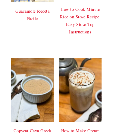
How to Cook Minute
Guacamole Receta
Rice on Stove Recipe:
Facile
Easy Stove Top
Instructions
Copycat Cava Greek
How to Make Cream