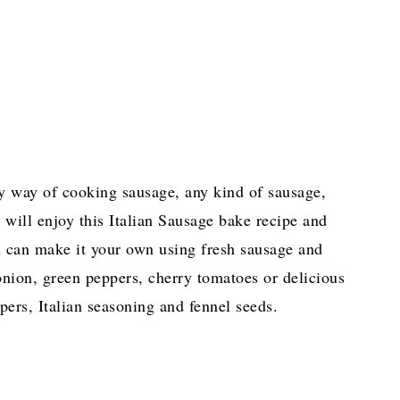
sy way of cooking sausage, any kind of sausage,
 will enjoy this Italian Sausage bake recipe and
ou can make it your own using fresh sausage and
 onion, green peppers, cherry tomatoes or delicious
pers, Italian seasoning and fennel seeds.