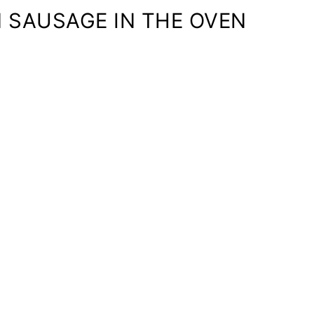
 SAUSAGE IN THE OVEN