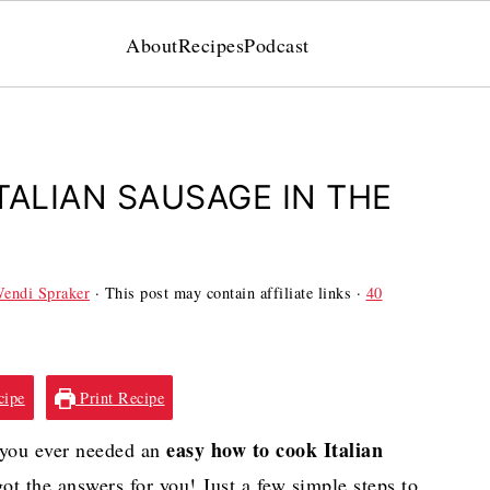
About
Recipes
Podcast
TALIAN SAUSAGE IN THE
endi Spraker
· This post may contain affiliate links ·
40
cipe
Print Recipe
easy how to cook Italian
f you ever needed an
e got the answers for you! Just a few simple steps to