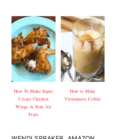
How To Make Super
How to Make
Crispy Chicken
Vietnamese Coffee
Wings in Your Air
Fryer
WENDI SPRAKER, AMAZON