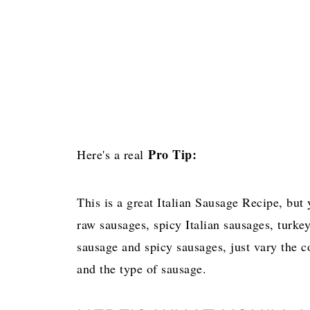
Pro Tip:
Here's a real
This is a great Italian Sausage Recipe, but
raw sausages, spicy Italian sausages, turkey
sausage and spicy sausages, just vary the c
and the type of sausage.