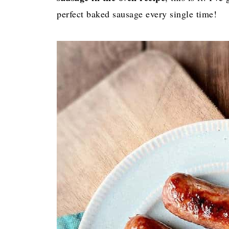
perfect baked sausage every single time!