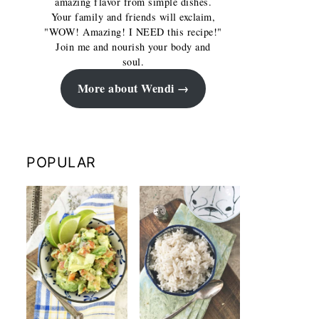
amazing flavor from simple dishes.
Your family and friends will exclaim,
"WOW! Amazing! I NEED this recipe!"
Join me and nourish your body and
soul.
More about Wendi
POPULAR