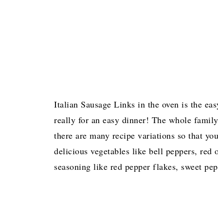
Italian Sausage Links in the oven is the ea
really for an easy dinner! The whole family
there are many recipe variations so that y
delicious vegetables like bell peppers, red
seasoning like red pepper flakes, sweet pep