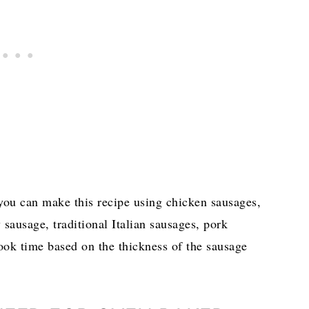
 you can make this recipe using chicken sausages,
 sausage, traditional Italian sausages, pork
ook time based on the thickness of the sausage