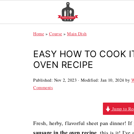
Home
»
Course
»
Main Dish
EASY HOW TO COOK I
OVEN RECIPE
Published:
Nov 2, 2023
· Modified:
Jan 10, 2024
by
W
Comments
Jump to Re
Fresh, herby, flavorful sheet pan dinner! I
sausage in the oven recipe
, this is it! I'v