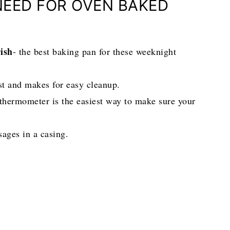
NEED FOR OVEN BAKED
ish
- the best baking pan for these weeknight
st and makes for easy cleanup.
 thermometer is the easiest way to make sure your
sages in a casing.