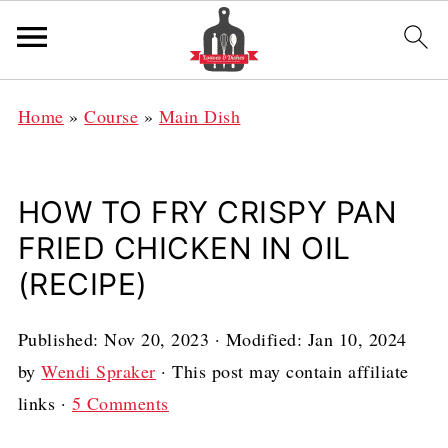
Home
»
Course
»
Main Dish
HOW TO FRY CRISPY PAN
FRIED CHICKEN IN OIL
(RECIPE)
Published:
Nov 20, 2023
· Modified:
Jan 10, 2024
by
Wendi Spraker
· This post may contain affiliate
links ·
5 Comments