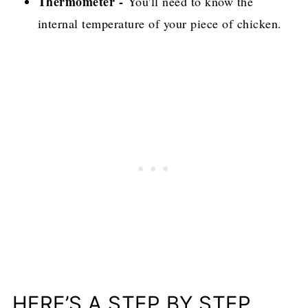
Thermometer -
You'll need to know the
internal temperature of your piece of chicken.
HERE’S A STEP BY STEP