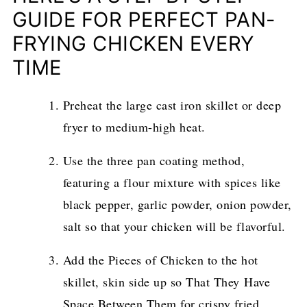
GUIDE FOR PERFECT PAN-
FRYING CHICKEN EVERY
TIME
Preheat the large cast iron skillet or deep
fryer to medium-high heat.
Use the three pan coating method,
featuring a flour mixture with spices like
black pepper, garlic powder, onion powder,
salt so that your chicken will be flavorful.
Add the Pieces of Chicken to the hot
skillet, skin side up so That They Have
Space Between Them for crispy fried