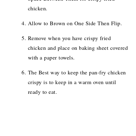
chicken.
Allow to Brown on One Side Then Flip.
Remove when you have crispy fried
chicken and place on baking sheet covered
with a paper towels.
The Best way to keep the pan-fry chicken
crispy is to keep in a warm oven until
ready to eat.