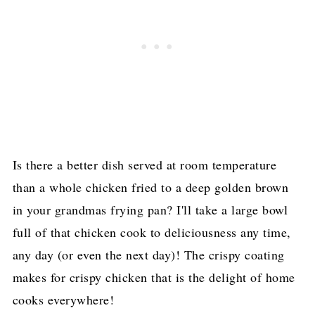
Is there a better dish served at room temperature
than a whole chicken fried to a deep golden brown
in your grandmas frying pan? I'll take a large bowl
full of that chicken cook to deliciousness any time,
any day (or even the next day)! The crispy coating
makes for crispy chicken that is the delight of home
cooks everywhere!