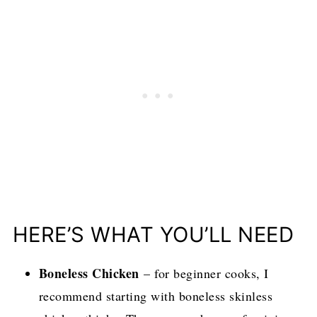
HERE’S WHAT YOU’LL NEED
Boneless Chicken
– for beginner cooks, I
recommend starting with boneless skinless