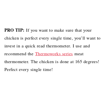
PRO TIP:
If you want to make sure that your
chicken is perfect every single time, you’ll want to
invest in a quick read thermometer. I use and
recommend the
Thermoworks series
meat
thermometer. The chicken is done at 165 degrees!
Perfect every single time!