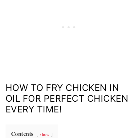
HOW TO FRY CHICKEN IN
OIL FOR PERFECT CHICKEN
EVERY TIME!
Contents
show