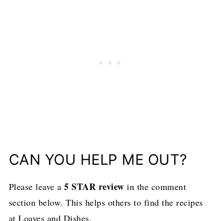
CAN YOU HELP ME OUT?
5 STAR review
Please leave a
in the comment
section below. This helps others to find the recipes
at Loaves and Dishes.