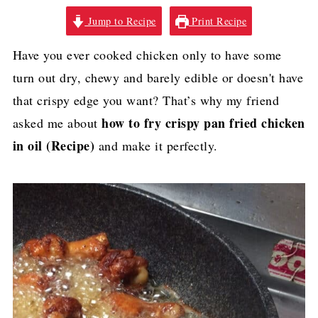
Jump to Recipe
Print Recipe
Have you ever cooked chicken only to have some
turn out dry, chewy and barely edible or doesn't have
that crispy edge you want? That’s why my friend
how to fry crispy pan fried chicken
asked me about
in oil (Recipe)
and make it perfectly.