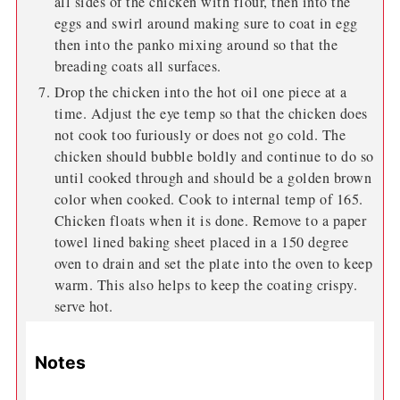
all sides of the chicken with flour, then into the
eggs and swirl around making sure to coat in egg
then into the panko mixing around so that the
breading coats all surfaces.
Drop the chicken into the hot oil one piece at a
time. Adjust the eye temp so that the chicken does
not cook too furiously or does not go cold. The
chicken should bubble boldly and continue to do so
until cooked through and should be a golden brown
color when cooked. Cook to internal temp of 165.
Chicken floats when it is done. Remove to a paper
towel lined baking sheet placed in a 150 degree
oven to drain and set the plate into the oven to keep
warm. This also helps to keep the coating crispy.
serve hot.
Notes