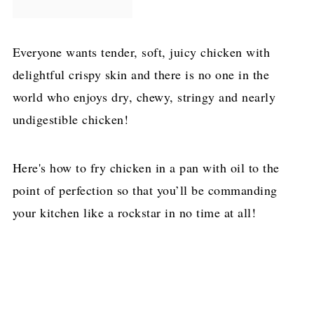
Everyone wants tender, soft, juicy chicken with
delightful crispy skin and there is no one in the
world who enjoys dry, chewy, stringy and nearly
undigestible chicken!
Here's how to fry chicken in a pan with oil to the
point of perfection so that you’ll be commanding
your kitchen like a rockstar in no time at all!