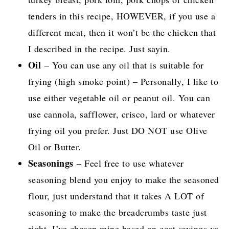
tenders in this recipe, HOWEVER, if you use a
different meat, then it won’t be the chicken that
I described in the recipe. Just sayin.
Oil
– You can use any oil that is suitable for
frying (high smoke point) – Personally, I like to
use either vegetable oil or peanut oil. You can
use cannola, safflower, crisco, lard or whatever
frying oil you prefer. Just DO NOT use Olive
Oil or Butter.
Seasonings
– Feel free to use whatever
seasoning blend you enjoy to make the seasoned
flour, just understand that it takes A LOT of
seasoning to make the breadcrumbs taste just
right. I’ve chosen mine based on cost savings vs