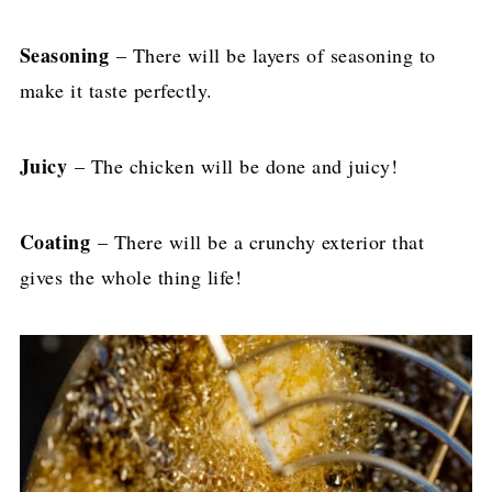
Seasoning
– There will be layers of seasoning to
make it taste perfectly.
Juicy
– The chicken will be done and juicy!
Coating
– There will be a crunchy exterior that
gives the whole thing life!