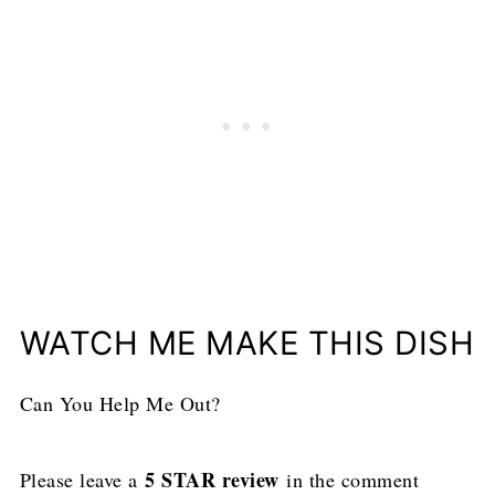
WATCH ME MAKE THIS DISH
Can You Help Me Out?
5 STAR review
Please leave a
in the comment