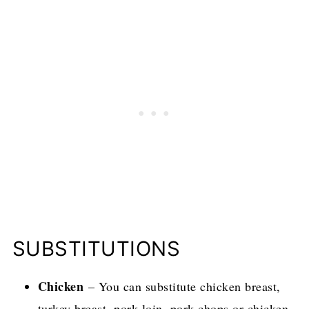
SUBSTITUTIONS
Chicken
– You can substitute chicken breast,
turkey breast, pork loin, pork chops or chicken