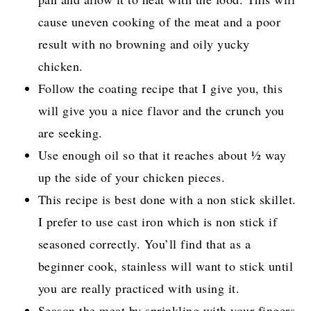
cause uneven cooking of the meat and a poor
result with no browning and oily yucky
chicken.
Follow the coating recipe that I give you, this
will give you a nice flavor and the crunch you
are seeking.
Use enough oil so that it reaches about ½ way
up the side of your chicken pieces.
This recipe is best done with a non stick skillet.
I prefer to use cast iron which is non stick if
seasoned correctly. You’ll find that as a
beginner cook, stainless will want to stick until
you are really practiced with using it.
Season the meat by sprinkling with your fingers