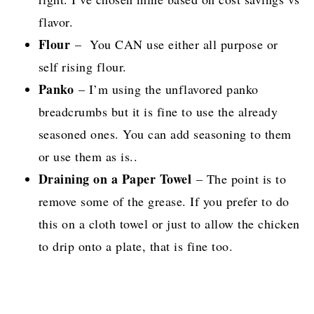
flavor.
Flour
– You CAN use either all purpose or
self rising flour.
Panko
– I’m using the unflavored panko
breadcrumbs but it is fine to use the already
seasoned ones. You can add seasoning to them
or use them as is..
Draining on a Paper Towel
– The point is to
remove some of the grease. If you prefer to do
this on a cloth towel or just to allow the chicken
to drip onto a plate, that is fine too.