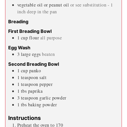
vegetable oil or peanut oil
or see substitution - 1
inch deep in the pan
Breading
First Breading Bowl
1
cup
flour
all purpose
Egg Wash
3
large
eggs
beaten
Second Breading Bowl
1
cup
panko
1
teaspoon
salt
1
teaspoon
pepper
1
tbs
paprika
3
teaspoon
garlic powder
1
tbs
baking powder
Instructions
Preheat the oven to 170