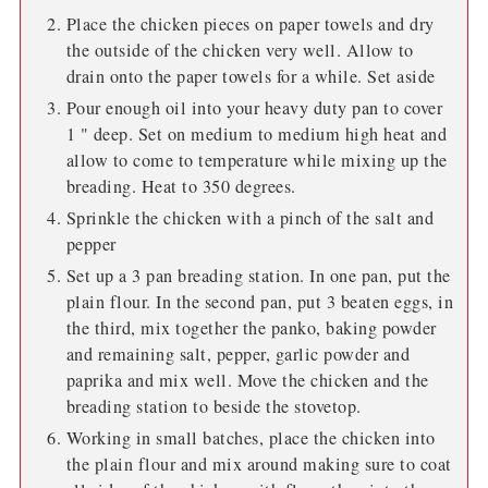
Place the chicken pieces on paper towels and dry
the outside of the chicken very well. Allow to
drain onto the paper towels for a while. Set aside
Pour enough oil into your heavy duty pan to cover
1 " deep. Set on medium to medium high heat and
allow to come to temperature while mixing up the
breading. Heat to 350 degrees.
Sprinkle the chicken with a pinch of the salt and
pepper
Set up a 3 pan breading station. In one pan, put the
plain flour. In the second pan, put 3 beaten eggs, in
the third, mix together the panko, baking powder
and remaining salt, pepper, garlic powder and
paprika and mix well. Move the chicken and the
breading station to beside the stovetop.
Working in small batches, place the chicken into
the plain flour and mix around making sure to coat