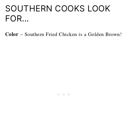
SOUTHERN COOKS LOOK
FOR…
Color
– Southern Fried Chicken is a Golden Brown!