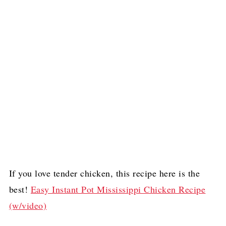
If you love tender chicken, this recipe here is the
best!
Easy Instant Pot Mississippi Chicken Recipe
(w/video)