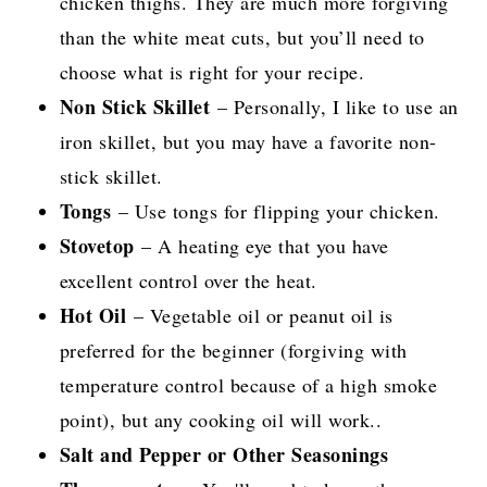
chicken thighs. They are much more forgiving
than the white meat cuts, but you’ll need to
choose what is right for your recipe.
Non Stick Skillet
– Personally, I like to use an
iron skillet, but you may have a favorite non-
stick skillet.
Tongs
– Use tongs for flipping your chicken.
Stovetop
– A heating eye that you have
excellent control over the heat.
Hot Oil
– Vegetable oil or peanut oil is
preferred for the beginner (forgiving with
temperature control because of a high smoke
point), but any cooking oil will work..
Salt and Pepper or Other Seasonings