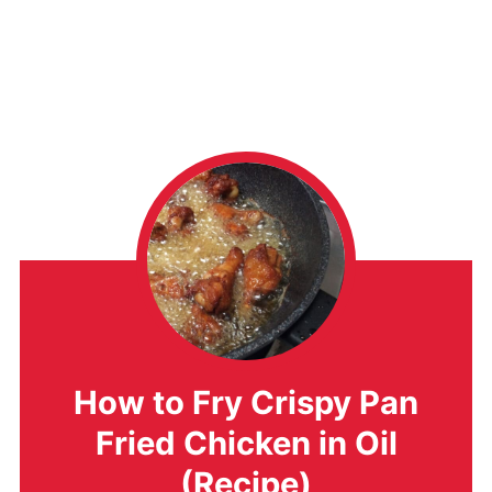
How to Fry Crispy Pan
Fried Chicken in Oil
(Recipe)