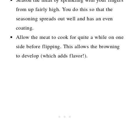
from up fairly high. You do this so that the
seasoning spreads out well and has an even
coating.
Allow the meat to cook for quite a while on one
side before flipping. This allows the browning
to develop (which adds flavor!).