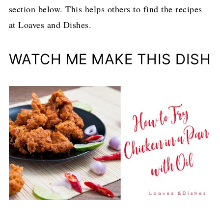
section below. This helps others to find the recipes
at Loaves and Dishes.
WATCH ME MAKE THIS DISH