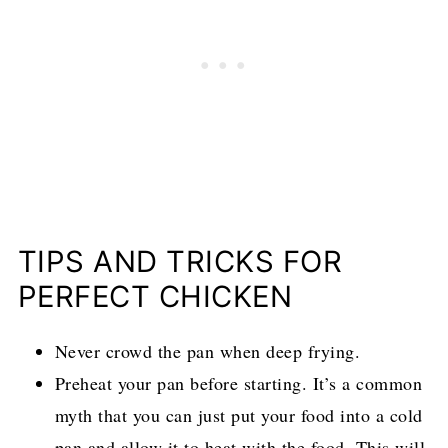
TIPS AND TRICKS FOR
PERFECT CHICKEN
Never crowd the pan when deep frying.
Preheat your pan before starting. It’s a common
myth that you can just put your food into a cold
pan and allow it to heat with the food. This will