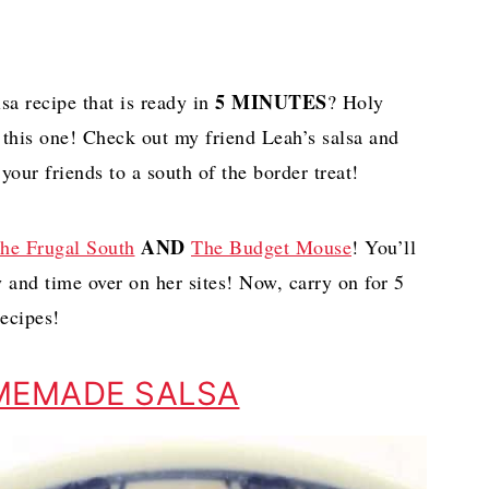
5 MINUTES
a recipe that is ready in
? Holy
 this one! Check out my friend Leah’s salsa and
your friends to a south of the border treat!
AND
he Frugal South
The Budget Mouse
! You’ll
y and time over on her sites! Now, carry on for 5
ecipes!
MEMADE SALSA