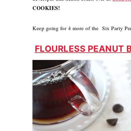
COOKIES!
Keep going for 4 more of the Six Party Pe
FLOURLESS PEANUT 