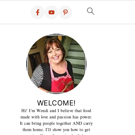
WELCOME!
Hi! I'm Wendi and I believe that food
made with love and passion has power.
It can bring people together AND carry
them home. I'll show you how to get