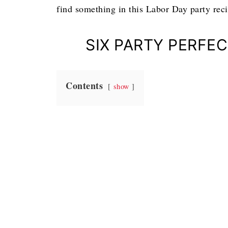
find something in this Labor Day party rec
SIX PARTY PERFE
Contents
show