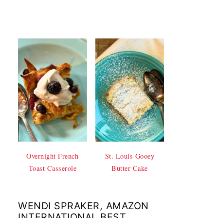
Overnight French
St. Louis Gooey
Toast Casserole
Butter Cake
WENDI SPRAKER, AMAZON
INTERNATIONAL BEST