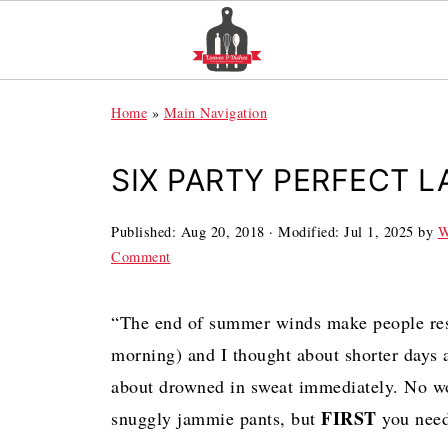
Home
»
Main Navigation
SIX PARTY PERFECT L
Published:
Aug 20, 2018
· Modified:
Jul 1, 2025
by
W
Comment
“The end of summer winds make people res
morning) and I thought about shorter days 
about drowned in sweat immediately. No wor
FIRST
snuggly jammie pants, but
you need