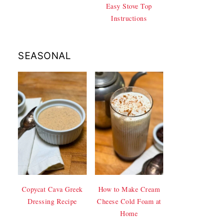
Easy Stove Top
Instructions
SEASONAL
Copycat Cava Greek
How to Make Cream
Dressing Recipe
Cheese Cold Foam at
Home