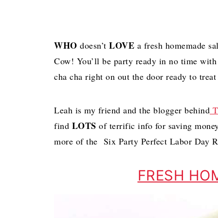
WHO
LOVE
doesn’t
a fresh homemade sals
Cow! You’ll be party ready in no time with
cha cha right on out the door ready to treat 
Leah is my friend and the blogger behind
T
LOTS
find
of terrific info for saving mone
more of the Six Party Perfect Labor Day R
FRESH HO