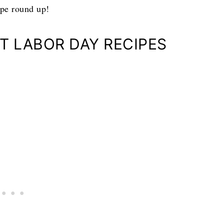
ipe round up!
CT LABOR DAY RECIPES