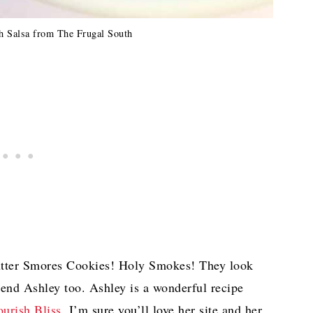
 Salsa from The Frugal South
utter Smores Cookies! Holy Smokes! They look
iend Ashley too. Ashley is a wonderful recipe
urish Bliss.
I’m sure you’ll love her site and her