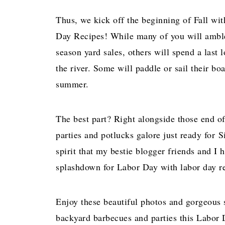
Thus, we kick off the beginning of Fall wi
Day Recipes! While many of you will amble
season yard sales, others will spend a last
the river. Some will paddle or sail their bo
summer.
The best part? Right alongside those end o
parties and potlucks galore just ready for S
spirit that my bestie blogger friends and I
splashdown for Labor Day with labor day re
Enjoy these beautiful photos and gorgeous s
backyard barbecues and parties this Labor 