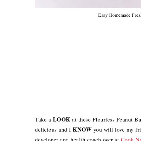
Easy Homemade Fresh
LOOK
Take a
at these Flourless Peanut B
KNOW
delicious and I
you will love my fr
developer and health coach over at
Cook No