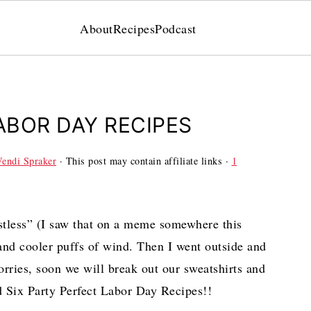
About
Recipes
Podcast
ABOR DAY RECIPES
endi Spraker
· This post may contain affiliate links ·
1
tless” (I saw that on a meme somewhere this
and cooler puffs of wind. Then I went outside and
ries, soon we will break out our sweatshirts and
 Six Party Perfect Labor Day Recipes!!