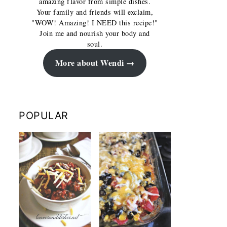
amazing flavor from simple dishes.
Your family and friends will exclaim,
"WOW! Amazing! I NEED this recipe!"
Join me and nourish your body and
soul.
More about Wendi
POPULAR