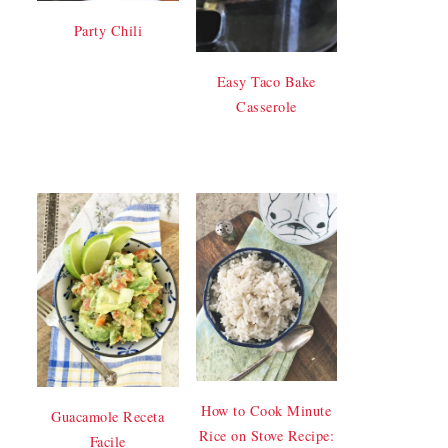
Party Chili
Easy Taco Bake
Casserole
How to Cook Minute
Guacamole Receta
Rice on Stove Recipe:
Facile