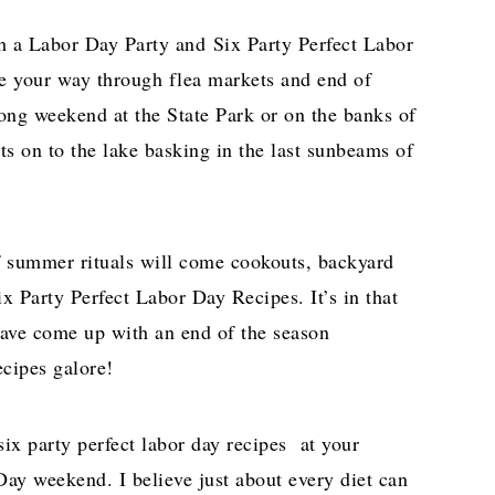
th a Labor Day Party and Six Party Perfect Labor
 your way through flea markets and end of
 long weekend at the State Park or on the banks of
ats on to the lake basking in the last sunbeams of
f summer rituals will come cookouts, backyard
ix Party Perfect Labor Day Recipes. It’s in that
 have come up with an end of the season
cipes galore!
ix party perfect labor day recipes at your
Day weekend. I believe just about every diet can