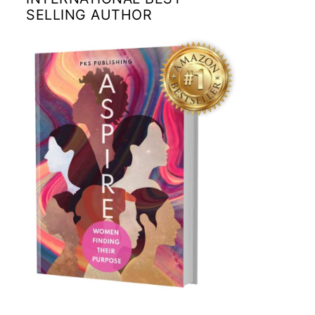
SELLING AUTHOR