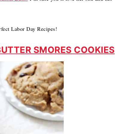
rfect Labor Day Recipes!
BUTTER SMORES COOKIES