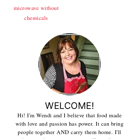
microwave without
chemicals
WELCOME!
Hi! I'm Wendi and I believe that food made
with love and passion has power. It can bring
people together AND carry them home. I'll