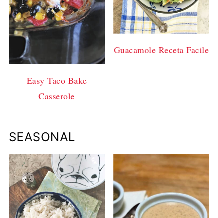
Guacamole Receta Facile
Easy Taco Bake
Casserole
SEASONAL