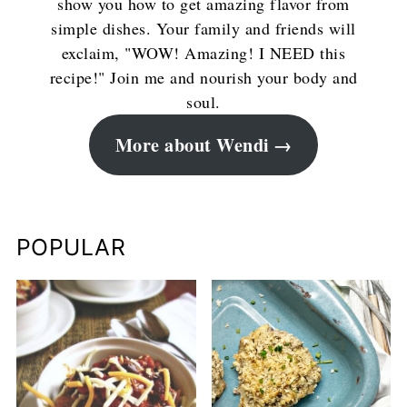
show you how to get amazing flavor from
simple dishes. Your family and friends will
exclaim, "WOW! Amazing! I NEED this
recipe!" Join me and nourish your body and
soul.
More about Wendi
POPULAR