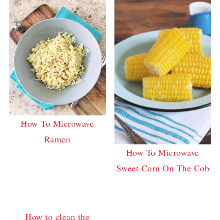
How To Microwave
Ramen
How To Microwave
Sweet Corn On The Cob
How to clean the