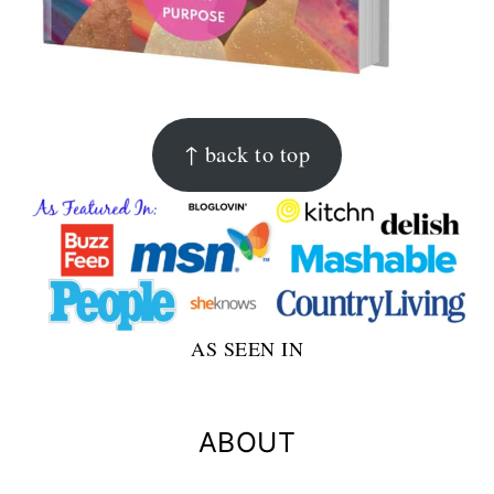
FOOTER
↑ back to top
AS SEEN IN
ABOUT