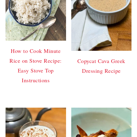
How to Cook Minute
Rice on Stove Recipe:
Copycat Cava Greek
Easy Stove Top
Dressing Recipe
Instructions