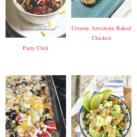
Creamy Artichoke Baked
Chicken
Party Chili