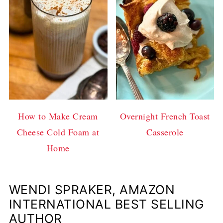
How to Make Cream
Overnight French Toast
Cheese Cold Foam at
Casserole
Home
WENDI SPRAKER, AMAZON
INTERNATIONAL BEST SELLING
AUTHOR