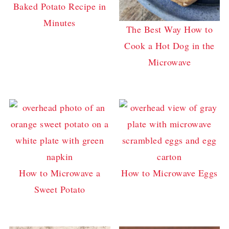
Baked Potato Recipe in
Minutes
The Best Way How to
Cook a Hot Dog in the
Microwave
How to Microwave a
How to Microwave Eggs
Sweet Potato