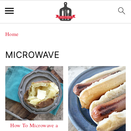
Home
MICROWAVE
How To Microwave a