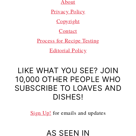
About
Privacy Policy
Copyright
Contact
Process for Recipe Testing
Editorial Policy
LIKE WHAT YOU SEE? JOIN
10,000 OTHER PEOPLE WHO
SUBSCRIBE TO LOAVES AND
DISHES!
Sign Up!
for emails and updates
AS SEEN IN