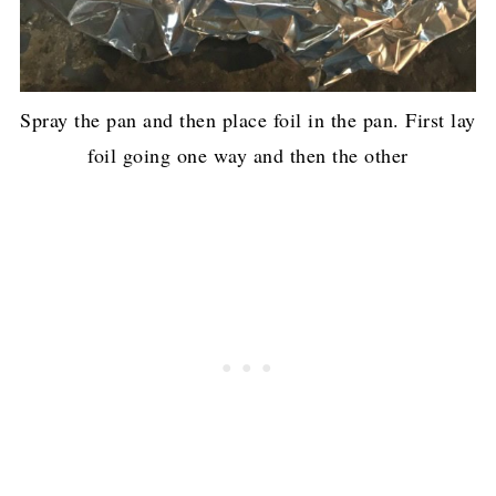
Spray the pan and then place foil in the pan. First lay
foil going one way and then the other