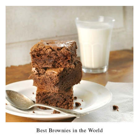
Best Brownies in the World