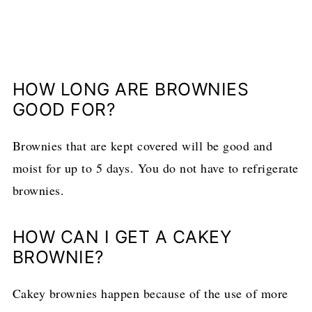
HOW LONG ARE BROWNIES
GOOD FOR?
Brownies that are kept covered will be good and
moist for up to 5 days. You do not have to refrigerate
brownies.
HOW CAN I GET A CAKEY
BROWNIE?
Cakey brownies happen because of the use of more