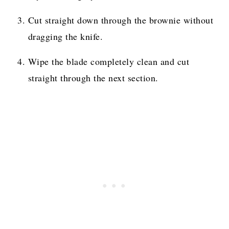
Cut straight down through the brownie without
dragging the knife.
Wipe the blade completely clean and cut
straight through the next section.