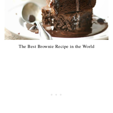
The Best Brownie Recipe in the World