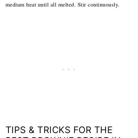
medium heat until all melted. Stir continuously.
TIPS & TRICKS FOR THE