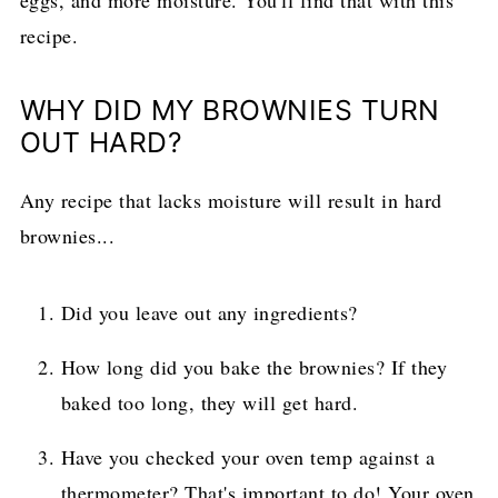
eggs, and more moisture. You'll find that with this
recipe.
WHY DID MY BROWNIES TURN
OUT HARD?
Any recipe that lacks moisture will result in hard
brownies...
Did you leave out any ingredients?
How long did you bake the brownies? If they
baked too long, they will get hard.
Have you checked your oven temp against a
thermometer? That's important to do! Your oven