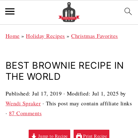
Home
»
Holiday Recipes
»
Christmas Favorites
BEST BROWNIE RECIPE IN
THE WORLD
Published:
Jul 17, 2019
· Modified:
Jul 1, 2025
by
Wendi Spraker
· This post may contain affiliate links
·
87 Comments
Jump to Recipe
Print Recipe