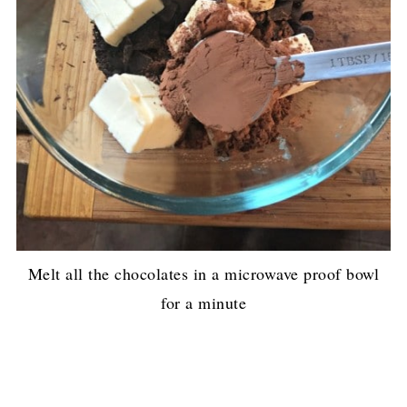
Melt all the chocolates in a microwave proof bowl
for a minute