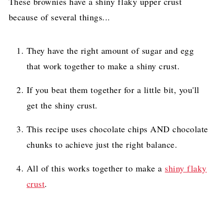
These brownies have a shiny flaky upper crust
because of several things...
They have the right amount of sugar and egg
that work together to make a shiny crust.
If you beat them together for a little bit, you'll
get the shiny crust.
This recipe uses chocolate chips AND chocolate
chunks to achieve just the right balance.
All of this works together to make a
shiny flaky
crust
.