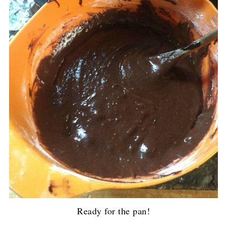
Ready for the pan!