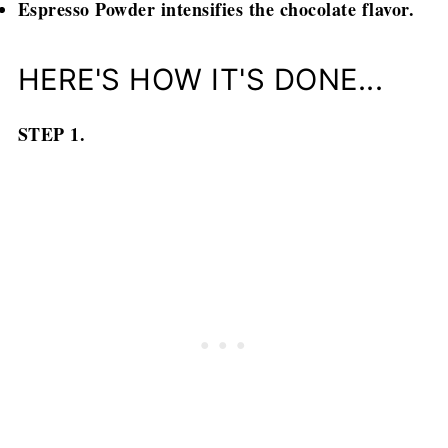
Espresso Powder intensifies the chocolate flavor.
HERE'S HOW IT'S DONE...
STEP 1.