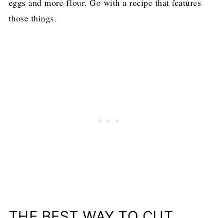
eggs and more flour. Go with a recipe that features
those things.
THE BEST WAY TO CUT