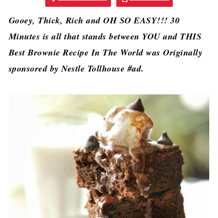
Gooey, Thick, Rich and OH SO EASY!!! 30
Minutes is all that stands between YOU and THIS
Best Brownie Recipe In The World was Originally
sponsored by Nestle Tollhouse #ad.