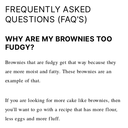
FREQUENTLY ASKED
QUESTIONS (FAQ'S)
WHY ARE MY BROWNIES TOO
FUDGY?
Brownies that are fudgy get that way because they
are more moist and fatty. These brownies are an
example of that.
If you are looking for more cake like brownies, then
you'll want to go with a recipe that has more flour,
less eggs and more fluff.