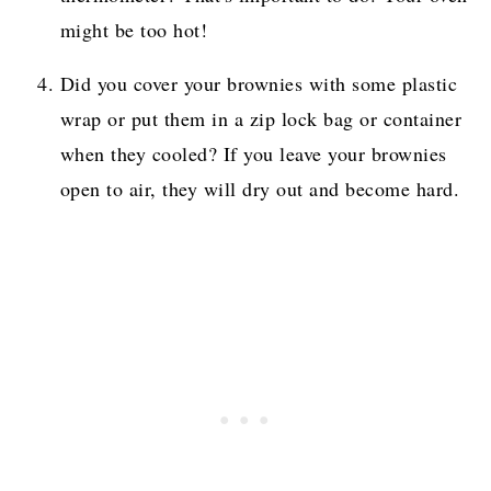
might be too hot!
Did you cover your brownies with some plastic
wrap or put them in a zip lock bag or container
when they cooled? If you leave your brownies
open to air, they will dry out and become hard.