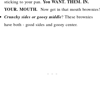
You WANT. THEM. IN.
sticking to your pan.
YOUR. MOUTH.
Now get in that mouth brownies!
Crunchy sides or gooey middle
? These brownies
have both - good sides and gooey center.