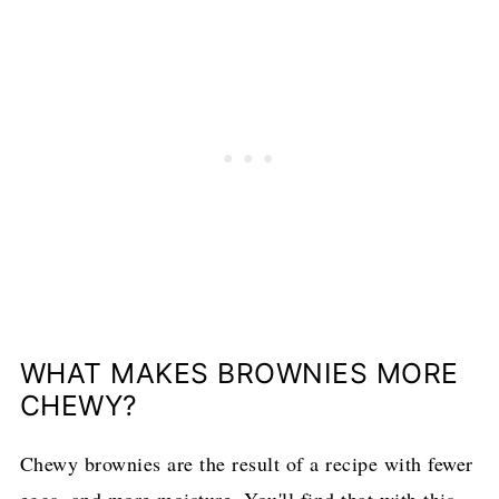
WHAT MAKES BROWNIES MORE
CHEWY?
Chewy brownies are the result of a recipe with fewer