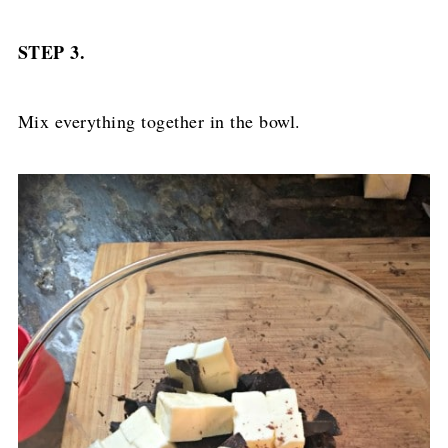
STEP 3.
Mix everything together in the bowl.