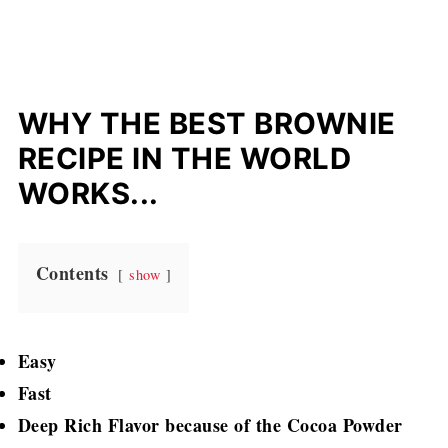
WHY THE BEST BROWNIE
RECIPE IN THE WORLD
WORKS...
Contents
show
Easy
Fast
Deep Rich Flavor because of the Cocoa Powder