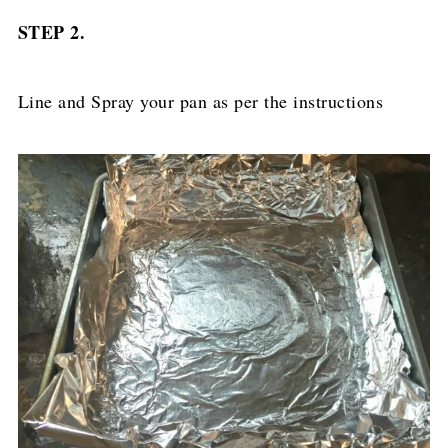
STEP 2.
Line and Spray your pan as per the instructions