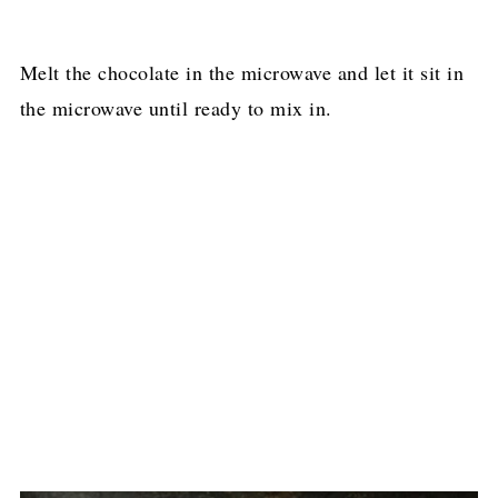
Melt the chocolate in the microwave and let it sit in
the microwave until ready to mix in.