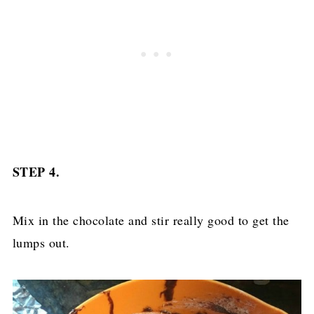
STEP 4.
Mix in the chocolate and stir really good to get the
lumps out.