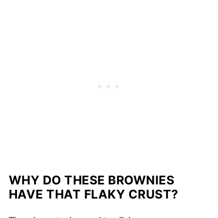
WHY DO THESE BROWNIES
HAVE THAT FLAKY CRUST?