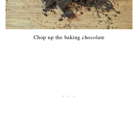
Chop up the baking chocolate