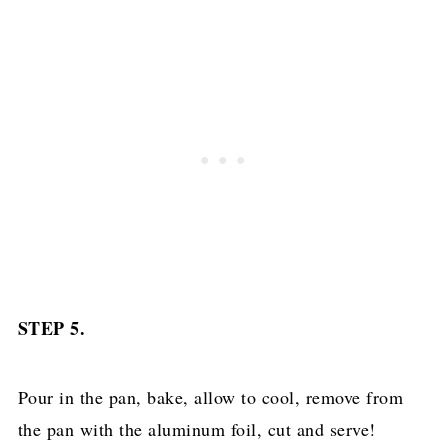
STEP 5.
Pour in the pan, bake, allow to cool, remove from
the pan with the aluminum foil, cut and serve!