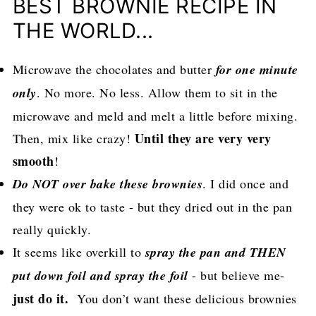
BEST BROWNIE RECIPE IN
THE WORLD...
Microwave the chocolates and butter
for one minute
only
. No more. No less. Allow them to sit in the
microwave and meld and melt a little before mixing.
Until they are very very
Then, mix like crazy!
smooth
!
Do NOT over bake these brownies
. I did once and
they were ok to taste - but they dried out in the pan
really quickly.
It seems like overkill to
spray the pan and THEN
put down foil and spray the foil
- but believe me-
just do it.
You don’t want these delicious brownies