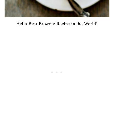
Hello Best Brownie Recipe in the World!