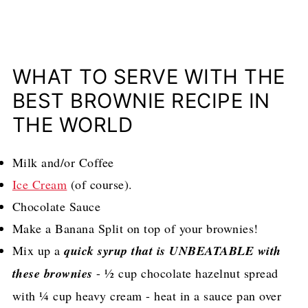
WHAT TO SERVE WITH THE
BEST BROWNIE RECIPE IN
THE WORLD
Milk and/or Coffee
Ice Cream
(of course).
Chocolate Sauce
Make a Banana Split on top of your brownies!
Mix up a
quick syrup that is UNBEATABLE with
these brownies
- ½ cup chocolate hazelnut spread
with ¼ cup heavy cream - heat in a sauce pan over