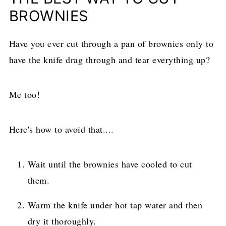
BROWNIES
Have you ever cut through a pan of brownies only to
have the knife drag through and tear everything up?
Me too!
Here's how to avoid that....
Wait until the brownies have cooled to cut
them.
Warm the knife under hot tap water and then
dry it thoroughly.