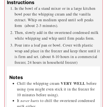
Instructions
In the bowl of a stand mixer or in a large kitchen
bowl pour the whipping cream and the vanilla
extract. Whip on medium speed until soft peaks
form (about 2-3 minutes).
Then, slowly add in the sweetened condensed milk
while whipping and whip until firm peaks form.
Pour into a loaf pan or bowl. Cover with plastic
wrap and place in the freezer and keep there until it
is firm and set. (about 8-10 hours in a commercial
freezer, 24 hours in household freezer)
Notes
VERY WELL
Chill the whipping cream
before
using (you might even stick it in the freezer for
10 minutes before using).
It
never hurts
to chill the sweetened condensed
milk either.