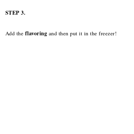
STEP 3.
flavoring
Add the
and then put it in the freezer!