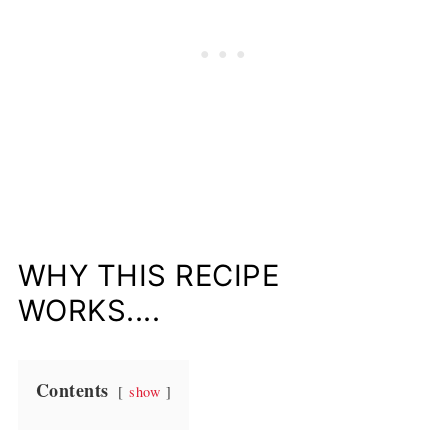
WHY THIS RECIPE
WORKS....
Contents
show