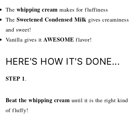
whipping cream
The
makes for fluffiness
Sweetened Condensed Milk
The
gives creaminess
and sweet!
AWESOME
Vanilla gives it
flavor!
HERE'S HOW IT'S DONE...
STEP 1
.
Beat the whipping cream
until it is the right kind
of fluffy!