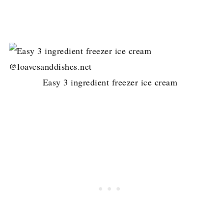
Easy 3 ingredient freezer ice cream