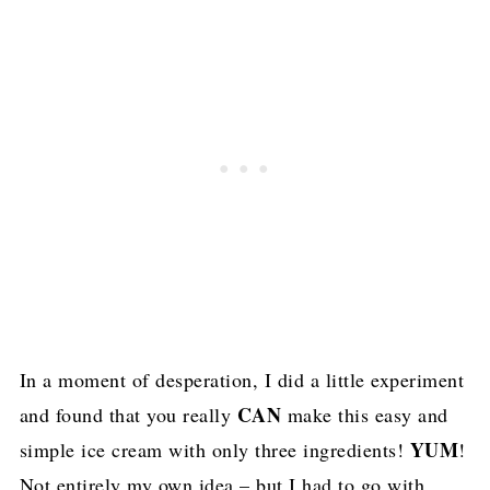
In a moment of desperation, I did a little experiment
CAN
and found that you really
make this easy and
YUM
simple ice cream with only three ingredients!
!
Not entirely my own idea – but I had to go with