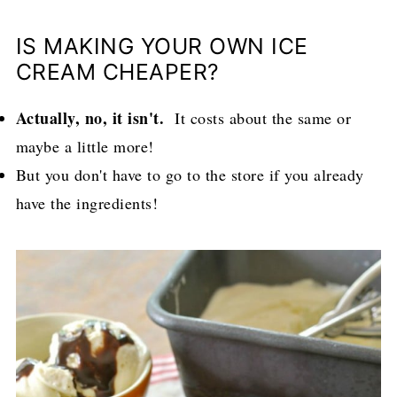
IS MAKING YOUR OWN ICE
CREAM CHEAPER?
Actually, no, it isn't.
It costs about the same or
maybe a little more!
But you don't have to go to the store if you already
have the ingredients!