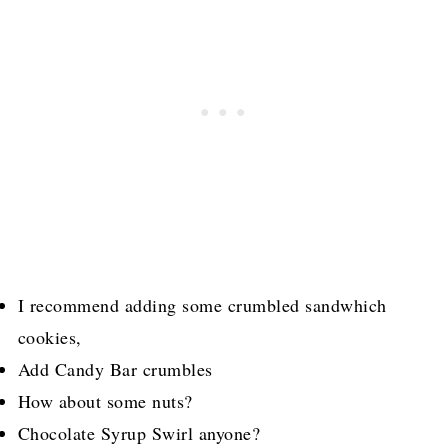
I recommend adding some crumbled sandwhich
cookies,
Add Candy Bar crumbles
How about some nuts?
Chocolate Syrup Swirl anyone?