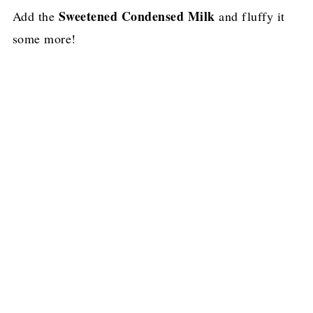
Sweetened Condensed Milk
Add the
and fluffy it
some more!