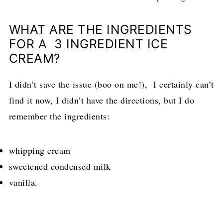
WHAT ARE THE INGREDIENTS
FOR A 3 INGREDIENT ICE
CREAM?
I didn’t save the issue (boo on me!), I certainly can’t
find it now, I didn’t have the directions, but I do
remember the ingredients:
whipping cream
sweetened condensed milk
vanilla.