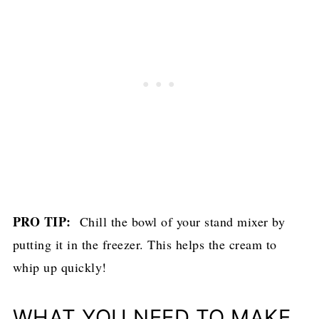
PRO TIP:
Chill the bowl of your stand mixer by
putting it in the freezer. This helps the cream to
whip up quickly!
WHAT YOU NEED TO MAKE