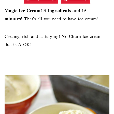
Magic Ice Cream! 3 Ingredients and 15
minutes!
That's all you need to have ice cream!
Creamy, rich and satisfying! No Churn Ice cream
that is A-OK!