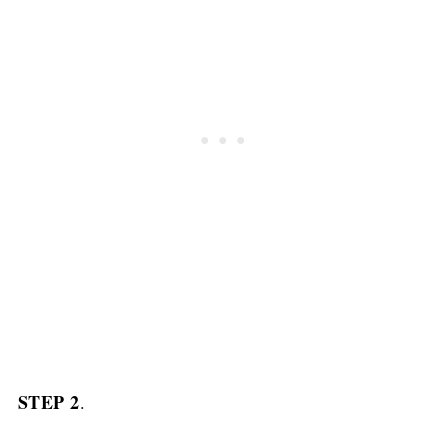
STEP 2
.