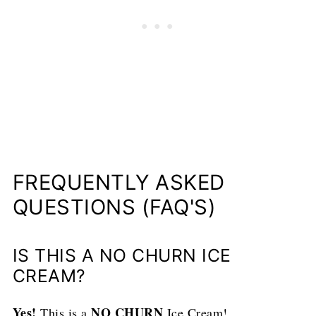
FREQUENTLY ASKED
QUESTIONS (FAQ'S)
IS THIS A NO CHURN ICE
CREAM?
Yes!
NO CHURN
This is a
Ice Cream!