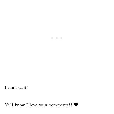
I can't wait!
Ya'll know I love your comments!! ❤