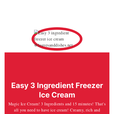
Easy 3 Ingredient Freezer
Ice Cream
Magic Ice Cream! 3 Ingredients and 15 minutes! That's
all you need to have ice cream! Creamy, rich and