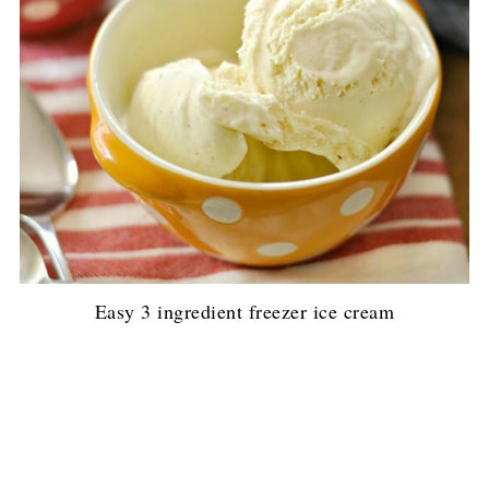
Easy 3 ingredient freezer ice cream