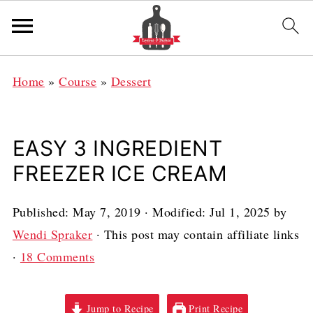
Home
»
Course
»
Dessert
EASY 3 INGREDIENT
FREEZER ICE CREAM
Published:
May 7, 2019
· Modified:
Jul 1, 2025
by
Wendi Spraker
· This post may contain affiliate links
·
18 Comments
Jump to Recipe
Print Recipe