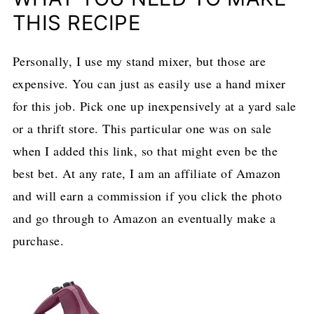
THIS RECIPE
Personally, I use my stand mixer, but those are
expensive. You can just as easily use a hand mixer
for this job. Pick one up inexpensively at a yard sale
or a thrift store. This particular one was on sale
when I added this link, so that might even be the
best bet. At any rate, I am an affiliate of Amazon
and will earn a commission if you click the photo
and go through to Amazon an eventually make a
purchase.