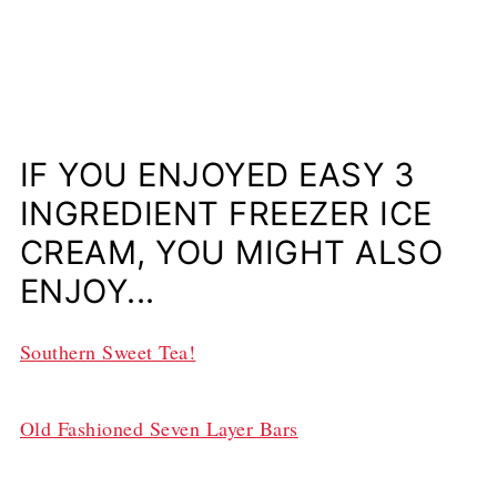
IF YOU ENJOYED EASY 3
INGREDIENT FREEZER ICE
CREAM, YOU MIGHT ALSO
ENJOY...
Southern Sweet Tea!
Old Fashioned Seven Layer Bars