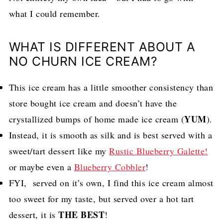
what I could remember.
WHAT IS DIFFERENT ABOUT A
NO CHURN ICE CREAM?
This ice cream has a little smoother consistency than
store bought ice cream and doesn’t have the
YUM
crystallized bumps of home made ice cream (
).
Instead, it is smooth as silk and is best served with a
sweet/tart dessert like my
Rustic Blueberry Galette!
or maybe even a
Blueberry Cobbler
!
FYI, served on it’s own, I find this ice cream almost
too sweet for my taste, but served over a hot tart
THE BEST
dessert, it is
!