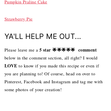
Pumpkin Praline Cake
Strawberry Pie
YA'LL HELP ME OUT...
5 star 🌟🌟🌟🌟🌟 comment
Please leave me a
below in the comment section, all right? I would
LOVE
to know if you made this recipe or even if
you are planning to! Of course, head on over to
Pinterest, Facebook and Instagram and tag me with
some photos of your creation!