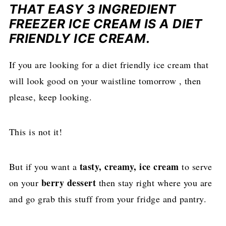
THAT EASY 3 INGREDIENT
FREEZER ICE CREAM IS A DIET
FRIENDLY ICE CREAM.
If you are looking for a diet friendly ice cream that
will look good on your waistline tomorrow , then
please, keep looking.
This is not it!
tasty, creamy, ice cream
But if you want a
to serve
berry dessert
on your
then stay right where you are
and go grab this stuff from your fridge and pantry.