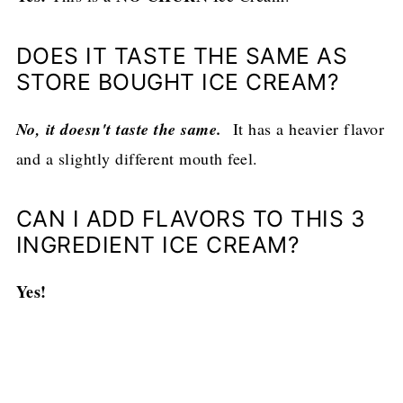
DOES IT TASTE THE SAME AS
STORE BOUGHT ICE CREAM?
No, it doesn't taste the same.
It has a heavier flavor
and a slightly different mouth feel.
CAN I ADD FLAVORS TO THIS 3
INGREDIENT ICE CREAM?
Yes!