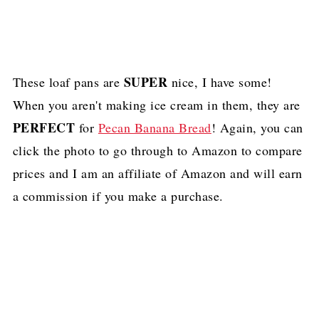
SUPER
These loaf pans are
nice, I have some!
When you aren't making ice cream in them, they are
PERFECT
for
Pecan Banana Bread
! Again, you can
click the photo to go through to Amazon to compare
prices and I am an affiliate of Amazon and will earn
a commission if you make a purchase.