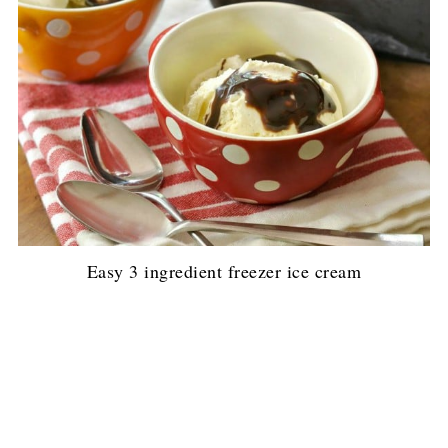
Easy 3 ingredient freezer ice cream