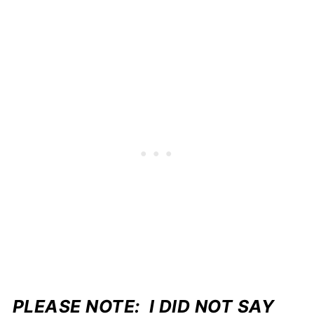
PLEASE NOTE: I DID NOT SAY