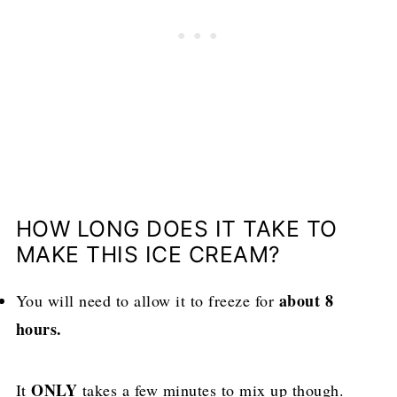
HOW LONG DOES IT TAKE TO
MAKE THIS ICE CREAM?
about 8
You will need to allow it to freeze for
hours.
ONLY
It
takes a few minutes to mix up though.