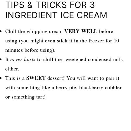
TIPS & TRICKS FOR 3
INGREDIENT ICE CREAM
VERY WELL
Chill the whipping cream
before
using (you might even stick it in the freezer for 10
minutes before using).
It
never hurts
to chill the sweetened condensed milk
either.
SWEET
This is a
dessert! You will want to pair it
with something like a berry pie, blackberry cobbler
or something tart!