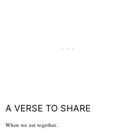
A VERSE TO SHARE
When we eat together..