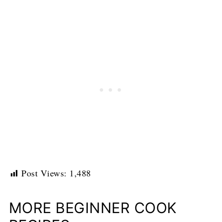
Post Views:
1,488
MORE BEGINNER COOK