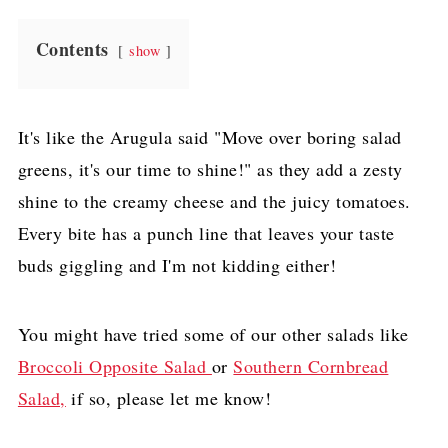
Contents
show
It's like the Arugula said "Move over boring salad
greens, it's our time to shine!" as they add a zesty
shine to the creamy cheese and the juicy tomatoes.
Every bite has a punch line that leaves your taste
buds giggling and I'm not kidding either!
You might have tried some of our other salads like
Broccoli Opposite Salad
or
Southern Cornbread
Salad,
if so, please let me know!