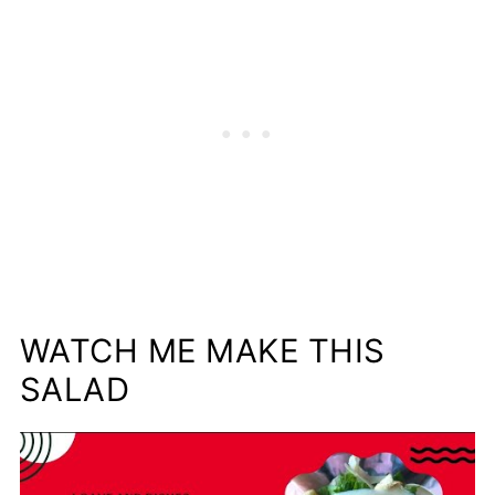
WATCH ME MAKE THIS
SALAD