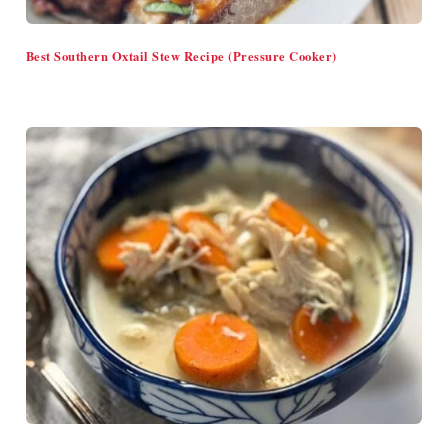
Best Southern Oxtail Stew Recipe (Pressure Cooker)