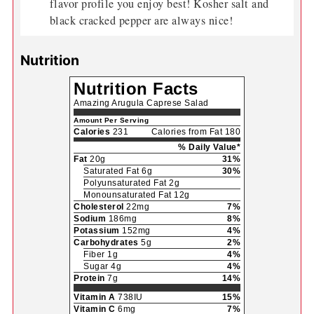
flavor profile you enjoy best! Kosher salt and
black cracked pepper are always nice!
Nutrition
Nutrition Facts
Amazing Arugula Caprese Salad
Amount Per Serving
Calories
231
Calories from Fat 180
% Daily Value*
Fat
20g
31%
Saturated Fat 6g
30%
Polyunsaturated Fat 2g
Monounsaturated Fat 12g
Cholesterol
22mg
7%
Sodium
186mg
8%
Potassium
152mg
4%
Carbohydrates
5g
2%
Fiber 1g
4%
Sugar 4g
4%
Protein
7g
14%
Vitamin A
738IU
15%
Vitamin C
6mg
7%