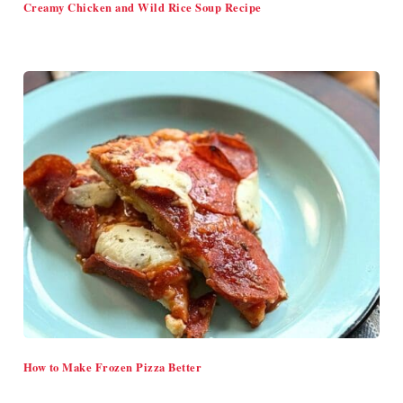
Creamy Chicken and Wild Rice Soup Recipe
How to Make Frozen Pizza Better