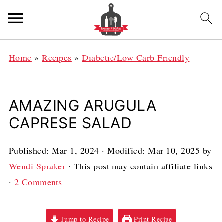
Home
»
Recipes
»
Diabetic/Low Carb Friendly
AMAZING ARUGULA
CAPRESE SALAD
Published:
Mar 1, 2024
· Modified:
Mar 10, 2025
by
Wendi Spraker
· This post may contain affiliate links
·
2 Comments
Jump to Recipe
Print Recipe