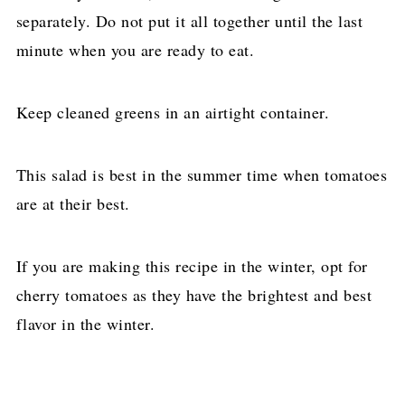
separately. Do not put it all together until the last
minute when you are ready to eat.
Keep cleaned greens in an airtight container.
This salad is best in the summer time when tomatoes
are at their best.
If you are making this recipe in the winter, opt for
cherry tomatoes as they have the brightest and best
flavor in the winter.