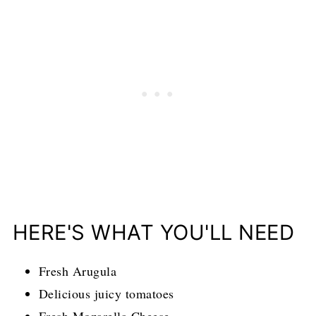
HERE'S WHAT YOU'LL NEED
Fresh Arugula
Delicious juicy tomatoes