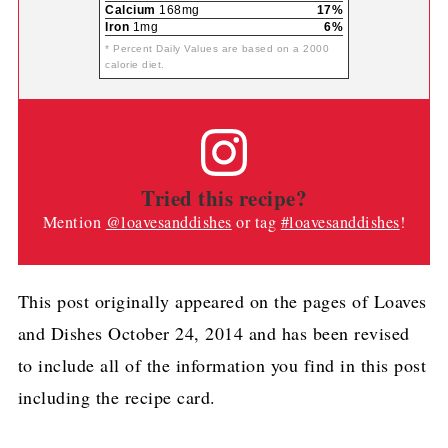
Calcium
168mg
17%
Iron
1mg
6%
* Percent Daily Values are based on a 2000
calorie diet.
Tried this recipe?
Mention
@loavesanddishes
or tag
#loavesanddishes
!
This post originally appeared on the pages of Loaves
and Dishes October 24, 2014 and has been revised
to include all of the information you find in this post
including the recipe card.