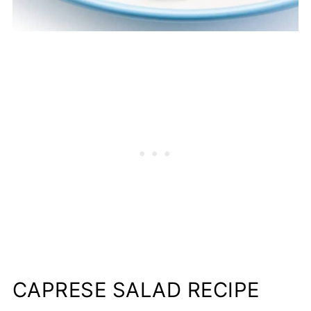
CAPRESE SALAD RECIPE