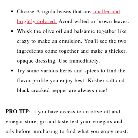
Choose Arugula leaves that are
smaller and
brightly colored.
Avoid wilted or brown leaves.
Whisk the olive oil and balsamic together like
crazy to make an emulsion. You'll see the two
ingredients come together and make a thicker,
opaque dressing. Use immediately.
Try some various herbs and spices to find the
flavor profile you enjoy best! Kosher salt and
black cracked pepper are always nice!
PRO TIP
: If you have access to an olive oil and
vinegar store, go and taste test your vinegars and
oils before purchasing to find what you enjoy most.