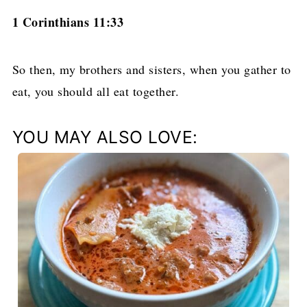
1 Corinthians 11:33
So then, my brothers and sisters, when you gather to
eat, you should all eat together.
YOU MAY ALSO LOVE: