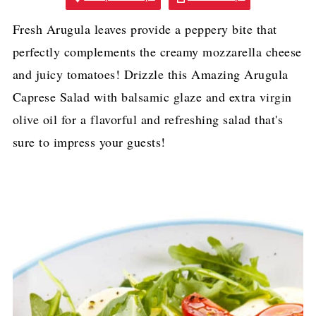
Fresh Arugula leaves provide a peppery bite that
perfectly complements the creamy mozzarella cheese
and juicy tomatoes! Drizzle this Amazing Arugula
Caprese Salad with balsamic glaze and extra virgin
olive oil for a flavorful and refreshing salad that's
sure to impress your guests!