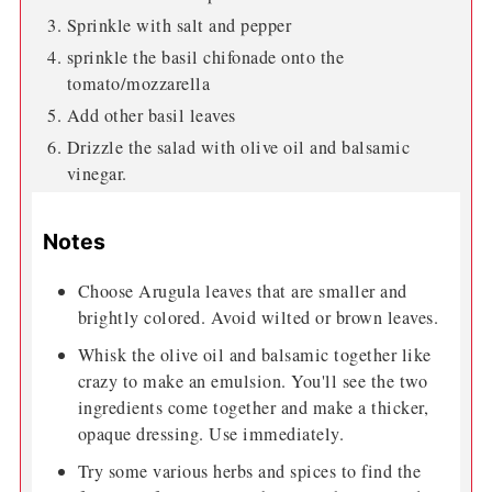
Sprinkle with salt and pepper
sprinkle the basil chifonade onto the
tomato/mozzarella
Add other basil leaves
Drizzle the salad with olive oil and balsamic
vinegar.
Notes
Choose Arugula leaves that are smaller and
brightly colored. Avoid wilted or brown leaves.
Whisk the olive oil and balsamic together like
crazy to make an emulsion. You'll see the two
ingredients come together and make a thicker,
opaque dressing. Use immediately.
Try some various herbs and spices to find the