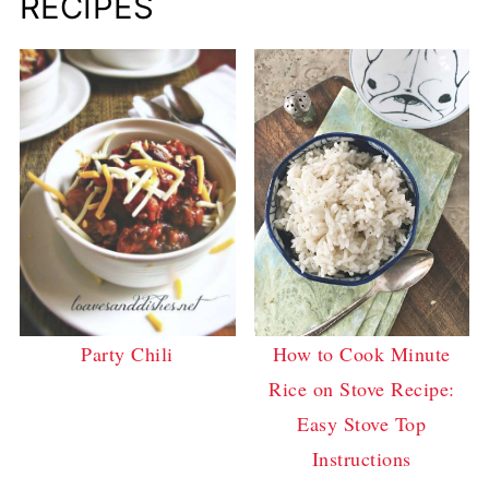
RECIPES
How to Cook Minute
Party Chili
Rice on Stove Recipe:
Easy Stove Top
Instructions