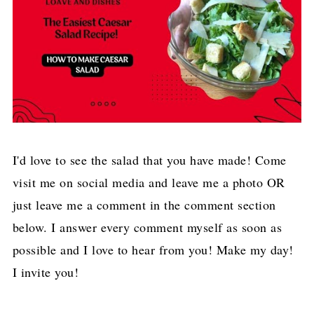
I'd love to see the salad that you have made! Come
visit me on social media and leave me a photo OR
just leave me a comment in the comment section
below. I answer every comment myself as soon as
possible and I love to hear from you! Make my day!
I invite you!