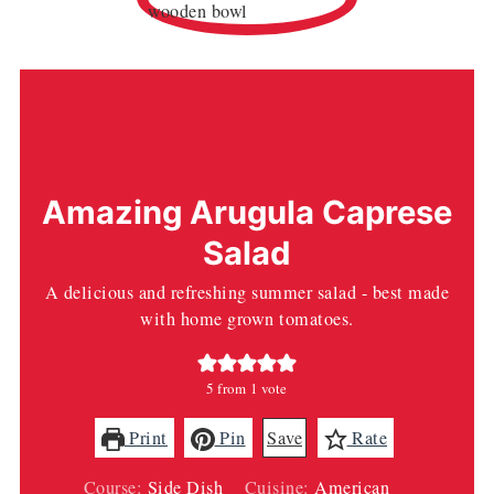
Amazing Arugula Caprese
Salad
A delicious and refreshing summer salad - best made
with home grown tomatoes.
5
from 1 vote
Print
Pin
Save
Rate
Course:
Side Dish
Cuisine:
American