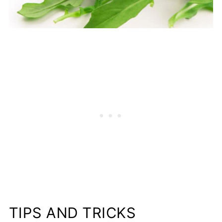
TIPS AND TRICKS