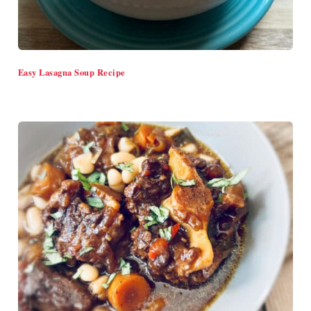
Easy Lasagna Soup Recipe