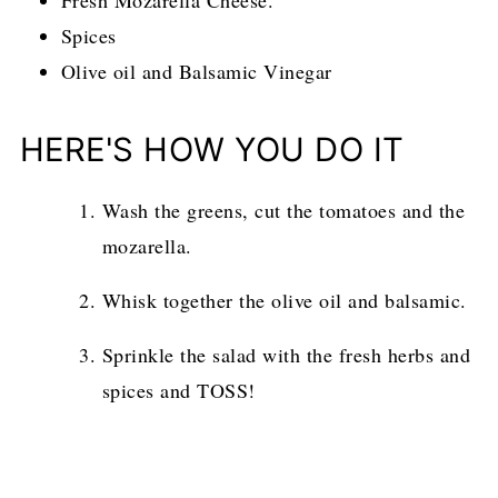
Fresh Mozarella Cheese.
Spices
Olive oil and Balsamic Vinegar
HERE'S HOW YOU DO IT
Wash the greens, cut the tomatoes and the
mozarella.
Whisk together the olive oil and balsamic.
Sprinkle the salad with the fresh herbs and
spices and TOSS!