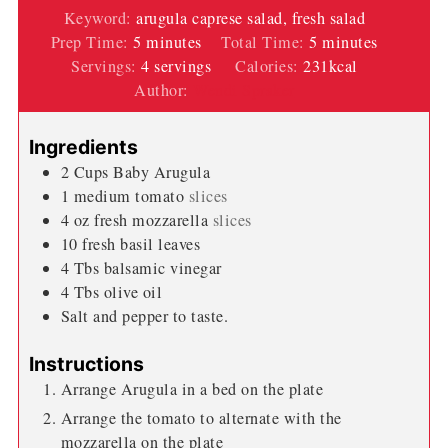
Keyword:
arugula caprese salad, fresh salad
minutes
minutes
Prep Time:
5
minutes
Total Time:
5
minutes
Servings:
4
servings
Calories:
231
kcal
Author:
Wendi Spraker
Ingredients
2
Cups
Baby Arugula
1
medium
tomato
slices
4
oz
fresh mozzarella
slices
10
fresh basil leaves
4
Tbs
balsamic vinegar
4
Tbs
olive oil
Salt and pepper to taste.
Instructions
Arrange Arugula in a bed on the plate
Arrange the tomato to alternate with the
mozzarella on the plate