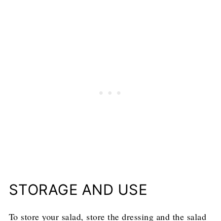
STORAGE AND USE
To store your salad, store the dressing and the salad