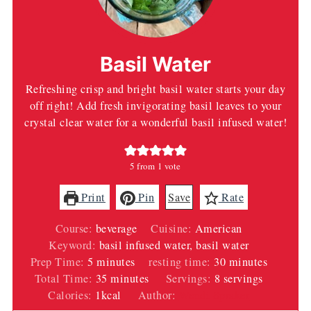
Basil Water
Refreshing crisp and bright basil water starts your day
off right! Add fresh invigorating basil leaves to your
crystal clear water for a wonderful basil infused water!
5
from 1 vote
Print
Pin
Save
Rate
Course:
beverage
Cuisine:
American
Keyword:
basil infused water, basil water
minutes
minutes
Prep Time:
5
minutes
resting time:
30
minutes
minutes
Total Time:
35
minutes
Servings:
8
servings
Calories:
1
kcal
Author:
Wendi Spraker