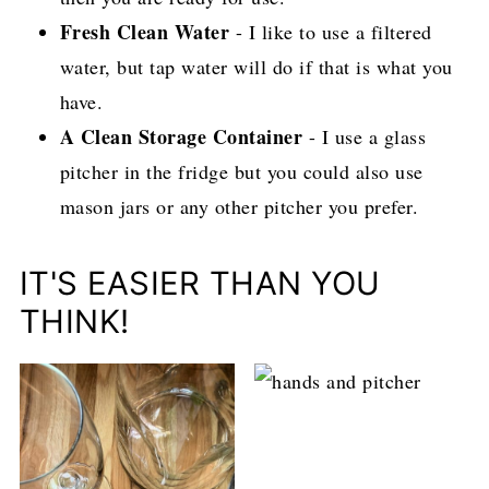
Fresh Clean Water
- I like to use a filtered
water, but tap water will do if that is what you
have.
A Clean Storage Container
- I use a glass
pitcher in the fridge but you could also use
mason jars or any other pitcher you prefer.
IT'S EASIER THAN YOU
THINK!