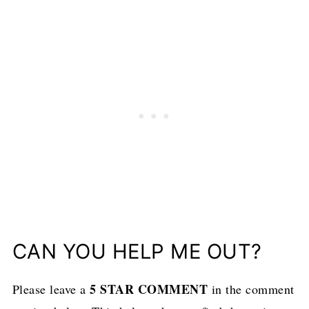
CAN YOU HELP ME OUT?
5 STAR COMMENT
Please leave a
in the comment