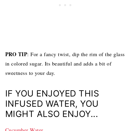
PRO TIP
: For a fancy twist, dip the rim of the glass
in colored sugar. Its beautiful and adds a bit of
sweetness to your day.
IF YOU ENJOYED THIS
INFUSED WATER, YOU
MIGHT ALSO ENJOY...
Cucumber Water