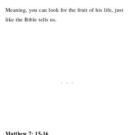
Meaning, you can look for the fruit of his life, just
like the Bible tells us.
Matthew 7: 15-16