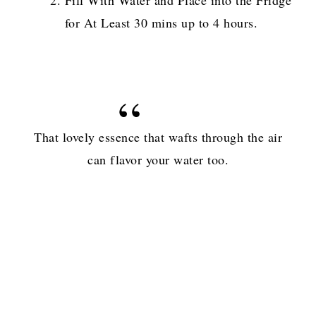
for At Least 30 mins up to 4 hours.
That lovely essence that wafts through the air
can flavor your water too.