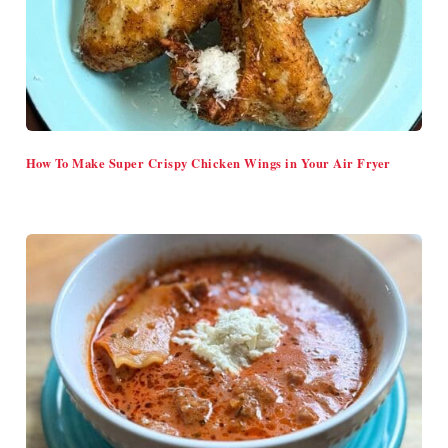
How To Make Super Crispy Chicken Wings in Your Air Fryer