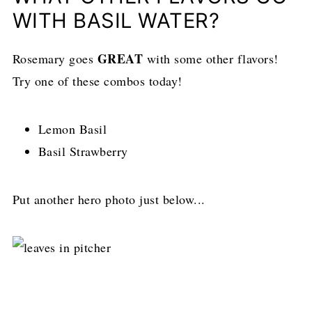
WITH BASIL WATER?
GREAT
Rosemary goes
with some other flavors!
Try one of these combos today!
Lemon Basil
Basil Strawberry
Put another hero photo just below...