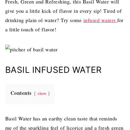
Fresh, Green and Refreshing, this Basil Water will
give you a little kick of flavor in every sip! Tired of
drinking plain ol water? Try some
infused waters
for
a little touch of flavor!
BASIL INFUSED WATER
Contents
show
Basil Water has an earthy clean taste that reminds
me of the sparkling feel of licorice and a fresh green