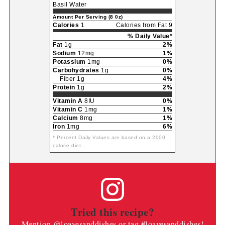
Basil Water
Amount Per Serving (8 0z)
Calories
1
Calories from Fat 9
% Daily Value*
Fat
1g
2%
Sodium
12mg
1%
Potassium
1mg
0%
Carbohydrates
1g
0%
Fiber 1g
4%
Protein
1g
2%
Vitamin A
8IU
0%
Vitamin C
1mg
1%
Calcium
8mg
1%
Iron
1mg
6%
* Percent Daily Values are based on a 2000
calorie diet.
Tried this recipe?
Mention
@loavesanddishes
or tag
#loavesanddishes
!