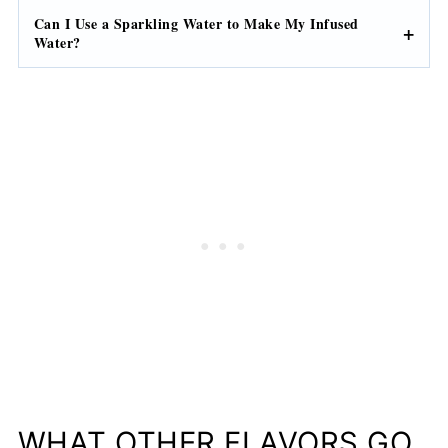
Can I Use a Sparkling Water to Make My Infused
Water?
WHAT OTHER FLAVORS GO