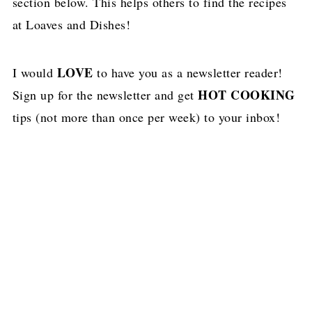
section below. This helps others to find the recipes
at Loaves and Dishes!
LOVE
I would
to have you as a newsletter reader!
HOT COOKING
Sign up for the newsletter and get
tips (not more than once per week) to your inbox!