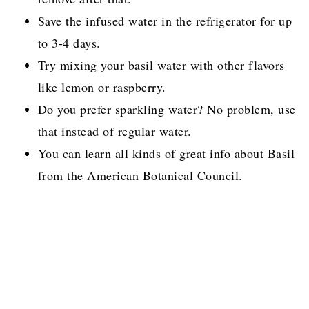
Save the infused water in the refrigerator for up
to 3-4 days.
Try mixing your basil water with other flavors
like lemon or raspberry.
Do you prefer sparkling water? No problem, use
that instead of regular water.
You can learn all kinds of great info about Basil
from the American Botanical Council.