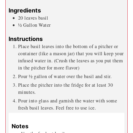
Ingredients
20
leaves
basil
½
Gallon
Water
Instructions
Place basil leaves into the bottom of a pitcher or
container (like a mason jar) that you will keep your
infused water in. (Crush the leaves as you put them
in the pitcher for more flavor)
Pour ½ gallon of water over the basil and stir.
Place the pitcher into the fridge for at least 30
minutes.
Pour into glass and garnish the water with some
fresh basil leaves. Feel free to use ice.
Notes