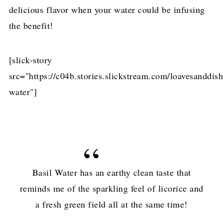
delicious flavor when your water could be infusing
the benefit!
[slick-story
src="https://c04b.stories.slickstream.com/loavesanddish
water"]
Basil Water has an earthy clean taste that
reminds me of the sparkling feel of licorice and
a fresh green field all at the same time!