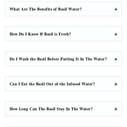
What Are The Benefits of Basil Water?
How Do I Know If Basil is Fresh?
Do I Wash the Basil Before Putting It In The Water?
Can I Eat the Basil Out of the Infused Water?
How Long Can The Basil Stay In The Water?