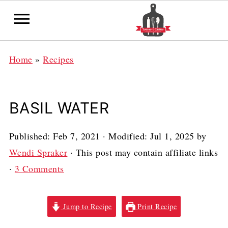
Home
»
Recipes
BASIL WATER
Published:
Feb 7, 2021
· Modified:
Jul 1, 2025
by
Wendi Spraker
· This post may contain affiliate links
·
3 Comments
Jump to Recipe
Print Recipe