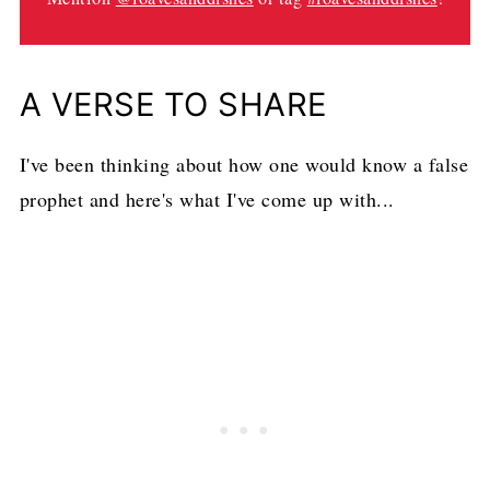
A VERSE TO SHARE
I've been thinking about how one would know a false
prophet and here's what I've come up with...