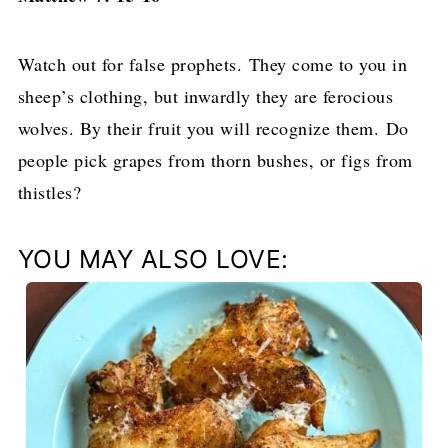
Watch out for false prophets. They come to you in
sheep’s clothing, but inwardly they are ferocious
wolves.
By their fruit you will recognize them. Do
people pick grapes from thorn bushes, or figs from
thistles?
YOU MAY ALSO LOVE: