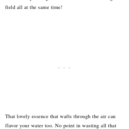
field all at the same time!
That lovely essence that wafts through the air can
flavor your water too. No point in wasting all that