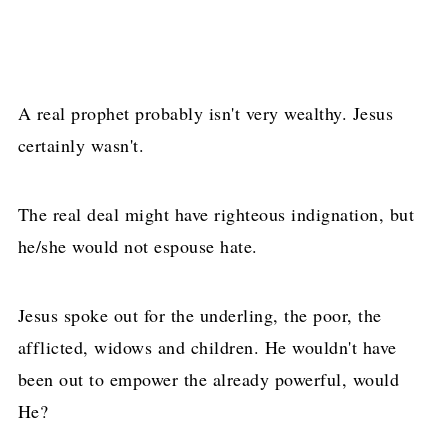
A real prophet probably isn't very wealthy. Jesus
certainly wasn't.
The real deal might have righteous indignation, but
he/she would not espouse hate.
Jesus spoke out for the underling, the poor, the
afflicted, widows and children. He wouldn't have
been out to empower the already powerful, would
He?