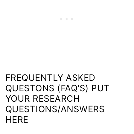
FREQUENTLY ASKED
QUESTONS (FAQ'S) PUT
YOUR RESEARCH
QUESTIONS/ANSWERS
HERE