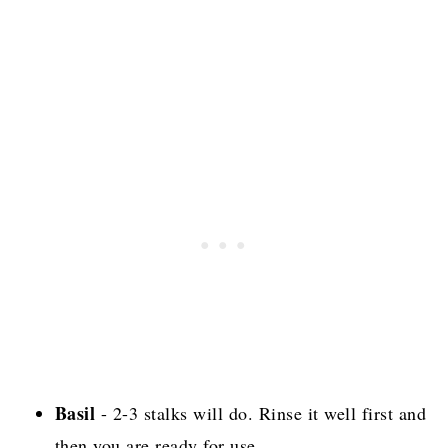
Basil
- 2-3 stalks will do. Rinse it well first and
then you are ready for use.