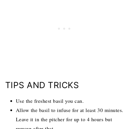
TIPS AND TRICKS
Use the freshest basil you can.
Allow the basil to infuse for at least 30 minutes.
Leave it in the pitcher for up to 4 hours but
remove after that.