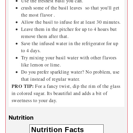
Use the freshest basil you can.
crush some of the basil leaves so that you'll get
the most flavor .
Allow the basil to infuse for at least 30 minutes.
Leave them in the pitcher for up to 4 hours but
remove them after that.
Save the infused water in the refrigerator for up
to 4 days.
Try mixing your basil water with other flavors
like lemon or lime.
Do you prefer sparkling water? No problem, use
that instead of regular water.
PRO TIP:
For a fancy twist, dip the rim of the glass
in colored sugar. Its beautiful and adds a bit of
sweetness to your day.
Nutrition
Nutrition Facts