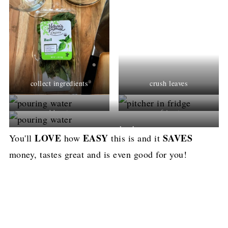
collect ingredients
crush leaves
add water
refrierate
pour a glass!
LOVE
EASY
SAVES
You'll
how
this is and it
money, tastes great and is even good for you!