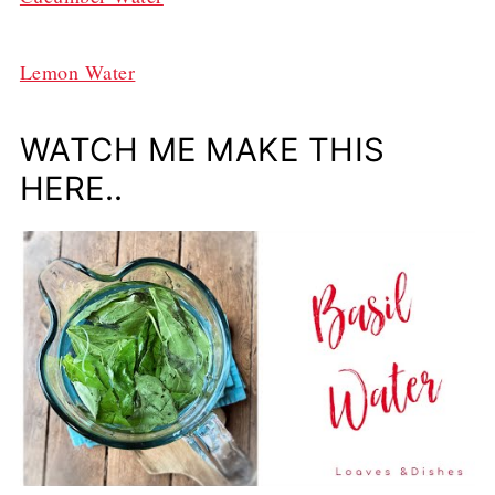
Lemon Water
WATCH ME MAKE THIS
HERE..