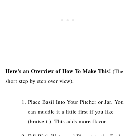
Here's an Overview of How To Make This!
(The
short step by step over view).
Place Basil Into Your Pitcher or Jar. You
can muddle it a little first if you like
(bruise it). This adds more flavor.
Fill With Water and Place into the Fridge