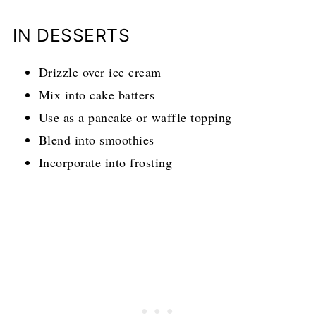
IN DESSERTS
Drizzle over ice cream
Mix into cake batters
Use as a pancake or waffle topping
Blend into smoothies
Incorporate into frosting