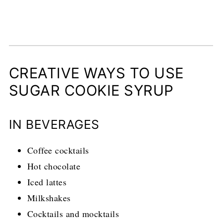
CREATIVE WAYS TO USE
SUGAR COOKIE SYRUP
IN BEVERAGES
Coffee cocktails
Hot chocolate
Iced lattes
Milkshakes
Cocktails and mocktails