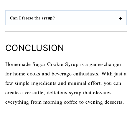
Can I freeze the syrup?
CONCLUSION
Homemade Sugar Cookie Syrup is a game-changer
for home cooks and beverage enthusiasts. With just a
few simple ingredients and minimal effort, you can
create a versatile, delicious syrup that elevates
everything from morning coffee to evening desserts.