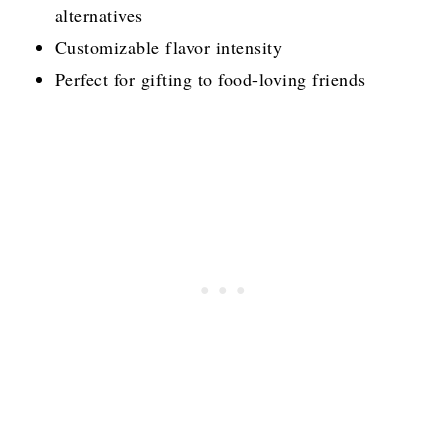
alternatives
Customizable flavor intensity
Perfect for gifting to food-loving friends