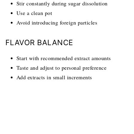
Stir constantly during sugar dissolution
Use a clean pot
Avoid introducing foreign particles
FLAVOR BALANCE
Start with recommended extract amounts
Taste and adjust to personal preference
Add extracts in small increments