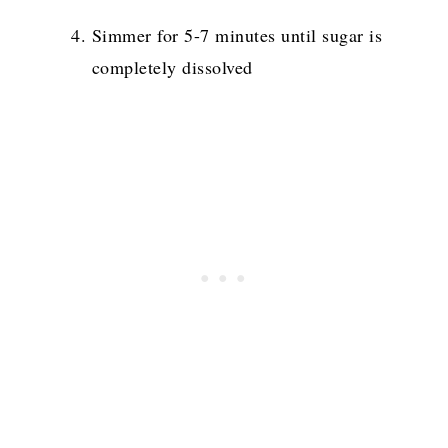
Simmer for 5-7 minutes until sugar is
completely dissolved