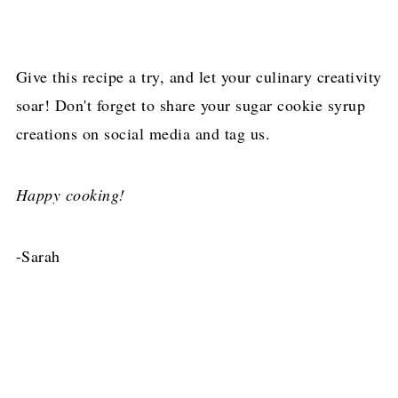
Give this recipe a try, and let your culinary creativity
soar! Don't forget to share your sugar cookie syrup
creations on social media and tag us.
Happy cooking!
-Sarah