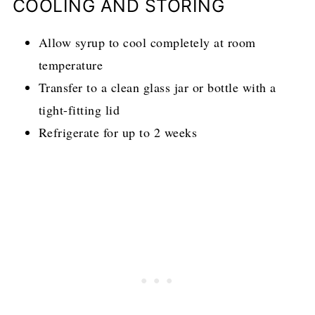
COOLING AND STORING
Allow syrup to cool completely at room
temperature
Transfer to a clean glass jar or bottle with a
tight-fitting lid
Refrigerate for up to 2 weeks