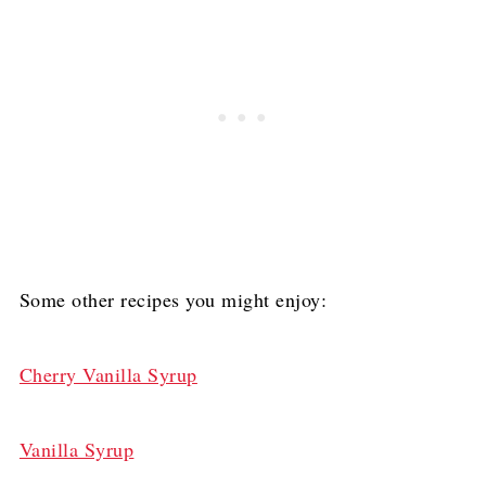
Some other recipes you might enjoy:
Cherry Vanilla Syrup
Vanilla Syrup