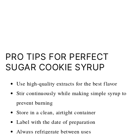
PRO TIPS FOR PERFECT
SUGAR COOKIE SYRUP
Use high-quality extracts for the best flavor
Stir continuously while making simple syrup to
prevent burning
Store in a clean, airtight container
Label with the date of preparation
Always refrigerate between uses