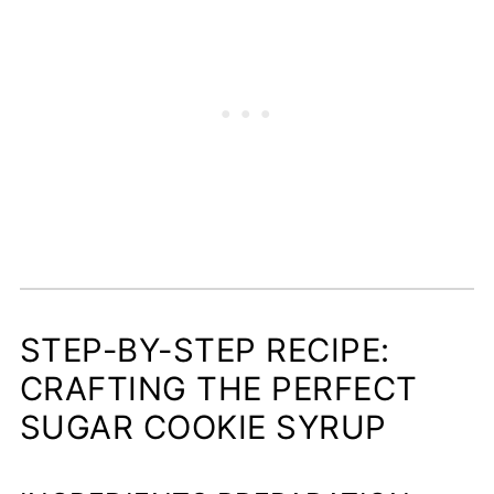
STEP-BY-STEP RECIPE:
CRAFTING THE PERFECT
SUGAR COOKIE SYRUP