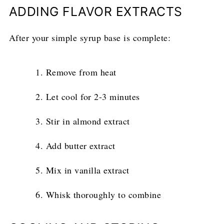
ADDING FLAVOR EXTRACTS
After your simple syrup base is complete:
Remove from heat
Let cool for 2-3 minutes
Stir in almond extract
Add butter extract
Mix in vanilla extract
Whisk thoroughly to combine