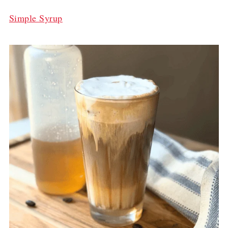
Simple Syrup