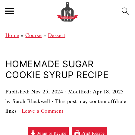
Home
»
Course
»
Dessert
HOMEMADE SUGAR
COOKIE SYRUP RECIPE
Published:
Nov 25, 2024
· Modified:
Apr 18, 2025
by
Sarah Blackwell
· This post may contain affiliate
links ·
Leave a Comment
Jump to Recipe
Print Recipe