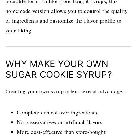
pourable form. Unlike store-bought syrups, this
homemade version allows you to control the quality
of ingredients and customize the flavor profile to
your liking.
WHY MAKE YOUR OWN
SUGAR COOKIE SYRUP?
Creating your own syrup offers several advantages:
Complete control over ingredients
No preservatives or artificial flavors
More cost-effective than store-bought