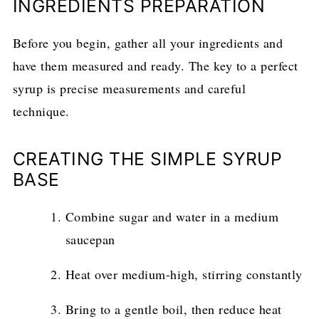
INGREDIENTS PREPARATION
Before you begin, gather all your ingredients and
have them measured and ready. The key to a perfect
syrup is precise measurements and careful
technique.
CREATING THE SIMPLE SYRUP
BASE
Combine sugar and water in a medium
saucepan
Heat over medium-high, stirring constantly
Bring to a gentle boil, then reduce heat