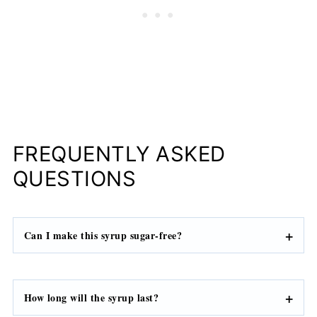
FREQUENTLY ASKED
QUESTIONS
Can I make this syrup sugar-free?
How long will the syrup last?