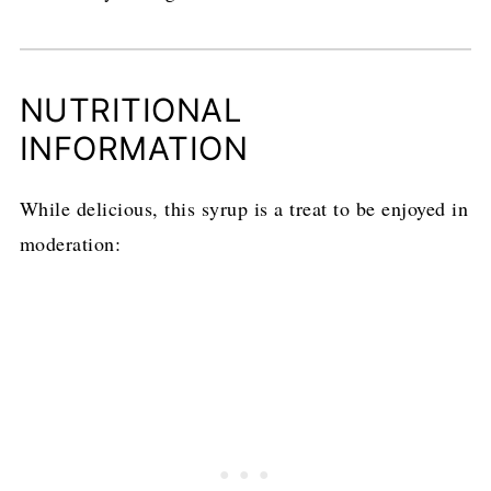
NUTRITIONAL
INFORMATION
While delicious, this syrup is a treat to be enjoyed in
moderation: