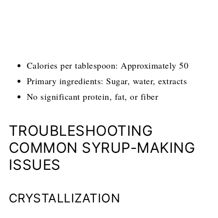
Calories per tablespoon: Approximately 50
Primary ingredients: Sugar, water, extracts
No significant protein, fat, or fiber
TROUBLESHOOTING
COMMON SYRUP-MAKING
ISSUES
CRYSTALLIZATION