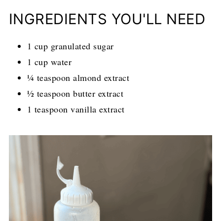
INGREDIENTS YOU'LL NEED
1 cup granulated sugar
1 cup water
¼ teaspoon almond extract
½ teaspoon butter extract
1 teaspoon vanilla extract