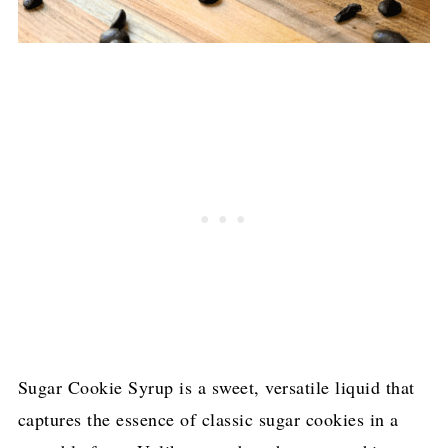
Sugar Cookie Syrup is a sweet, versatile liquid that
captures the essence of classic sugar cookies in a