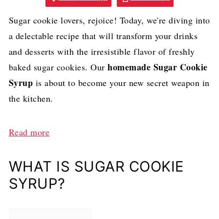
Sugar cookie lovers, rejoice! Today, we're diving into
a delectable recipe that will transform your drinks
and desserts with the irresistible flavor of freshly
homemade Sugar Cookie
baked sugar cookies. Our
Syrup
is about to become your new secret weapon in
the kitchen.
:
Read more
H
o
WHAT IS SUGAR COOKIE
m
SYRUP?
e
m