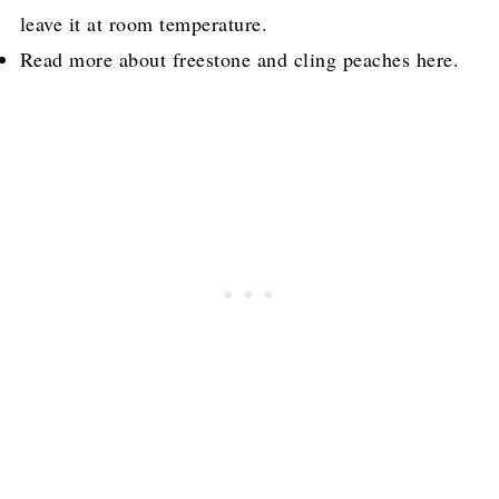
leave it at room temperature.
Read more about freestone and cling peaches here.