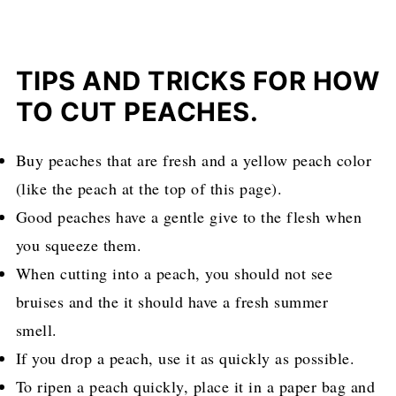
TIPS AND TRICKS FOR HOW
TO CUT PEACHES.
Buy peaches that are fresh and a yellow peach color
(like the peach at the top of this page).
Good peaches have a gentle give to the flesh when
you squeeze them.
When cutting into a peach, you should not see
bruises and the it should have a fresh summer
smell.
If you drop a peach, use it as quickly as possible.
To ripen a peach quickly, place it in a paper bag and