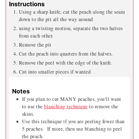
Instructions
Using a sharp knife, cut the peach along the seam
down to the pit all the way around
using a twisting motion, separate the two halves
from each other.
Remove the pit
Cut the peach into quarters from the halves.
Remove the peel with the edge of the knife.
Cut into smaller pieces if wanted
Notes
If you plan to cut MANY peaches, you'll want
to use the
blanching technique
to remove the
skins.
Use this technique if you are peeling fewer than
5 peaches. If more, then use blanching to peel
the peach.