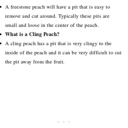
A freestone peach will have a pit that is easy to
remove and cut around. Typically these pits are
small and loose in the center of the peach.
What is a Cling Peach?
A cling peach has a pit that is very clingy to the
inside of the peach and it can be very difficult to cut
the pit away from the fruit.