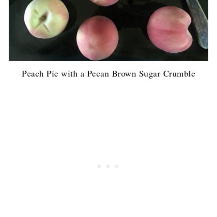
Peach Pie with a Pecan Brown Sugar Crumble