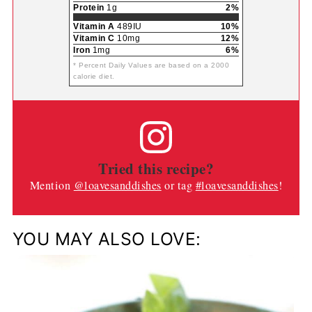
Protein
1g
2%
Vitamin A
489IU
10%
Vitamin C
10mg
12%
Iron
1mg
6%
* Percent Daily Values are based on a 2000
calorie diet.
Tried this recipe?
Mention
@loavesanddishes
or tag
#loavesanddishes
!
YOU MAY ALSO LOVE: