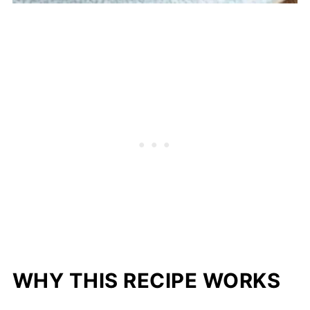
WHY THIS RECIPE WORKS