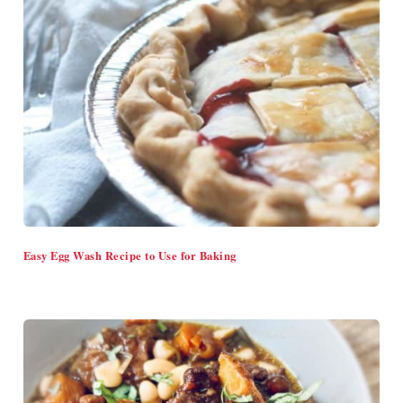
Easy Egg Wash Recipe to Use for Baking