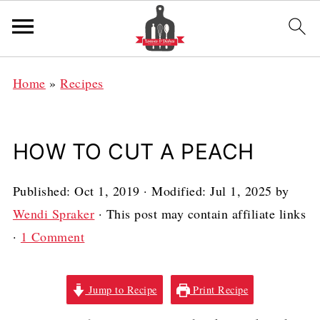
Home
»
Recipes
HOW TO CUT A PEACH
Published:
Oct 1, 2019
· Modified:
Jul 1, 2025
by
Wendi Spraker
· This post may contain affiliate links
·
1 Comment
Jump to Recipe
Print Recipe