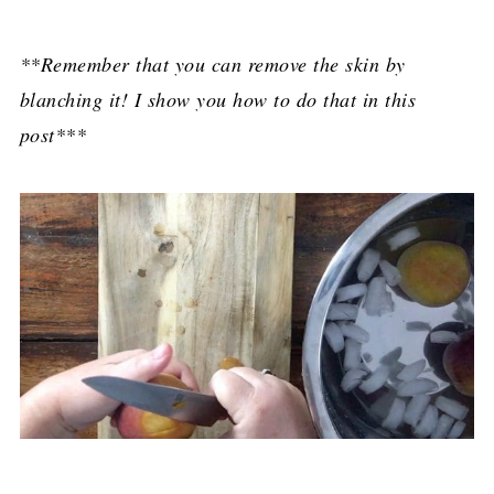
**Remember that you can remove the skin by
blanching it! I show you how to do that in this
post***