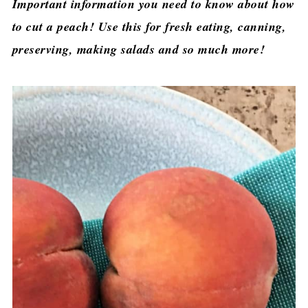
Important information you need to know about how
to cut a peach! Use this for fresh eating, canning,
preserving, making salads and so much more!