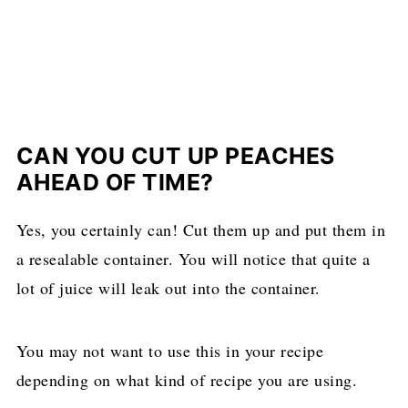
CAN YOU CUT UP PEACHES
AHEAD OF TIME?
Yes, you certainly can! Cut them up and put them in
a resealable container. You will notice that quite a
lot of juice will leak out into the container.
You may not want to use this in your recipe
depending on what kind of recipe you are using.