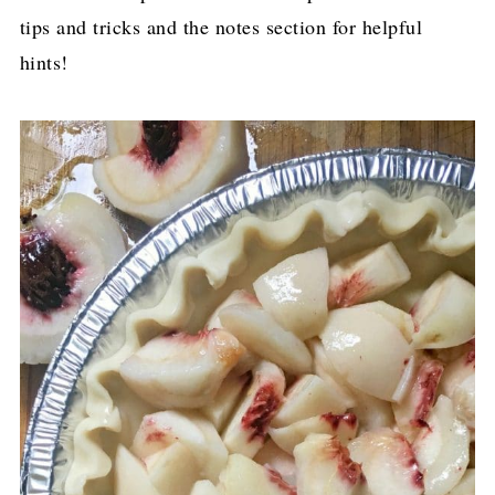
tips and tricks and the notes section for helpful
hints!