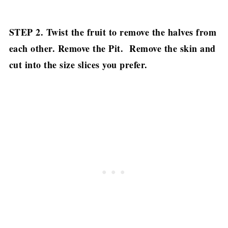
STEP 2. Twist the fruit to remove the halves from
each other.
Remove the Pit.
Remove the skin and
cut into the size slices you prefer.