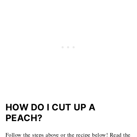
HOW DO I CUT UP A
PEACH?
Follow the steps above or the recipe below! Read the