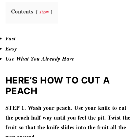
Contents
show
Fast
Easy
Use What You Already Have
HERE’S HOW TO CUT A
PEACH
STEP 1. Wash your peach.
Use your knife to cut
the peach half way until you feel the pit. Twist the
fruit so that the knife slides into the fruit all the
way around.