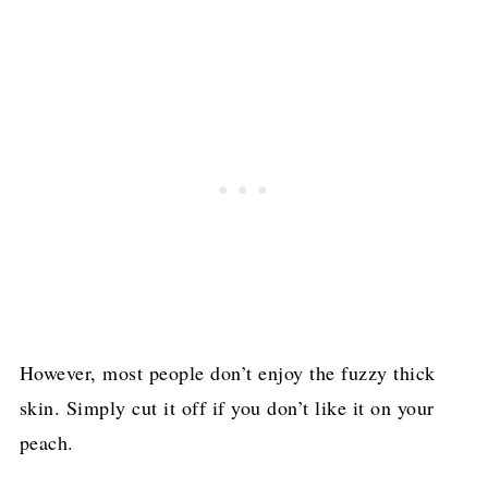
However, most people don’t enjoy the fuzzy thick
skin. Simply cut it off if you don’t like it on your
peach.