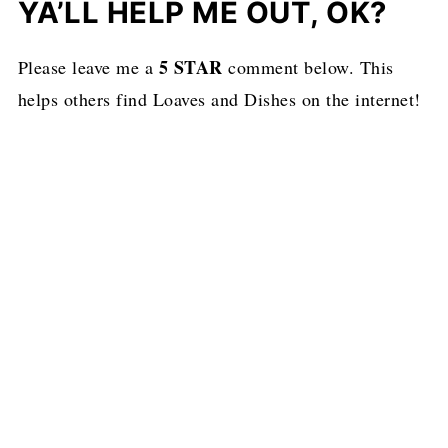
YA’LL HELP ME OUT, OK?
5 STAR
Please leave me a
comment below. This
helps others find Loaves and Dishes on the internet!