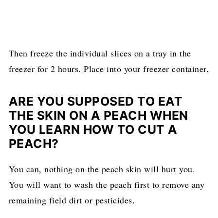
Then freeze the individual slices on a tray in the
freezer for 2 hours. Place into your freezer container.
ARE YOU SUPPOSED TO EAT
THE SKIN ON A PEACH WHEN
YOU LEARN HOW TO CUT A
PEACH?
You can, nothing on the peach skin will hurt you.
You will want to wash the peach first to remove any
remaining field dirt or pesticides.