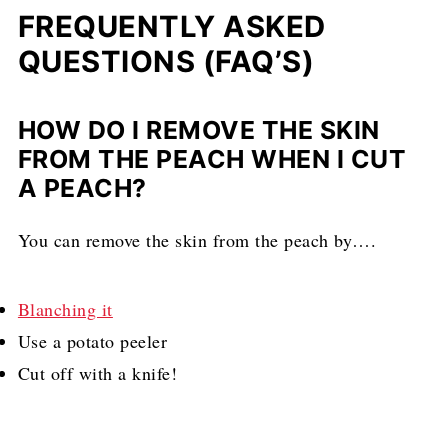
FREQUENTLY ASKED
QUESTIONS (FAQ’S)
HOW DO I REMOVE THE SKIN
FROM THE PEACH WHEN I CUT
A PEACH?
You can remove the skin from the peach by….
Blanching it
Use a potato peeler
Cut off with a knife!