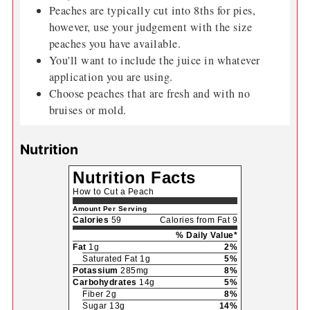
Peaches are typically cut into 8ths for pies,
however, use your judgement with the size
peaches you have available.
You'll want to include the juice in whatever
application you are using.
Choose peaches that are fresh and with no
bruises or mold.
Nutrition
Nutrition Facts
How to Cut a Peach
Amount Per Serving
Calories
59
Calories from Fat 9
% Daily Value*
Fat
1g
2%
Saturated Fat 1g
5%
Potassium
285mg
8%
Carbohydrates
14g
5%
Fiber 2g
8%
Sugar 13g
14%