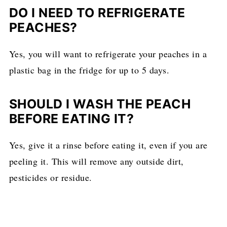
DO I NEED TO REFRIGERATE
PEACHES?
Yes, you will want to refrigerate your peaches in a
plastic bag in the fridge for up to 5 days.
SHOULD I WASH THE PEACH
BEFORE EATING IT?
Yes, give it a rinse before eating it, even if you are
peeling it. This will remove any outside dirt,
pesticides or residue.