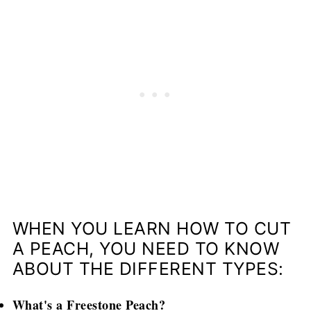
WHEN YOU LEARN HOW TO CUT
A PEACH, YOU NEED TO KNOW
ABOUT THE DIFFERENT TYPES:
What's a Freestone Peach?