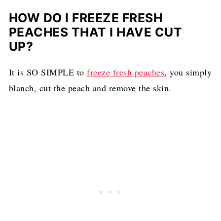
HOW DO I FREEZE FRESH
PEACHES THAT I HAVE CUT
UP?
It is SO SIMPLE to
freeze fresh peaches
, you simply
blanch, cut the peach and remove the skin.