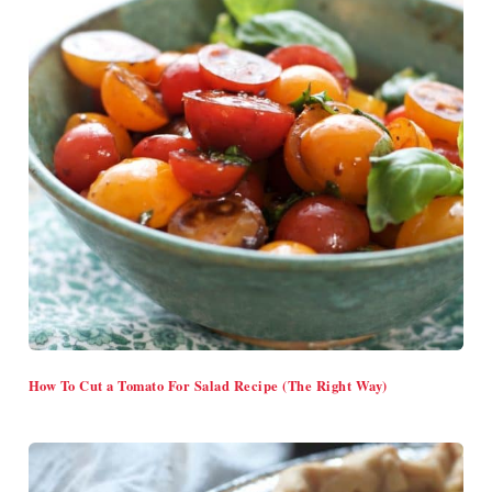
How To Cut a Tomato For Salad Recipe (The Right Way)