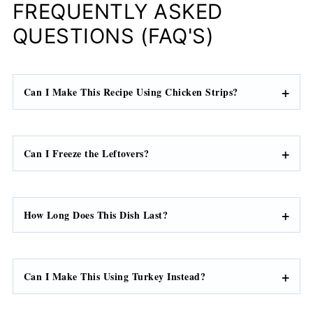
FREQUENTLY ASKED
QUESTIONS (FAQ'S)
Can I Make This Recipe Using Chicken Strips?
Can I Freeze the Leftovers?
How Long Does This Dish Last?
Can I Make This Using Turkey Instead?