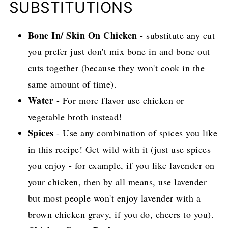
SUBSTITUTIONS
Bone In/ Skin On Chicken
- substitute any cut
you prefer just don't mix bone in and bone out
cuts together (because they won't cook in the
same amount of time).
Water
- For more flavor use chicken or
vegetable broth instead!
Spices
- Use any combination of spices you like
in this recipe! Get wild with it (just use spices
you enjoy - for example, if you like lavender on
your chicken, then by all means, use lavender
but most people won't enjoy lavender with a
brown chicken gravy, if you do, cheers to you).