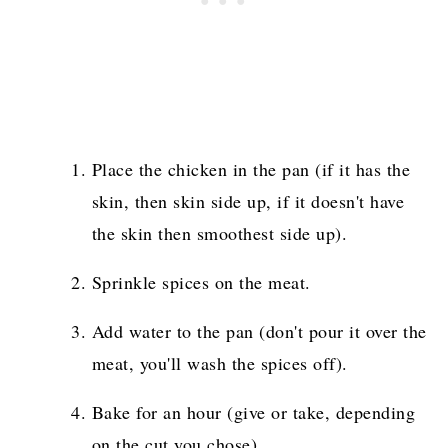
Place the chicken in the pan (if it has the
skin, then skin side up, if it doesn't have
the skin then smoothest side up).
Sprinkle spices on the meat.
Add water to the pan (don't pour it over the
meat, you'll wash the spices off).
Bake for an hour (give or take, depending
on the cut you chose).