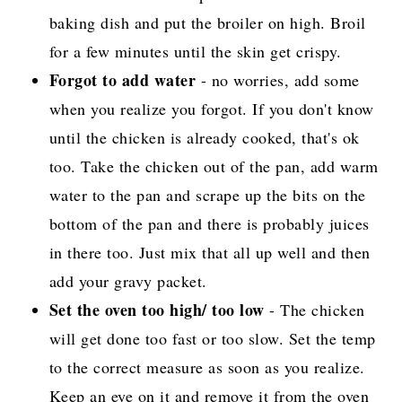
baking dish and put the broiler on high. Broil
for a few minutes until the skin get crispy.
Forgot to add water
- no worries, add some
when you realize you forgot. If you don't know
until the chicken is already cooked, that's ok
too. Take the chicken out of the pan, add warm
water to the pan and scrape up the bits on the
bottom of the pan and there is probably juices
in there too. Just mix that all up well and then
add your gravy packet.
Set the oven too high/ too low
- The chicken
will get done too fast or too slow. Set the temp
to the correct measure as soon as you realize.
Keep an eye on it and remove it from the oven