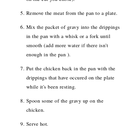
Remove the meat from the pan to a plate.
Mix the packet of gravy into the drippings
in the pan with a whisk or a fork until
smooth (add more water if there isn't
enough in the pan ).
Put the chicken back in the pan with the
drippings that have occured on the plate
while it's been resting.
Spoon some of the gravy up on the
chicken.
Serve hot.