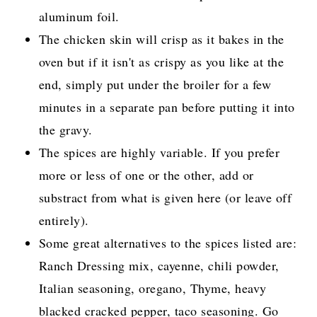
aluminum foil.
The chicken skin will crisp as it bakes in the
oven but if it isn't as crispy as you like at the
end, simply put under the broiler for a few
minutes in a separate pan before putting it into
the gravy.
The spices are highly variable. If you prefer
more or less of one or the other, add or
substract from what is given here (or leave off
entirely).
Some great alternatives to the spices listed are:
Ranch Dressing mix, cayenne, chili powder,
Italian seasoning, oregano, Thyme, heavy
blacked cracked pepper, taco seasoning. Go