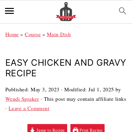
Home
»
Course
»
Main Dish
EASY CHICKEN AND GRAVY
RECIPE
Published:
May 3, 2023
· Modified:
Jul 1, 2025
by
Wendi Spraker
· This post may contain affiliate links
·
Leave a Comment
Jump to Recipe
Print Recipe