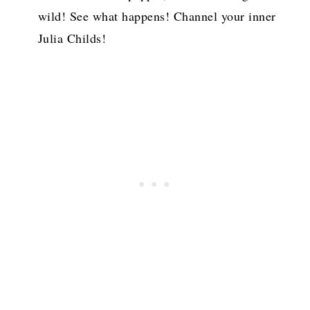
wild! See what happens! Channel your inner
Julia Childs!