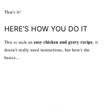
That's it!
HERE'S HOW YOU DO IT
easy chicken and gravy recipe
This is such an
, it
doesn't really need instructions, but here's the
basics...