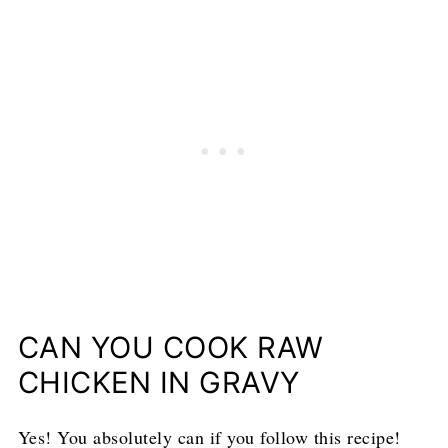
CAN YOU COOK RAW
CHICKEN IN GRAVY
Yes! You absolutely can if you follow this recipe!