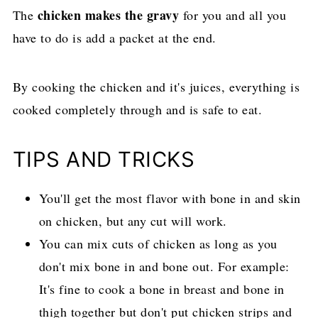
chicken makes the gravy
The
for you and all you
have to do is add a packet at the end.
By cooking the chicken and it's juices, everything is
cooked completely through and is safe to eat.
TIPS AND TRICKS
You'll get the most flavor with bone in and skin
on chicken, but any cut will work.
You can mix cuts of chicken as long as you
don't mix bone in and bone out. For example:
It's fine to cook a bone in breast and bone in
thigh together but don't put chicken strips and