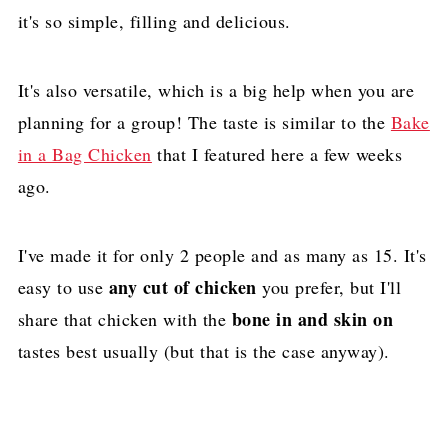
it's so simple, filling and delicious.
It's also versatile, which is a big help when you are
planning for a group! The taste is similar to the
Bake
in a Bag Chicken
that I featured here a few weeks
ago.
I've made it for only 2 people and as many as 15. It's
any cut of chicken
easy to use
you prefer, but I'll
bone in and skin on
share that chicken with the
tastes best usually (but that is the case anyway).