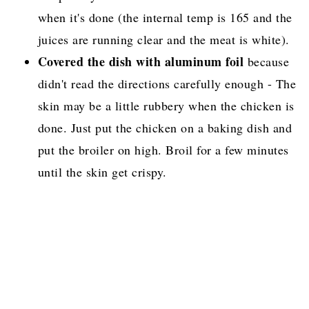
when it's done (the internal temp is 165 and the
juices are running clear and the meat is white).
Covered the dish with aluminum foil
because
didn't read the directions carefully enough - The
skin may be a little rubbery when the chicken is
done. Just put the chicken on a baking dish and
put the broiler on high. Broil for a few minutes
until the skin get crispy.