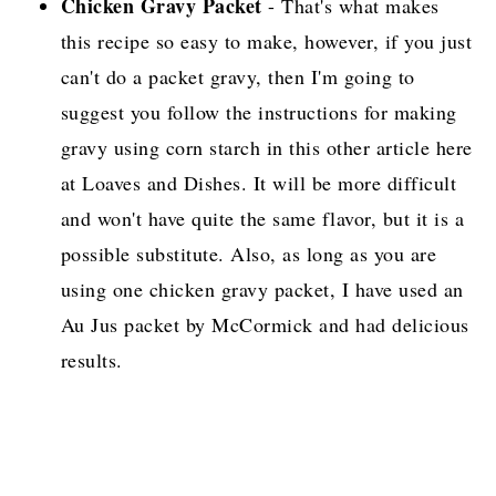
Chicken Gravy Packet
- That's what makes
this recipe so easy to make, however, if you just
can't do a packet gravy, then I'm going to
suggest you follow the instructions for making
gravy using corn starch in this other article here
at Loaves and Dishes. It will be more difficult
and won't have quite the same flavor, but it is a
possible substitute. Also, as long as you are
using one chicken gravy packet, I have used an
Au Jus packet by McCormick and had delicious
results.