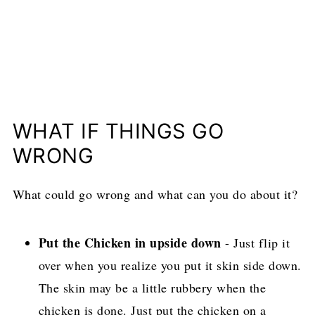
WHAT IF THINGS GO
WRONG
What could go wrong and what can you do about it?
Put the Chicken in upside down
- Just flip it
over when you realize you put it skin side down.
The skin may be a little rubbery when the
chicken is done. Just put the chicken on a