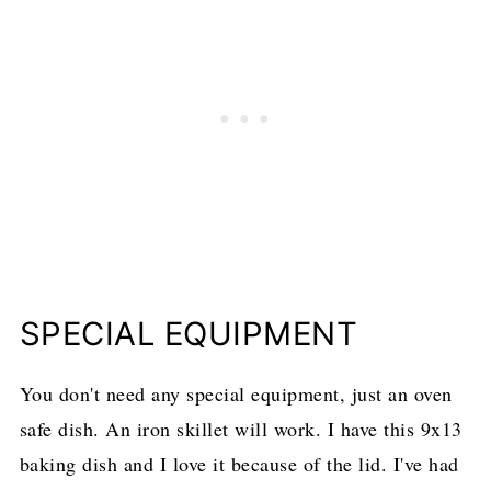
SPECIAL EQUIPMENT
You don't need any special equipment, just an oven
safe dish. An iron skillet will work. I have this 9x13
baking dish and I love it because of the lid. I've had