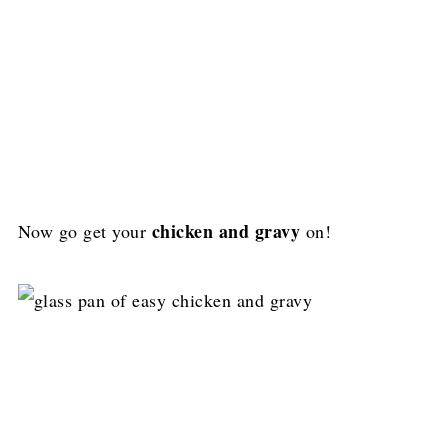
chicken and gravy
Now go get your
on!