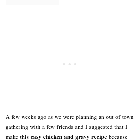
A few weeks ago as we were planning an out of town
gathering with a few friends and I suggested that I
easy chicken and gravy recipe
make this
because