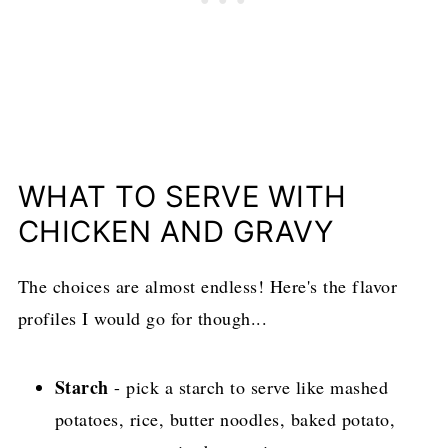
WHAT TO SERVE WITH
CHICKEN AND GRAVY
The choices are almost endless! Here's the flavor
profiles I would go for though...
Starch
- pick a starch to serve like mashed
potatoes, rice, butter noodles, baked potato,