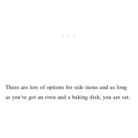
There are lots of options for side items and as long
as you've got an oven and a baking dish, you are set.