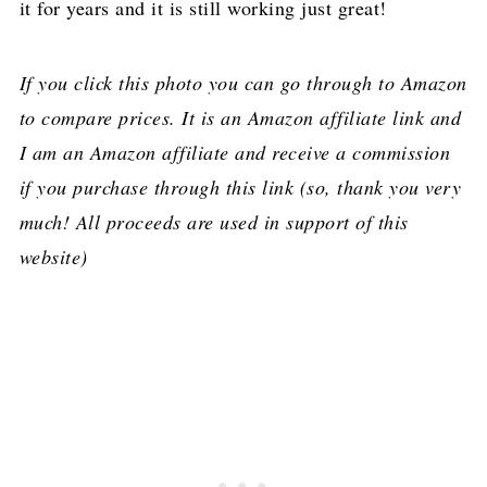
it for years and it is still working just great!
If you click this photo you can go through to Amazon
to compare prices. It is an Amazon affiliate link and
I am an Amazon affiliate and receive a commission
if you purchase through this link (so, thank you very
much! All proceeds are used in support of this
website)