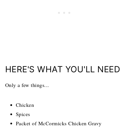
HERE'S WHAT YOU'LL NEED
Only a few things...
Chicken
Spices
Packet of McCormicks Chicken Gravy