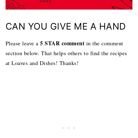
CAN YOU GIVE ME A HAND
5 STAR comment
Please leave a
in the comment
section below. That helps others to find the recipes
at Loaves and Dishes! Thanks!