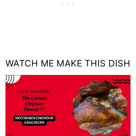
WATCH ME MAKE THIS DISH