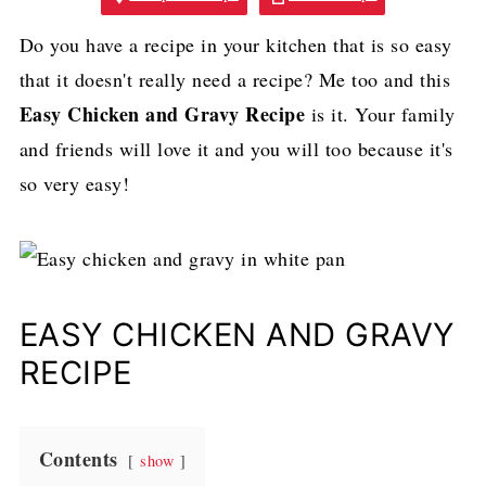
Do you have a recipe in your kitchen that is so easy
that it doesn't really need a recipe? Me too and this
Easy Chicken and Gravy Recipe
is it. Your family
and friends will love it and you will too because it's
so very easy!
EASY CHICKEN AND GRAVY
RECIPE
Contents
show