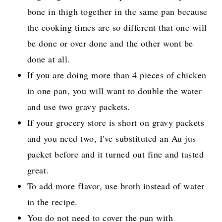
bone in thigh together in the same pan because
the cooking times are so different that one will
be done or over done and the other wont be
done at all.
If you are doing more than 4 pieces of chicken
in one pan, you will want to double the water
and use two gravy packets.
If your grocery store is short on gravy packets
and you need two, I've substituted an Au jus
packet before and it turned out fine and tasted
great.
To add more flavor, use broth instead of water
in the recipe.
You do not need to cover the pan with