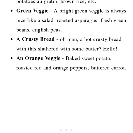
potatoes au gratin, brown rice, etc.
Green Veggie
- A bright green veggie is always
nice like a salad, roasted asparagus, fresh green
beans, english peas.
A Crusty Bread
- oh man, a hot crusty bread
with this slathered with some butter? Hello!
An Orange Veggie
- Baked sweet potato,
roasted red and orange peppers, buttered carrot.